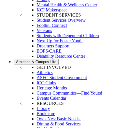
Mental Health & Wellness Center
KCI Makerspace
STUDENT SERVICES
Student Services Overview
Foothill Connect
Veterans
Students with Dependent Children
Next Up for Foster Youth
Dreamers Support
EOPS/CARE
Disability Resource Center
Athletics & Campus Life
GET INVOLVED
Athletics
ASFC Student Government
ICC Clubs
Heritage Months
Campus Communities—Find Yours!
Events Calendar
RESOURCES
Library
Bookstore
Owls Nest Basic Needs
Dining & Food Services