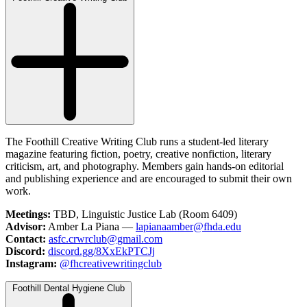
The Foothill Creative Writing Club runs a student-led literary
magazine featuring fiction, poetry, creative nonfiction, literary
criticism, art, and photography. Members gain hands-on editorial
and publishing experience and are encouraged to submit their own
work.
Meetings:
TBD, Linguistic Justice Lab (Room 6409)
Advisor:
Amber La Piana —
lapianaamber@fhda.edu
Contact:
asfc.crwrclub@gmail.com
Discord:
discord.gg/8XxEkPTCJj
Instagram:
@fhcreativewritingclub
Foothill Dental Hygiene Club