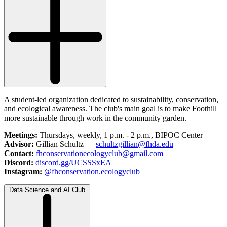
A student-led organization dedicated to sustainability, conservation,
and ecological awareness. The club's main goal is to make Foothill
more sustainable through work in the community garden.
Meetings:
Thursdays, weekly, 1 p.m. - 2 p.m., BIPOC Center
Advisor:
Gillian Schultz —
schultzgillian@fhda.edu
Contact:
fhconservationecologyclub@gmail.com
Discord:
discord.gg/UCSSSxEA
Instagram:
@fhconservation.ecologyclub
Data Science and AI Club