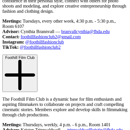
confidence in their personal style, connect with others for photo
shoots and modeling, and explore creative entrepreneurship through
fashion and clothing design.
Meetings:
Tuesdays, every other week, 4:30 p.m. - 5:30 p.m.,
Room 6107
Advisor:
Cynthia Brannvall —
branvallcynthia@fhda.edu
Contact:
foothillfashionclub2@gmail.com
Instagram:
@foothillfashionclub
TikTok:
@foothillfashionclub2
Foothill Film Club
The Foothill Film Club is a dynamic base for film enthusiasts and
aspiring filmmakers to collaborate on projects and craft compelling
cinematic stories. Members explore and develop skills in filmmaking
through club productions.
Meetings:
Thursdays, weekly, 4 p.m. - 6 p.m., Room 1401
Advisor:
Kristen Trippcaldwell —
trippcaldwellkristin@fhda.edu