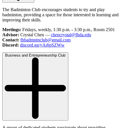
The Badminton Club encourages students to try and play
badminton, providing a space for those interested in learning and
improving their skills.
Meetings:
Fridays, weekly, 1:30 p.m. - 3:30 p.m., Room 2501
Advisor:
Crystal Chen —
chencrystal@fhda.edu
Contact:
fhbadmntnclub@gmail.com
Discord:
discord.gg/yAdjpSZWw
Business and Entrepreneurship Club
A group of dedicated students passionate about providing