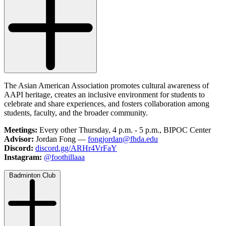
The Asian American Association promotes cultural awareness of
AAPI heritage, creates an inclusive environment for students to
celebrate and share experiences, and fosters collaboration among
students, faculty, and the broader community.
Meetings:
Every other Thursday, 4 p.m. - 5 p.m., BIPOC Center
Advisor:
Jordan Fong —
fongjordan@fhda.edu
Discord:
discord.gg/ARHr4VrFaY
Instagram:
@foothillaaa
Badminton Club