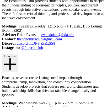
The Economics Club provides students with opportunities to deepen
their understanding of economic principles, policies, and current
events through interactive discussions, guest speakers, and events.
The club fosters critical thinking and professional development in an
inclusive environment.
Meetings:
Tuesdays, weekly, 12:15 p.m. - 1:15 p.m., BSS Lounge
(Room 3202)
Advisor:
Brian Evans —
evansbrian@fhda.edu
Contact:
fheconomicsclub@gmail.com
Discord:
discord.gg/JN8jZcZxSS8
Instagram:
@fh_econclub
Enactus
Enactus strives to create lasting social impact through
entrepreneurship, innovation, and community collaboration.
Students develop projects that address real-world challenges and
build leadership skills that drive sustainable change locally and
globally.
Meetings:
Wednesdays, weekly, 1 p.m. - 2 p.m., Room 3015