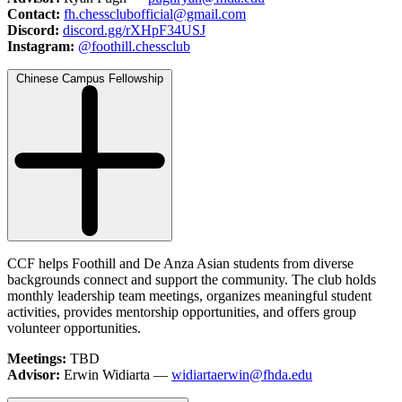
Contact:
fh.chessclubofficial@gmail.com
Discord:
discord.gg/rXHpF34USJ
Instagram:
@foothill.chessclub
Chinese Campus Fellowship
CCF helps Foothill and De Anza Asian students from diverse
backgrounds connect and support the community. The club holds
monthly leadership team meetings, organizes meaningful student
activities, provides mentorship opportunities, and offers group
volunteer opportunities.
Meetings:
TBD
Advisor:
Erwin Widiarta —
widiartaerwin@fhda.edu