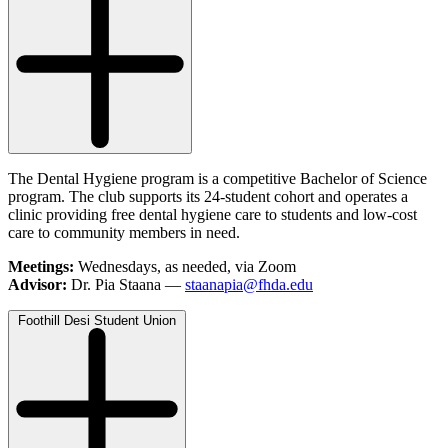
The Dental Hygiene program is a competitive Bachelor of Science
program. The club supports its 24-student cohort and operates a
clinic providing free dental hygiene care to students and low-cost
care to community members in need.
Meetings:
Wednesdays, as needed, via Zoom
Advisor:
Dr. Pia Staana —
staanapia@fhda.edu
Foothill Desi Student Union