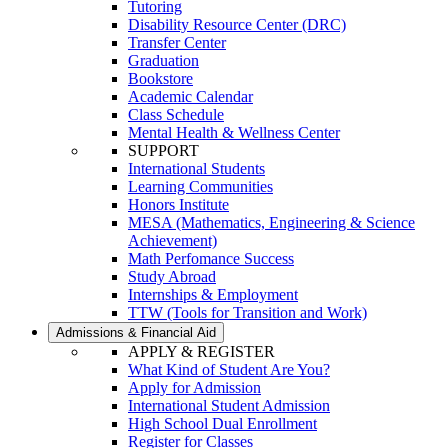
Tutoring
Disability Resource Center (DRC)
Transfer Center
Graduation
Bookstore
Academic Calendar
Class Schedule
Mental Health & Wellness Center
SUPPORT
International Students
Learning Communities
Honors Institute
MESA (Mathematics, Engineering & Science
Achievement)
Math Perfomance Success
Study Abroad
Internships & Employment
TTW (Tools for Transition and Work)
Admissions & Financial Aid
APPLY & REGISTER
What Kind of Student Are You?
Apply for Admission
International Student Admission
High School Dual Enrollment
Register for Classes