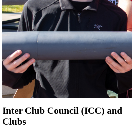
Inter Club Council (ICC) and
Clubs