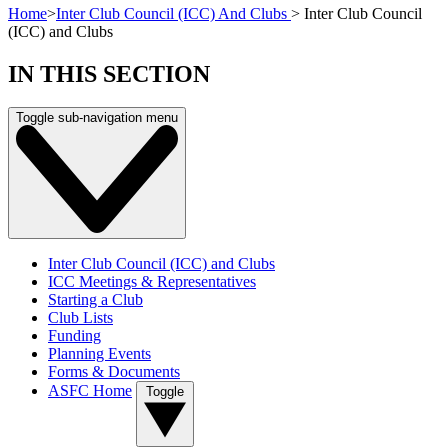
Home
>
Inter Club Council (ICC) And Clubs
>
Inter Club Council
(ICC) and Clubs
IN THIS SECTION
Toggle sub-navigation menu
Inter Club Council (ICC) and Clubs
ICC Meetings & Representatives
Starting a Club
Club Lists
Funding
Planning Events
Forms & Documents
ASFC Home
Toggle