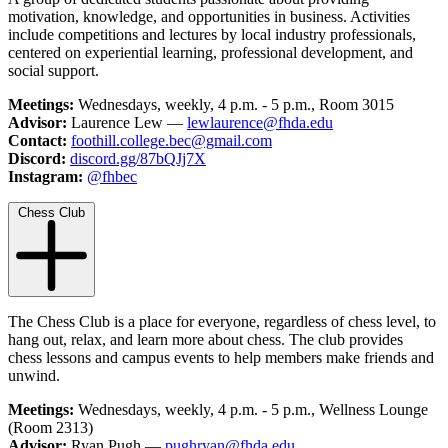
motivation, knowledge, and opportunities in business. Activities
include competitions and lectures by local industry professionals,
centered on experiential learning, professional development, and
social support.
Meetings:
Wednesdays, weekly, 4 p.m. - 5 p.m., Room 3015
Advisor:
Laurence Lew —
lewlaurence@fhda.edu
Contact:
foothill.college.bec@gmail.com
Discord:
discord.gg/87bQJj7X
Instagram:
@fhbec
Chess Club
The Chess Club is a place for everyone, regardless of chess level, to
hang out, relax, and learn more about chess. The club provides
chess lessons and campus events to help members make friends and
unwind.
Meetings:
Wednesdays, weekly, 4 p.m. - 5 p.m., Wellness Lounge
(Room 2313)
Advisor:
Ryan Pugh —
pughryan@fhda.edu