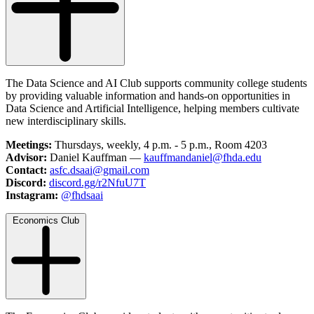
The Data Science and AI Club supports community college students
by providing valuable information and hands-on opportunities in
Data Science and Artificial Intelligence, helping members cultivate
new interdisciplinary skills.
Meetings:
Thursdays, weekly, 4 p.m. - 5 p.m., Room 4203
Advisor:
Daniel Kauffman —
kauffmandaniel@fhda.edu
Contact:
asfc.dsaai@gmail.com
Discord:
discord.gg/r2NfuU7T
Instagram:
@fhdsaai
Economics Club