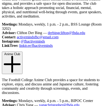
stigma, and provides a safe space for open discussion. The club
takes a holistic approach promoting social, financial, mental,
physical, and nutritional well-being through events, guest speakers,
activities, and meditation.
Meetings:
Mondays, weekly, 1 p.m. - 2 p.m., BSS Lounge (Room
3202)
Advisor:
Clifton Der Bing —
derbingclifton@fhda.edu
Contact:
activemindsfhc@gmail.com
Instagram:
@fhactiveminds
LinkTree:
linktr.ee/fhactiveminds
Anime Club
The Foothill College Anime Club provides a space for students to
explore, enjoy, and discuss anime and Japanese culture, fostering
community and creativity through screenings, events, and
discussions.
Meetings:
Mondays, weekly, 4 p.m. - 5 p.m., BIPOC Center
Advisor:
Chris Yang —
yangchristopher@fhda.edu