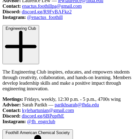
Advisor:
Laurence Lew —
lewlaurence@fhda.edu
Contact:
enactus.foothillpa@gmail.com
Discord:
discord.gg/R9FvBAFkz2
Instagram:
@enactus_foothill
Engineering Club
The Engineering Club inspires, educates, and empowers students
through creativity, collaboration, and hands-on learning. Members
develop leadership skills and make a positive impact through
engineering innovation.
Meetings:
Fridays, weekly, 12:30 p.m. - 5 p.m., 4700s wing
Advisor:
Sarah Parikh —
parikhsarah@fhda.edu
Contact:
kylehartunian@gmail.com
Discord:
discord.gg/6BPqpfhE
Instagram:
@fh_engrclub
Foothill American Chemical Society