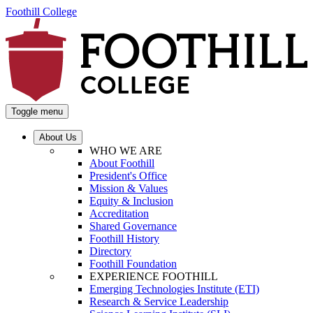
Foothill College
Toggle menu
About Us
WHO WE ARE
About Foothill
President's Office
Mission & Values
Equity & Inclusion
Accreditation
Shared Governance
Foothill History
Directory
Foothill Foundation
EXPERIENCE FOOTHILL
Emerging Technologies Institute (ETI)
Research & Service Leadership