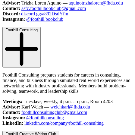
Advisor:
Trizha Loren Aquino —
aquinotrizhaloren@fhda.edu
Contact:
asfc.foothillbookclub@gmail.com
Discord:
discord.gg/a892DsdYfm
Instagram:
@foothill.bookclub
Foothill Consulting
Foothill Consulting prepares students for careers in consulting,
finance, and business through simulated real-world experiences and
networking with industry professionals. Members build problem-
solving, teamwork, and leadership skills.
Meetings:
Tuesdays, weekly, 4 p.m. - 5 p.m., Room 4203
Advisor:
Karl Welch —
welchkarl@fhda.edu
Contact:
foothillconsultingclub@gmail.com
Instagram:
@foothillconsulting
LinkedIn:
linkedin.com/company/foothill-consulting
Foothill Creative Writing Club