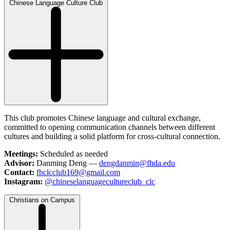
Chinese Language Culture Club
This club promotes Chinese language and cultural exchange,
committed to opening communication channels between different
cultures and building a solid platform for cross-cultural connection.
Meetings:
Scheduled as needed
Advisor:
Danming Deng —
dengdanmin@fhda.edu
Contact:
fhclcclub169@gmail.com
Instagram:
@chineselanguagecultureclub_clc
Christians on Campus