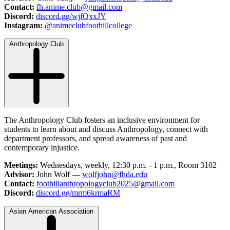
Contact:
fh.anime.club@gmail.com
Discord:
discord.gg/wjfQxxJY
Instagram:
@animeclubfoothillcollege
Anthropology Club
The Anthropology Club fosters an inclusive environment for
students to learn about and discuss Anthropology, connect with
department professors, and spread awareness of past and
contemporary injustice.
Meetings:
Wednesdays, weekly, 12:30 p.m. - 1 p.m., Room 3102
Advisor:
John Wolf —
wolfjohn@fhda.edu
Contact:
foothillanthropologyclub2025@gmail.com
Discord:
discord.gg/mrm6krmaRM
Asian American Association