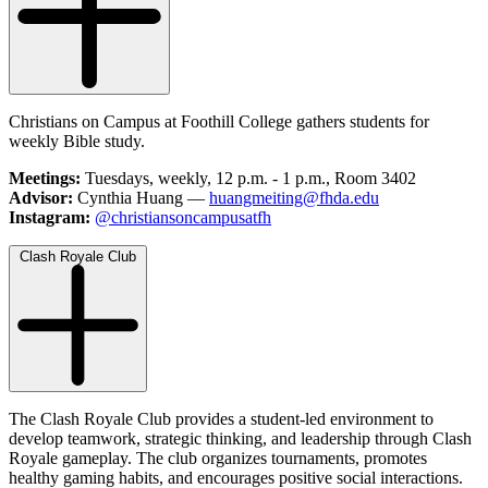
Christians on Campus at Foothill College gathers students for
weekly Bible study.
Meetings:
Tuesdays, weekly, 12 p.m. - 1 p.m., Room 3402
Advisor:
Cynthia Huang —
huangmeiting@fhda.edu
Instagram:
@christiansoncampusatfh
Clash Royale Club
The Clash Royale Club provides a student-led environment to
develop teamwork, strategic thinking, and leadership through Clash
Royale gameplay. The club organizes tournaments, promotes
healthy gaming habits, and encourages positive social interactions.