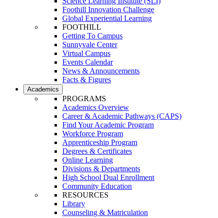
Science Learning Institute (SLI)
Foothill Innovation Challenge
Global Experiential Learning
FOOTHILL
Getting To Campus
Sunnyvale Center
Virtual Campus
Events Calendar
News & Announcements
Facts & Figures
Academics
PROGRAMS
Academics Overview
Career & Academic Pathways (CAPS)
Find Your Academic Program
Workforce Program
Apprenticeship Program
Degrees & Certificates
Online Learning
Divisions & Departments
High School Dual Enrollment
Community Education
RESOURCES
Library
Counseling & Matriculation