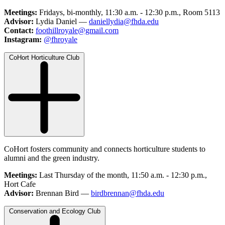
Meetings:
Fridays, bi-monthly, 11:30 a.m. - 12:30 p.m., Room 5113
Advisor:
Lydia Daniel —
daniellydia@fhda.edu
Contact:
foothillroyale@gmail.com
Instagram:
@fhroyale
CoHort Horticulture Club
CoHort fosters community and connects horticulture students to
alumni and the green industry.
Meetings:
Last Thursday of the month, 11:50 a.m. - 12:30 p.m.,
Hort Cafe
Advisor:
Brennan Bird —
birdbrennan@fhda.edu
Conservation and Ecology Club