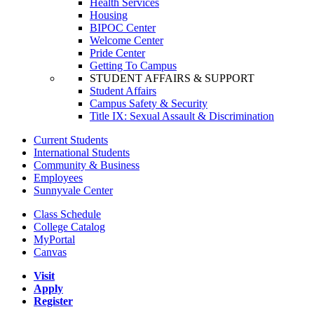
Health Services
Housing
BIPOC Center
Welcome Center
Pride Center
Getting To Campus
STUDENT AFFAIRS & SUPPORT
Student Affairs
Campus Safety & Security
Title IX: Sexual Assault & Discrimination
Current Students
International Students
Community & Business
Employees
Sunnyvale Center
Class Schedule
College Catalog
MyPortal
Canvas
Visit
Apply
Register