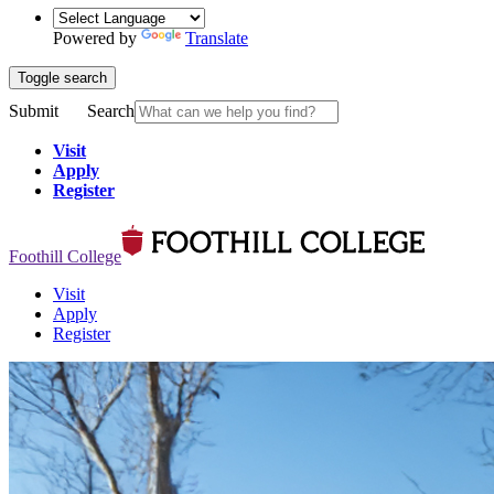
Powered by
Translate
Toggle search
Submit
Search
Visit
Apply
Register
Foothill College
Visit
Apply
Register