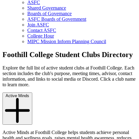
ASFC
Shared Governance
Boards of Governance
ASFC Boards of Government
Join ASFC
Contact ASFC
College Hour
MIPC Mission Inform Planning Council
Foothill College Student Clubs Directory
Explore the full list of active student clubs at Foothill College. Each
section includes the club's purpose, meeting times, advisor, contact
information, and links to social media or Discord. Click a club name
to learn more.
Active Minds
Active Minds at Foothill College helps students achieve personal
health and wellness goals, raises mental health awareness, reduces