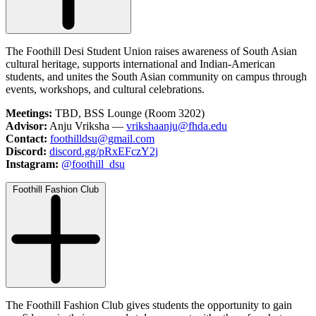
The Foothill Desi Student Union raises awareness of South Asian
cultural heritage, supports international and Indian-American
students, and unites the South Asian community on campus through
events, workshops, and cultural celebrations.
Meetings:
TBD, BSS Lounge (Room 3202)
Advisor:
Anju Vriksha —
vrikshaanju@fhda.edu
Contact:
foothilldsu@gmail.com
Discord:
discord.gg/pRxEFczY2j
Instagram:
@foothill_dsu
Foothill Fashion Club
The Foothill Fashion Club gives students the opportunity to gain