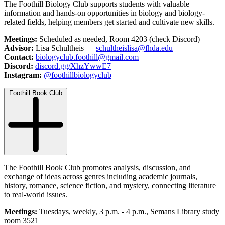
The Foothill Biology Club supports students with valuable
information and hands-on opportunities in biology and biology-
related fields, helping members get started and cultivate new skills.
Meetings:
Scheduled as needed, Room 4203 (check Discord)
Advisor:
Lisa Schultheis —
schultheislisa@fhda.edu
Contact:
biologyclub.foothill@gmail.com
Discord:
discord.gg/XhzYwwE7
Instagram:
@foothillbiologyclub
Foothill Book Club
The Foothill Book Club promotes analysis, discussion, and
exchange of ideas across genres including academic journals,
history, romance, science fiction, and mystery, connecting literature
to real-world issues.
Meetings:
Tuesdays, weekly, 3 p.m. - 4 p.m., Semans Library study
room 3521