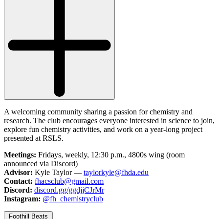
A welcoming community sharing a passion for chemistry and
research. The club encourages everyone interested in science to join,
explore fun chemistry activities, and work on a year-long project
presented at RSLS.
Meetings:
Fridays, weekly, 12:30 p.m., 4800s wing (room
announced via Discord)
Advisor:
Kyle Taylor —
taylorkyle@fhda.edu
Contact:
fhacsclub@gmail.com
Discord:
discord.gg/ggdjjCJrMr
Instagram:
@fh_chemistryclub
Foothill Beats