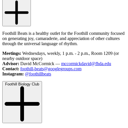
Foothill Beats is a healthy outlet for the Foothill community focused
on generating joy, camaraderie, and appreciation of other cultures
through the universal language of rhythm.
Meetings:
Wednesdays, weekly, 1 p.m. - 2 p.m., Room 1209 (or
nearby outdoor space)
Advisor:
David McCormick —
mccormickdavid@fhda.edu
Contact:
foothill-beats@googlegroups.com
Instagram:
@foothillbeats
Foothill Biology Club