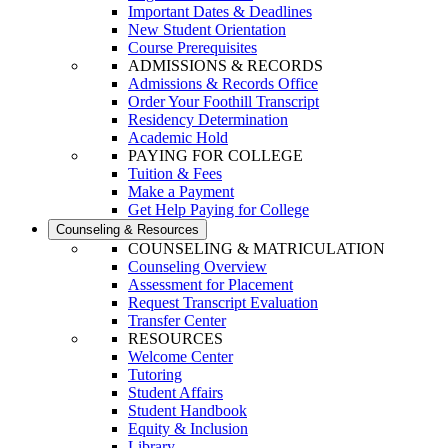
Important Dates & Deadlines
New Student Orientation
Course Prerequisites
ADMISSIONS & RECORDS
Admissions & Records Office
Order Your Foothill Transcript
Residency Determination
Academic Hold
PAYING FOR COLLEGE
Tuition & Fees
Make a Payment
Get Help Paying for College
Counseling & Resources
COUNSELING & MATRICULATION
Counseling Overview
Assessment for Placement
Request Transcript Evaluation
Transfer Center
RESOURCES
Welcome Center
Tutoring
Student Affairs
Student Handbook
Equity & Inclusion
Library