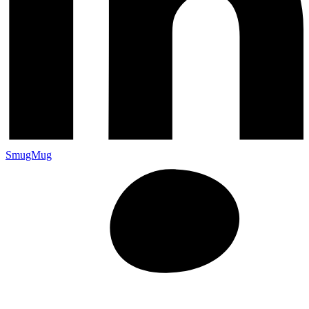
SmugMug