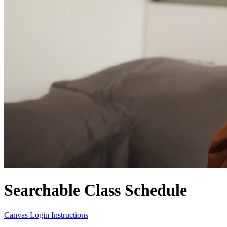
Searchable Class Schedule
Canvas Login Instructions