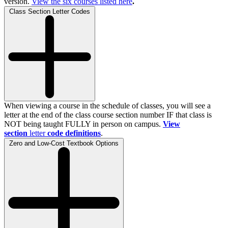
version.
View the
six
courses listed here
.
Class Section Letter Codes
When viewing a course in the schedule of classes, you will see a
letter at the end of the class course section number IF that class is
NOT being taught FULLY in person on campus.
View
section
letter
code definitions
.
Zero and Low-Cost Textbook Options