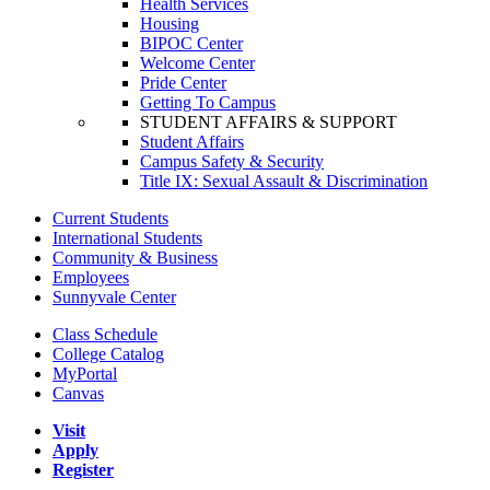
Health Services
Housing
BIPOC Center
Welcome Center
Pride Center
Getting To Campus
STUDENT AFFAIRS & SUPPORT
Student Affairs
Campus Safety & Security
Title IX: Sexual Assault & Discrimination
Current Students
International Students
Community & Business
Employees
Sunnyvale Center
Class Schedule
College Catalog
MyPortal
Canvas
Visit
Apply
Register