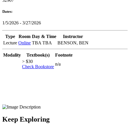
32907
Dates:
1/5/2026 - 3/27/2026
Type
Room
Day & Time
Instructor
Lecture
Online
TBA TBA
BENSON, BEN
Modality
Textbook(s)
Footnote
> $30
n/a
Check Bookstore
Keep Exploring