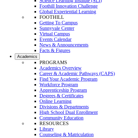
Science Learning Institute (SLI)
Foothill Innovation Challenge
Global Experiential Learning
FOOTHILL
Getting To Campus
Sunnyvale Center
Virtual Campus
Events Calendar
News & Announcements
Facts & Figures
Academics
PROGRAMS
Academics Overview
Career & Academic Pathways (CAPS)
Find Your Academic Program
Workforce Program
Apprenticeship Program
Degrees & Certificates
Online Learning
Divisions & Departments
High School Dual Enrollment
Community Education
RESOURCES
Library
Counseling & Matriculation