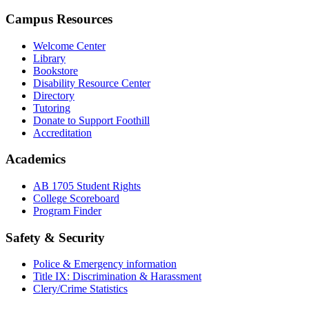
Campus Resources
Welcome Center
Library
Bookstore
Disability Resource Center
Directory
Tutoring
Donate to Support Foothill
Accreditation
Academics
AB 1705 Student Rights
College Scoreboard
Program Finder
Safety & Security
Police & Emergency information
Title IX: Discrimination & Harassment
Clery/Crime Statistics