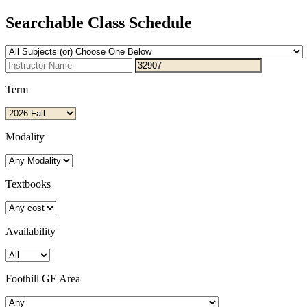
Searchable Class Schedule
Term
Modality
Textbooks
Availability
Foothill GE Area