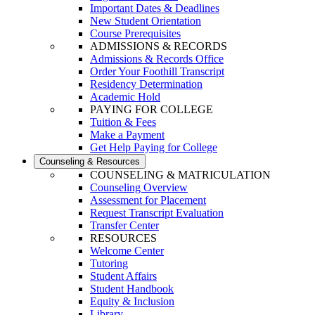
Important Dates & Deadlines
New Student Orientation
Course Prerequisites
ADMISSIONS & RECORDS
Admissions & Records Office
Order Your Foothill Transcript
Residency Determination
Academic Hold
PAYING FOR COLLEGE
Tuition & Fees
Make a Payment
Get Help Paying for College
Counseling & Resources
COUNSELING & MATRICULATION
Counseling Overview
Assessment for Placement
Request Transcript Evaluation
Transfer Center
RESOURCES
Welcome Center
Tutoring
Student Affairs
Student Handbook
Equity & Inclusion
Library