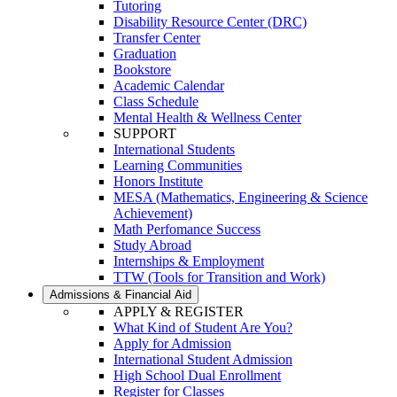
Tutoring
Disability Resource Center (DRC)
Transfer Center
Graduation
Bookstore
Academic Calendar
Class Schedule
Mental Health & Wellness Center
SUPPORT
International Students
Learning Communities
Honors Institute
MESA (Mathematics, Engineering & Science
Achievement)
Math Perfomance Success
Study Abroad
Internships & Employment
TTW (Tools for Transition and Work)
Admissions & Financial Aid
APPLY & REGISTER
What Kind of Student Are You?
Apply for Admission
International Student Admission
High School Dual Enrollment
Register for Classes