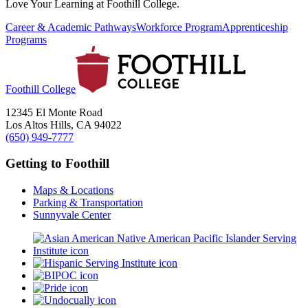
Love Your Learning at Foothill College.
Career & Academic Pathways
Workforce Program
Apprenticeship
Programs
Foothill College
12345 El Monte Road
Los Altos Hills, CA 94022
(650) 949-7777
Getting to Foothill
Maps & Locations
Parking & Transportation
Sunnyvale Center