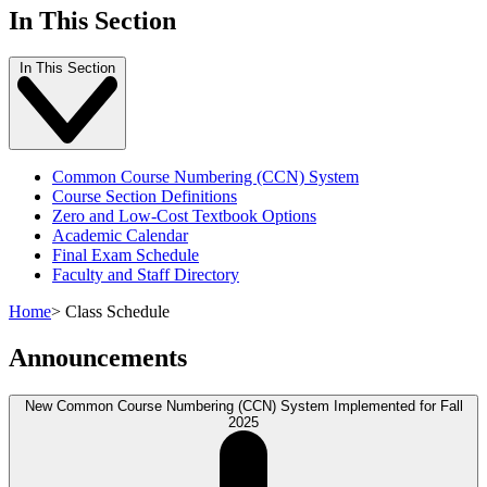
In This Section
In This Section
Common Course Numbering (CCN) System
Course Section Definitions
Zero and Low-Cost Textbook Options
Academic Calendar
Final Exam Schedule
Faculty and Staff Directory
Home
>
Class Schedule
Announcements
New Common Course Numbering (CCN) System Implemented for Fall
2025