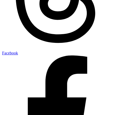
Facebook