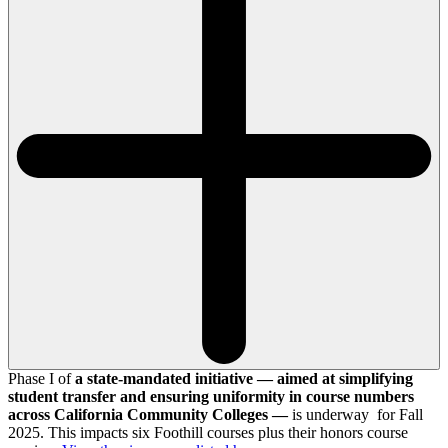
Phase I of
a state-mandated initiative — aimed at simplifying
student transfer and ensuring uniformity in course numbers
across California Community Colleges —
is underway for Fall
2025. This impacts six Foothill courses plus their honors course