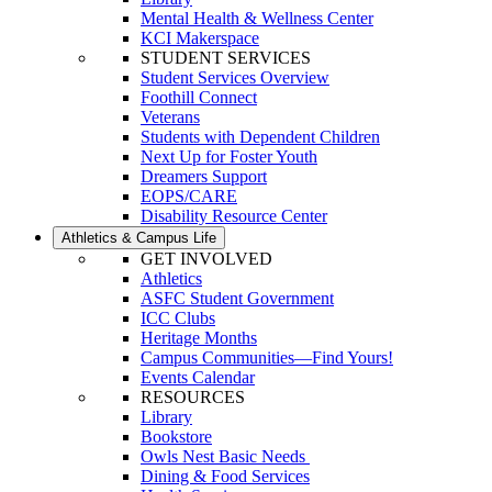
Mental Health & Wellness Center
KCI Makerspace
STUDENT SERVICES
Student Services Overview
Foothill Connect
Veterans
Students with Dependent Children
Next Up for Foster Youth
Dreamers Support
EOPS/CARE
Disability Resource Center
Athletics & Campus Life
GET INVOLVED
Athletics
ASFC Student Government
ICC Clubs
Heritage Months
Campus Communities—Find Yours!
Events Calendar
RESOURCES
Library
Bookstore
Owls Nest Basic Needs
Dining & Food Services