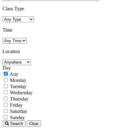
Class Type
Time
Location
Day
Any
Monday
Tuesday
Wednesday
Thursday
Friday
Saturday
Sunday
Search
Clear