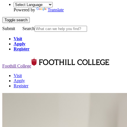
Powered by
Translate
Toggle search
Submit
Search
Visit
Apply
Register
Foothill College
Visit
Apply
Register