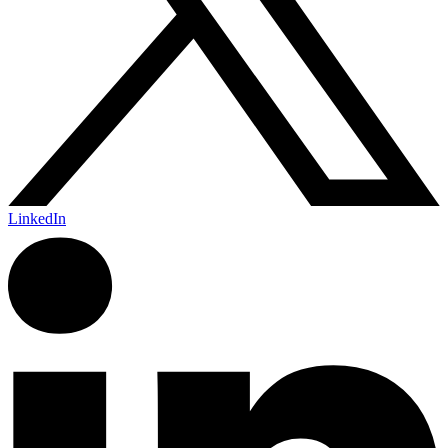
LinkedIn