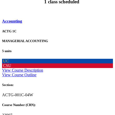
1 class scheduled
Accounting
ACTG 1C
MANAGERIAL ACCOUNTING
5 units
UC
CSU
View Course Description
View Course Outline
Section:
ACTG-001C-04W
Course Number (CRN):