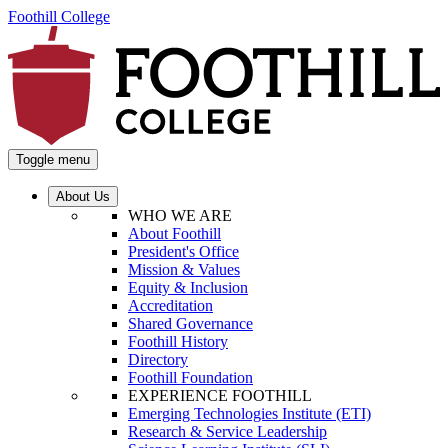
Foothill College
Toggle menu
About Us
WHO WE ARE
About Foothill
President's Office
Mission & Values
Equity & Inclusion
Accreditation
Shared Governance
Foothill History
Directory
Foothill Foundation
EXPERIENCE FOOTHILL
Emerging Technologies Institute (ETI)
Research & Service Leadership