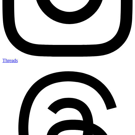
Threads