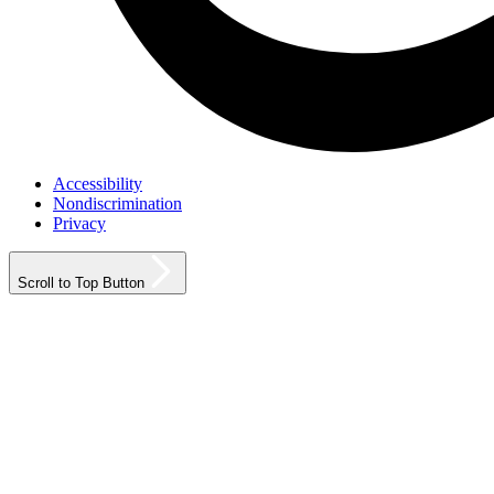
Accessibility
Nondiscrimination
Privacy
Scroll to Top Button