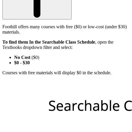
Foothill offers many courses with free ($0) or low-cost (under $30)
materials.
To find them In the Searchable Class Schedule
, open the
Textbooks dropdown filter and select:
No Cost
($0)
$0
-
$30
Courses with free materials will display $0 in the schedule.