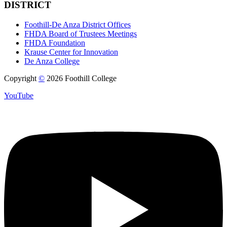
DISTRICT
Foothill-De Anza District Offices
FHDA Board of Trustees Meetings
FHDA Foundation
Krause Center for Innovation
De Anza College
Copyright
©
2026 Foothill College
YouTube