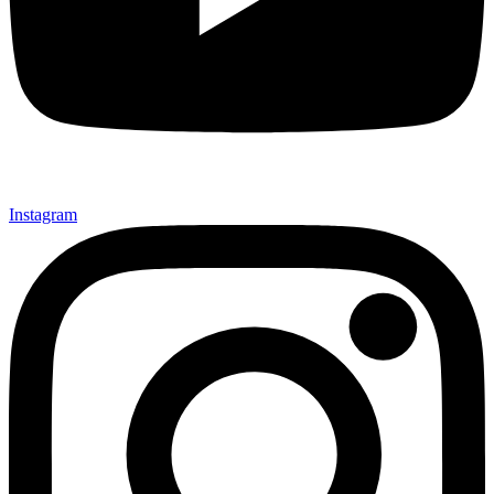
Instagram