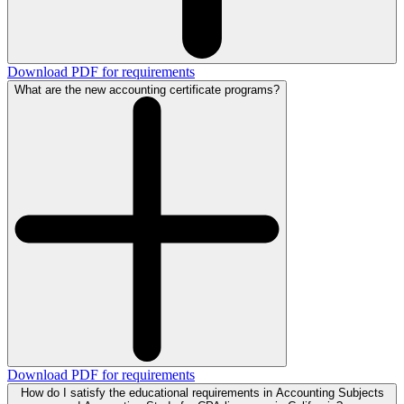
Download PDF for requirements
What are the new accounting certificate programs?
Download PDF for requirements
How do I satisfy the educational requirements in Accounting Subjects