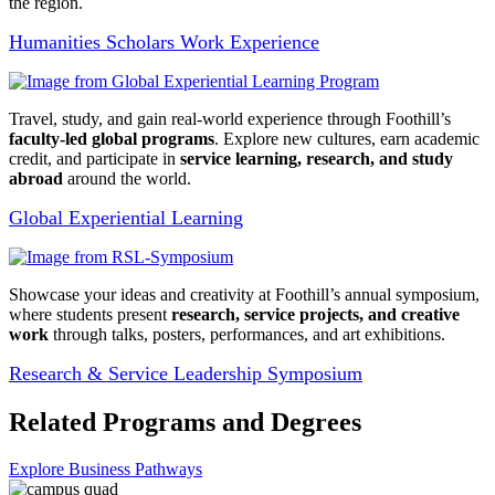
the region.
Humanities Scholars Work Experience
Travel, study, and gain real-world experience through Foothill’s
faculty-led global programs
. Explore new cultures, earn academic
credit, and participate in
service learning, research, and study
abroad
around the world.
Global Experiential Learning
Showcase your ideas and creativity at Foothill’s annual symposium,
where students present
research, service projects, and creative
work
through talks, posters, performances, and art exhibitions.
Research & Service Leadership Symposium
Related Programs and Degrees
Explore Business Pathways