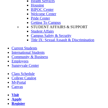
Health Services
Housing
BIPOC Center
Welcome Center
Pride Center
Getting To Campus
STUDENT AFFAIRS & SUPPORT
Student Affairs
Campus Safety & Security
Title IX: Sexual Assault & Discrimination
Current Students
International Students
Community & Business
Employees
Sunnyvale Center
Class Schedule
College Catalog
MyPortal
Canvas
Visit
Apply
Register