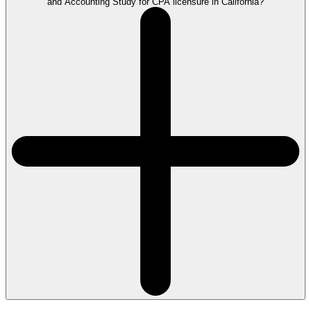
and Accounting Study for CPA licensure in California?