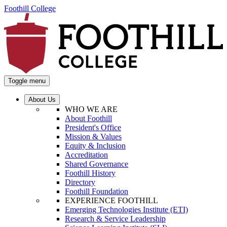
Foothill College
Toggle menu
About Us
WHO WE ARE
About Foothill
President's Office
Mission & Values
Equity & Inclusion
Accreditation
Shared Governance
Foothill History
Directory
Foothill Foundation
EXPERIENCE FOOTHILL
Emerging Technologies Institute (ETI)
Research & Service Leadership