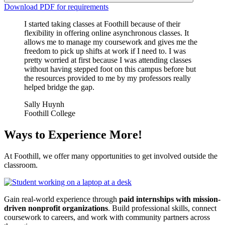
Download PDF for requirements
I started taking classes at Foothill because of their
flexibility in offering online asynchronous classes. It
allows me to manage my coursework and gives me the
freedom to pick up shifts at work if I need to. I was
pretty worried at first because I was attending classes
without having stepped foot on this campus before but
the resources provided to me by my professors really
helped bridge the gap.
Sally Huynh
Foothill College
Ways to Experience More!
At Foothill, we offer many opportunities to get involved outside the
classroom.
Gain real-world experience through
paid internships with mission-
driven nonprofit organizations
. Build professional skills, connect
coursework to careers, and work with community partners across