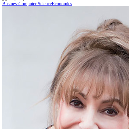
Business
Computer Science
Economics