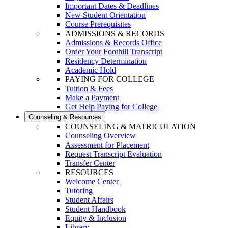
Important Dates & Deadlines
New Student Orientation
Course Prerequisites
ADMISSIONS & RECORDS
Admissions & Records Office
Order Your Foothill Transcript
Residency Determination
Academic Hold
PAYING FOR COLLEGE
Tuition & Fees
Make a Payment
Get Help Paying for College
Counseling & Resources
COUNSELING & MATRICULATION
Counseling Overview
Assessment for Placement
Request Transcript Evaluation
Transfer Center
RESOURCES
Welcome Center
Tutoring
Student Affairs
Student Handbook
Equity & Inclusion
Library