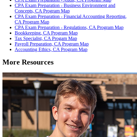
CPA Exam Preparation - Business Environment and
Concepts, CA Program Map
CPA Exam Preparation - Financial Accounting Reporting,
CA Program Map
CPA Exam Preparation - Regulations, CA Program Map
Bookkeeping, CA Program Map
Tax Specialist, CA Progam Map
Payroll Preparation, CA Program Map
Accounting Ethics, CA Program Map
More Resources