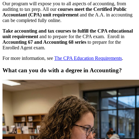
Our program will expose you to all aspects of accounting, from
auditing to tax prep. All our
courses meet the Certified Public
Accountant (CPA) unit requirement
and the A.A. in accounting
can be completed fully online.
Take accounting and tax courses to fulfill the CPA educational
unit requirement
and to prepare for the CPA exam. Enroll in
Accounting 67 and Accounting 68 series
to prepare for the
Enrolled Agent exam.
For more information, see
The CPA Education Requirements
.
What can you do with a degree in Accounting?