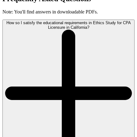
Note: You'll find answers in downloadable PDFs.
How so I satisfy the educational requirements in Ethics Study for CPA
Licensure in California?