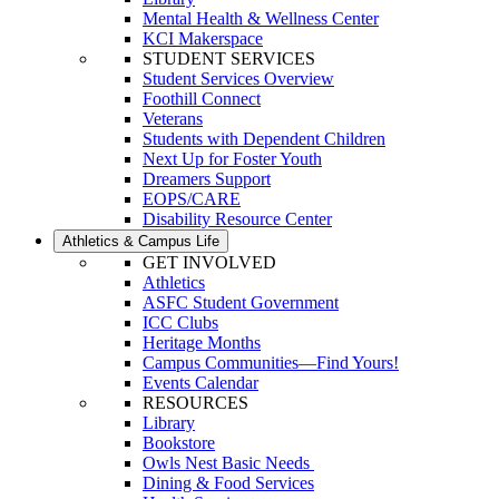
Mental Health & Wellness Center
KCI Makerspace
STUDENT SERVICES
Student Services Overview
Foothill Connect
Veterans
Students with Dependent Children
Next Up for Foster Youth
Dreamers Support
EOPS/CARE
Disability Resource Center
Athletics & Campus Life
GET INVOLVED
Athletics
ASFC Student Government
ICC Clubs
Heritage Months
Campus Communities—Find Yours!
Events Calendar
RESOURCES
Library
Bookstore
Owls Nest Basic Needs
Dining & Food Services