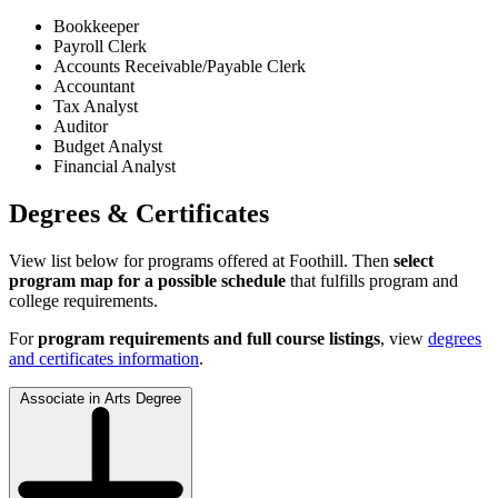
Bookkeeper
Payroll Clerk
Accounts Receivable/Payable Clerk
Accountant
Tax Analyst
Auditor
Budget Analyst
Financial Analyst
Degrees & Certificates
View list below for programs offered at Foothill. Then
select
program map for a possible schedule
that fulfills program and
college requirements.
For
program requirements and full course listings
, view
degrees
and certificates information
.
Associate in Arts Degree