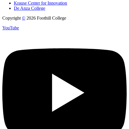
Krause Center for Innovation
De Anza College
Copyright
©
2026 Foothill College
YouTube