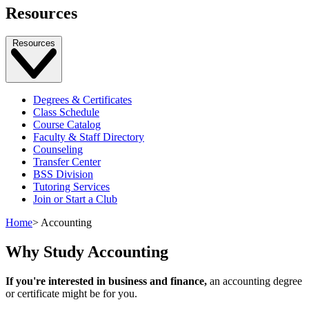
Resources
Resources
Degrees & Certificates
Class Schedule
Course Catalog
Faculty & Staff Directory
Counseling
Transfer Center
BSS Division
Tutoring Services
Join or Start a Club
Home
>
Accounting
Why Study Accounting
If you're interested in business and finance,
an accounting degree
or certificate might be for you.