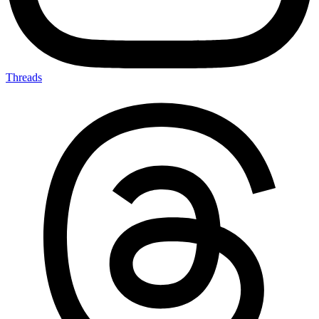
Threads