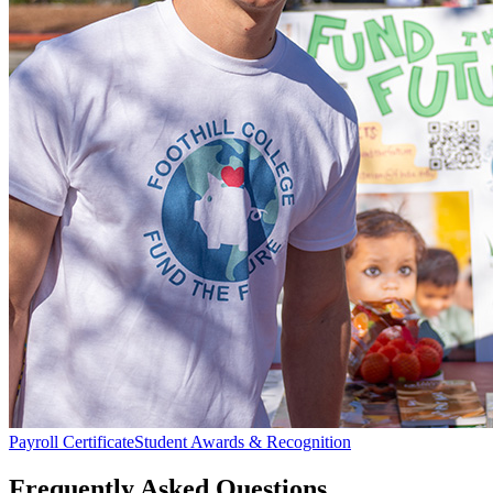
Payroll Certificate
Student Awards & Recognition
Frequently Asked Questions