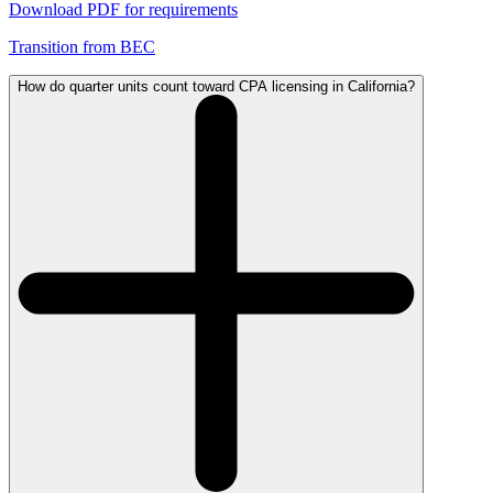
Download PDF for requirements
Transition from BEC
How do quarter units count toward CPA licensing in California?