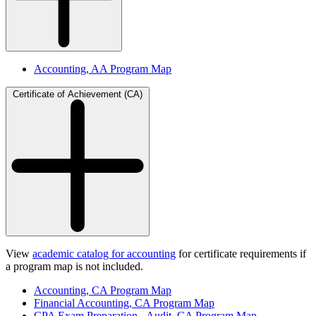
Accounting, AA Program Map
Certificate of Achievement (CA)
View
academic catalog for accounting
for certificate requirements if
a program map is not included.
Accounting, CA Program Map
Financial Accounting, CA Program Map
CPA Exam Preparation - Audit, CA Program Map