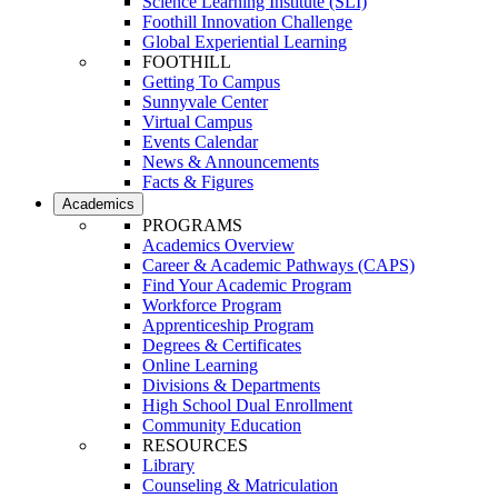
Science Learning Institute (SLI)
Foothill Innovation Challenge
Global Experiential Learning
FOOTHILL
Getting To Campus
Sunnyvale Center
Virtual Campus
Events Calendar
News & Announcements
Facts & Figures
Academics
PROGRAMS
Academics Overview
Career & Academic Pathways (CAPS)
Find Your Academic Program
Workforce Program
Apprenticeship Program
Degrees & Certificates
Online Learning
Divisions & Departments
High School Dual Enrollment
Community Education
RESOURCES
Library
Counseling & Matriculation