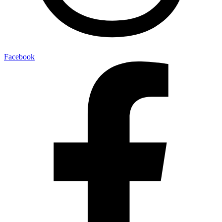
Facebook