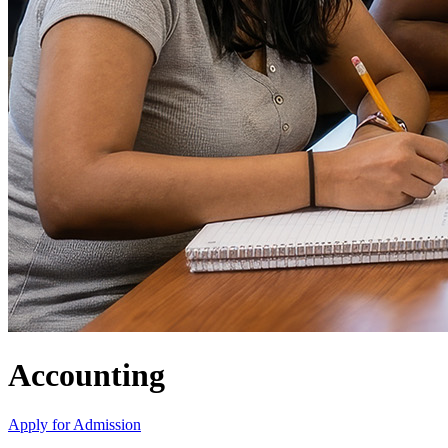
Accounting
Apply for Admission