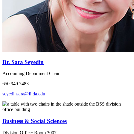
Dr. Sara Seyedin
Accounting Department Chair
650.949.7483
seyedinsara@fhda.edu
Business & Social Sciences
Division Office: Room 3007