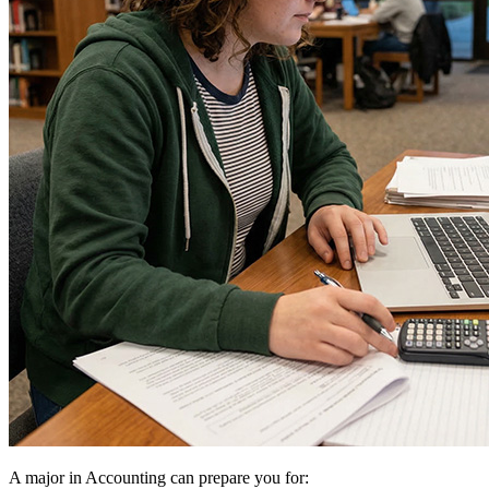
A major in Accounting can prepare you for: