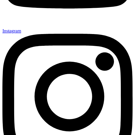
Instagram