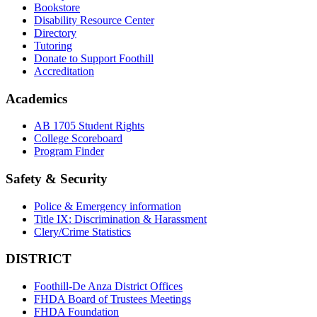
Bookstore
Disability Resource Center
Directory
Tutoring
Donate to Support Foothill
Accreditation
Academics
AB 1705 Student Rights
College Scoreboard
Program Finder
Safety & Security
Police & Emergency information
Title IX: Discrimination & Harassment
Clery/Crime Statistics
DISTRICT
Foothill-De Anza District Offices
FHDA Board of Trustees Meetings
FHDA Foundation