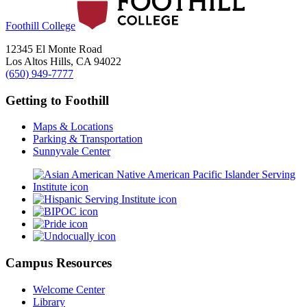
Foothill College
12345 El Monte Road
Los Altos Hills, CA 94022
(650) 949-7777
Getting to Foothill
Maps & Locations
Parking & Transportation
Sunnyvale Center
Campus Resources
Welcome Center
Library