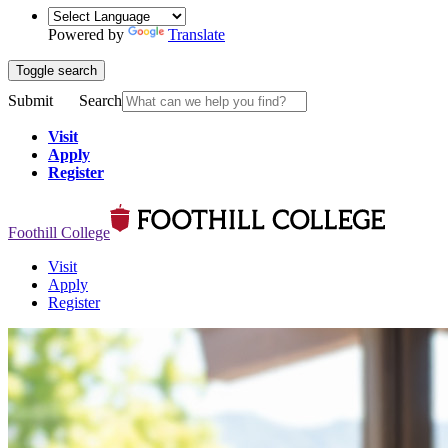
Powered by
Translate
Toggle search
Submit
Search
Visit
Apply
Register
Foothill College
Visit
Apply
Register