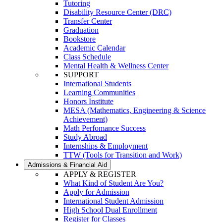
Tutoring
Disability Resource Center (DRC)
Transfer Center
Graduation
Bookstore
Academic Calendar
Class Schedule
Mental Health & Wellness Center
SUPPORT
International Students
Learning Communities
Honors Institute
MESA (Mathematics, Engineering & Science
Achievement)
Math Perfomance Success
Study Abroad
Internships & Employment
TTW (Tools for Transition and Work)
Admissions & Financial Aid
APPLY & REGISTER
What Kind of Student Are You?
Apply for Admission
International Student Admission
High School Dual Enrollment
Register for Classes