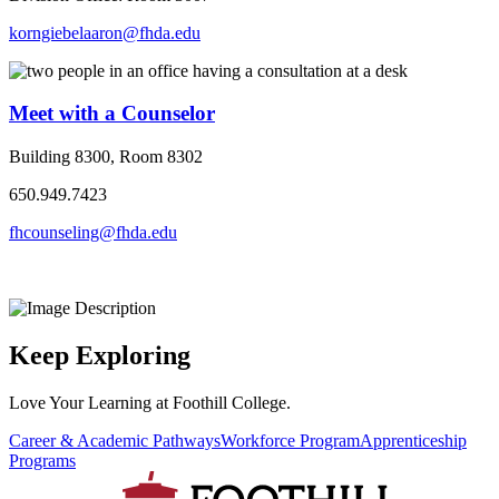
korngiebelaaron@fhda.edu
Meet with a Counselor
Building 8300, Room 8302
650.949.7423
fhcounseling@fhda.edu
Keep Exploring
Love Your Learning at Foothill College.
Career & Academic Pathways
Workforce Program
Apprenticeship
Programs