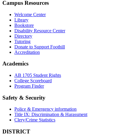
Campus Resources
Welcome Center
Library
Bookstore
Disability Resource Center
Directory
Tutoring
Donate to Support Foothill
Accreditation
Academics
AB 1705 Student Rights
College Scoreboard
Program Finder
Safety & Security
Police & Emergency information
Title IX: Discrimination & Harassment
Clery/Crime Statistics
DISTRICT