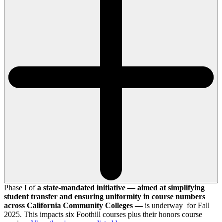
Phase I of
a state-mandated initiative — aimed at simplifying
student transfer and ensuring uniformity in course numbers
across California Community Colleges —
is underway for Fall
2025. This impacts six Foothill courses plus their honors course