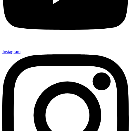
Instagram