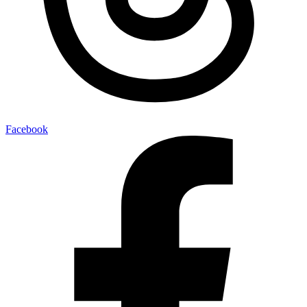
Facebook