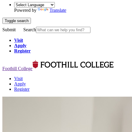
Powered by
Translate
Toggle search
Submit
Search
Visit
Apply
Register
Foothill College
Visit
Apply
Register