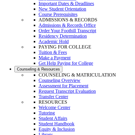
Important Dates & Deadlines
New Student Orientation
Course Prerequisites
ADMISSIONS & RECORDS
Admissions & Records Office
Order Your Foothill Transcript
Residency Determination
Academic Hold
PAYING FOR COLLEGE
Tuition & Fees
Make a Payment
Get Help Paying for College
Counseling & Resources
COUNSELING & MATRICULATION
Counseling Overview
Assessment for Placement
Request Transcript Evaluation
Transfer Center
RESOURCES
Welcome Center
Tutoring
Student Affairs
Student Handbook
Equity & Inclusion
Library