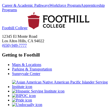
Career & Academic Pathways
Workforce Program
Apprenticeship
Programs
Foothill College
12345 El Monte Road
Los Altos Hills, CA 94022
(650) 949-7777
Getting to Foothill
Maps & Locations
Parking & Transportation
Sunnyvale Center