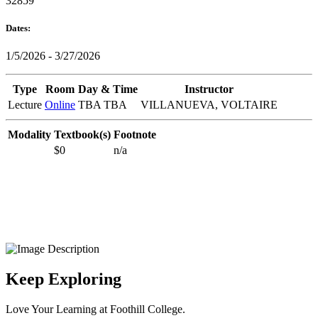
32859
Dates:
1/5/2026 - 3/27/2026
Type
Room
Day & Time
Instructor
Lecture
Online
TBA TBA
VILLANUEVA, VOLTAIRE
Modality
Textbook(s)
Footnote
$0
n/a
Keep Exploring
Love Your Learning at Foothill College.