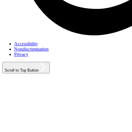
Accessibility
Nondiscrimination
Privacy
Scroll to Top Button