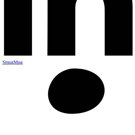
SmugMug