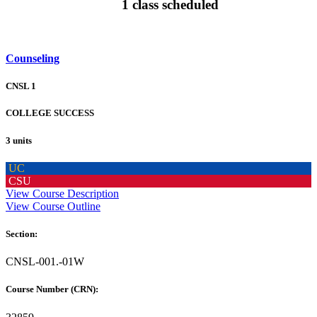
1 class scheduled
Counseling
CNSL 1
COLLEGE SUCCESS
3 units
UC
CSU
View Course Description
View Course Outline
Section:
CNSL-001.-01W
Course Number (CRN):