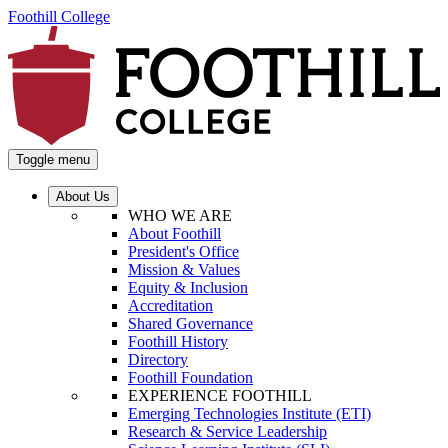
Foothill College
Toggle menu
About Us
WHO WE ARE
About Foothill
President's Office
Mission & Values
Equity & Inclusion
Accreditation
Shared Governance
Foothill History
Directory
Foothill Foundation
EXPERIENCE FOOTHILL
Emerging Technologies Institute (ETI)
Research & Service Leadership