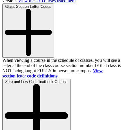
version.
View the
six
courses listed here
.
Class Section Letter Codes
When viewing a course in the schedule of classes, you will see a
letter at the end of the class course section number IF that class is
NOT being taught FULLY in person on campus.
View
section
letter
code definitions
.
Zero and Low-Cost Textbook Options