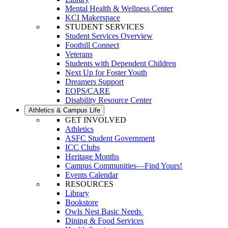
Mental Health & Wellness Center
KCI Makerspace
STUDENT SERVICES
Student Services Overview
Foothill Connect
Veterans
Students with Dependent Children
Next Up for Foster Youth
Dreamers Support
EOPS/CARE
Disability Resource Center
Athletics & Campus Life
GET INVOLVED
Athletics
ASFC Student Government
ICC Clubs
Heritage Months
Campus Communities—Find Yours!
Events Calendar
RESOURCES
Library
Bookstore
Owls Nest Basic Needs
Dining & Food Services