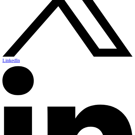
LinkedIn