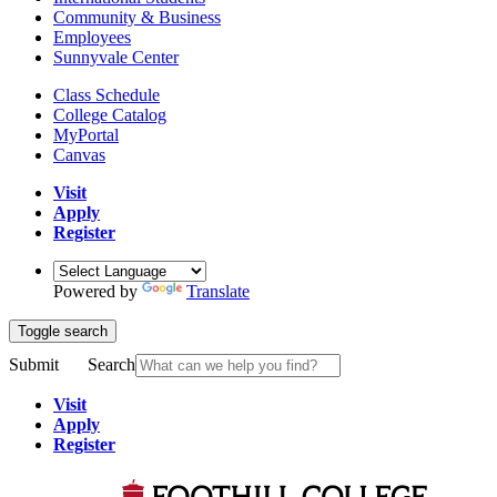
Community & Business
Employees
Sunnyvale Center
Class Schedule
College Catalog
MyPortal
Canvas
Visit
Apply
Register
Powered by
Translate
Toggle search
Submit
Search
Visit
Apply
Register