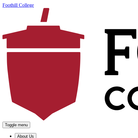
Foothill College
Toggle menu
About Us