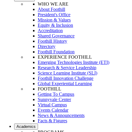
WHO WE ARE
About Foothill
President's Office
Mission & Values
Equity & Inclusion
Accreditation
Shared Governance
Foothill History
Directory
Foothill Foundation
EXPERIENCE FOOTHILL
Emerging Technologies Institute (ETI)
Research & Service Leadership
Science Learning Institute (SLI)
Foothill Innovation Challenge
Global Experiential Learning
FOOTHILL
Getting To Campus
Sunnyvale Center
Virtual Campus
Events Calendar
News & Announcements
Facts & Figures
Academics