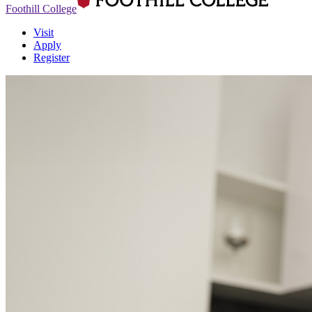
Foothill College
Visit
Apply
Register