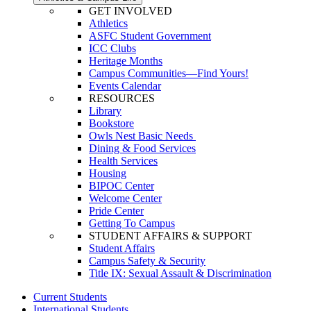
GET INVOLVED
Athletics
ASFC Student Government
ICC Clubs
Heritage Months
Campus Communities—Find Yours!
Events Calendar
RESOURCES
Library
Bookstore
Owls Nest Basic Needs
Dining & Food Services
Health Services
Housing
BIPOC Center
Welcome Center
Pride Center
Getting To Campus
STUDENT AFFAIRS & SUPPORT
Student Affairs
Campus Safety & Security
Title IX: Sexual Assault & Discrimination
Current Students
International Students