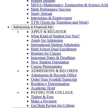
Honors Institute
MESA (Mathematics, Engineering & Science Ach
Math Perfomance Success
Study Abroad
Internships & Employment
TTW (Tools for Transition and Work)
Admissions & Financial Aid
APPLY & REGISTER
What Kind of Student Are You?
Apply for Admission
International Student Admission
High School Dual Enrollment
Register for Classes
Important Dates & Deadlines
New Student Orientation
Course Prerequisites
ADMISSIONS & RECORDS
Admissions & Records Office
Order Your Foothill Transcript
Residency Determination
Academic Hold
PAYING FOR COLLEGE
Tuition & Fees
Make a Payment
Get Help Paying for College