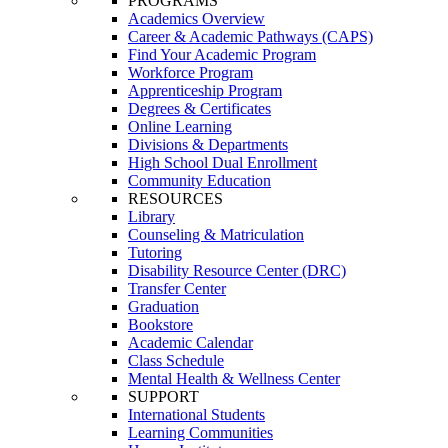
PROGRAMS
Academics Overview
Career & Academic Pathways (CAPS)
Find Your Academic Program
Workforce Program
Apprenticeship Program
Degrees & Certificates
Online Learning
Divisions & Departments
High School Dual Enrollment
Community Education
RESOURCES
Library
Counseling & Matriculation
Tutoring
Disability Resource Center (DRC)
Transfer Center
Graduation
Bookstore
Academic Calendar
Class Schedule
Mental Health & Wellness Center
SUPPORT
International Students
Learning Communities