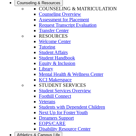
Counseling & Resources
COUNSELING & MATRICULATION
Counseling Overview
Assessment for Placement
Request Transcript Evaluation
Transfer Center
RESOURCES
Welcome Center
Tutoring
Student Affairs
Student Handbook
Equity & Inclusion
Library
Mental Health & Wellness Center
KCI Makerspace
STUDENT SERVICES
Student Services Overview
Foothill Connect
Veterans
Students with Dependent Children
Next Up for Foster Youth
Dreamers Support
EOPS/CARE
Disability Resource Center
Athletics & Campus Life