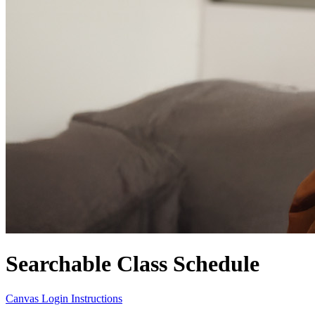
Searchable Class Schedule
Canvas Login Instructions