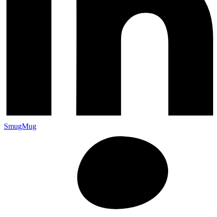
SmugMug