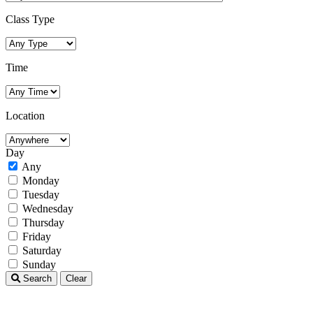
Class Type
Time
Location
Day
Any
Monday
Tuesday
Wednesday
Thursday
Friday
Saturday
Sunday
Search
Clear