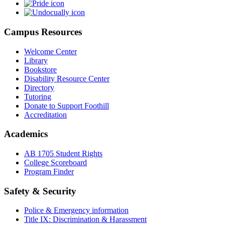
Campus Resources
Welcome Center
Library
Bookstore
Disability Resource Center
Directory
Tutoring
Donate to Support Foothill
Accreditation
Academics
AB 1705 Student Rights
College Scoreboard
Program Finder
Safety & Security
Police & Emergency information
Title IX: Discrimination & Harassment