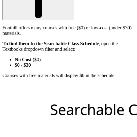
Foothill offers many courses with free ($0) or low-cost (under $30)
materials.
To find them In the Searchable Class Schedule
, open the
Textbooks dropdown filter and select:
No Cost
($0)
$0
-
$30
Courses with free materials will display $0 in the schedule.