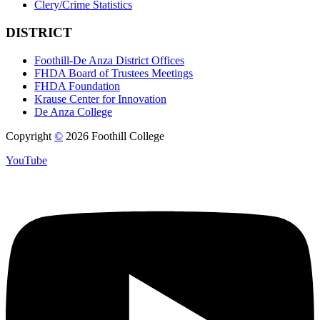
Clery/Crime Statistics
DISTRICT
Foothill-De Anza District Offices
FHDA Board of Trustees Meetings
FHDA Foundation
Krause Center for Innovation
De Anza College
Copyright
©
2026 Foothill College
YouTube