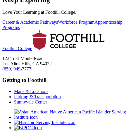
Love Your Learning at Foothill College.
Career & Academic Pathways
Workforce Program
Apprenticeship
Programs
Foothill College
12345 El Monte Road
Los Altos Hills, CA 94022
(650) 949-7777
Getting to Foothill
Maps & Locations
Parking & Transportation
Sunnyvale Center