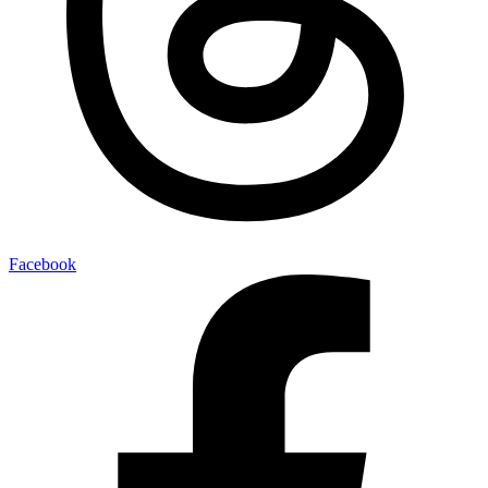
Facebook