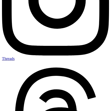
Threads