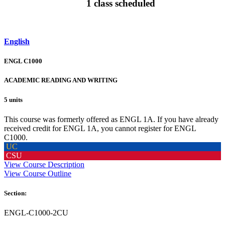
1 class scheduled
English
ENGL C1000
ACADEMIC READING AND WRITING
5 units
This course was formerly offered as ENGL 1A. If you have already
received credit for ENGL 1A, you cannot register for ENGL
C1000.
UC
CSU
View Course Description
View Course Outline
Section:
ENGL-C1000-2CU