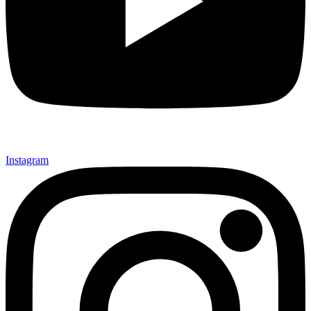
Instagram