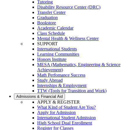
Tutoring
Disability Resource Center (DRC)
Transfer Center
Graduation
Bookstore
Academic Calendar
Class Schedule
Mental Health & Wellness Center
SUPPORT
International Students
Learning Communities
Honors Institute
MESA (Mathematics, Engineering & Science
Achievement)
Math Perfomance Success
Study Abroad
Internships & Employment
TTW (Tools for Transition and Work)
Admissions & Financial Aid
APPLY & REGISTER
What Kind of Student Are You?
Apply for Admission
International Student Admission
High School Dual Enrollment
Register for Classes