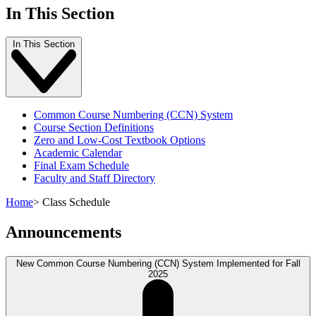
In This Section
In This Section
Common Course Numbering (CCN) System
Course Section Definitions
Zero and Low-Cost Textbook Options
Academic Calendar
Final Exam Schedule
Faculty and Staff Directory
Home
>
Class Schedule
Announcements
New Common Course Numbering (CCN) System Implemented for Fall
2025