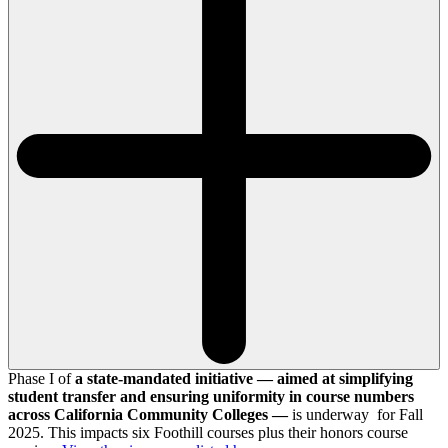
Phase I of
a state-mandated initiative — aimed at simplifying
student transfer and ensuring uniformity in course numbers
across California Community Colleges —
is underway for Fall
2025. This impacts six Foothill courses plus their honors course