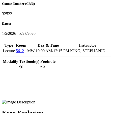
Course Number (CRN):
32522
Dates:
1/5/2026 - 3/27/2026
Type
Room
Day & Time
Instructor
Lecture
5612
MW 10:00 AM-12:15 PM
KING, STEPHANIE
Modality
Textbook(s)
Footnote
$0
n/a
Keep Exploring