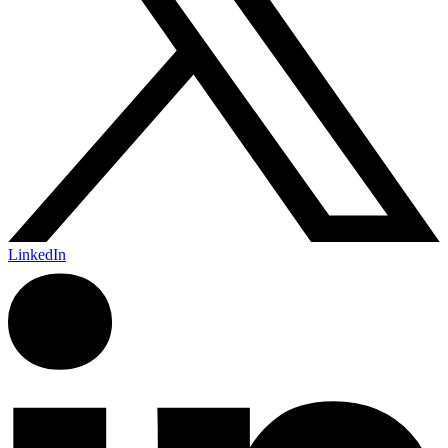
LinkedIn