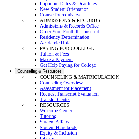
Important Dates & Deadlines
New Student Orientation
Course Prerequisites
ADMISSIONS & RECORDS
Admissions & Records Office
Order Your Foothill Transcript
Residency Determination
Academic Hold
PAYING FOR COLLEGE
Tuition & Fees
Make a Payment
Get Help Paying for College
Counseling & Resources
COUNSELING & MATRICULATION
Counseling Overview
Assessment for Placement
Request Transcript Evaluation
Transfer Center
RESOURCES
Welcome Center
Tutoring
Student Affairs
Student Handbook
Equity & Inclusion
Library