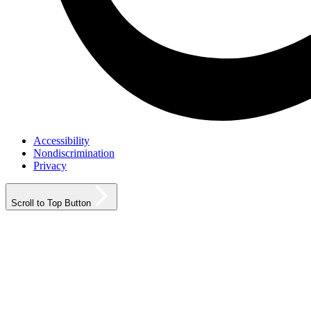
Accessibility
Nondiscrimination
Privacy
Scroll to Top Button