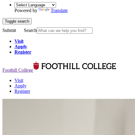
Powered by
Translate
Toggle search
Submit
Search
Visit
Apply
Register
Foothill College
Visit
Apply
Register