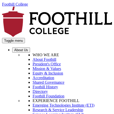
Foothill College
Toggle menu
About Us
WHO WE ARE
About Foothill
President's Office
Mission & Values
Equity & Inclusion
Accreditation
Shared Governance
Foothill History
Directory
Foothill Foundation
EXPERIENCE FOOTHILL
Emerging Technologies Institute (ETI)
Research & Service Leadership