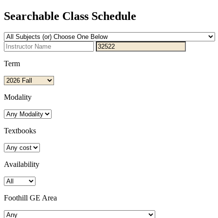
Searchable Class Schedule
Term
Modality
Textbooks
Availability
Foothill GE Area