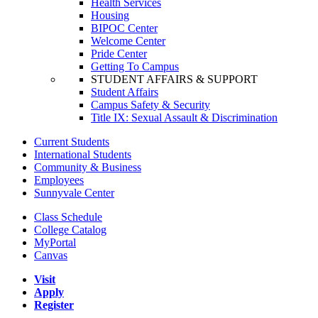
Health Services
Housing
BIPOC Center
Welcome Center
Pride Center
Getting To Campus
STUDENT AFFAIRS & SUPPORT
Student Affairs
Campus Safety & Security
Title IX: Sexual Assault & Discrimination
Current Students
International Students
Community & Business
Employees
Sunnyvale Center
Class Schedule
College Catalog
MyPortal
Canvas
Visit
Apply
Register