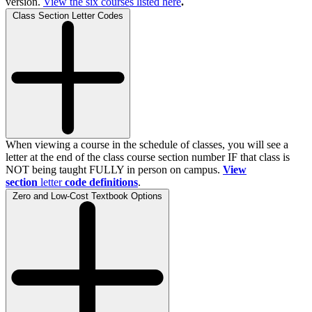
version.
View the
six
courses listed here
.
Class Section Letter Codes
When viewing a course in the schedule of classes, you will see a
letter at the end of the class course section number IF that class is
NOT being taught FULLY in person on campus.
View
section
letter
code definitions
.
Zero and Low-Cost Textbook Options