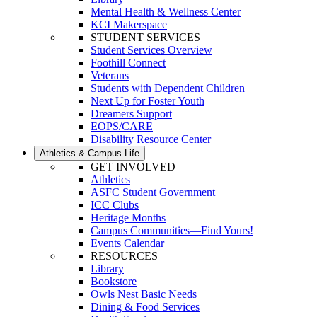
Mental Health & Wellness Center
KCI Makerspace
STUDENT SERVICES
Student Services Overview
Foothill Connect
Veterans
Students with Dependent Children
Next Up for Foster Youth
Dreamers Support
EOPS/CARE
Disability Resource Center
Athletics & Campus Life
GET INVOLVED
Athletics
ASFC Student Government
ICC Clubs
Heritage Months
Campus Communities—Find Yours!
Events Calendar
RESOURCES
Library
Bookstore
Owls Nest Basic Needs
Dining & Food Services