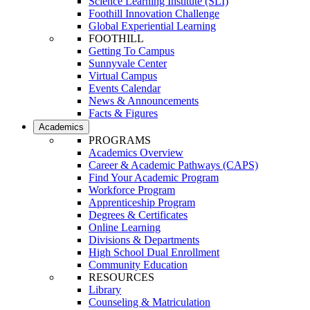
Science Learning Institute (SLI)
Foothill Innovation Challenge
Global Experiential Learning
FOOTHILL
Getting To Campus
Sunnyvale Center
Virtual Campus
Events Calendar
News & Announcements
Facts & Figures
Academics
PROGRAMS
Academics Overview
Career & Academic Pathways (CAPS)
Find Your Academic Program
Workforce Program
Apprenticeship Program
Degrees & Certificates
Online Learning
Divisions & Departments
High School Dual Enrollment
Community Education
RESOURCES
Library
Counseling & Matriculation