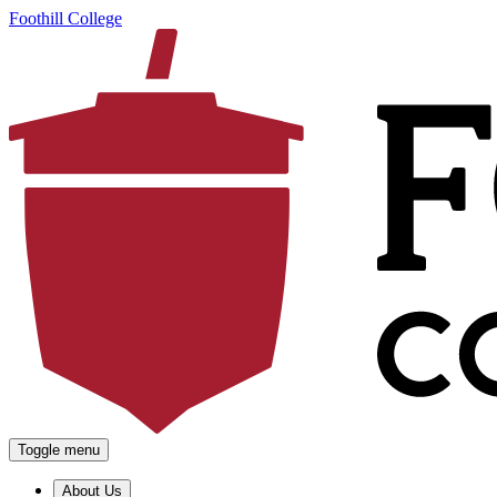
Foothill College
Toggle menu
About Us