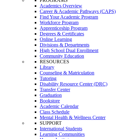
PROGRAMS
Academics Overview
Career & Academic Pathways (CAPS)
Find Your Academic Program
Workforce Program
Apprenticeship Program
Degrees & Certificates
Online Learning
Divisions & Departments
High School Dual Enrollment
Community Education
RESOURCES
Library
Counseling & Matriculation
Tutoring
Disability Resource Center (DRC)
Transfer Center
Graduation
Bookstore
Academic Calendar
Class Schedule
Mental Health & Wellness Center
SUPPORT
International Students
Learning Communities