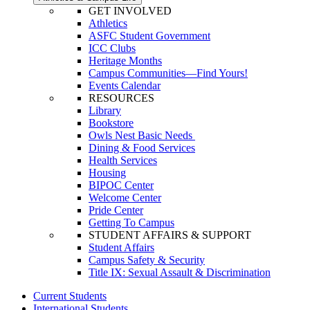
GET INVOLVED
Athletics
ASFC Student Government
ICC Clubs
Heritage Months
Campus Communities—Find Yours!
Events Calendar
RESOURCES
Library
Bookstore
Owls Nest Basic Needs
Dining & Food Services
Health Services
Housing
BIPOC Center
Welcome Center
Pride Center
Getting To Campus
STUDENT AFFAIRS & SUPPORT
Student Affairs
Campus Safety & Security
Title IX: Sexual Assault & Discrimination
Current Students
International Students