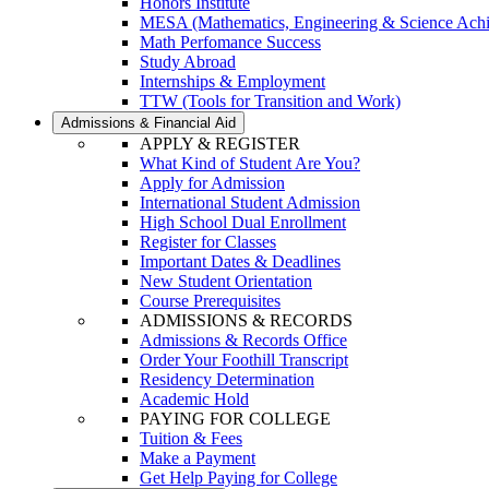
Honors Institute
MESA (Mathematics, Engineering & Science Ach
Math Perfomance Success
Study Abroad
Internships & Employment
TTW (Tools for Transition and Work)
Admissions & Financial Aid
APPLY & REGISTER
What Kind of Student Are You?
Apply for Admission
International Student Admission
High School Dual Enrollment
Register for Classes
Important Dates & Deadlines
New Student Orientation
Course Prerequisites
ADMISSIONS & RECORDS
Admissions & Records Office
Order Your Foothill Transcript
Residency Determination
Academic Hold
PAYING FOR COLLEGE
Tuition & Fees
Make a Payment
Get Help Paying for College