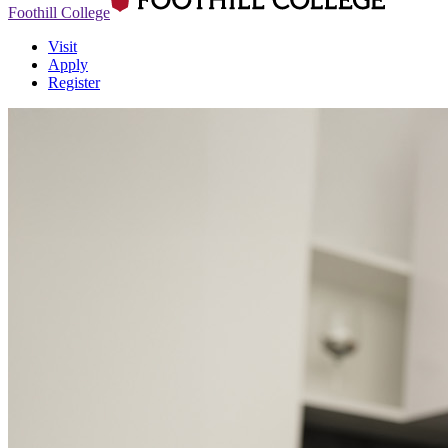
Foothill College
Visit
Apply
Register