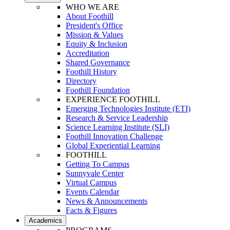
WHO WE ARE
About Foothill
President's Office
Mission & Values
Equity & Inclusion
Accreditation
Shared Governance
Foothill History
Directory
Foothill Foundation
EXPERIENCE FOOTHILL
Emerging Technologies Institute (ETI)
Research & Service Leadership
Science Learning Institute (SLI)
Foothill Innovation Challenge
Global Experiential Learning
FOOTHILL
Getting To Campus
Sunnyvale Center
Virtual Campus
Events Calendar
News & Announcements
Facts & Figures
Academics