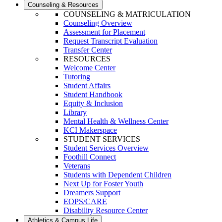
Counseling & Resources
COUNSELING & MATRICULATION
Counseling Overview
Assessment for Placement
Request Transcript Evaluation
Transfer Center
RESOURCES
Welcome Center
Tutoring
Student Affairs
Student Handbook
Equity & Inclusion
Library
Mental Health & Wellness Center
KCI Makerspace
STUDENT SERVICES
Student Services Overview
Foothill Connect
Veterans
Students with Dependent Children
Next Up for Foster Youth
Dreamers Support
EOPS/CARE
Disability Resource Center
Athletics & Campus Life