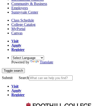
Community & Business
Employees
Sunnyvale Center
Class Schedule
College Catalog
MyPortal
Canvas
Visit
Apply
Register
Powered by
Translate
Toggle search
Submit
Search
Visit
Apply
Register