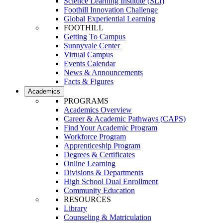
Science Learning Institute (SLI)
Foothill Innovation Challenge
Global Experiential Learning
FOOTHILL
Getting To Campus
Sunnyvale Center
Virtual Campus
Events Calendar
News & Announcements
Facts & Figures
Academics
PROGRAMS
Academics Overview
Career & Academic Pathways (CAPS)
Find Your Academic Program
Workforce Program
Apprenticeship Program
Degrees & Certificates
Online Learning
Divisions & Departments
High School Dual Enrollment
Community Education
RESOURCES
Library
Counseling & Matriculation