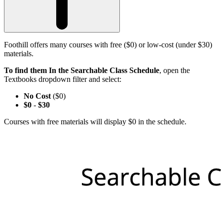
Foothill offers many courses with free ($0) or low-cost (under $30)
materials.
To find them In the Searchable Class Schedule
, open the
Textbooks dropdown filter and select:
No Cost
($0)
$0
-
$30
Courses with free materials will display $0 in the schedule.