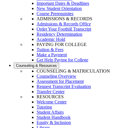
Important Dates & Deadlines
New Student Orientation
Course Prerequisites
ADMISSIONS & RECORDS
Admissions & Records Office
Order Your Foothill Transcript
Residency Determination
Academic Hold
PAYING FOR COLLEGE
Tuition & Fees
Make a Payment
Get Help Paying for College
Counseling & Resources
COUNSELING & MATRICULATION
Counseling Overview
Assessment for Placement
Request Transcript Evaluation
Transfer Center
RESOURCES
Welcome Center
Tutoring
Student Affairs
Student Handbook
Equity & Inclusion
Library