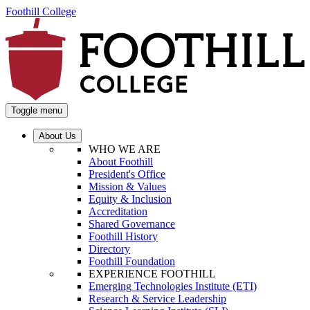
Foothill College
Toggle menu
About Us
WHO WE ARE
About Foothill
President's Office
Mission & Values
Equity & Inclusion
Accreditation
Shared Governance
Foothill History
Directory
Foothill Foundation
EXPERIENCE FOOTHILL
Emerging Technologies Institute (ETI)
Research & Service Leadership