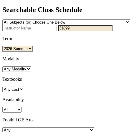
Searchable Class Schedule
Term
Modality
Textbooks
Availability
Foothill GE Area