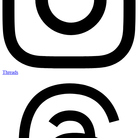
Threads