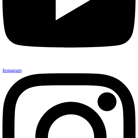
Instagram