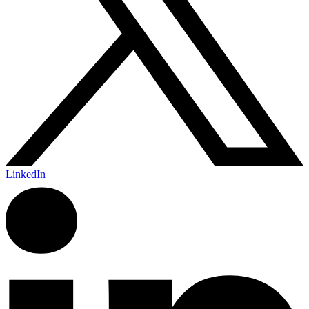
LinkedIn