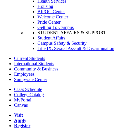
Health Services
Housing
BIPOC Center
Welcome Center
Pride Center
Getting To Campus
STUDENT AFFAIRS & SUPPORT
Student Affairs
Campus Safety & Security
Title IX: Sexual Assault & Discrimination
Current Students
International Students
Community & Business
Employees
Sunnyvale Center
Class Schedule
College Catalog
MyPortal
Canvas
Visit
Apply
Register