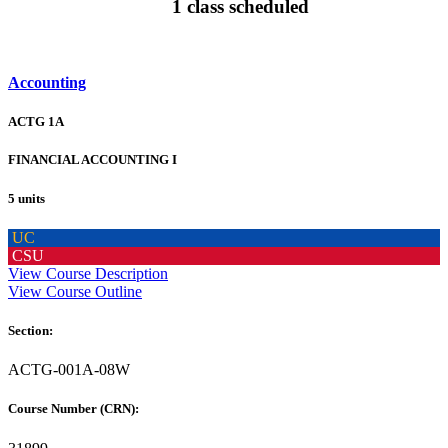
1 class scheduled
Accounting
ACTG 1A
FINANCIAL ACCOUNTING I
5 units
UC
CSU
View Course Description
View Course Outline
Section:
ACTG-001A-08W
Course Number (CRN):