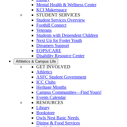
Mental Health & Wellness Center
KCI Makerspace
STUDENT SERVICES
Student Services Overview
Foothill Connect
Veterans
Students with Dependent Children
Next Up for Foster Youth
Dreamers Support
EOPS/CARE
Disability Resource Center
Athletics & Campus Life
GET INVOLVED
Athletics
ASFC Student Government
ICC Clubs
Heritage Months
Campus Communities—Find Yours!
Events Calendar
RESOURCES
Library
Bookstore
Owls Nest Basic Needs
Dining & Food Services