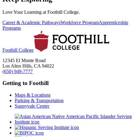
Love Your Learning at Foothill College.
Career & Academic Pathways
Workforce Program
Apprenticeship
Programs
Foothill College
12345 El Monte Road
Los Altos Hills, CA 94022
(650) 949-7777
Getting to Foothill
Maps & Locations
Parking & Transportation
Sunnyvale Center