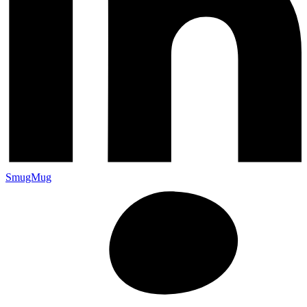
SmugMug