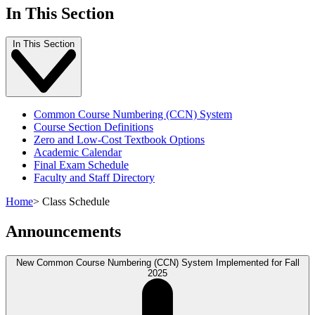
In This Section
In This Section
Common Course Numbering (CCN) System
Course Section Definitions
Zero and Low-Cost Textbook Options
Academic Calendar
Final Exam Schedule
Faculty and Staff Directory
Home
>
Class Schedule
Announcements
New Common Course Numbering (CCN) System Implemented for Fall
2025