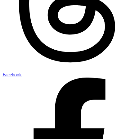
Facebook