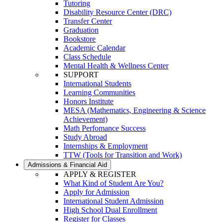
Tutoring
Disability Resource Center (DRC)
Transfer Center
Graduation
Bookstore
Academic Calendar
Class Schedule
Mental Health & Wellness Center
SUPPORT
International Students
Learning Communities
Honors Institute
MESA (Mathematics, Engineering & Science
Achievement)
Math Perfomance Success
Study Abroad
Internships & Employment
TTW (Tools for Transition and Work)
Admissions & Financial Aid
APPLY & REGISTER
What Kind of Student Are You?
Apply for Admission
International Student Admission
High School Dual Enrollment
Register for Classes