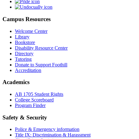
Campus Resources
Welcome Center
Library
Bookstore
Disability Resource Center
Directory
Tutoring
Donate to Support Foothill
Accreditation
Academics
AB 1705 Student Rights
College Scoreboard
Program Finder
Safety & Security
Police & Emergency information
Title IX: Discrimination & Harassment