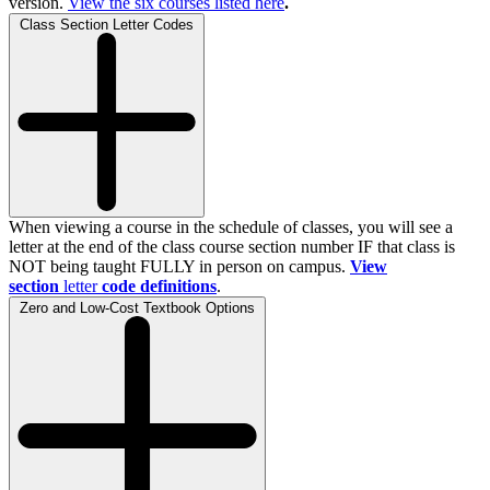
version.
View the
six
courses listed here
.
Class Section Letter Codes
When viewing a course in the schedule of classes, you will see a
letter at the end of the class course section number IF that class is
NOT being taught FULLY in person on campus.
View
section
letter
code definitions
.
Zero and Low-Cost Textbook Options