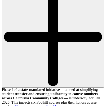
Phase I of
a state-mandated initiative — aimed at simplifying
student transfer and ensuring uniformity in course numbers
across California Community Colleges —
is underway for Fall
2025. This impacts six Foothill courses plus their honors course