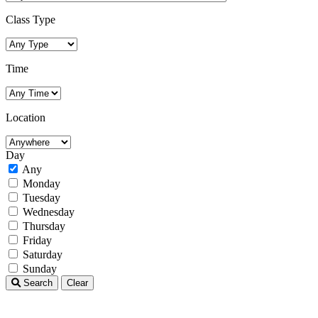
Class Type
Time
Location
Day
Any
Monday
Tuesday
Wednesday
Thursday
Friday
Saturday
Sunday
Search
Clear