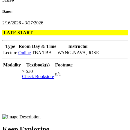
31899
Dates:
2/16/2026 - 3/27/2026
LATE START
Type
Room
Day & Time
Instructor
Lecture
Online
TBA TBA
WANG-NAVA, JOSE
Modality
Textbook(s)
Footnote
> $30
n/a
Check Bookstore
Keep Exploring