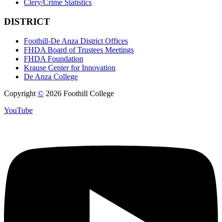
Clery/Crime Statistics
DISTRICT
Foothill-De Anza District Offices
FHDA Board of Trustees Meetings
FHDA Foundation
Krause Center for Innovation
De Anza College
Copyright
©
2026 Foothill College
YouTube