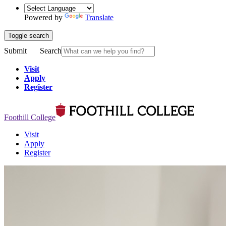
Powered by
Translate
Toggle search
Submit
Search
Visit
Apply
Register
Foothill College
Visit
Apply
Register