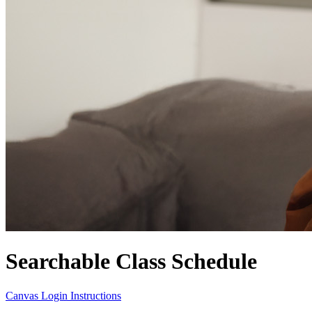
Searchable Class Schedule
Canvas Login Instructions