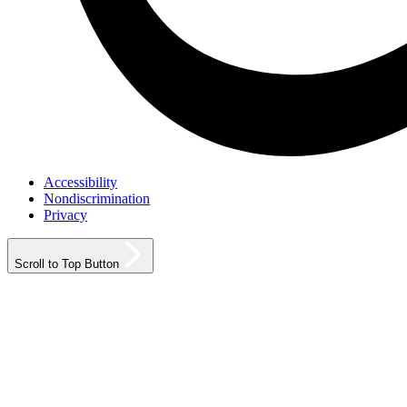
Accessibility
Nondiscrimination
Privacy
Scroll to Top Button