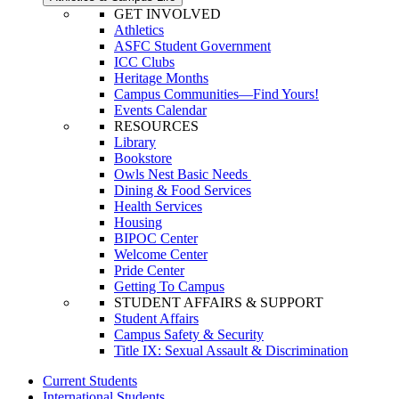
GET INVOLVED
Athletics
ASFC Student Government
ICC Clubs
Heritage Months
Campus Communities—Find Yours!
Events Calendar
RESOURCES
Library
Bookstore
Owls Nest Basic Needs
Dining & Food Services
Health Services
Housing
BIPOC Center
Welcome Center
Pride Center
Getting To Campus
STUDENT AFFAIRS & SUPPORT
Student Affairs
Campus Safety & Security
Title IX: Sexual Assault & Discrimination
Current Students
International Students