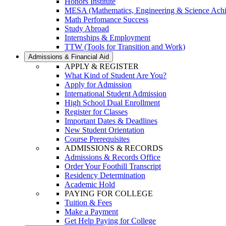
Honors Institute
MESA (Mathematics, Engineering & Science Ach
Math Perfomance Success
Study Abroad
Internships & Employment
TTW (Tools for Transition and Work)
Admissions & Financial Aid
APPLY & REGISTER
What Kind of Student Are You?
Apply for Admission
International Student Admission
High School Dual Enrollment
Register for Classes
Important Dates & Deadlines
New Student Orientation
Course Prerequisites
ADMISSIONS & RECORDS
Admissions & Records Office
Order Your Foothill Transcript
Residency Determination
Academic Hold
PAYING FOR COLLEGE
Tuition & Fees
Make a Payment
Get Help Paying for College