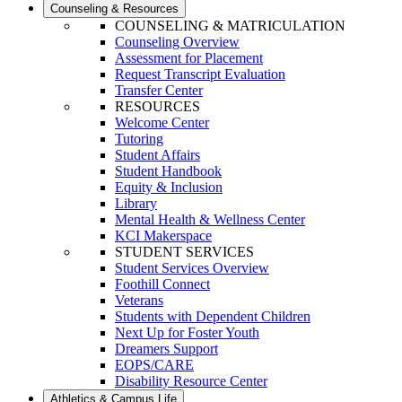
Counseling & Resources
COUNSELING & MATRICULATION
Counseling Overview
Assessment for Placement
Request Transcript Evaluation
Transfer Center
RESOURCES
Welcome Center
Tutoring
Student Affairs
Student Handbook
Equity & Inclusion
Library
Mental Health & Wellness Center
KCI Makerspace
STUDENT SERVICES
Student Services Overview
Foothill Connect
Veterans
Students with Dependent Children
Next Up for Foster Youth
Dreamers Support
EOPS/CARE
Disability Resource Center
Athletics & Campus Life