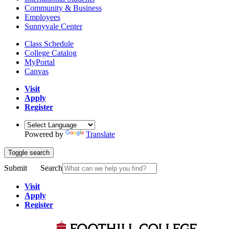
Community & Business
Employees
Sunnyvale Center
Class Schedule
College Catalog
MyPortal
Canvas
Visit
Apply
Register
Powered by
Translate
Toggle search
Submit
Search
Visit
Apply
Register