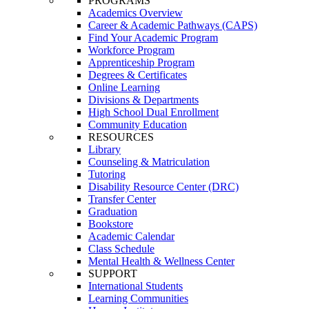
PROGRAMS
Academics Overview
Career & Academic Pathways (CAPS)
Find Your Academic Program
Workforce Program
Apprenticeship Program
Degrees & Certificates
Online Learning
Divisions & Departments
High School Dual Enrollment
Community Education
RESOURCES
Library
Counseling & Matriculation
Tutoring
Disability Resource Center (DRC)
Transfer Center
Graduation
Bookstore
Academic Calendar
Class Schedule
Mental Health & Wellness Center
SUPPORT
International Students
Learning Communities