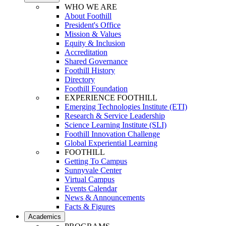
WHO WE ARE
About Foothill
President's Office
Mission & Values
Equity & Inclusion
Accreditation
Shared Governance
Foothill History
Directory
Foothill Foundation
EXPERIENCE FOOTHILL
Emerging Technologies Institute (ETI)
Research & Service Leadership
Science Learning Institute (SLI)
Foothill Innovation Challenge
Global Experiential Learning
FOOTHILL
Getting To Campus
Sunnyvale Center
Virtual Campus
Events Calendar
News & Announcements
Facts & Figures
Academics