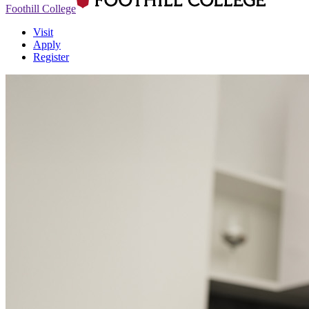
Foothill College
Visit
Apply
Register