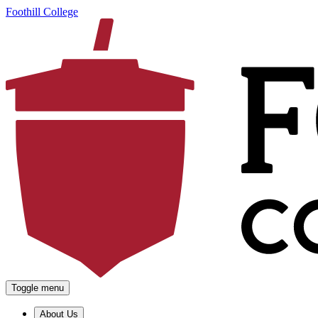
Foothill College
Toggle menu
About Us