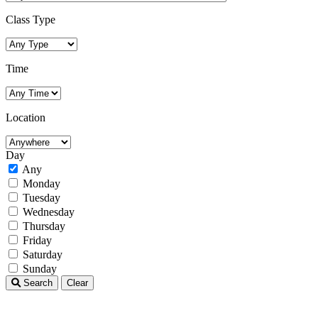
Class Type
Time
Location
Day
Any
Monday
Tuesday
Wednesday
Thursday
Friday
Saturday
Sunday
Search
Clear