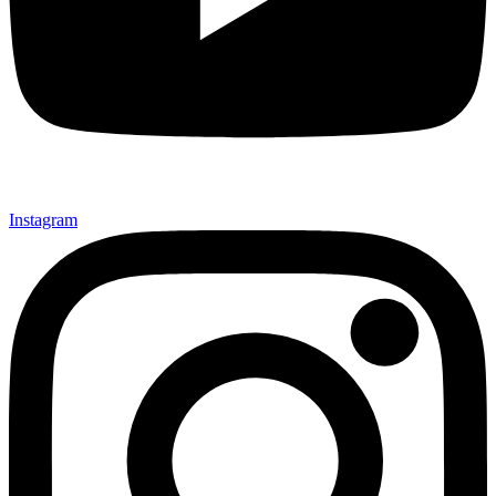
Instagram