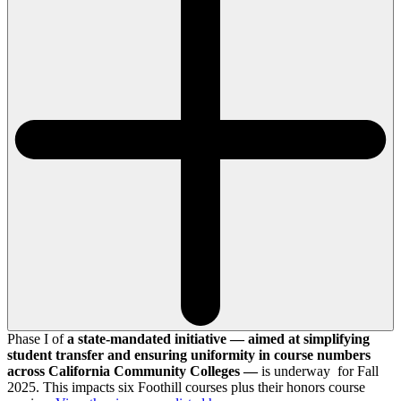
Phase I of
a state-mandated initiative — aimed at simplifying
student transfer and ensuring uniformity in course numbers
across California Community Colleges —
is underway for Fall
2025. This impacts six Foothill courses plus their honors course