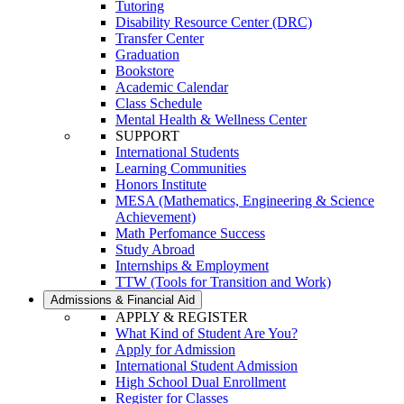
Tutoring
Disability Resource Center (DRC)
Transfer Center
Graduation
Bookstore
Academic Calendar
Class Schedule
Mental Health & Wellness Center
SUPPORT
International Students
Learning Communities
Honors Institute
MESA (Mathematics, Engineering & Science
Achievement)
Math Perfomance Success
Study Abroad
Internships & Employment
TTW (Tools for Transition and Work)
Admissions & Financial Aid
APPLY & REGISTER
What Kind of Student Are You?
Apply for Admission
International Student Admission
High School Dual Enrollment
Register for Classes