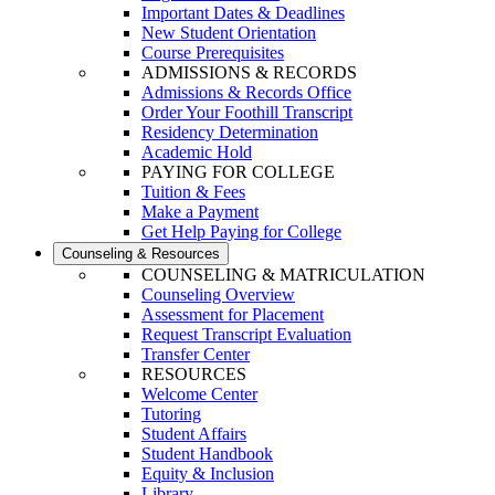
Important Dates & Deadlines
New Student Orientation
Course Prerequisites
ADMISSIONS & RECORDS
Admissions & Records Office
Order Your Foothill Transcript
Residency Determination
Academic Hold
PAYING FOR COLLEGE
Tuition & Fees
Make a Payment
Get Help Paying for College
Counseling & Resources
COUNSELING & MATRICULATION
Counseling Overview
Assessment for Placement
Request Transcript Evaluation
Transfer Center
RESOURCES
Welcome Center
Tutoring
Student Affairs
Student Handbook
Equity & Inclusion
Library