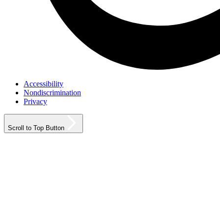
Accessibility
Nondiscrimination
Privacy
Scroll to Top Button