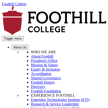
Foothill College
Toggle menu
About Us
WHO WE ARE
About Foothill
President's Office
Mission & Values
Equity & Inclusion
Accreditation
Shared Governance
Foothill History
Directory
Foothill Foundation
EXPERIENCE FOOTHILL
Emerging Technologies Institute (ETI)
Research & Service Leadership