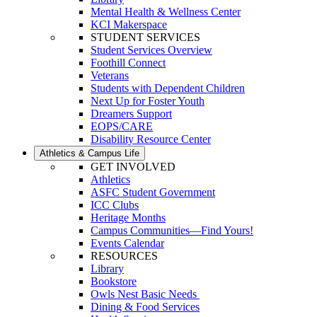
Mental Health & Wellness Center
KCI Makerspace
STUDENT SERVICES
Student Services Overview
Foothill Connect
Veterans
Students with Dependent Children
Next Up for Foster Youth
Dreamers Support
EOPS/CARE
Disability Resource Center
Athletics & Campus Life
GET INVOLVED
Athletics
ASFC Student Government
ICC Clubs
Heritage Months
Campus Communities—Find Yours!
Events Calendar
RESOURCES
Library
Bookstore
Owls Nest Basic Needs
Dining & Food Services