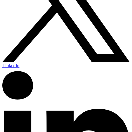
LinkedIn