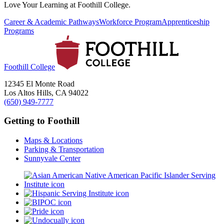
Love Your Learning at Foothill College.
Career & Academic Pathways
Workforce Program
Apprenticeship
Programs
Foothill College
12345 El Monte Road
Los Altos Hills, CA 94022
(650) 949-7777
Getting to Foothill
Maps & Locations
Parking & Transportation
Sunnyvale Center