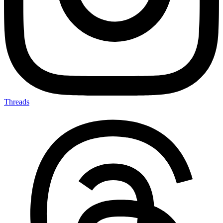
Threads