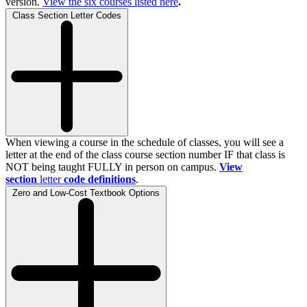
version.
View the
six
courses listed here
.
Class Section Letter Codes
When viewing a course in the schedule of classes, you will see a
letter at the end of the class course section number IF that class is
NOT being taught FULLY in person on campus.
View
section
letter
code definitions
.
Zero and Low-Cost Textbook Options