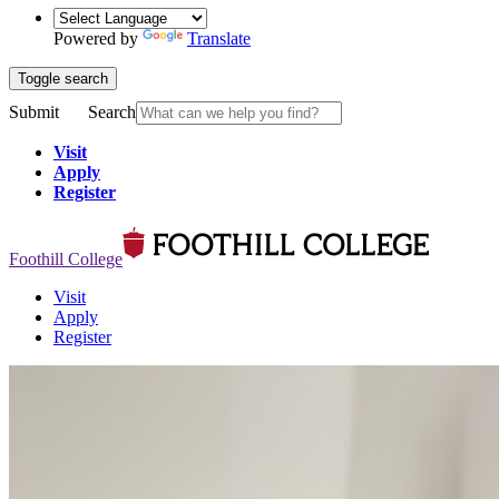
Powered by
Translate
Toggle search
Submit
Search
Visit
Apply
Register
Foothill College
Visit
Apply
Register