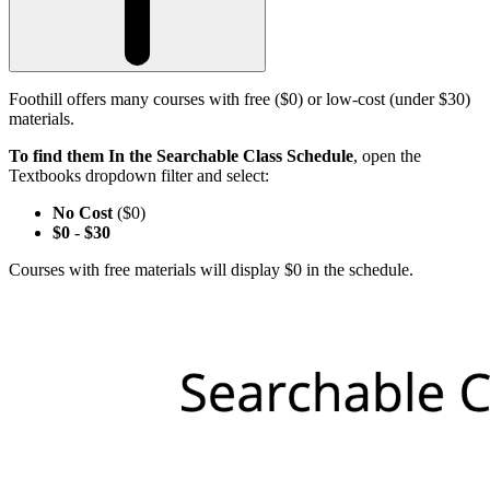
Foothill offers many courses with free ($0) or low-cost (under $30)
materials.
To find them In the Searchable Class Schedule
, open the
Textbooks dropdown filter and select:
No Cost
($0)
$0
-
$30
Courses with free materials will display $0 in the schedule.