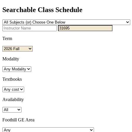
Searchable Class Schedule
Term
Modality
Textbooks
Availability
Foothill GE Area