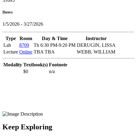
31695
Dates:
1/5/2026 - 3/27/2026
Type
Room
Day & Time
Instructor
Lab
8709
Th 6:30 PM-9:20 PM
DERUGIN, LISSA
Lecture
Online
TBA TBA
WEBB, WILLIAM
Modality
Textbook(s)
Footnote
$0
n/a
Keep Exploring