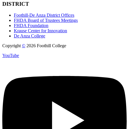
DISTRICT
Foothill-De Anza District Offices
FHDA Board of Trustees Meetings
FHDA Foundation
Krause Center for Innovation
De Anza College
Copyright
©
2026 Foothill College
YouTube