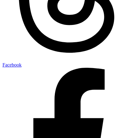
Facebook