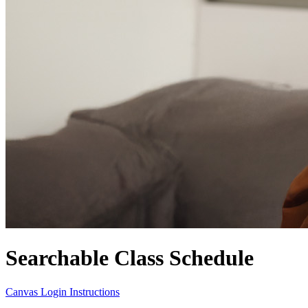
Searchable Class Schedule
Canvas Login Instructions