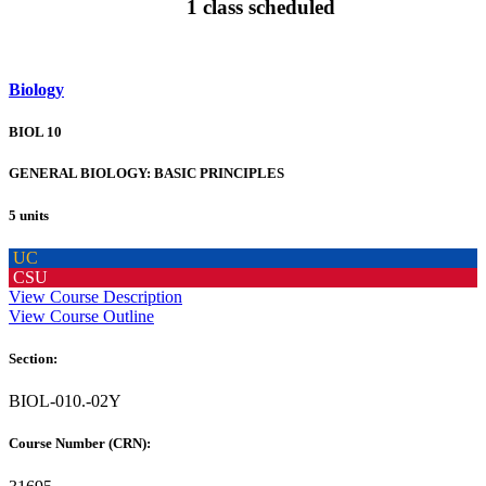
1 class scheduled
Biology
BIOL 10
GENERAL BIOLOGY: BASIC PRINCIPLES
5 units
UC
CSU
View Course Description
View Course Outline
Section:
BIOL-010.-02Y
Course Number (CRN):