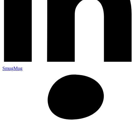
SmugMug