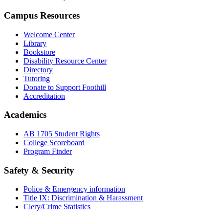
Campus Resources
Welcome Center
Library
Bookstore
Disability Resource Center
Directory
Tutoring
Donate to Support Foothill
Accreditation
Academics
AB 1705 Student Rights
College Scoreboard
Program Finder
Safety & Security
Police & Emergency information
Title IX: Discrimination & Harassment
Clery/Crime Statistics