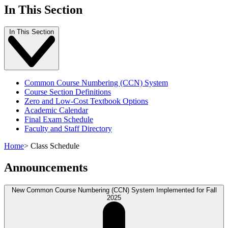
In This Section
In This Section
Common Course Numbering (CCN) System
Course Section Definitions
Zero and Low-Cost Textbook Options
Academic Calendar
Final Exam Schedule
Faculty and Staff Directory
Home
>
Class Schedule
Announcements
New Common Course Numbering (CCN) System Implemented for Fall
2025