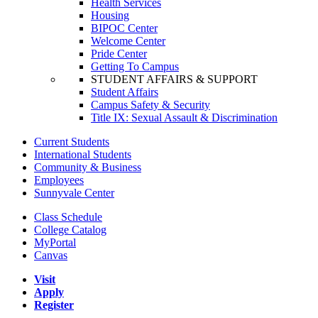
Health Services
Housing
BIPOC Center
Welcome Center
Pride Center
Getting To Campus
STUDENT AFFAIRS & SUPPORT
Student Affairs
Campus Safety & Security
Title IX: Sexual Assault & Discrimination
Current Students
International Students
Community & Business
Employees
Sunnyvale Center
Class Schedule
College Catalog
MyPortal
Canvas
Visit
Apply
Register