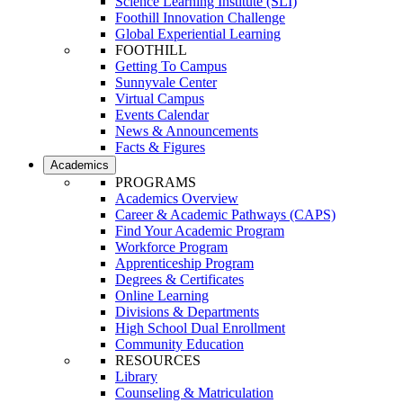
Science Learning Institute (SLI)
Foothill Innovation Challenge
Global Experiential Learning
FOOTHILL
Getting To Campus
Sunnyvale Center
Virtual Campus
Events Calendar
News & Announcements
Facts & Figures
Academics
PROGRAMS
Academics Overview
Career & Academic Pathways (CAPS)
Find Your Academic Program
Workforce Program
Apprenticeship Program
Degrees & Certificates
Online Learning
Divisions & Departments
High School Dual Enrollment
Community Education
RESOURCES
Library
Counseling & Matriculation