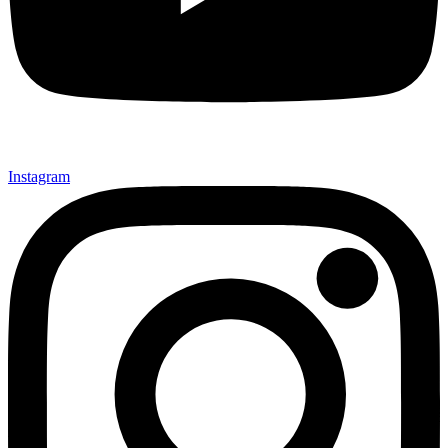
Instagram