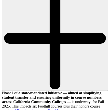
Phase I of
a state-mandated initiative — aimed at simplifying
student transfer and ensuring uniformity in course numbers
across California Community Colleges —
is underway for Fall
2025. This impacts six Foothill courses plus their honors course