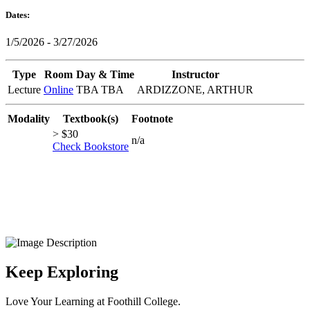
Dates:
1/5/2026 - 3/27/2026
Type
Room
Day & Time
Instructor
Lecture
Online
TBA TBA
ARDIZZONE, ARTHUR
Modality
Textbook(s)
Footnote
> $30
n/a
Check Bookstore
Keep Exploring
Love Your Learning at Foothill College.