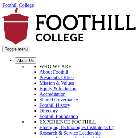
Foothill College
Toggle menu
About Us
WHO WE ARE
About Foothill
President's Office
Mission & Values
Equity & Inclusion
Accreditation
Shared Governance
Foothill History
Directory
Foothill Foundation
EXPERIENCE FOOTHILL
Emerging Technologies Institute (ETI)
Research & Service Leadership