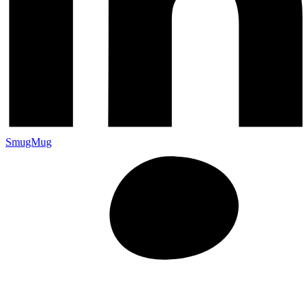
SmugMug