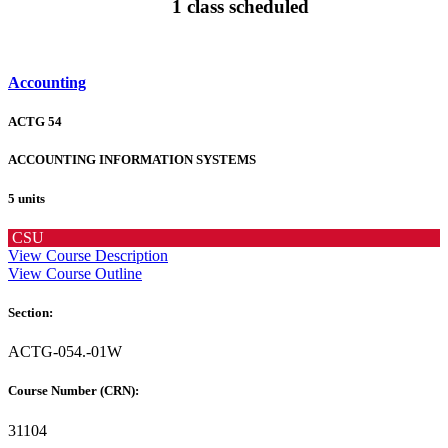
1 class scheduled
Accounting
ACTG 54
ACCOUNTING INFORMATION SYSTEMS
5 units
CSU
View Course Description
View Course Outline
Section:
ACTG-054.-01W
Course Number (CRN):
31104