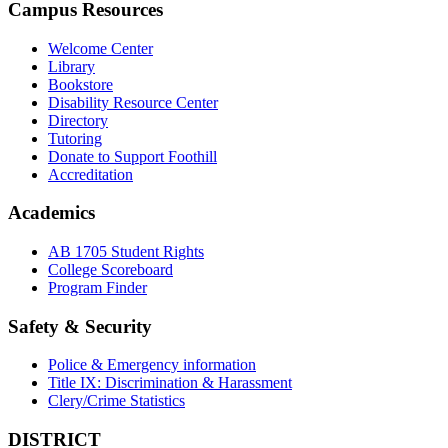
Campus Resources
Welcome Center
Library
Bookstore
Disability Resource Center
Directory
Tutoring
Donate to Support Foothill
Accreditation
Academics
AB 1705 Student Rights
College Scoreboard
Program Finder
Safety & Security
Police & Emergency information
Title IX: Discrimination & Harassment
Clery/Crime Statistics
DISTRICT