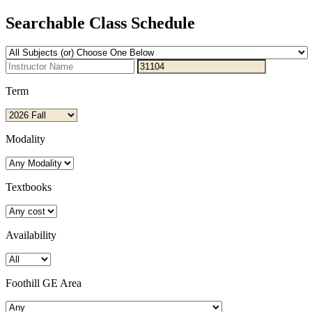
Searchable Class Schedule
Term
Modality
Textbooks
Availability
Foothill GE Area