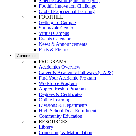
Science Learning Institute (SLI)
Foothill Innovation Challenge
Global Experiential Learning
FOOTHILL
Getting To Campus
Sunnyvale Center
Virtual Campus
Events Calendar
News & Announcements
Facts & Figures
Academics
PROGRAMS
Academics Overview
Career & Academic Pathways (CAPS)
Find Your Academic Program
Workforce Program
Apprenticeship Program
Degrees & Certificates
Online Learning
Divisions & Departments
High School Dual Enrollment
Community Education
RESOURCES
Library
Counseling & Matriculation