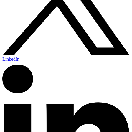
LinkedIn