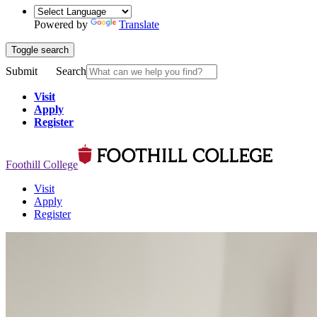
Powered by
Translate
Toggle search
Submit
Search
Visit
Apply
Register
Foothill College
Visit
Apply
Register