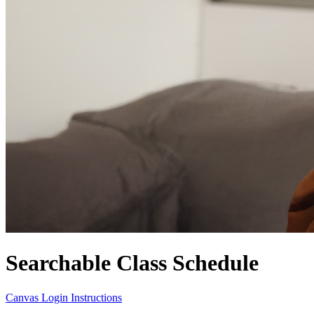
Searchable Class Schedule
Canvas Login Instructions