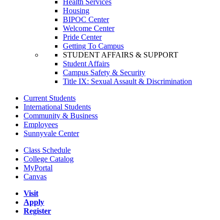
Health Services
Housing
BIPOC Center
Welcome Center
Pride Center
Getting To Campus
STUDENT AFFAIRS & SUPPORT
Student Affairs
Campus Safety & Security
Title IX: Sexual Assault & Discrimination
Current Students
International Students
Community & Business
Employees
Sunnyvale Center
Class Schedule
College Catalog
MyPortal
Canvas
Visit
Apply
Register