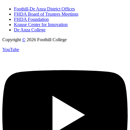
Foothill-De Anza District Offices
FHDA Board of Trustees Meetings
FHDA Foundation
Krause Center for Innovation
De Anza College
Copyright
©
2026 Foothill College
YouTube