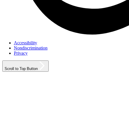
Accessibility
Nondiscrimination
Privacy
Scroll to Top Button