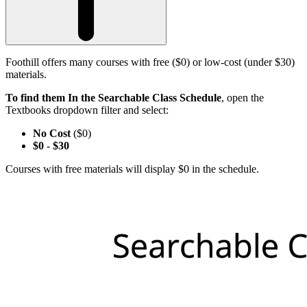
Foothill offers many courses with free ($0) or low-cost (under $30)
materials.
To find them In the Searchable Class Schedule
, open the
Textbooks dropdown filter and select:
No Cost
($0)
$0
-
$30
Courses with free materials will display $0 in the schedule.