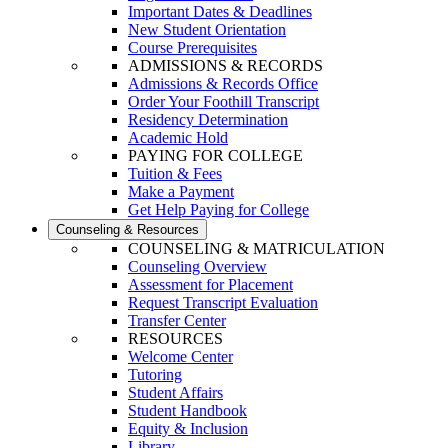
Important Dates & Deadlines
New Student Orientation
Course Prerequisites
ADMISSIONS & RECORDS
Admissions & Records Office
Order Your Foothill Transcript
Residency Determination
Academic Hold
PAYING FOR COLLEGE
Tuition & Fees
Make a Payment
Get Help Paying for College
Counseling & Resources
COUNSELING & MATRICULATION
Counseling Overview
Assessment for Placement
Request Transcript Evaluation
Transfer Center
RESOURCES
Welcome Center
Tutoring
Student Affairs
Student Handbook
Equity & Inclusion
Library