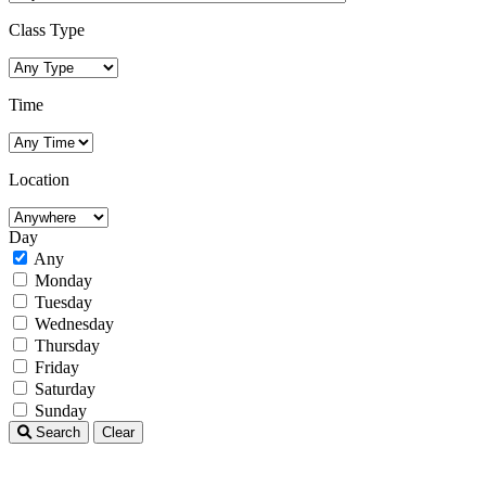
Class Type
Time
Location
Day
Any
Monday
Tuesday
Wednesday
Thursday
Friday
Saturday
Sunday
Search
Clear