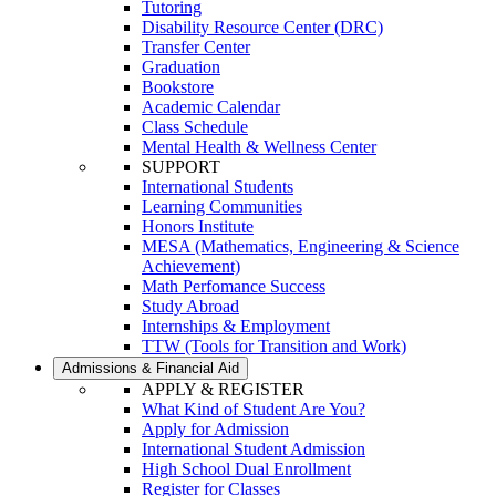
Tutoring
Disability Resource Center (DRC)
Transfer Center
Graduation
Bookstore
Academic Calendar
Class Schedule
Mental Health & Wellness Center
SUPPORT
International Students
Learning Communities
Honors Institute
MESA (Mathematics, Engineering & Science
Achievement)
Math Perfomance Success
Study Abroad
Internships & Employment
TTW (Tools for Transition and Work)
Admissions & Financial Aid
APPLY & REGISTER
What Kind of Student Are You?
Apply for Admission
International Student Admission
High School Dual Enrollment
Register for Classes