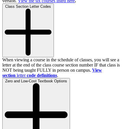
version.
View the
six
courses listed here
.
Class Section Letter Codes
When viewing a course in the schedule of classes, you will see a
letter at the end of the class course section number IF that class is
NOT being taught FULLY in person on campus.
View
section
letter
code definitions
.
Zero and Low-Cost Textbook Options