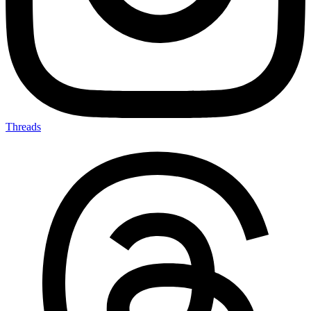
Threads