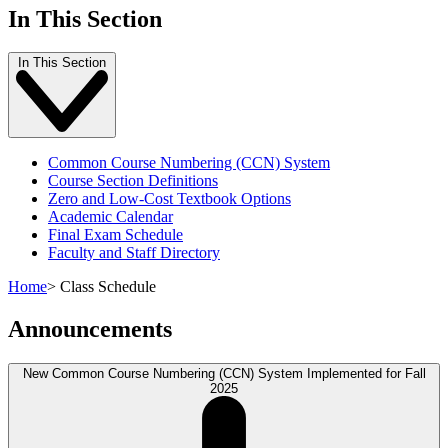
In This Section
In This Section
Common Course Numbering (CCN) System
Course Section Definitions
Zero and Low-Cost Textbook Options
Academic Calendar
Final Exam Schedule
Faculty and Staff Directory
Home
>
Class Schedule
Announcements
New Common Course Numbering (CCN) System Implemented for Fall
2025