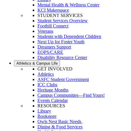
Mental Health & Wellness Center
KCI Makerspace
STUDENT SERVICES
Student Services Overview
Foothill Connect
Veterans
Students with Dependent Children
Next Up for Foster Youth
Dreamers Support
EOPS/CARE
Disability Resource Center
Athletics & Campus Life
GET INVOLVED
Athletics
ASFC Student Government
ICC Clubs
Heritage Months
Campus Communities—Find Yours!
Events Calendar
RESOURCES
Library
Bookstore
Owls Nest Basic Needs
Dining & Food Services