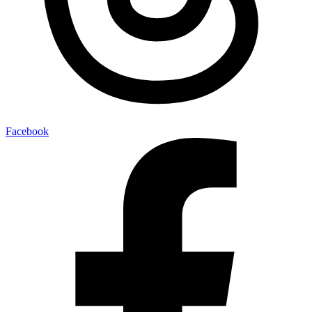
Facebook