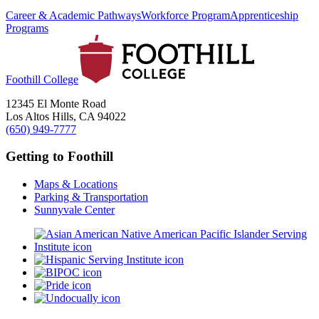
Career & Academic Pathways
Workforce Program
Apprenticeship
Programs
Foothill College
12345 El Monte Road
Los Altos Hills, CA 94022
(650) 949-7777
Getting to Foothill
Maps & Locations
Parking & Transportation
Sunnyvale Center