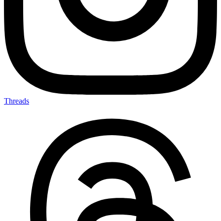
Threads