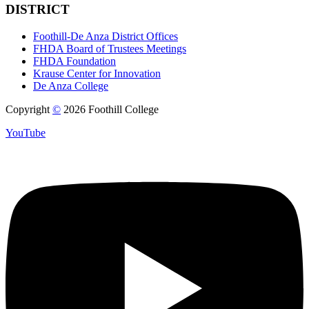
DISTRICT
Foothill-De Anza District Offices
FHDA Board of Trustees Meetings
FHDA Foundation
Krause Center for Innovation
De Anza College
Copyright
©
2026 Foothill College
YouTube