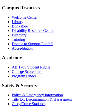
Campus Resources
Welcome Center
Library
Bookstore
Disability Resource Center
Directory
Tutoring
Donate to Support Foothill
Accreditation
Academics
AB 1705 Student Rights
College Scoreboard
Program Finder
Safety & Security
Police & Emergency information
Title IX: Discrimination & Harassment
Clery/Crime Statistics