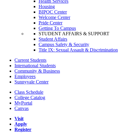
Health Services
Housing
BIPOC Center
Welcome Center
Pride Center
Getting To Campus
STUDENT AFFAIRS & SUPPORT
Student Affairs
Campus Safety & Security
Title IX: Sexual Assault & Discrimination
Current Students
International Students
Community & Business
Employees
Sunnyvale Center
Class Schedule
College Catalog
MyPortal
Canvas
Visit
Apply
Register