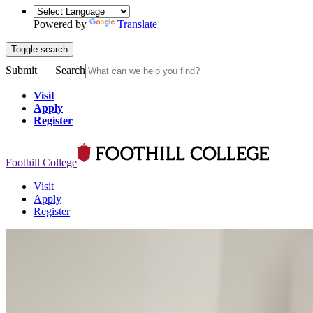
Powered by
Translate
Toggle search
Submit
Search
Visit
Apply
Register
Foothill College
Visit
Apply
Register