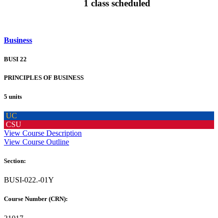
1 class scheduled
Business
BUSI 22
PRINCIPLES OF BUSINESS
5 units
UC
CSU
View Course Description
View Course Outline
Section:
BUSI-022.-01Y
Course Number (CRN):