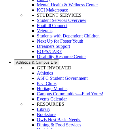
Mental Health & Wellness Center
KCI Makerspace
STUDENT SERVICES
Student Services Overview
Foothill Connect
Veterans
Students with Dependent Children
Next Up for Foster Youth
Dreamers Support
EOPS/CARE
Disability Resource Center
Athletics & Campus Life
GET INVOLVED
Athletics
ASFC Student Government
ICC Clubs
Heritage Months
Campus Communities—Find Yours!
Events Calendar
RESOURCES
Library
Bookstore
Owls Nest Basic Needs
Dining & Food Services