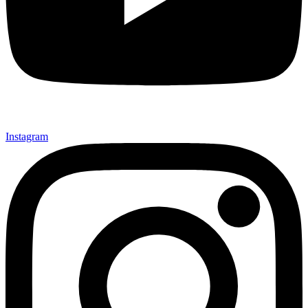
Instagram