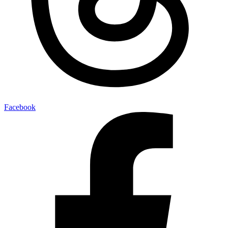
Facebook