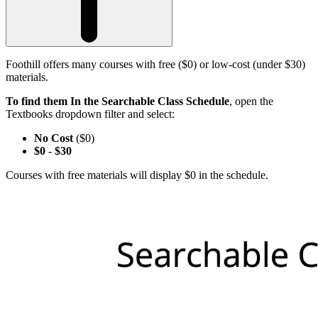
Foothill offers many courses with free ($0) or low-cost (under $30)
materials.
To find them In the Searchable Class Schedule
, open the
Textbooks dropdown filter and select:
No Cost
($0)
$0
-
$30
Courses with free materials will display $0 in the schedule.