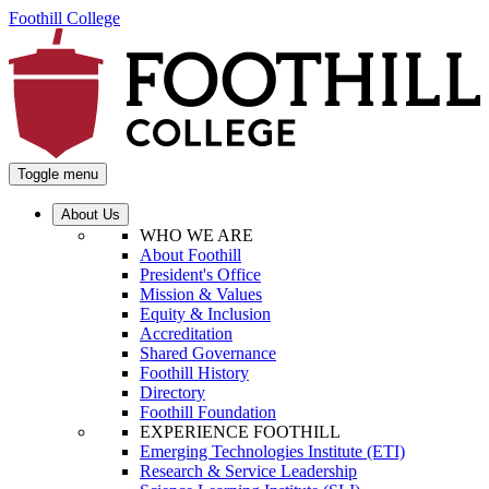
Foothill College
Toggle menu
About Us
WHO WE ARE
About Foothill
President's Office
Mission & Values
Equity & Inclusion
Accreditation
Shared Governance
Foothill History
Directory
Foothill Foundation
EXPERIENCE FOOTHILL
Emerging Technologies Institute (ETI)
Research & Service Leadership