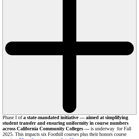
Phase I of
a state-mandated initiative — aimed at simplifying
student transfer and ensuring uniformity in course numbers
across California Community Colleges —
is underway for Fall
2025. This impacts six Foothill courses plus their honors course