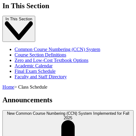
In This Section
In This Section
Common Course Numbering (CCN) System
Course Section Definitions
Zero and Low-Cost Textbook Options
Academic Calendar
Final Exam Schedule
Faculty and Staff Directory
Home
>
Class Schedule
Announcements
New Common Course Numbering (CCN) System Implemented for Fall
2025