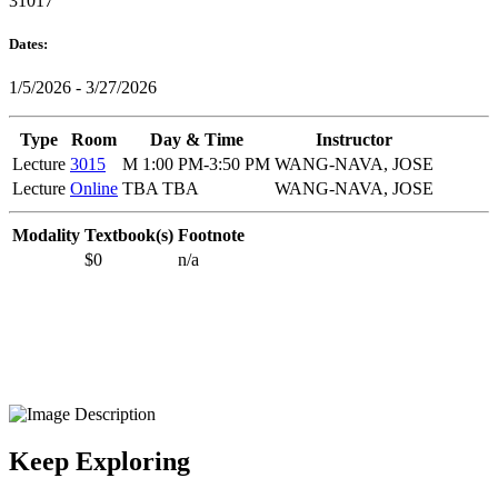
31017
Dates:
1/5/2026 - 3/27/2026
Type
Room
Day & Time
Instructor
Lecture
3015
M 1:00 PM-3:50 PM
WANG-NAVA, JOSE
Lecture
Online
TBA TBA
WANG-NAVA, JOSE
Modality
Textbook(s)
Footnote
$0
n/a
Keep Exploring