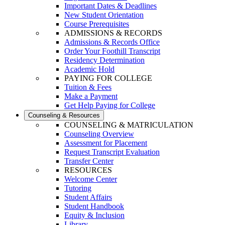
Important Dates & Deadlines
New Student Orientation
Course Prerequisites
ADMISSIONS & RECORDS
Admissions & Records Office
Order Your Foothill Transcript
Residency Determination
Academic Hold
PAYING FOR COLLEGE
Tuition & Fees
Make a Payment
Get Help Paying for College
Counseling & Resources
COUNSELING & MATRICULATION
Counseling Overview
Assessment for Placement
Request Transcript Evaluation
Transfer Center
RESOURCES
Welcome Center
Tutoring
Student Affairs
Student Handbook
Equity & Inclusion
Library