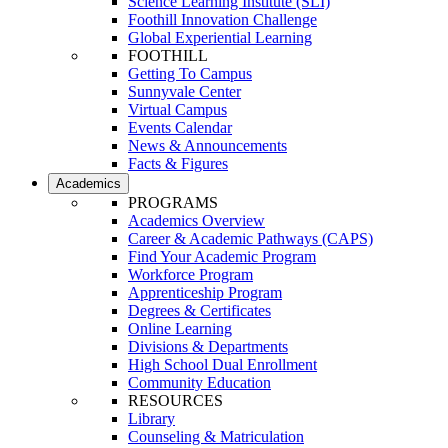
Science Learning Institute (SLI)
Foothill Innovation Challenge
Global Experiential Learning
FOOTHILL
Getting To Campus
Sunnyvale Center
Virtual Campus
Events Calendar
News & Announcements
Facts & Figures
Academics
PROGRAMS
Academics Overview
Career & Academic Pathways (CAPS)
Find Your Academic Program
Workforce Program
Apprenticeship Program
Degrees & Certificates
Online Learning
Divisions & Departments
High School Dual Enrollment
Community Education
RESOURCES
Library
Counseling & Matriculation