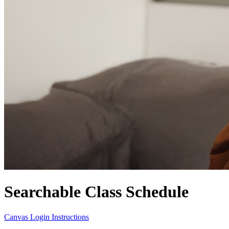
Searchable Class Schedule
Canvas Login Instructions