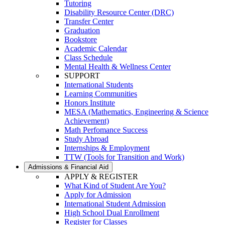
Tutoring
Disability Resource Center (DRC)
Transfer Center
Graduation
Bookstore
Academic Calendar
Class Schedule
Mental Health & Wellness Center
SUPPORT
International Students
Learning Communities
Honors Institute
MESA (Mathematics, Engineering & Science
Achievement)
Math Perfomance Success
Study Abroad
Internships & Employment
TTW (Tools for Transition and Work)
Admissions & Financial Aid
APPLY & REGISTER
What Kind of Student Are You?
Apply for Admission
International Student Admission
High School Dual Enrollment
Register for Classes