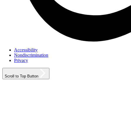
Accessibility
Nondiscrimination
Privacy
Scroll to Top Button