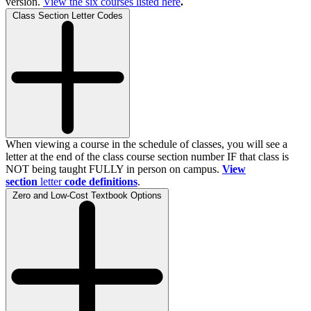
version.
View the
six
courses listed here
.
Class Section Letter Codes
When viewing a course in the schedule of classes, you will see a
letter at the end of the class course section number IF that class is
NOT being taught FULLY in person on campus.
View
section
letter
code definitions
.
Zero and Low-Cost Textbook Options