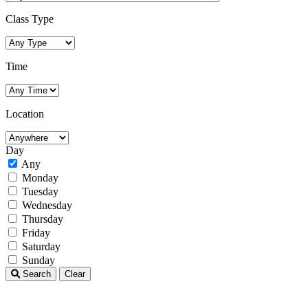
Class Type
Time
Location
Day
Any
Monday
Tuesday
Wednesday
Thursday
Friday
Saturday
Sunday
Search
Clear