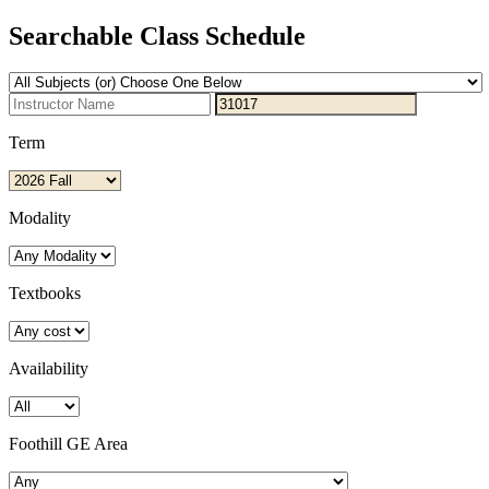
Searchable Class Schedule
Term
Modality
Textbooks
Availability
Foothill GE Area