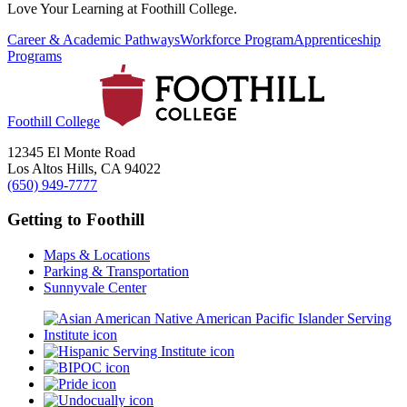
Love Your Learning at Foothill College.
Career & Academic Pathways
Workforce Program
Apprenticeship
Programs
Foothill College
12345 El Monte Road
Los Altos Hills, CA 94022
(650) 949-7777
Getting to Foothill
Maps & Locations
Parking & Transportation
Sunnyvale Center