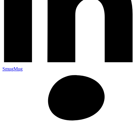
SmugMug