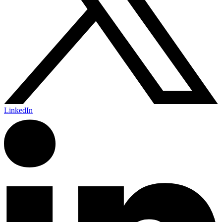
LinkedIn