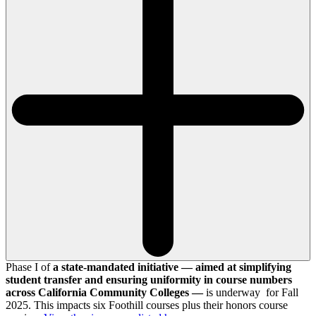
Phase I of
a state-mandated initiative — aimed at simplifying
student transfer and ensuring uniformity in course numbers
across California Community Colleges —
is underway for Fall
2025. This impacts six Foothill courses plus their honors course