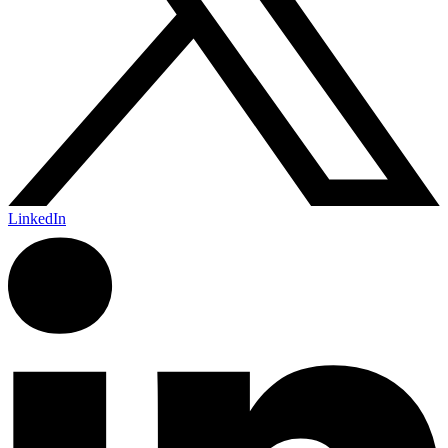
LinkedIn