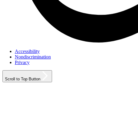
Accessibility
Nondiscrimination
Privacy
Scroll to Top Button