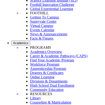
Science Learning Institute (SLI)
Foothill Innovation Challenge
Global Experiential Learning
FOOTHILL
Getting To Campus
Sunnyvale Center
Virtual Campus
Events Calendar
News & Announcements
Facts & Figures
Academics
PROGRAMS
Academics Overview
Career & Academic Pathways (CAPS)
Find Your Academic Program
Workforce Program
Apprenticeship Program
Degrees & Certificates
Online Learning
Divisions & Departments
High School Dual Enrollment
Community Education
RESOURCES
Library
Counseling & Matriculation