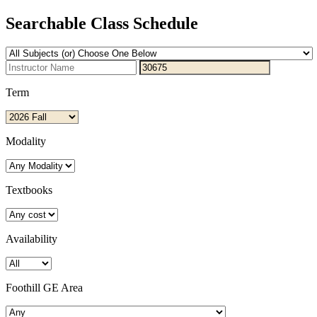
Searchable Class Schedule
Term
Modality
Textbooks
Availability
Foothill GE Area