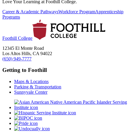
Love Your Learning at Foothill College.
Career & Academic Pathways
Workforce Program
Apprenticeship
Programs
Foothill College
12345 El Monte Road
Los Altos Hills, CA 94022
(650) 949-7777
Getting to Foothill
Maps & Locations
Parking & Transportation
Sunnyvale Center