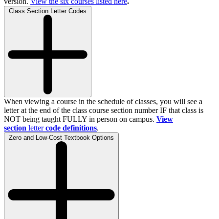
version.
View the
six
courses listed here
.
Class Section Letter Codes
When viewing a course in the schedule of classes, you will see a
letter at the end of the class course section number IF that class is
NOT being taught FULLY in person on campus.
View
section
letter
code definitions
.
Zero and Low-Cost Textbook Options