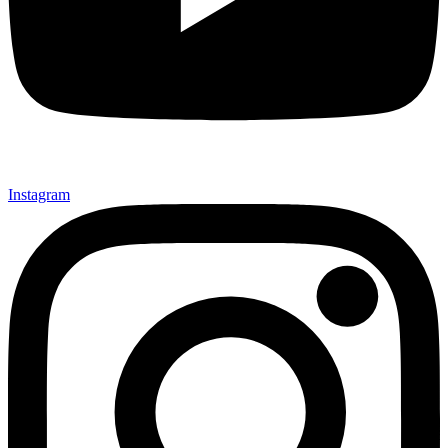
Instagram