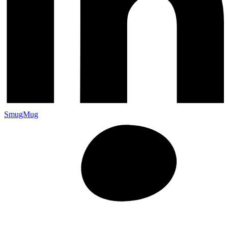
SmugMug