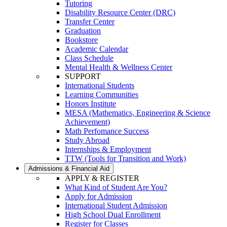
Tutoring
Disability Resource Center (DRC)
Transfer Center
Graduation
Bookstore
Academic Calendar
Class Schedule
Mental Health & Wellness Center
SUPPORT
International Students
Learning Communities
Honors Institute
MESA (Mathematics, Engineering & Science
Achievement)
Math Perfomance Success
Study Abroad
Internships & Employment
TTW (Tools for Transition and Work)
Admissions & Financial Aid
APPLY & REGISTER
What Kind of Student Are You?
Apply for Admission
International Student Admission
High School Dual Enrollment
Register for Classes