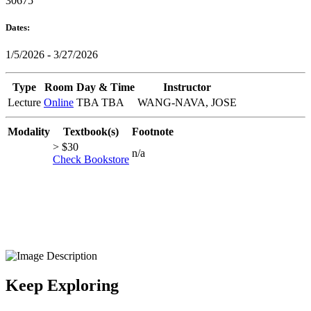
30675
Dates:
1/5/2026 - 3/27/2026
Type
Room
Day & Time
Instructor
Lecture
Online
TBA TBA
WANG-NAVA, JOSE
Modality
Textbook(s)
Footnote
> $30
n/a
Check Bookstore
Keep Exploring