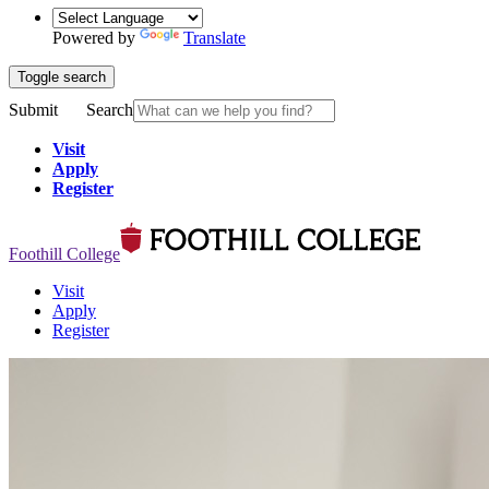
Powered by
Translate
Toggle search
Submit
Search
Visit
Apply
Register
Foothill College
Visit
Apply
Register