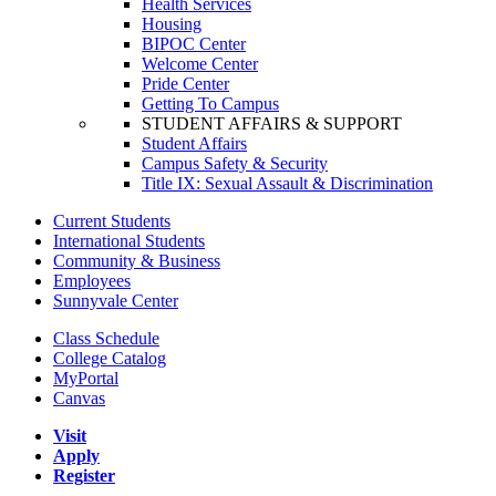
Health Services
Housing
BIPOC Center
Welcome Center
Pride Center
Getting To Campus
STUDENT AFFAIRS & SUPPORT
Student Affairs
Campus Safety & Security
Title IX: Sexual Assault & Discrimination
Current Students
International Students
Community & Business
Employees
Sunnyvale Center
Class Schedule
College Catalog
MyPortal
Canvas
Visit
Apply
Register