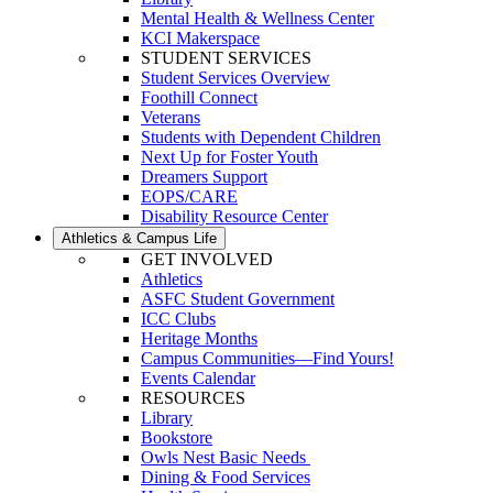
Mental Health & Wellness Center
KCI Makerspace
STUDENT SERVICES
Student Services Overview
Foothill Connect
Veterans
Students with Dependent Children
Next Up for Foster Youth
Dreamers Support
EOPS/CARE
Disability Resource Center
Athletics & Campus Life
GET INVOLVED
Athletics
ASFC Student Government
ICC Clubs
Heritage Months
Campus Communities—Find Yours!
Events Calendar
RESOURCES
Library
Bookstore
Owls Nest Basic Needs
Dining & Food Services