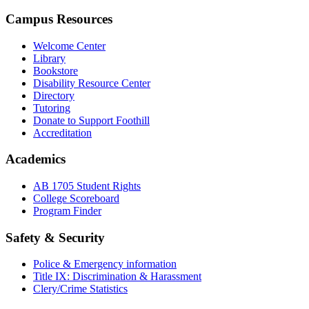
Campus Resources
Welcome Center
Library
Bookstore
Disability Resource Center
Directory
Tutoring
Donate to Support Foothill
Accreditation
Academics
AB 1705 Student Rights
College Scoreboard
Program Finder
Safety & Security
Police & Emergency information
Title IX: Discrimination & Harassment
Clery/Crime Statistics