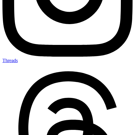
Threads