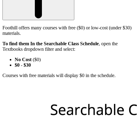
Foothill offers many courses with free ($0) or low-cost (under $30)
materials.
To find them In the Searchable Class Schedule
, open the
Textbooks dropdown filter and select:
No Cost
($0)
$0
-
$30
Courses with free materials will display $0 in the schedule.