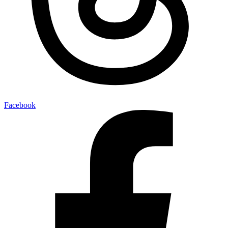
Facebook