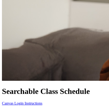
Searchable Class Schedule
Canvas Login Instructions