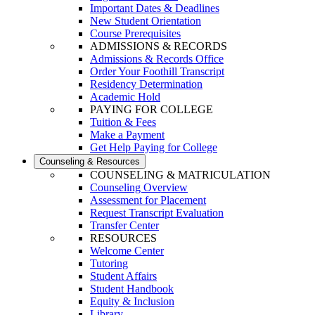
Important Dates & Deadlines
New Student Orientation
Course Prerequisites
ADMISSIONS & RECORDS
Admissions & Records Office
Order Your Foothill Transcript
Residency Determination
Academic Hold
PAYING FOR COLLEGE
Tuition & Fees
Make a Payment
Get Help Paying for College
Counseling & Resources
COUNSELING & MATRICULATION
Counseling Overview
Assessment for Placement
Request Transcript Evaluation
Transfer Center
RESOURCES
Welcome Center
Tutoring
Student Affairs
Student Handbook
Equity & Inclusion
Library