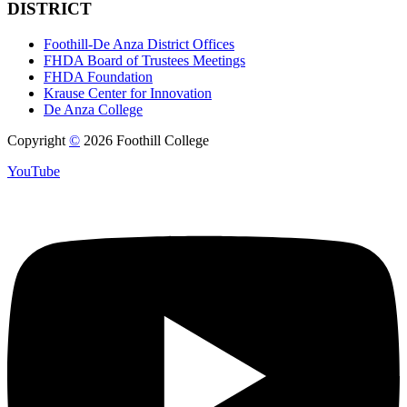
DISTRICT
Foothill-De Anza District Offices
FHDA Board of Trustees Meetings
FHDA Foundation
Krause Center for Innovation
De Anza College
Copyright
©
2026 Foothill College
YouTube