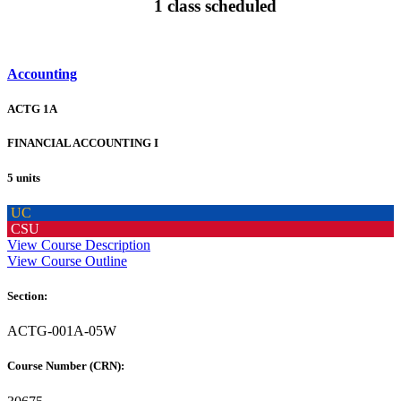
1 class scheduled
Accounting
ACTG 1A
FINANCIAL ACCOUNTING I
5 units
UC
CSU
View Course Description
View Course Outline
Section:
ACTG-001A-05W
Course Number (CRN):