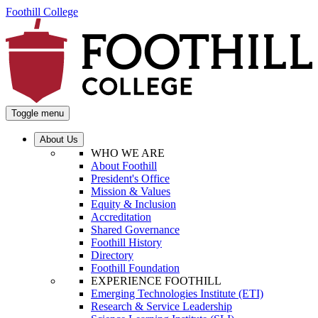
Foothill College
Toggle menu
About Us
WHO WE ARE
About Foothill
President's Office
Mission & Values
Equity & Inclusion
Accreditation
Shared Governance
Foothill History
Directory
Foothill Foundation
EXPERIENCE FOOTHILL
Emerging Technologies Institute (ETI)
Research & Service Leadership