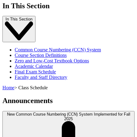
In This Section
In This Section
Common Course Numbering (CCN) System
Course Section Definitions
Zero and Low-Cost Textbook Options
Academic Calendar
Final Exam Schedule
Faculty and Staff Directory
Home
>
Class Schedule
Announcements
New Common Course Numbering (CCN) System Implemented for Fall
2025