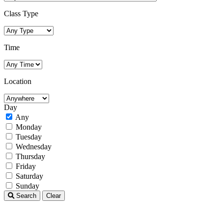
Class Type
Time
Location
Day
Any
Monday
Tuesday
Wednesday
Thursday
Friday
Saturday
Sunday
Search
Clear