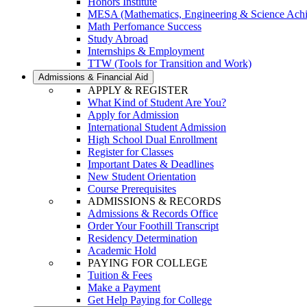
Honors Institute
MESA (Mathematics, Engineering & Science Ach
Math Perfomance Success
Study Abroad
Internships & Employment
TTW (Tools for Transition and Work)
Admissions & Financial Aid
APPLY & REGISTER
What Kind of Student Are You?
Apply for Admission
International Student Admission
High School Dual Enrollment
Register for Classes
Important Dates & Deadlines
New Student Orientation
Course Prerequisites
ADMISSIONS & RECORDS
Admissions & Records Office
Order Your Foothill Transcript
Residency Determination
Academic Hold
PAYING FOR COLLEGE
Tuition & Fees
Make a Payment
Get Help Paying for College