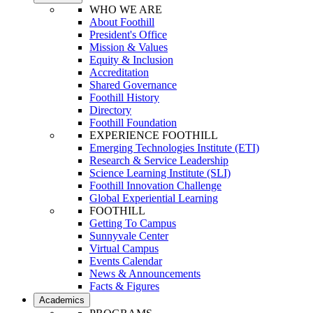
WHO WE ARE
About Foothill
President's Office
Mission & Values
Equity & Inclusion
Accreditation
Shared Governance
Foothill History
Directory
Foothill Foundation
EXPERIENCE FOOTHILL
Emerging Technologies Institute (ETI)
Research & Service Leadership
Science Learning Institute (SLI)
Foothill Innovation Challenge
Global Experiential Learning
FOOTHILL
Getting To Campus
Sunnyvale Center
Virtual Campus
Events Calendar
News & Announcements
Facts & Figures
Academics