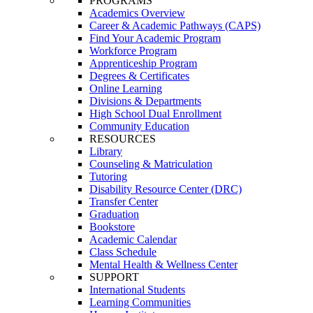
PROGRAMS
Academics Overview
Career & Academic Pathways (CAPS)
Find Your Academic Program
Workforce Program
Apprenticeship Program
Degrees & Certificates
Online Learning
Divisions & Departments
High School Dual Enrollment
Community Education
RESOURCES
Library
Counseling & Matriculation
Tutoring
Disability Resource Center (DRC)
Transfer Center
Graduation
Bookstore
Academic Calendar
Class Schedule
Mental Health & Wellness Center
SUPPORT
International Students
Learning Communities