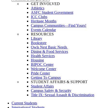
GET INVOLVED
Athletics
ASFC Student Government
ICC Clubs
Heritage Months
Campus Communities—Find Yours!
Events Calendar
RESOURCES
Library
Bookstore
Owls Nest Basic Needs
Dining & Food Services
Health Services
Housing
BIPOC Center
Welcome Center
Pride Center
Getting To Campus
STUDENT AFFAIRS & SUPPORT
Student Affairs
Campus Safety & Security
Title IX: Sexual Assault & Discrimination
Current Students
International Students