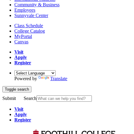
Community & Business
Employees
Sunnyvale Center
Class Schedule
College Catalog
MyPortal
Canvas
Visit
Apply
Register
Powered by
Translate
Toggle search
Submit
Search
Visit
Apply
Register