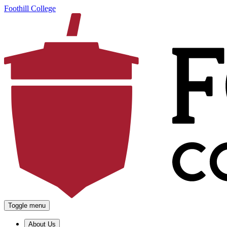
Foothill College
Toggle menu
About Us