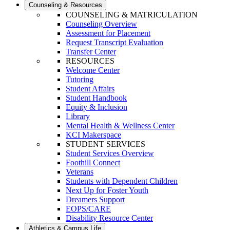
Counseling & Resources
COUNSELING & MATRICULATION
Counseling Overview
Assessment for Placement
Request Transcript Evaluation
Transfer Center
RESOURCES
Welcome Center
Tutoring
Student Affairs
Student Handbook
Equity & Inclusion
Library
Mental Health & Wellness Center
KCI Makerspace
STUDENT SERVICES
Student Services Overview
Foothill Connect
Veterans
Students with Dependent Children
Next Up for Foster Youth
Dreamers Support
EOPS/CARE
Disability Resource Center
Athletics & Campus Life