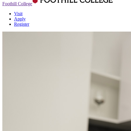
Foothill College
Visit
Apply
Register