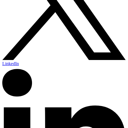
LinkedIn