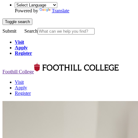
Powered by
Translate
Toggle search
Submit
Search
Visit
Apply
Register
Foothill College
Visit
Apply
Register