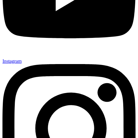
Instagram