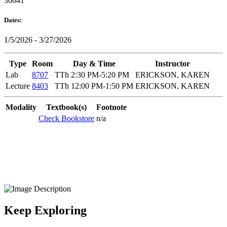
30641
Dates:
1/5/2026 - 3/27/2026
Type
Room
Day & Time
Instructor
Lab
8707
TTh 2:30 PM-5:20 PM
ERICKSON, KAREN
Lecture
8403
TTh 12:00 PM-1:50 PM
ERICKSON, KAREN
Modality
Textbook(s)
Footnote
Check Bookstore
n/a
Keep Exploring