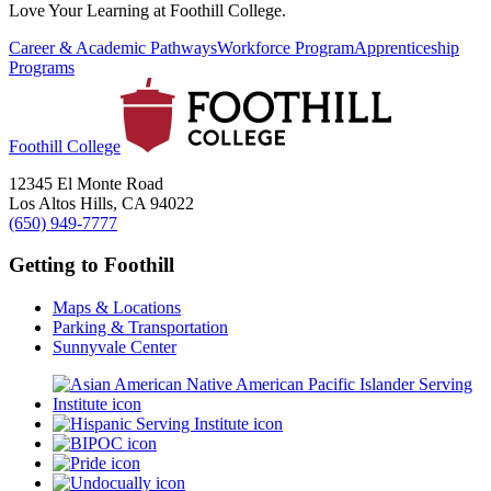
Love Your Learning at Foothill College.
Career & Academic Pathways
Workforce Program
Apprenticeship
Programs
Foothill College
12345 El Monte Road
Los Altos Hills, CA 94022
(650) 949-7777
Getting to Foothill
Maps & Locations
Parking & Transportation
Sunnyvale Center