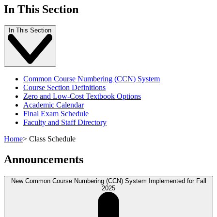
In This Section
In This Section
Common Course Numbering (CCN) System
Course Section Definitions
Zero and Low-Cost Textbook Options
Academic Calendar
Final Exam Schedule
Faculty and Staff Directory
Home
>
Class Schedule
Announcements
New Common Course Numbering (CCN) System Implemented for Fall
2025