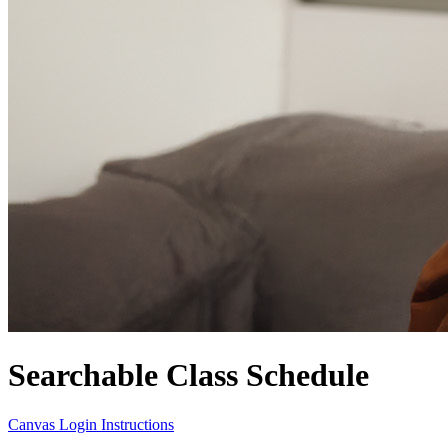
Searchable Class Schedule
Canvas Login Instructions