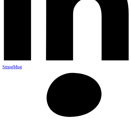
SmugMug