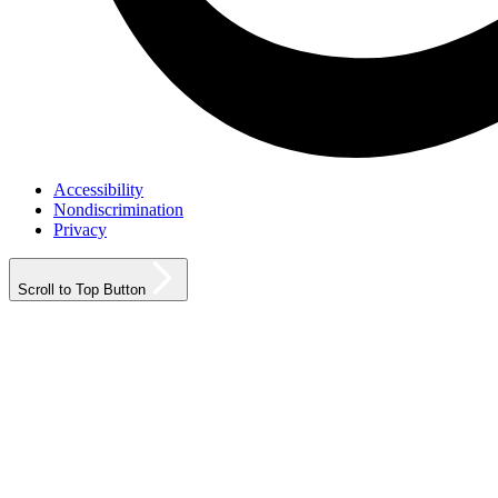
Accessibility
Nondiscrimination
Privacy
Scroll to Top Button