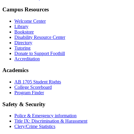
Campus Resources
Welcome Center
Library
Bookstore
Disability Resource Center
Directory
Tutoring
Donate to Support Foothill
Accreditation
Academics
AB 1705 Student Rights
College Scoreboard
Program Finder
Safety & Security
Police & Emergency information
Title IX: Discrimination & Harassment
Clery/Crime Statistics