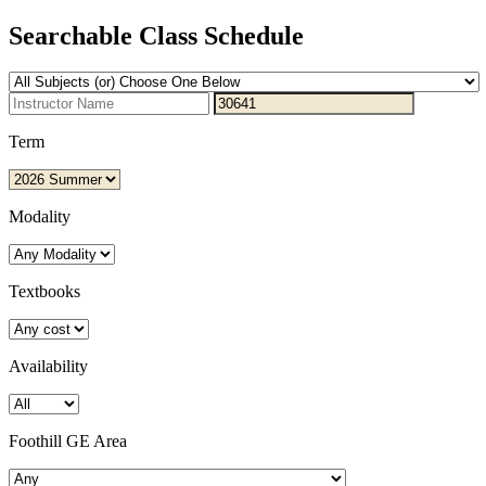
Searchable Class Schedule
Term
Modality
Textbooks
Availability
Foothill GE Area