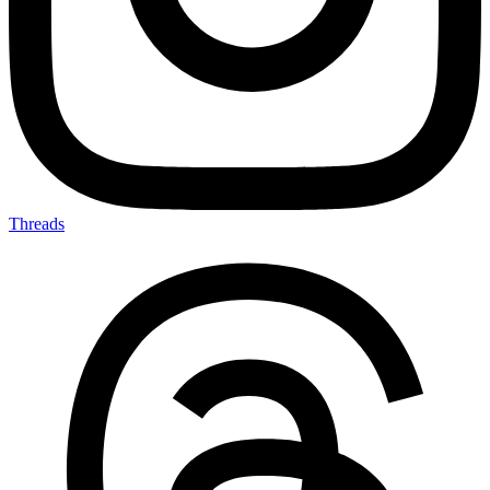
Threads