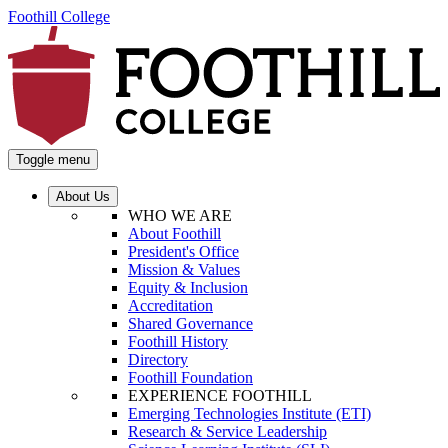
Foothill College
Toggle menu
About Us
WHO WE ARE
About Foothill
President's Office
Mission & Values
Equity & Inclusion
Accreditation
Shared Governance
Foothill History
Directory
Foothill Foundation
EXPERIENCE FOOTHILL
Emerging Technologies Institute (ETI)
Research & Service Leadership