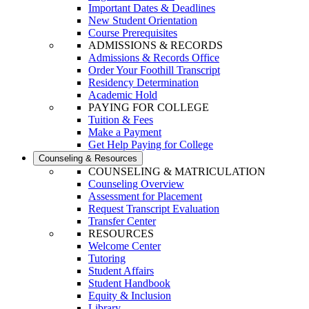
Important Dates & Deadlines
New Student Orientation
Course Prerequisites
ADMISSIONS & RECORDS
Admissions & Records Office
Order Your Foothill Transcript
Residency Determination
Academic Hold
PAYING FOR COLLEGE
Tuition & Fees
Make a Payment
Get Help Paying for College
Counseling & Resources
COUNSELING & MATRICULATION
Counseling Overview
Assessment for Placement
Request Transcript Evaluation
Transfer Center
RESOURCES
Welcome Center
Tutoring
Student Affairs
Student Handbook
Equity & Inclusion
Library