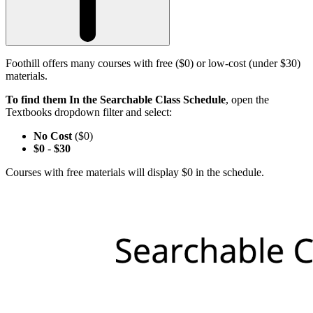
Foothill offers many courses with free ($0) or low-cost (under $30)
materials.
To find them In the Searchable Class Schedule
, open the
Textbooks dropdown filter and select:
No Cost
($0)
$0
-
$30
Courses with free materials will display $0 in the schedule.