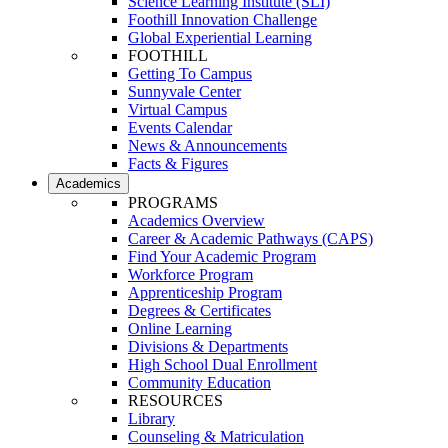
Science Learning Institute (SLI)
Foothill Innovation Challenge
Global Experiential Learning
FOOTHILL
Getting To Campus
Sunnyvale Center
Virtual Campus
Events Calendar
News & Announcements
Facts & Figures
Academics
PROGRAMS
Academics Overview
Career & Academic Pathways (CAPS)
Find Your Academic Program
Workforce Program
Apprenticeship Program
Degrees & Certificates
Online Learning
Divisions & Departments
High School Dual Enrollment
Community Education
RESOURCES
Library
Counseling & Matriculation