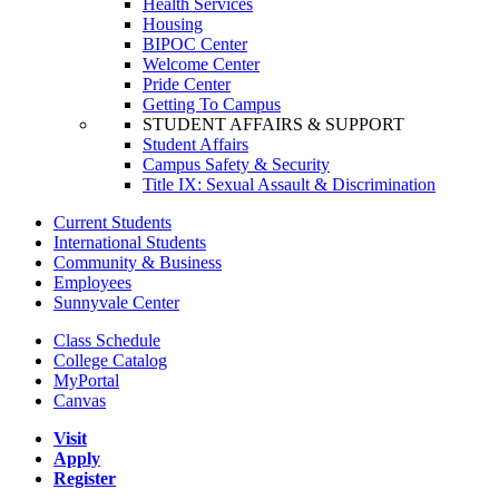
Health Services
Housing
BIPOC Center
Welcome Center
Pride Center
Getting To Campus
STUDENT AFFAIRS & SUPPORT
Student Affairs
Campus Safety & Security
Title IX: Sexual Assault & Discrimination
Current Students
International Students
Community & Business
Employees
Sunnyvale Center
Class Schedule
College Catalog
MyPortal
Canvas
Visit
Apply
Register