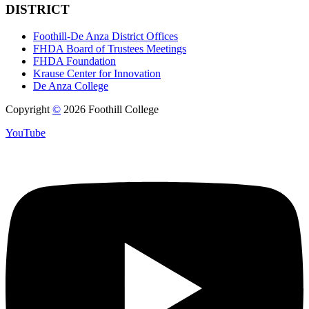
DISTRICT
Foothill-De Anza District Offices
FHDA Board of Trustees Meetings
FHDA Foundation
Krause Center for Innovation
De Anza College
Copyright
©
2026 Foothill College
YouTube