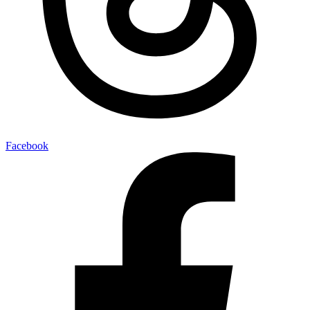
Facebook