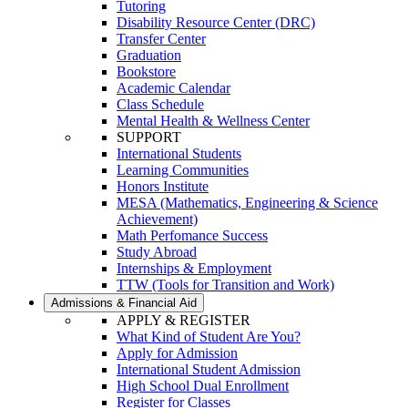
Tutoring
Disability Resource Center (DRC)
Transfer Center
Graduation
Bookstore
Academic Calendar
Class Schedule
Mental Health & Wellness Center
SUPPORT
International Students
Learning Communities
Honors Institute
MESA (Mathematics, Engineering & Science
Achievement)
Math Perfomance Success
Study Abroad
Internships & Employment
TTW (Tools for Transition and Work)
Admissions & Financial Aid
APPLY & REGISTER
What Kind of Student Are You?
Apply for Admission
International Student Admission
High School Dual Enrollment
Register for Classes