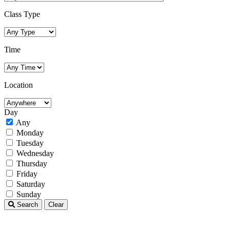
Class Type
Time
Location
Day
Any
Monday
Tuesday
Wednesday
Thursday
Friday
Saturday
Sunday
Search
Clear