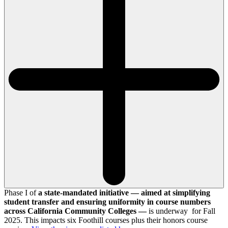
Phase I of
a state-mandated initiative — aimed at simplifying
student transfer and ensuring uniformity in course numbers
across California Community Colleges —
is underway for Fall
2025. This impacts six Foothill courses plus their honors course