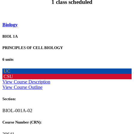
1 class scheduled
Biology
BIOL 1A
PRINCIPLES OF CELL BIOLOGY
6 units
UC
CSU
View Course Description
View Course Outline
Section:
BIOL-001A-02
Course Number (CRN):