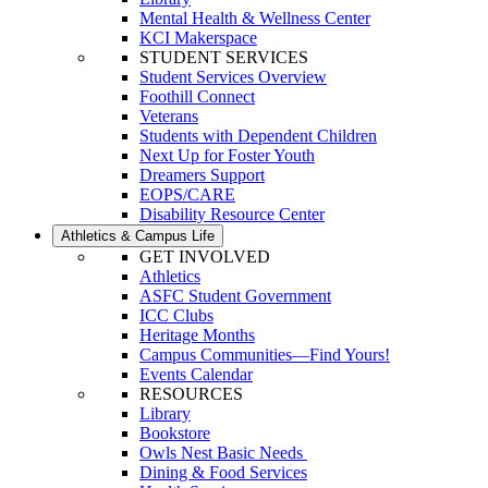
Mental Health & Wellness Center
KCI Makerspace
STUDENT SERVICES
Student Services Overview
Foothill Connect
Veterans
Students with Dependent Children
Next Up for Foster Youth
Dreamers Support
EOPS/CARE
Disability Resource Center
Athletics & Campus Life
GET INVOLVED
Athletics
ASFC Student Government
ICC Clubs
Heritage Months
Campus Communities—Find Yours!
Events Calendar
RESOURCES
Library
Bookstore
Owls Nest Basic Needs
Dining & Food Services