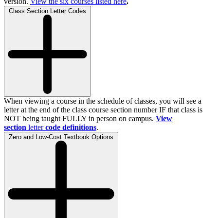
version.
View the
six
courses listed here
.
Class Section Letter Codes
When viewing a course in the schedule of classes, you will see a
letter at the end of the class course section number IF that class is
NOT being taught FULLY in person on campus.
View
section
letter
code definitions
.
Zero and Low-Cost Textbook Options