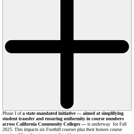
Phase I of
a state-mandated initiative — aimed at simplifying
student transfer and ensuring uniformity in course numbers
across California Community Colleges —
is underway for Fall
2025. This impacts six Foothill courses plus their honors course