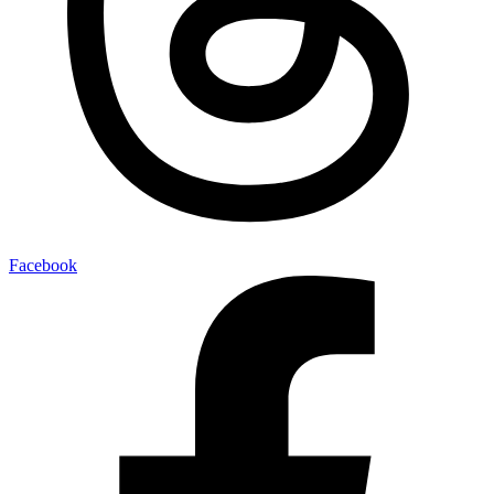
Facebook