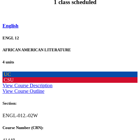
1 class scheduled
English
ENGL 12
AFRICAN AMERICAN LITERATURE
4 units
UC
CSU
View Course Description
View Course Outline
Section:
ENGL-012.-02W
Course Number (CRN):