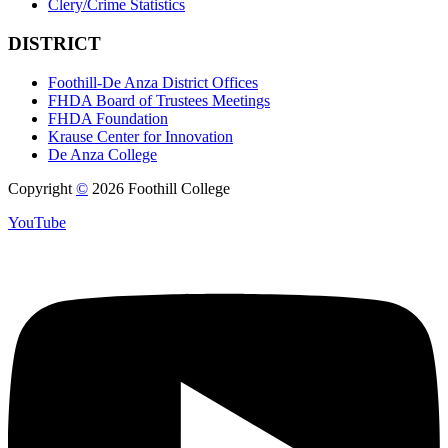
Clery/Crime Statistics
DISTRICT
Foothill-De Anza District Offices
FHDA Board of Trustees Meetings
FHDA Foundation
Krause Center for Innovation
De Anza College
Copyright
©
2026 Foothill College
YouTube