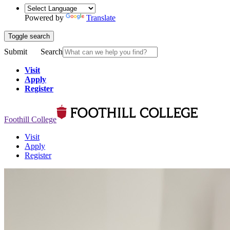
Powered by
Translate
Toggle search
Submit
Search
Visit
Apply
Register
Foothill College
Visit
Apply
Register