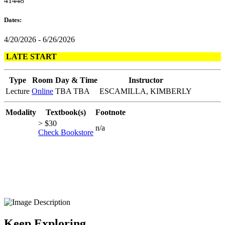
41448
Dates:
4/20/2026 - 6/26/2026
LATE START
Type
Room
Day & Time
Instructor
Lecture
Online
TBA TBA
ESCAMILLA, KIMBERLY
Modality
Textbook(s)
Footnote
> $30
n/a
Check Bookstore
Keep Exploring