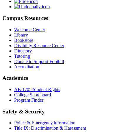
Campus Resources
Welcome Center
Library
Bookstore
Disability Resource Center
Directory
Tutoring
Donate to Support Foothill
Accreditation
Academics
AB 1705 Student Rights
College Scoreboard
Program Finder
Safety & Security
Police & Emergency information
Title IX: Discrimination & Harassment