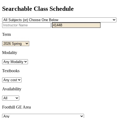
Searchable Class Schedule
Term
Modality
Textbooks
Availability
Foothill GE Area