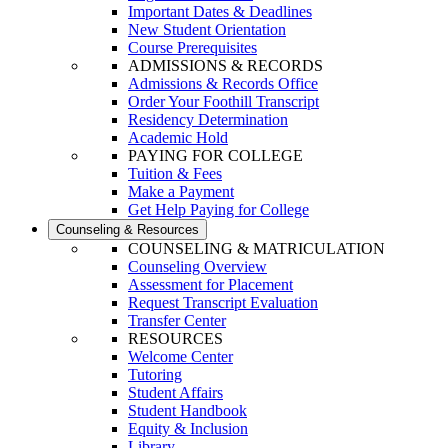
Important Dates & Deadlines
New Student Orientation
Course Prerequisites
ADMISSIONS & RECORDS
Admissions & Records Office
Order Your Foothill Transcript
Residency Determination
Academic Hold
PAYING FOR COLLEGE
Tuition & Fees
Make a Payment
Get Help Paying for College
Counseling & Resources
COUNSELING & MATRICULATION
Counseling Overview
Assessment for Placement
Request Transcript Evaluation
Transfer Center
RESOURCES
Welcome Center
Tutoring
Student Affairs
Student Handbook
Equity & Inclusion
Library