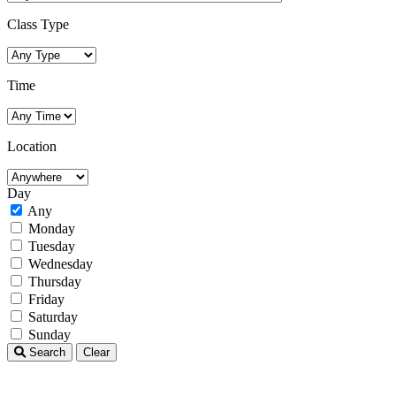
Class Type
Time
Location
Day
Any
Monday
Tuesday
Wednesday
Thursday
Friday
Saturday
Sunday
Search
Clear