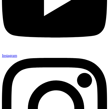
Instagram