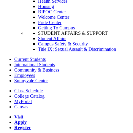
Health Services
Housing
BIPOC Center
Welcome Center
Pride Center
Getting To Campus
STUDENT AFFAIRS & SUPPORT
Student Affairs
Campus Safety & Security
Title IX: Sexual Assault & Discrimination
Current Students
International Students
Community & Business
Employees
Sunnyvale Center
Class Schedule
College Catalog
MyPortal
Canvas
Visit
Apply
Register