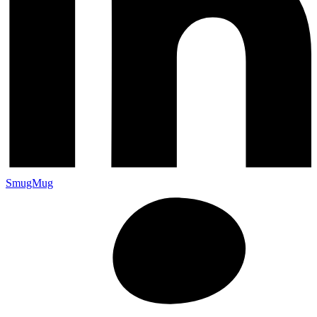
SmugMug