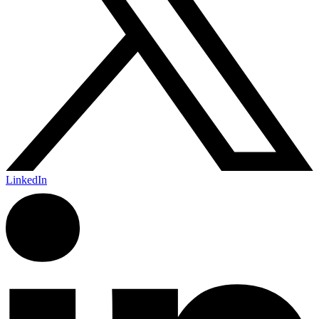
LinkedIn