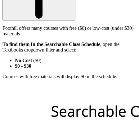
Foothill offers many courses with free ($0) or low-cost (under $30)
materials.
To find them In the Searchable Class Schedule
, open the
Textbooks dropdown filter and select:
No Cost
($0)
$0
-
$30
Courses with free materials will display $0 in the schedule.