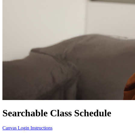
Searchable Class Schedule
Canvas Login Instructions