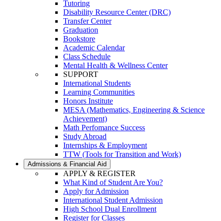
Tutoring
Disability Resource Center (DRC)
Transfer Center
Graduation
Bookstore
Academic Calendar
Class Schedule
Mental Health & Wellness Center
SUPPORT
International Students
Learning Communities
Honors Institute
MESA (Mathematics, Engineering & Science
Achievement)
Math Perfomance Success
Study Abroad
Internships & Employment
TTW (Tools for Transition and Work)
Admissions & Financial Aid
APPLY & REGISTER
What Kind of Student Are You?
Apply for Admission
International Student Admission
High School Dual Enrollment
Register for Classes