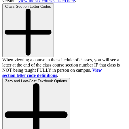
version.
View the
six
courses listed here
.
Class Section Letter Codes
When viewing a course in the schedule of classes, you will see a
letter at the end of the class course section number IF that class is
NOT being taught FULLY in person on campus.
View
section
letter
code definitions
.
Zero and Low-Cost Textbook Options