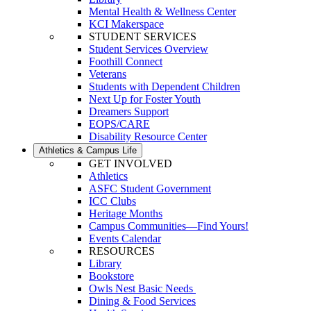
Mental Health & Wellness Center
KCI Makerspace
STUDENT SERVICES
Student Services Overview
Foothill Connect
Veterans
Students with Dependent Children
Next Up for Foster Youth
Dreamers Support
EOPS/CARE
Disability Resource Center
Athletics & Campus Life
GET INVOLVED
Athletics
ASFC Student Government
ICC Clubs
Heritage Months
Campus Communities—Find Yours!
Events Calendar
RESOURCES
Library
Bookstore
Owls Nest Basic Needs
Dining & Food Services