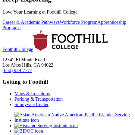
Love Your Learning at Foothill College.
Career & Academic Pathways
Workforce Program
Apprenticeship
Programs
Foothill College
12345 El Monte Road
Los Altos Hills, CA 94022
(650) 949-7777
Getting to Foothill
Maps & Locations
Parking & Transportation
Sunnyvale Center