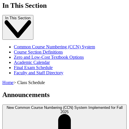
In This Section
In This Section
Common Course Numbering (CCN) System
Course Section Definitions
Zero and Low-Cost Textbook Options
Academic Calendar
Final Exam Schedule
Faculty and Staff Directory
Home
>
Class Schedule
Announcements
New Common Course Numbering (CCN) System Implemented for Fall
2025