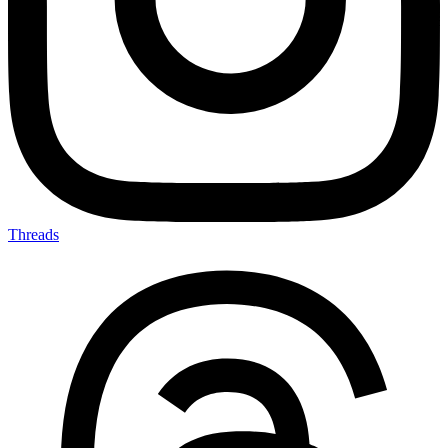
Threads