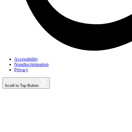
Accessibility
Nondiscrimination
Privacy
Scroll to Top Button