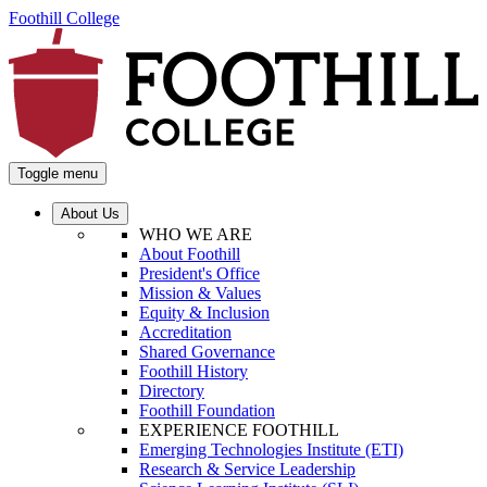
Foothill College
Toggle menu
About Us
WHO WE ARE
About Foothill
President's Office
Mission & Values
Equity & Inclusion
Accreditation
Shared Governance
Foothill History
Directory
Foothill Foundation
EXPERIENCE FOOTHILL
Emerging Technologies Institute (ETI)
Research & Service Leadership