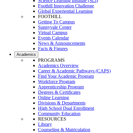
Science Learning Institute (SLI)
Foothill Innovation Challenge
Global Experiential Learning
FOOTHILL
Getting To Campus
Sunnyvale Center
Virtual Campus
Events Calendar
News & Announcements
Facts & Figures
Academics
PROGRAMS
Academics Overview
Career & Academic Pathways (CAPS)
Find Your Academic Program
Workforce Program
Apprenticeship Program
Degrees & Certificates
Online Learning
Divisions & Departments
High School Dual Enrollment
Community Education
RESOURCES
Library
Counseling & Matriculation