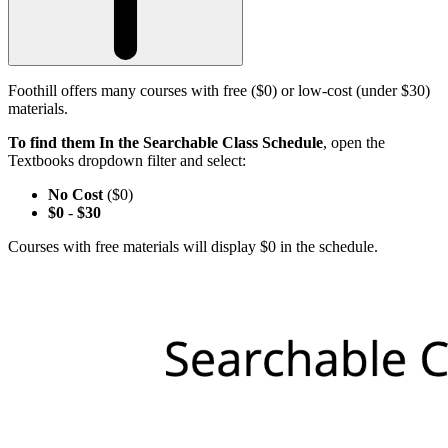
Foothill offers many courses with free ($0) or low-cost (under $30)
materials.
To find them In the Searchable Class Schedule
, open the
Textbooks dropdown filter and select:
No Cost
($0)
$0
-
$30
Courses with free materials will display $0 in the schedule.