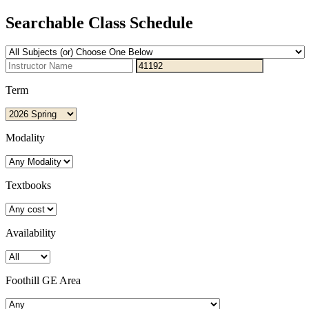
Searchable Class Schedule
Term
Modality
Textbooks
Availability
Foothill GE Area