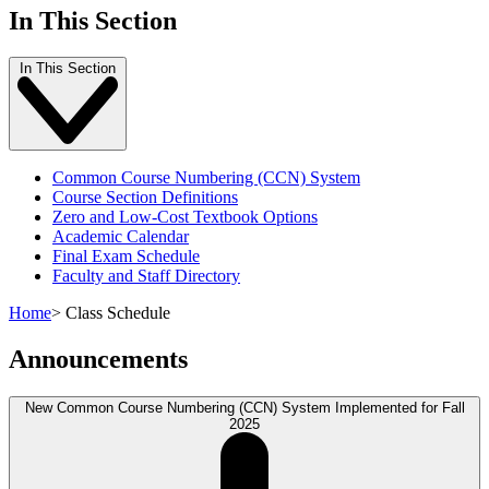
In This Section
In This Section
Common Course Numbering (CCN) System
Course Section Definitions
Zero and Low-Cost Textbook Options
Academic Calendar
Final Exam Schedule
Faculty and Staff Directory
Home
>
Class Schedule
Announcements
New Common Course Numbering (CCN) System Implemented for Fall
2025