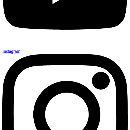
Instagram