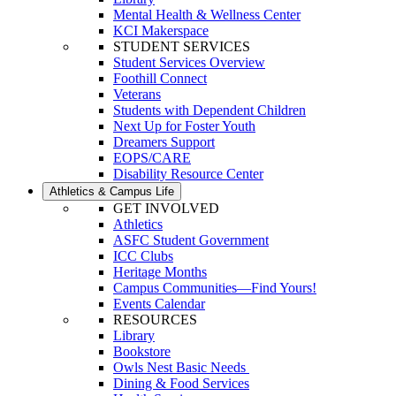
Mental Health & Wellness Center
KCI Makerspace
STUDENT SERVICES
Student Services Overview
Foothill Connect
Veterans
Students with Dependent Children
Next Up for Foster Youth
Dreamers Support
EOPS/CARE
Disability Resource Center
Athletics & Campus Life
GET INVOLVED
Athletics
ASFC Student Government
ICC Clubs
Heritage Months
Campus Communities—Find Yours!
Events Calendar
RESOURCES
Library
Bookstore
Owls Nest Basic Needs
Dining & Food Services