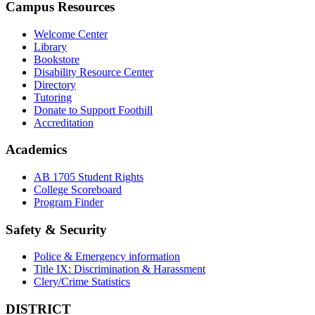
Campus Resources
Welcome Center
Library
Bookstore
Disability Resource Center
Directory
Tutoring
Donate to Support Foothill
Accreditation
Academics
AB 1705 Student Rights
College Scoreboard
Program Finder
Safety & Security
Police & Emergency information
Title IX: Discrimination & Harassment
Clery/Crime Statistics
DISTRICT