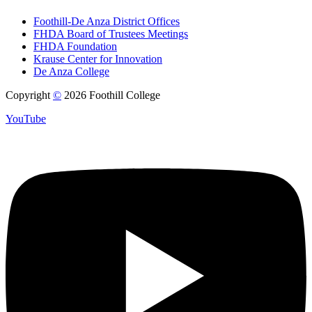
Foothill-De Anza District Offices
FHDA Board of Trustees Meetings
FHDA Foundation
Krause Center for Innovation
De Anza College
Copyright
©
2026 Foothill College
YouTube