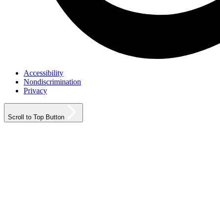
Accessibility
Nondiscrimination
Privacy
Scroll to Top Button