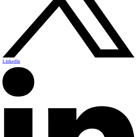
LinkedIn