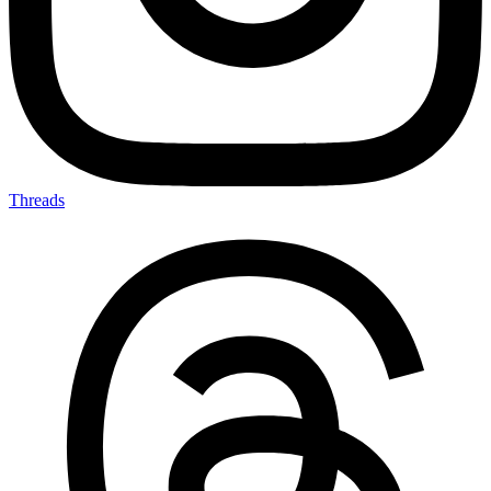
Threads