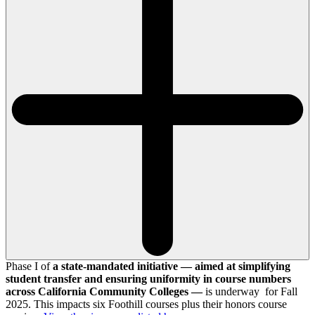
Phase I of
a state-mandated initiative — aimed at simplifying
student transfer and ensuring uniformity in course numbers
across California Community Colleges —
is underway for Fall
2025. This impacts six Foothill courses plus their honors course