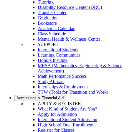
Tutoring
Disability Resource Center (DRC)
Transfer Center
Graduation
Bookstore
Academic Calendar
Class Schedule
Mental Health & Wellness Center
SUPPORT
International Students
Learning Communities
Honors Institute
MESA (Mathematics, Engineering & Science
Achievement)
Math Perfomance Success
Study Abroad
Internships & Employment
TTW (Tools for Transition and Work)
Admissions & Financial Aid
APPLY & REGISTER
What Kind of Student Are You?
Apply for Admission
International Student Admission
High School Dual Enrollment
Register for Classes