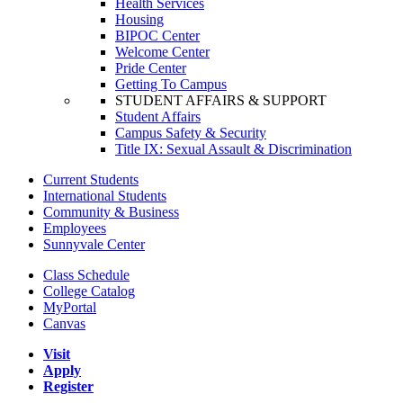
Health Services
Housing
BIPOC Center
Welcome Center
Pride Center
Getting To Campus
STUDENT AFFAIRS & SUPPORT
Student Affairs
Campus Safety & Security
Title IX: Sexual Assault & Discrimination
Current Students
International Students
Community & Business
Employees
Sunnyvale Center
Class Schedule
College Catalog
MyPortal
Canvas
Visit
Apply
Register