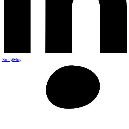
SmugMug