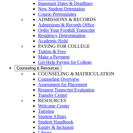
Important Dates & Deadlines
New Student Orientation
Course Prerequisites
ADMISSIONS & RECORDS
Admissions & Records Office
Order Your Foothill Transcript
Residency Determination
Academic Hold
PAYING FOR COLLEGE
Tuition & Fees
Make a Payment
Get Help Paying for College
Counseling & Resources
COUNSELING & MATRICULATION
Counseling Overview
Assessment for Placement
Request Transcript Evaluation
Transfer Center
RESOURCES
Welcome Center
Tutoring
Student Affairs
Student Handbook
Equity & Inclusion
Library