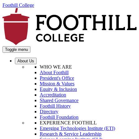
Foothill College
Toggle menu
About Us
WHO WE ARE
About Foothill
President's Office
Mission & Values
Equity & Inclusion
Accreditation
Shared Governance
Foothill History
Directory
Foothill Foundation
EXPERIENCE FOOTHILL
Emerging Technologies Institute (ETI)
Research & Service Leadership