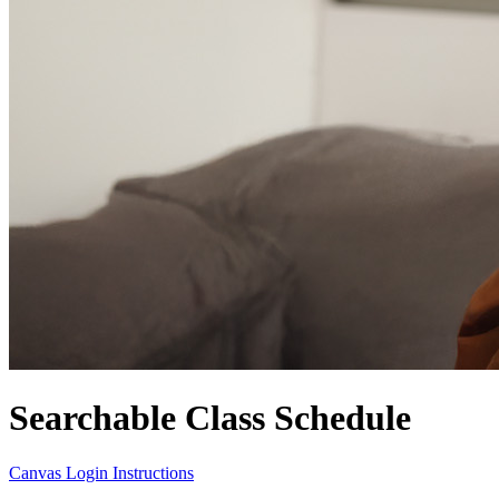
Searchable Class Schedule
Canvas Login Instructions