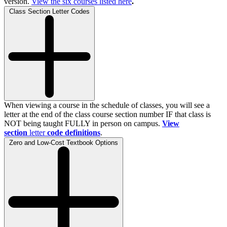
version.
View the
six
courses listed here
.
Class Section Letter Codes
When viewing a course in the schedule of classes, you will see a
letter at the end of the class course section number IF that class is
NOT being taught FULLY in person on campus.
View
section
letter
code definitions
.
Zero and Low-Cost Textbook Options