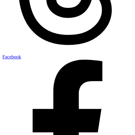
Facebook