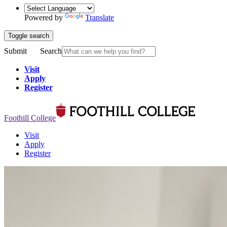
Powered by
Translate
Toggle search
Submit
Search
Visit
Apply
Register
Foothill College
Visit
Apply
Register