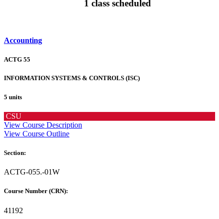
1 class scheduled
Accounting
ACTG 55
INFORMATION SYSTEMS & CONTROLS (ISC)
5 units
CSU
View Course Description
View Course Outline
Section:
ACTG-055.-01W
Course Number (CRN):
41192