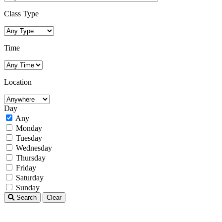
Class Type
Time
Location
Day
Any
Monday
Tuesday
Wednesday
Thursday
Friday
Saturday
Sunday
Search
Clear