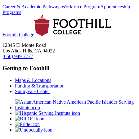
Career & Academic Pathways
Workforce Program
Apprenticeship
Programs
Foothill College
12345 El Monte Road
Los Altos Hills, CA 94022
(650) 949-7777
Getting to Foothill
Maps & Locations
Parking & Transportation
Sunnyvale Center