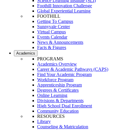
Science Learning Institute (SLI)
Foothill Innovation Challenge
Global Experiential Learning
FOOTHILL
Getting To Campus
Sunnyvale Center
Virtual Campus
Events Calendar
News & Announcements
Facts & Figures
Academics
PROGRAMS
Academics Overview
Career & Academic Pathways (CAPS)
Find Your Academic Program
Workforce Program
Apprenticeship Program
Degrees & Certificates
Online Learning
Divisions & Departments
High School Dual Enrollment
Community Education
RESOURCES
Library
Counseling & Matriculation