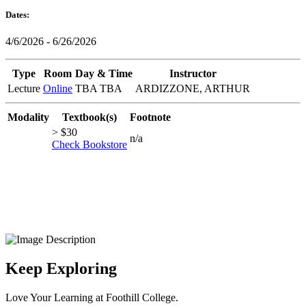
Dates:
4/6/2026 - 6/26/2026
Type
Room
Day & Time
Instructor
Lecture
Online
TBA TBA
ARDIZZONE, ARTHUR
Modality
Textbook(s)
Footnote
> $30
n/a
Check Bookstore
Keep Exploring
Love Your Learning at Foothill College.