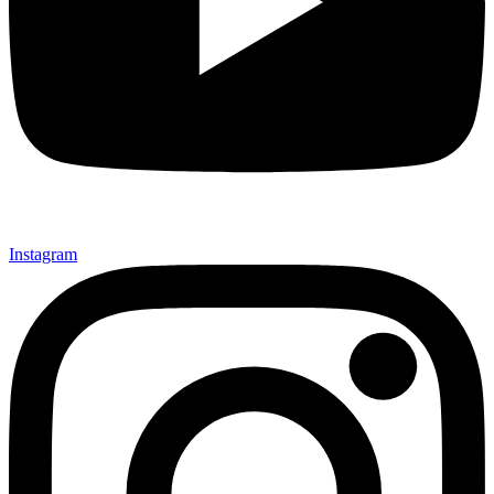
Instagram