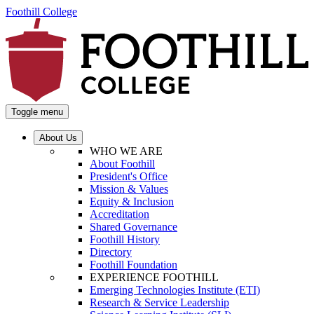
Foothill College
Toggle menu
About Us
WHO WE ARE
About Foothill
President's Office
Mission & Values
Equity & Inclusion
Accreditation
Shared Governance
Foothill History
Directory
Foothill Foundation
EXPERIENCE FOOTHILL
Emerging Technologies Institute (ETI)
Research & Service Leadership