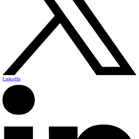
LinkedIn