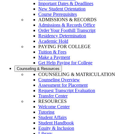
Important Dates & Deadlines
New Student Orientation
Course Prerequisites
ADMISSIONS & RECORDS
Admissions & Records Office
Order Your Foothill Transcript
Residency Determination
Academic Hold
PAYING FOR COLLEGE
Tuition & Fees
Make a Payment
Get Help Paying for College
Counseling & Resources
COUNSELING & MATRICULATION
Counseling Overview
Assessment for Placement
Request Transcript Evaluation
Transfer Center
RESOURCES
Welcome Center
Tutoring
Student Affairs
Student Handbook
Equity & Inclusion
Library