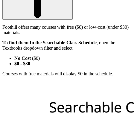
Foothill offers many courses with free ($0) or low-cost (under $30)
materials.
To find them In the Searchable Class Schedule
, open the
Textbooks dropdown filter and select:
No Cost
($0)
$0
-
$30
Courses with free materials will display $0 in the schedule.