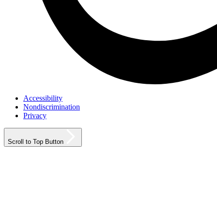
Accessibility
Nondiscrimination
Privacy
Scroll to Top Button