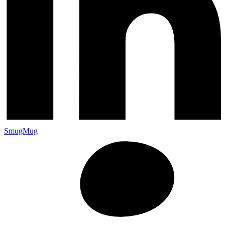
SmugMug