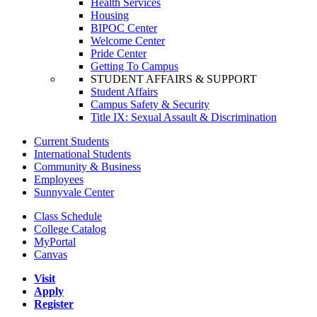
Health Services
Housing
BIPOC Center
Welcome Center
Pride Center
Getting To Campus
STUDENT AFFAIRS & SUPPORT
Student Affairs
Campus Safety & Security
Title IX: Sexual Assault & Discrimination
Current Students
International Students
Community & Business
Employees
Sunnyvale Center
Class Schedule
College Catalog
MyPortal
Canvas
Visit
Apply
Register