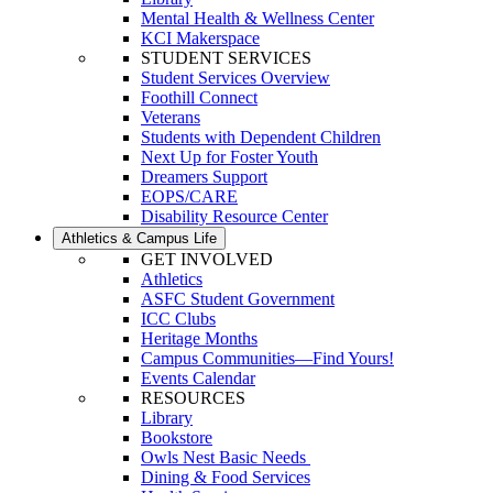
Mental Health & Wellness Center
KCI Makerspace
STUDENT SERVICES
Student Services Overview
Foothill Connect
Veterans
Students with Dependent Children
Next Up for Foster Youth
Dreamers Support
EOPS/CARE
Disability Resource Center
Athletics & Campus Life
GET INVOLVED
Athletics
ASFC Student Government
ICC Clubs
Heritage Months
Campus Communities—Find Yours!
Events Calendar
RESOURCES
Library
Bookstore
Owls Nest Basic Needs
Dining & Food Services