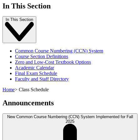
In This Section
In This Section
Common Course Numbering (CCN) System
Course Section Definitions
Zero and Low-Cost Textbook Options
Academic Calendar
Final Exam Schedule
Faculty and Staff Directory
Home
>
Class Schedule
Announcements
New Common Course Numbering (CCN) System Implemented for Fall
2025