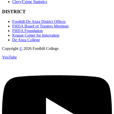
Clery/Crime Statistics
DISTRICT
Foothill-De Anza District Offices
FHDA Board of Trustees Meetings
FHDA Foundation
Krause Center for Innovation
De Anza College
Copyright
©
2026 Foothill College
YouTube