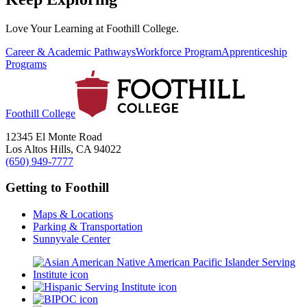
Love Your Learning at Foothill College.
Career & Academic Pathways
Workforce Program
Apprenticeship
Programs
Foothill College
12345 El Monte Road
Los Altos Hills, CA 94022
(650) 949-7777
Getting to Foothill
Maps & Locations
Parking & Transportation
Sunnyvale Center