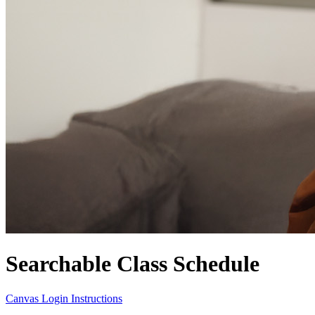
Searchable Class Schedule
Canvas Login Instructions