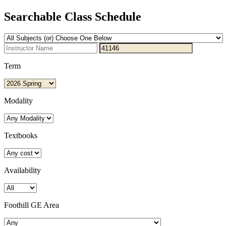
Searchable Class Schedule
Term
Modality
Textbooks
Availability
Foothill GE Area