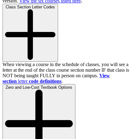
version.
View the
six
courses listed here
.
Class Section Letter Codes
When viewing a course in the schedule of classes, you will see a
letter at the end of the class course section number IF that class is
NOT being taught FULLY in person on campus.
View
section
letter
code definitions
.
Zero and Low-Cost Textbook Options