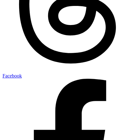
Facebook