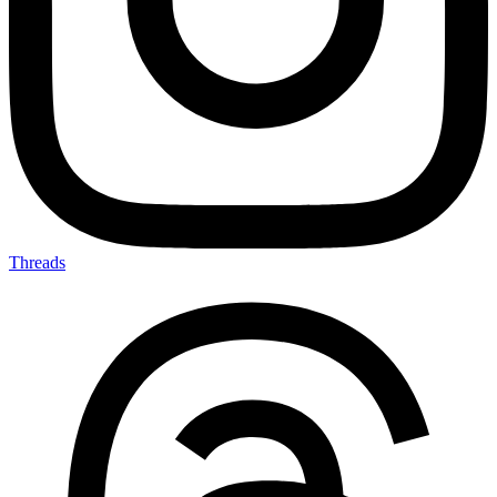
Threads