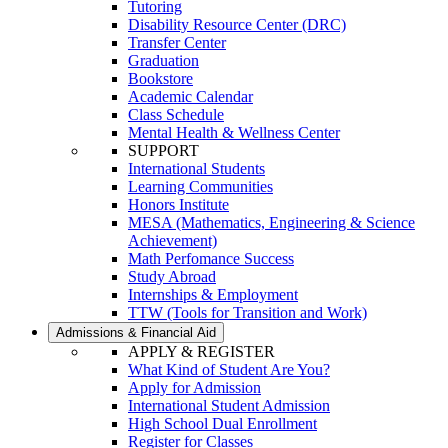
Tutoring
Disability Resource Center (DRC)
Transfer Center
Graduation
Bookstore
Academic Calendar
Class Schedule
Mental Health & Wellness Center
SUPPORT
International Students
Learning Communities
Honors Institute
MESA (Mathematics, Engineering & Science
Achievement)
Math Perfomance Success
Study Abroad
Internships & Employment
TTW (Tools for Transition and Work)
Admissions & Financial Aid
APPLY & REGISTER
What Kind of Student Are You?
Apply for Admission
International Student Admission
High School Dual Enrollment
Register for Classes