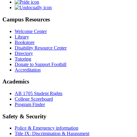
Campus Resources
Welcome Center
Library
Bookstore
Disability Resource Center
Directory
Tutoring
Donate to Support Foothill
Accreditation
Academics
AB 1705 Student Rights
College Scoreboard
Program Finder
Safety & Security
Police & Emergency information
Title IX: Discrimination & Harassment