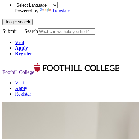
Powered by
Translate
Toggle search
Submit
Search
Visit
Apply
Register
Foothill College
Visit
Apply
Register