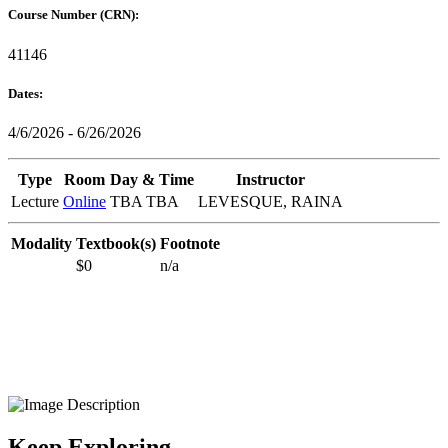
Course Number (CRN):
41146
Dates:
4/6/2026 - 6/26/2026
Type
Room
Day & Time
Instructor
Lecture
Online
TBA TBA
LEVESQUE, RAINA
Modality
Textbook(s)
Footnote
$0
n/a
Keep Exploring