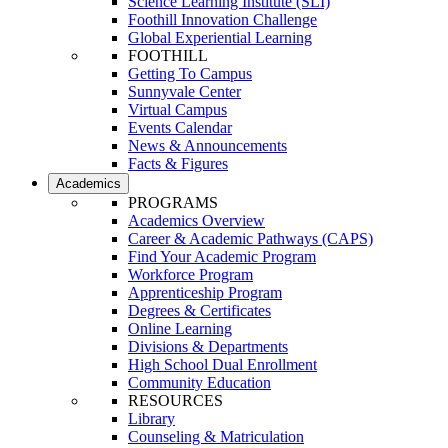
Science Learning Institute (SLI)
Foothill Innovation Challenge
Global Experiential Learning
FOOTHILL
Getting To Campus
Sunnyvale Center
Virtual Campus
Events Calendar
News & Announcements
Facts & Figures
Academics
PROGRAMS
Academics Overview
Career & Academic Pathways (CAPS)
Find Your Academic Program
Workforce Program
Apprenticeship Program
Degrees & Certificates
Online Learning
Divisions & Departments
High School Dual Enrollment
Community Education
RESOURCES
Library
Counseling & Matriculation