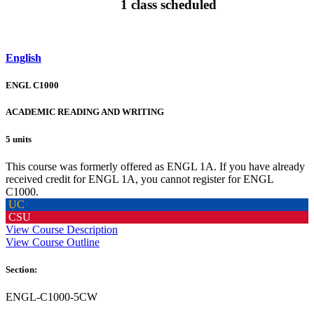
1 class scheduled
English
ENGL C1000
ACADEMIC READING AND WRITING
5 units
This course was formerly offered as ENGL 1A. If you have already
received credit for ENGL 1A, you cannot register for ENGL
C1000.
UC
CSU
View Course Description
View Course Outline
Section:
ENGL-C1000-5CW