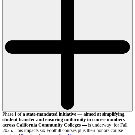
Phase I of
a state-mandated initiative — aimed at simplifying
student transfer and ensuring uniformity in course numbers
across California Community Colleges —
is underway for Fall
2025. This impacts six Foothill courses plus their honors course