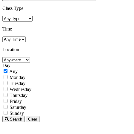
Class Type
Time
Location
Day
Any
Monday
Tuesday
Wednesday
Thursday
Friday
Saturday
Sunday
Search
Clear