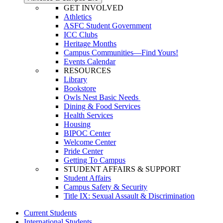
GET INVOLVED
Athletics
ASFC Student Government
ICC Clubs
Heritage Months
Campus Communities—Find Yours!
Events Calendar
RESOURCES
Library
Bookstore
Owls Nest Basic Needs
Dining & Food Services
Health Services
Housing
BIPOC Center
Welcome Center
Pride Center
Getting To Campus
STUDENT AFFAIRS & SUPPORT
Student Affairs
Campus Safety & Security
Title IX: Sexual Assault & Discrimination
Current Students
International Students