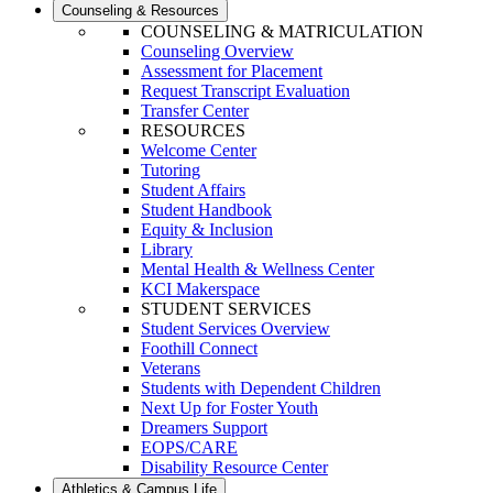
Counseling & Resources
COUNSELING & MATRICULATION
Counseling Overview
Assessment for Placement
Request Transcript Evaluation
Transfer Center
RESOURCES
Welcome Center
Tutoring
Student Affairs
Student Handbook
Equity & Inclusion
Library
Mental Health & Wellness Center
KCI Makerspace
STUDENT SERVICES
Student Services Overview
Foothill Connect
Veterans
Students with Dependent Children
Next Up for Foster Youth
Dreamers Support
EOPS/CARE
Disability Resource Center
Athletics & Campus Life