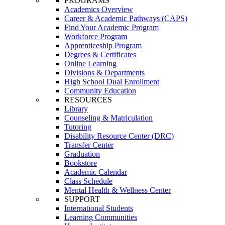
PROGRAMS
Academics Overview
Career & Academic Pathways (CAPS)
Find Your Academic Program
Workforce Program
Apprenticeship Program
Degrees & Certificates
Online Learning
Divisions & Departments
High School Dual Enrollment
Community Education
RESOURCES
Library
Counseling & Matriculation
Tutoring
Disability Resource Center (DRC)
Transfer Center
Graduation
Bookstore
Academic Calendar
Class Schedule
Mental Health & Wellness Center
SUPPORT
International Students
Learning Communities