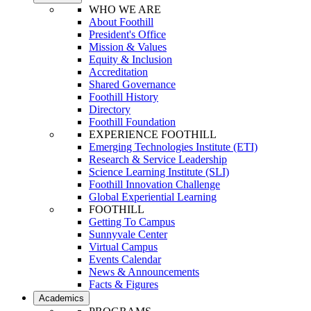
WHO WE ARE
About Foothill
President's Office
Mission & Values
Equity & Inclusion
Accreditation
Shared Governance
Foothill History
Directory
Foothill Foundation
EXPERIENCE FOOTHILL
Emerging Technologies Institute (ETI)
Research & Service Leadership
Science Learning Institute (SLI)
Foothill Innovation Challenge
Global Experiential Learning
FOOTHILL
Getting To Campus
Sunnyvale Center
Virtual Campus
Events Calendar
News & Announcements
Facts & Figures
Academics