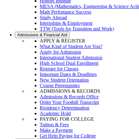
Honors Institute
MESA (Mathematics, Engineering & Science Ach
Math Perfomance Success
Study Abroad
Internships & Employment
TTW (Tools for Transition and Work)
Admissions & Financial Aid
APPLY & REGISTER
What Kind of Student Are You?
Apply for Admission
International Student Admission
High School Dual Enrollment
Register for Classes
Important Dates & Deadlines
New Student Orientation
Course Prerequisites
ADMISSIONS & RECORDS
Admissions & Records Office
Order Your Foothill Transcript
Residency Determination
Academic Hold
PAYING FOR COLLEGE
Tuition & Fees
Make a Payment
Get Help Paying for College