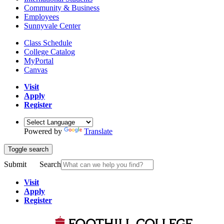
Community & Business
Employees
Sunnyvale Center
Class Schedule
College Catalog
MyPortal
Canvas
Visit
Apply
Register
Powered by
Translate
Toggle search
Submit
Search
Visit
Apply
Register