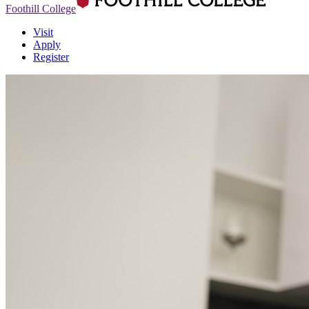
Foothill College
Visit
Apply
Register