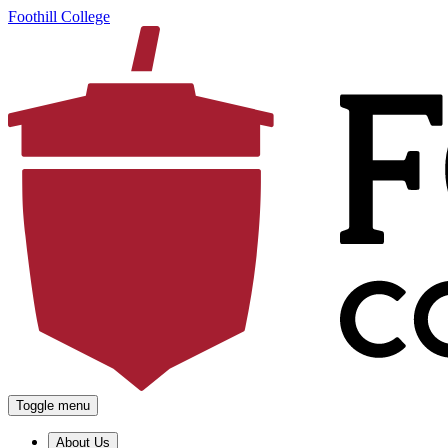
Foothill College
Toggle menu
About Us