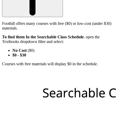
Foothill offers many courses with free ($0) or low-cost (under $30)
materials.
To find them In the Searchable Class Schedule
, open the
Textbooks dropdown filter and select:
No Cost
($0)
$0
-
$30
Courses with free materials will display $0 in the schedule.