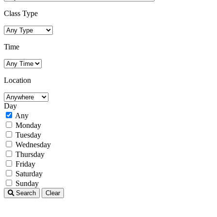
Class Type
Time
Location
Day
Any
Monday
Tuesday
Wednesday
Thursday
Friday
Saturday
Sunday
Search
Clear