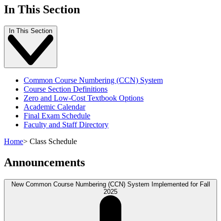
In This Section
In This Section
Common Course Numbering (CCN) System
Course Section Definitions
Zero and Low-Cost Textbook Options
Academic Calendar
Final Exam Schedule
Faculty and Staff Directory
Home
>
Class Schedule
Announcements
New Common Course Numbering (CCN) System Implemented for Fall
2025