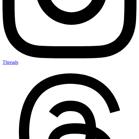
Threads