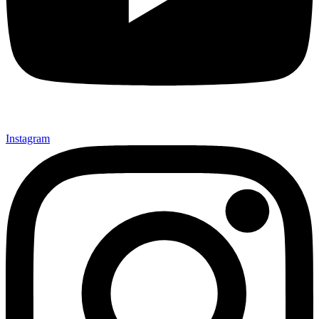
Instagram