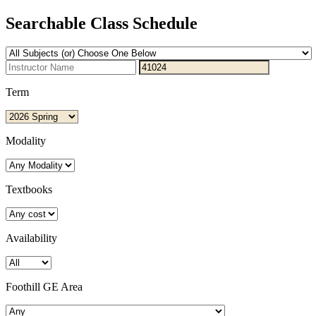
Searchable Class Schedule
Term
Modality
Textbooks
Availability
Foothill GE Area