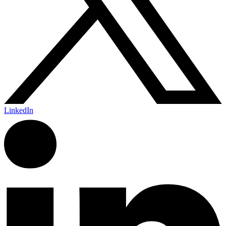
LinkedIn