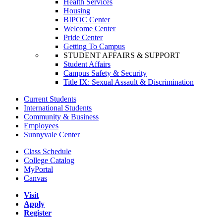
Health Services
Housing
BIPOC Center
Welcome Center
Pride Center
Getting To Campus
STUDENT AFFAIRS & SUPPORT
Student Affairs
Campus Safety & Security
Title IX: Sexual Assault & Discrimination
Current Students
International Students
Community & Business
Employees
Sunnyvale Center
Class Schedule
College Catalog
MyPortal
Canvas
Visit
Apply
Register