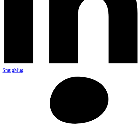
SmugMug