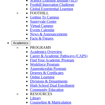
Science Learning Institute (SLI)
Foothill Innovation Challenge
Global Experiential Learning
FOOTHILL
Getting To Campus
Sunnyvale Center
Virtual Campus
Events Calendar
News & Announcements
Facts & Figures
Academics
PROGRAMS
Academics Overview
Career & Academic Pathways (CAPS)
Find Your Academic Program
Workforce Program
Apprenticeship Program
Degrees & Certificates
Online Learning
Divisions & Departments
High School Dual Enrollment
Community Education
RESOURCES
Library
Counseling & Matriculation