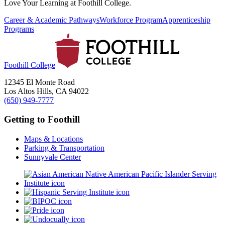
Love Your Learning at Foothill College.
Career & Academic Pathways
Workforce Program
Apprenticeship
Programs
Foothill College
12345 El Monte Road
Los Altos Hills, CA 94022
(650) 949-7777
Getting to Foothill
Maps & Locations
Parking & Transportation
Sunnyvale Center