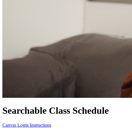
Searchable Class Schedule
Canvas Login Instructions