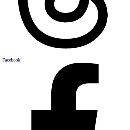
Facebook