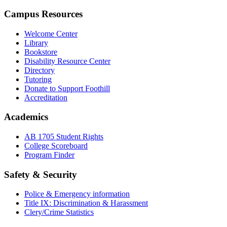
Campus Resources
Welcome Center
Library
Bookstore
Disability Resource Center
Directory
Tutoring
Donate to Support Foothill
Accreditation
Academics
AB 1705 Student Rights
College Scoreboard
Program Finder
Safety & Security
Police & Emergency information
Title IX: Discrimination & Harassment
Clery/Crime Statistics