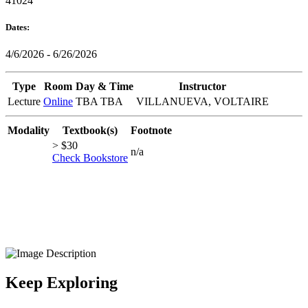
41024
Dates:
4/6/2026 - 6/26/2026
Type
Room
Day & Time
Instructor
Lecture
Online
TBA TBA
VILLANUEVA, VOLTAIRE
Modality
Textbook(s)
Footnote
> $30
n/a
Check Bookstore
Keep Exploring