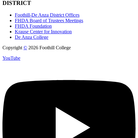
DISTRICT
Foothill-De Anza District Offices
FHDA Board of Trustees Meetings
FHDA Foundation
Krause Center for Innovation
De Anza College
Copyright
©
2026 Foothill College
YouTube