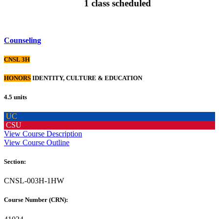
1 class scheduled
Counseling
CNSL 3H
HONORS
IDENTITY, CULTURE & EDUCATION
4.5 units
UC
CSU
View Course Description
View Course Outline
Section:
CNSL-003H-1HW
Course Number (CRN):