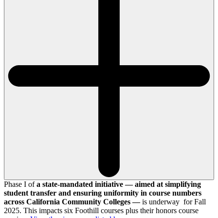
Phase I of
a state-mandated initiative — aimed at simplifying
student transfer and ensuring uniformity in course numbers
across California Community Colleges —
is underway for Fall
2025. This impacts six Foothill courses plus their honors course