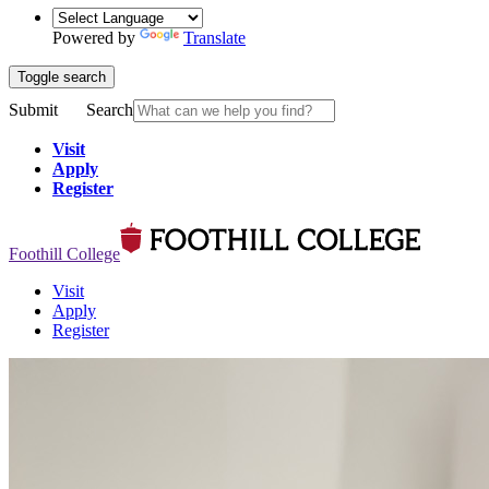
Powered by
Translate
Toggle search
Submit
Search
Visit
Apply
Register
Foothill College
Visit
Apply
Register