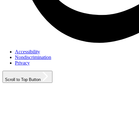
Accessibility
Nondiscrimination
Privacy
Scroll to Top Button