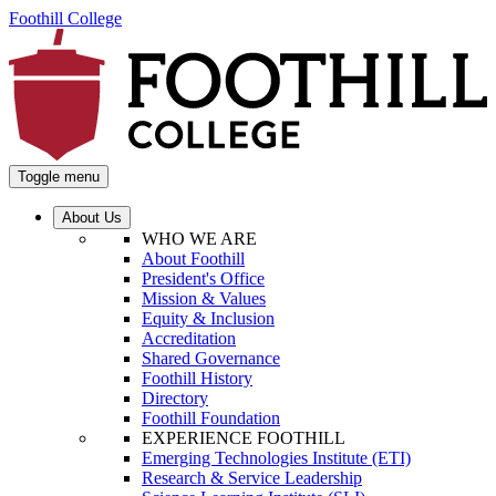
Foothill College
Toggle menu
About Us
WHO WE ARE
About Foothill
President's Office
Mission & Values
Equity & Inclusion
Accreditation
Shared Governance
Foothill History
Directory
Foothill Foundation
EXPERIENCE FOOTHILL
Emerging Technologies Institute (ETI)
Research & Service Leadership