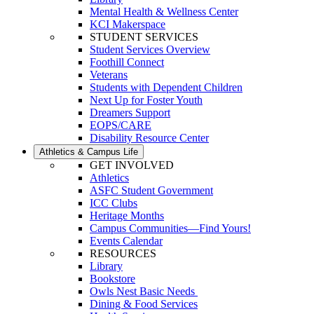
Mental Health & Wellness Center
KCI Makerspace
STUDENT SERVICES
Student Services Overview
Foothill Connect
Veterans
Students with Dependent Children
Next Up for Foster Youth
Dreamers Support
EOPS/CARE
Disability Resource Center
Athletics & Campus Life
GET INVOLVED
Athletics
ASFC Student Government
ICC Clubs
Heritage Months
Campus Communities—Find Yours!
Events Calendar
RESOURCES
Library
Bookstore
Owls Nest Basic Needs
Dining & Food Services