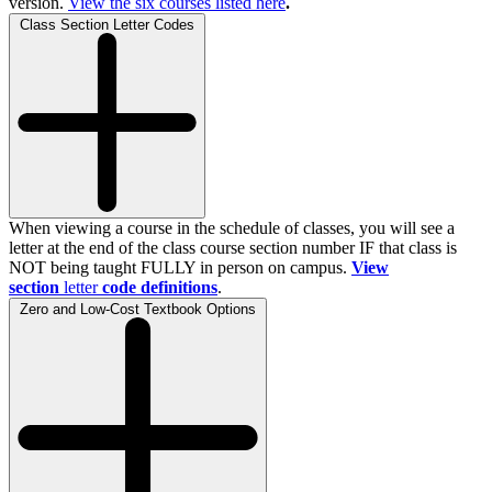
version.
View the
six
courses listed here
.
Class Section Letter Codes
When viewing a course in the schedule of classes, you will see a
letter at the end of the class course section number IF that class is
NOT being taught FULLY in person on campus.
View
section
letter
code definitions
.
Zero and Low-Cost Textbook Options