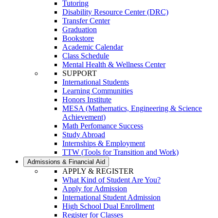
Tutoring
Disability Resource Center (DRC)
Transfer Center
Graduation
Bookstore
Academic Calendar
Class Schedule
Mental Health & Wellness Center
SUPPORT
International Students
Learning Communities
Honors Institute
MESA (Mathematics, Engineering & Science
Achievement)
Math Perfomance Success
Study Abroad
Internships & Employment
TTW (Tools for Transition and Work)
Admissions & Financial Aid
APPLY & REGISTER
What Kind of Student Are You?
Apply for Admission
International Student Admission
High School Dual Enrollment
Register for Classes