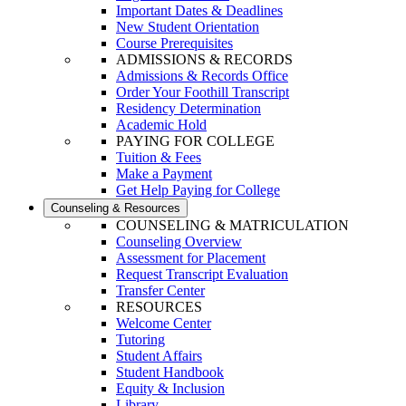
Important Dates & Deadlines
New Student Orientation
Course Prerequisites
ADMISSIONS & RECORDS
Admissions & Records Office
Order Your Foothill Transcript
Residency Determination
Academic Hold
PAYING FOR COLLEGE
Tuition & Fees
Make a Payment
Get Help Paying for College
Counseling & Resources
COUNSELING & MATRICULATION
Counseling Overview
Assessment for Placement
Request Transcript Evaluation
Transfer Center
RESOURCES
Welcome Center
Tutoring
Student Affairs
Student Handbook
Equity & Inclusion
Library