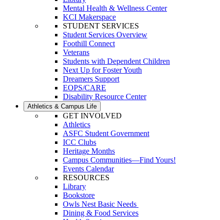
Mental Health & Wellness Center
KCI Makerspace
STUDENT SERVICES
Student Services Overview
Foothill Connect
Veterans
Students with Dependent Children
Next Up for Foster Youth
Dreamers Support
EOPS/CARE
Disability Resource Center
Athletics & Campus Life
GET INVOLVED
Athletics
ASFC Student Government
ICC Clubs
Heritage Months
Campus Communities—Find Yours!
Events Calendar
RESOURCES
Library
Bookstore
Owls Nest Basic Needs
Dining & Food Services