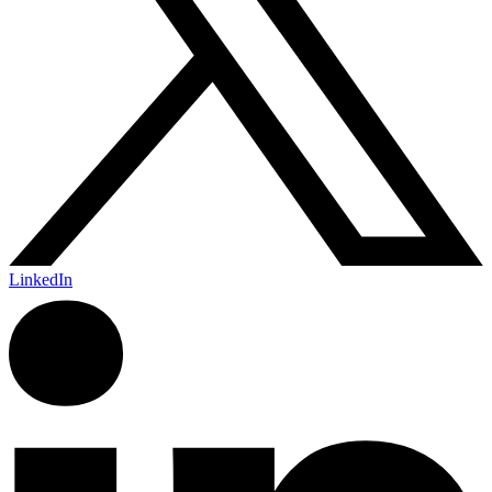
LinkedIn