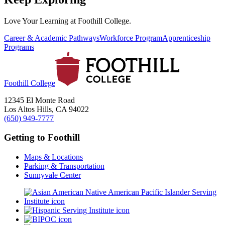
Love Your Learning at Foothill College.
Career & Academic Pathways
Workforce Program
Apprenticeship
Programs
Foothill College
12345 El Monte Road
Los Altos Hills, CA 94022
(650) 949-7777
Getting to Foothill
Maps & Locations
Parking & Transportation
Sunnyvale Center