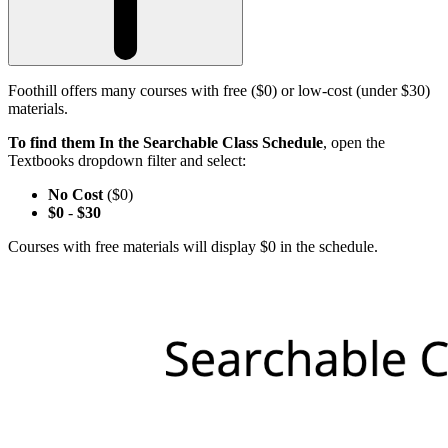
Foothill offers many courses with free ($0) or low-cost (under $30)
materials.
To find them In the Searchable Class Schedule
, open the
Textbooks dropdown filter and select:
No Cost
($0)
$0
-
$30
Courses with free materials will display $0 in the schedule.