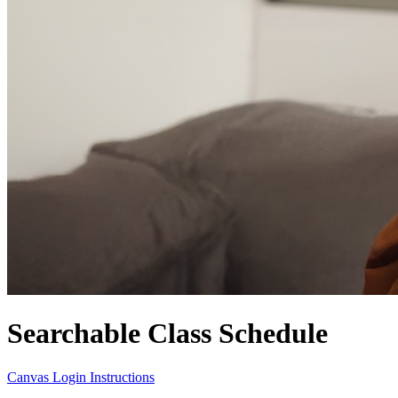
Searchable Class Schedule
Canvas Login Instructions