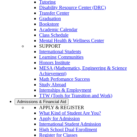
Tutoring
Disability Resource Center (DRC)
Transfer Center
Graduation
Bookstore
Academic Calendar
Class Schedule
Mental Health & Wellness Center
SUPPORT
International Students
Learning Communities
Honors Institute
MESA (Mathematics, Engineering & Science
Achievement)
Math Perfomance Success
Study Abroad
Internships & Employment
TTW (Tools for Transition and Work)
Admissions & Financial Aid
APPLY & REGISTER
What Kind of Student Are You?
Apply for Admission
International Student Admission
High School Dual Enrollment
Register for Classes