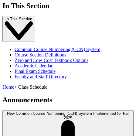
In This Section
In This Section
Common Course Numbering (CCN) System
Course Section Definitions
Zero and Low-Cost Textbook Options
Academic Calendar
Final Exam Schedule
Faculty and Staff Directory
Home
>
Class Schedule
Announcements
New Common Course Numbering (CCN) System Implemented for Fall
2025