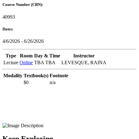
Course Number (CRN):
40993
Dates:
4/6/2026 - 6/26/2026
Type
Room
Day & Time
Instructor
Lecture
Online
TBA TBA
LEVESQUE, RAINA
Modality
Textbook(s)
Footnote
$0
n/a
Keep Exploring