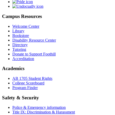
Campus Resources
Welcome Center
Library
Bookstore
Disability Resource Center
Directory
Tutoring
Donate to Support Foothill
Accreditation
Academics
AB 1705 Student Rights
College Scoreboard
Program Finder
Safety & Security
Police & Emergency information
Title IX: Discrimination & Harassment