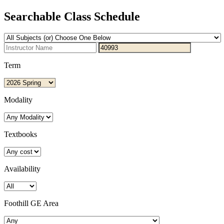
Searchable Class Schedule
Term
Modality
Textbooks
Availability
Foothill GE Area