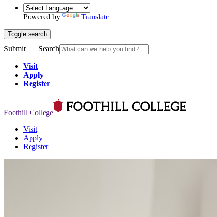
Powered by
Translate
Toggle search
Submit
Search
Visit
Apply
Register
Foothill College
Visit
Apply
Register