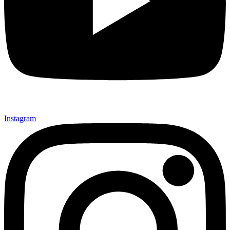
Instagram