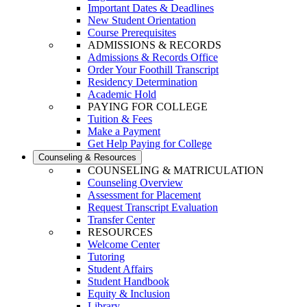
Important Dates & Deadlines
New Student Orientation
Course Prerequisites
ADMISSIONS & RECORDS
Admissions & Records Office
Order Your Foothill Transcript
Residency Determination
Academic Hold
PAYING FOR COLLEGE
Tuition & Fees
Make a Payment
Get Help Paying for College
Counseling & Resources
COUNSELING & MATRICULATION
Counseling Overview
Assessment for Placement
Request Transcript Evaluation
Transfer Center
RESOURCES
Welcome Center
Tutoring
Student Affairs
Student Handbook
Equity & Inclusion
Library