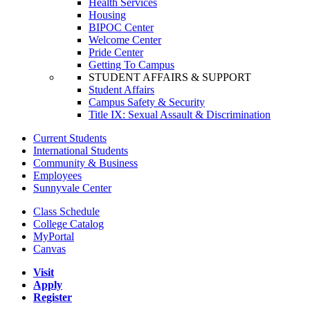
Health Services
Housing
BIPOC Center
Welcome Center
Pride Center
Getting To Campus
STUDENT AFFAIRS & SUPPORT
Student Affairs
Campus Safety & Security
Title IX: Sexual Assault & Discrimination
Current Students
International Students
Community & Business
Employees
Sunnyvale Center
Class Schedule
College Catalog
MyPortal
Canvas
Visit
Apply
Register