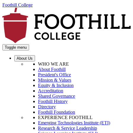
Foothill College
Toggle menu
About Us
WHO WE ARE
About Foothill
President's Office
Mission & Values
Equity & Inclusion
Accreditation
Shared Governance
Foothill History
Directory
Foothill Foundation
EXPERIENCE FOOTHILL
Emerging Technologies Institute (ETI)
Research & Service Leadership