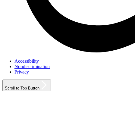
Accessibility
Nondiscrimination
Privacy
Scroll to Top Button