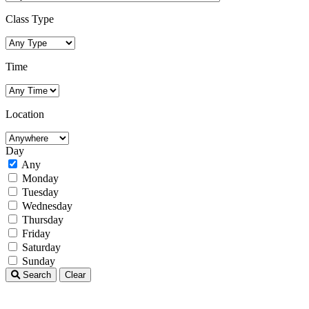
Class Type
Time
Location
Day
Any
Monday
Tuesday
Wednesday
Thursday
Friday
Saturday
Sunday
Search
Clear