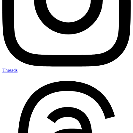
Threads