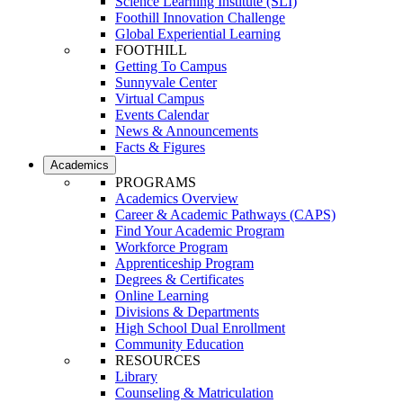
Science Learning Institute (SLI)
Foothill Innovation Challenge
Global Experiential Learning
FOOTHILL
Getting To Campus
Sunnyvale Center
Virtual Campus
Events Calendar
News & Announcements
Facts & Figures
Academics
PROGRAMS
Academics Overview
Career & Academic Pathways (CAPS)
Find Your Academic Program
Workforce Program
Apprenticeship Program
Degrees & Certificates
Online Learning
Divisions & Departments
High School Dual Enrollment
Community Education
RESOURCES
Library
Counseling & Matriculation