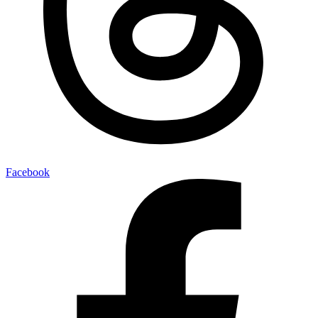
Facebook