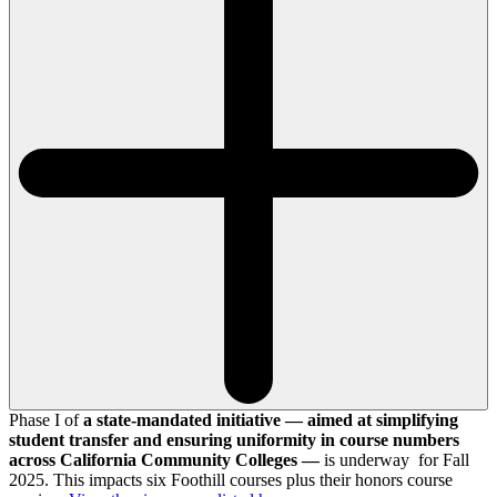
Phase I of
a state-mandated initiative — aimed at simplifying
student transfer and ensuring uniformity in course numbers
across California Community Colleges —
is underway for Fall
2025. This impacts six Foothill courses plus their honors course