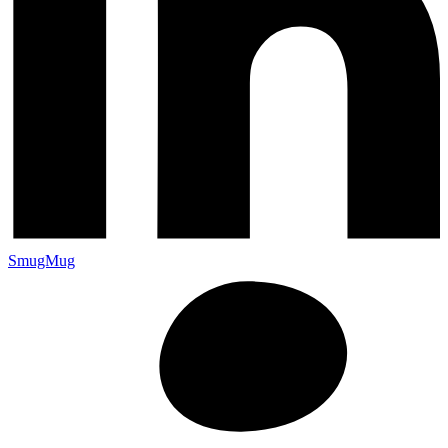
SmugMug