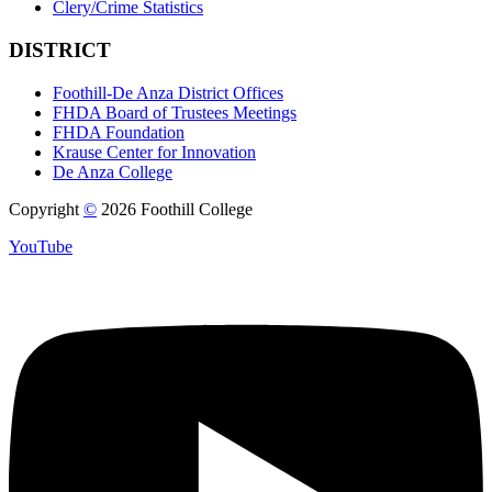
Clery/Crime Statistics
DISTRICT
Foothill-De Anza District Offices
FHDA Board of Trustees Meetings
FHDA Foundation
Krause Center for Innovation
De Anza College
Copyright
©
2026 Foothill College
YouTube