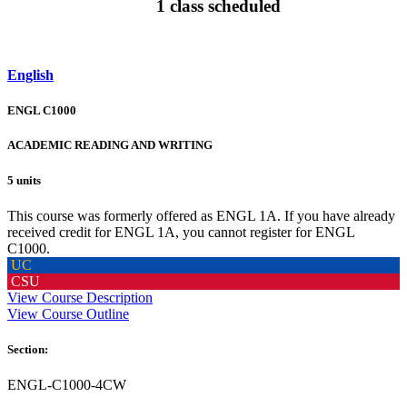
1 class scheduled
English
ENGL C1000
ACADEMIC READING AND WRITING
5 units
This course was formerly offered as ENGL 1A. If you have already
received credit for ENGL 1A, you cannot register for ENGL
C1000.
UC
CSU
View Course Description
View Course Outline
Section:
ENGL-C1000-4CW