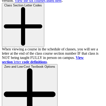
version.
View the
six
courses listed here
.
Class Section Letter Codes
When viewing a course in the schedule of classes, you will see a
letter at the end of the class course section number IF that class is
NOT being taught FULLY in person on campus.
View
section
letter
code definitions
.
Zero and Low-Cost Textbook Options