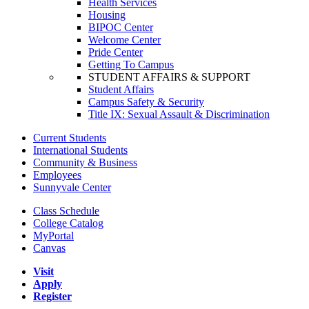
Health Services
Housing
BIPOC Center
Welcome Center
Pride Center
Getting To Campus
STUDENT AFFAIRS & SUPPORT
Student Affairs
Campus Safety & Security
Title IX: Sexual Assault & Discrimination
Current Students
International Students
Community & Business
Employees
Sunnyvale Center
Class Schedule
College Catalog
MyPortal
Canvas
Visit
Apply
Register