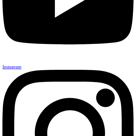
Instagram