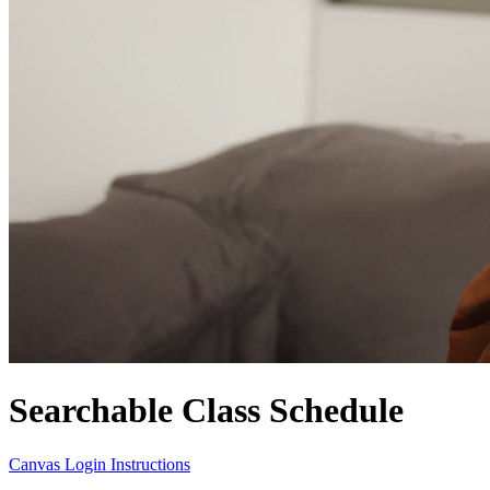
Searchable Class Schedule
Canvas Login Instructions