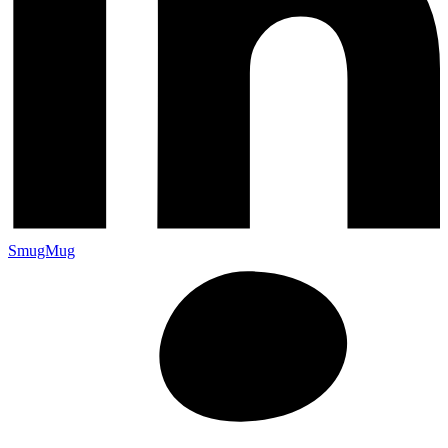
SmugMug