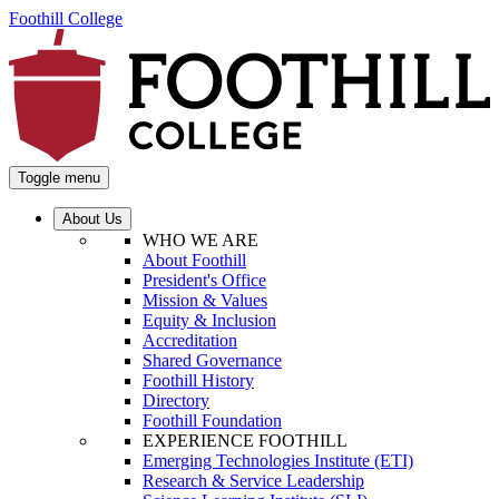
Foothill College
Toggle menu
About Us
WHO WE ARE
About Foothill
President's Office
Mission & Values
Equity & Inclusion
Accreditation
Shared Governance
Foothill History
Directory
Foothill Foundation
EXPERIENCE FOOTHILL
Emerging Technologies Institute (ETI)
Research & Service Leadership