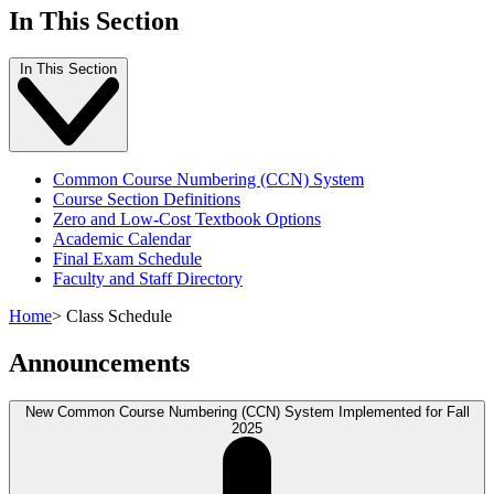
In This Section
In This Section
Common Course Numbering (CCN) System
Course Section Definitions
Zero and Low-Cost Textbook Options
Academic Calendar
Final Exam Schedule
Faculty and Staff Directory
Home
>
Class Schedule
Announcements
New Common Course Numbering (CCN) System Implemented for Fall
2025