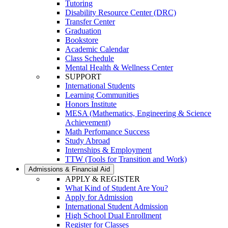
Tutoring
Disability Resource Center (DRC)
Transfer Center
Graduation
Bookstore
Academic Calendar
Class Schedule
Mental Health & Wellness Center
SUPPORT
International Students
Learning Communities
Honors Institute
MESA (Mathematics, Engineering & Science
Achievement)
Math Perfomance Success
Study Abroad
Internships & Employment
TTW (Tools for Transition and Work)
Admissions & Financial Aid
APPLY & REGISTER
What Kind of Student Are You?
Apply for Admission
International Student Admission
High School Dual Enrollment
Register for Classes