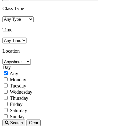
Class Type
Time
Location
Day
Any
Monday
Tuesday
Wednesday
Thursday
Friday
Saturday
Sunday
Search
Clear