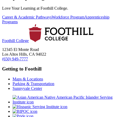
Love Your Learning at Foothill College.
Career & Academic Pathways
Workforce Program
Apprenticeship
Programs
Foothill College
12345 El Monte Road
Los Altos Hills, CA 94022
(650) 949-7777
Getting to Foothill
Maps & Locations
Parking & Transportation
Sunnyvale Center