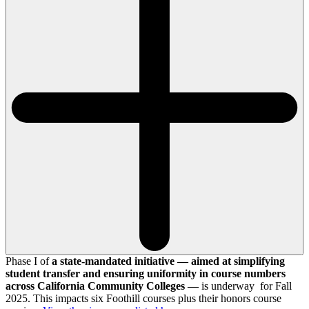
Phase I of
a state-mandated initiative — aimed at simplifying
student transfer and ensuring uniformity in course numbers
across California Community Colleges —
is underway for Fall
2025. This impacts six Foothill courses plus their honors course