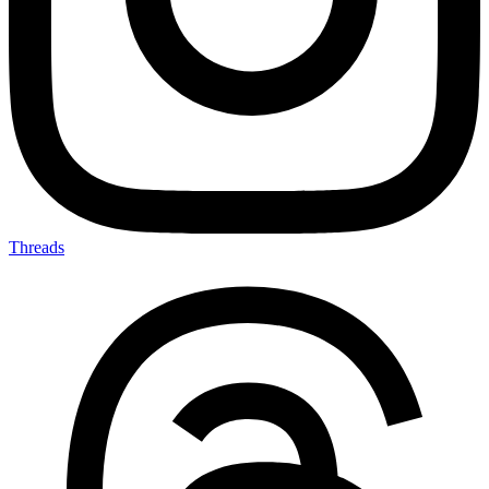
Threads