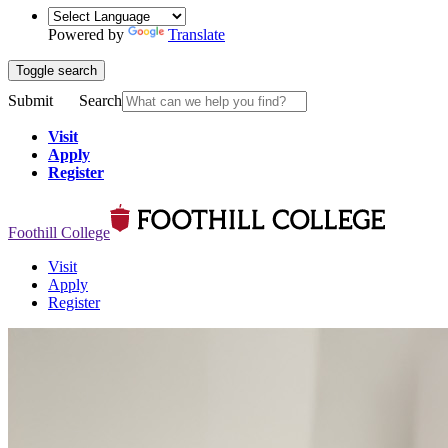
Powered by
Translate
Toggle search
Submit
Search
Visit
Apply
Register
Foothill College
Visit
Apply
Register