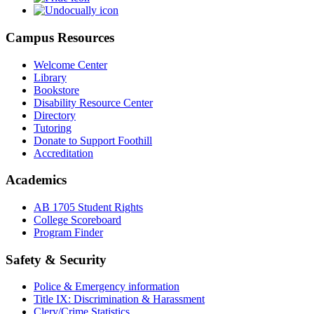
Campus Resources
Welcome Center
Library
Bookstore
Disability Resource Center
Directory
Tutoring
Donate to Support Foothill
Accreditation
Academics
AB 1705 Student Rights
College Scoreboard
Program Finder
Safety & Security
Police & Emergency information
Title IX: Discrimination & Harassment
Clery/Crime Statistics