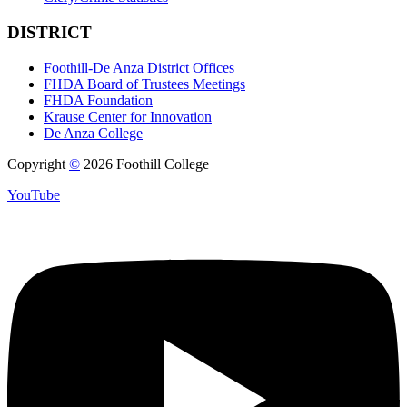
DISTRICT
Foothill-De Anza District Offices
FHDA Board of Trustees Meetings
FHDA Foundation
Krause Center for Innovation
De Anza College
Copyright
©
2026 Foothill College
YouTube