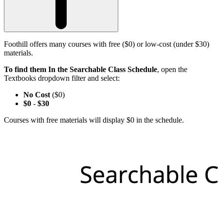
Foothill offers many courses with free ($0) or low-cost (under $30)
materials.
To find them In the Searchable Class Schedule
, open the
Textbooks dropdown filter and select:
No Cost
($0)
$0
-
$30
Courses with free materials will display $0 in the schedule.