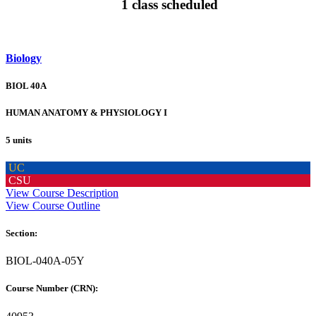
1 class scheduled
Biology
BIOL 40A
HUMAN ANATOMY & PHYSIOLOGY I
5 units
UC
CSU
View Course Description
View Course Outline
Section:
BIOL-040A-05Y
Course Number (CRN):