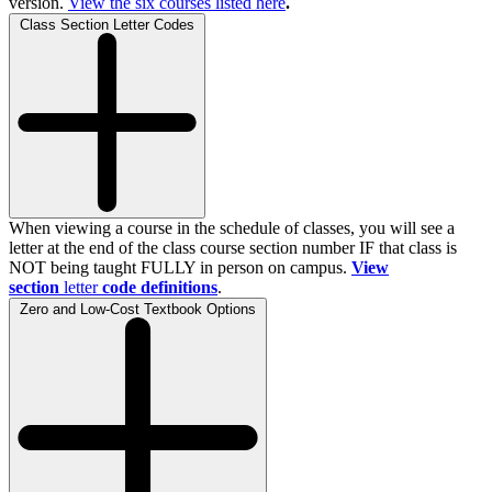
version.
View the
six
courses listed here
.
Class Section Letter Codes
When viewing a course in the schedule of classes, you will see a
letter at the end of the class course section number IF that class is
NOT being taught FULLY in person on campus.
View
section
letter
code definitions
.
Zero and Low-Cost Textbook Options