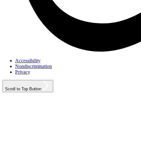
Accessibility
Nondiscrimination
Privacy
Scroll to Top Button