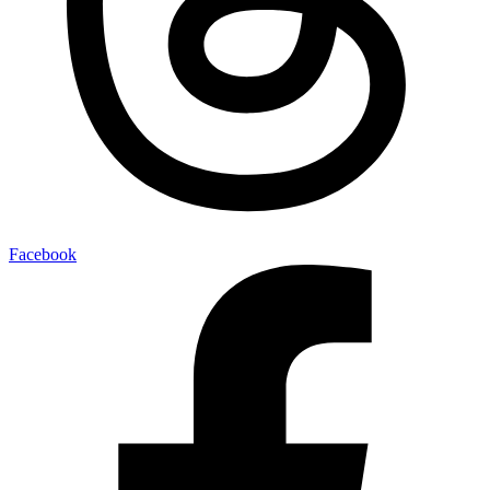
Facebook