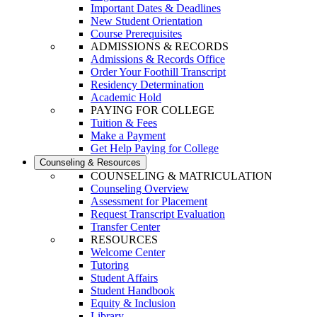
Important Dates & Deadlines
New Student Orientation
Course Prerequisites
ADMISSIONS & RECORDS
Admissions & Records Office
Order Your Foothill Transcript
Residency Determination
Academic Hold
PAYING FOR COLLEGE
Tuition & Fees
Make a Payment
Get Help Paying for College
Counseling & Resources
COUNSELING & MATRICULATION
Counseling Overview
Assessment for Placement
Request Transcript Evaluation
Transfer Center
RESOURCES
Welcome Center
Tutoring
Student Affairs
Student Handbook
Equity & Inclusion
Library