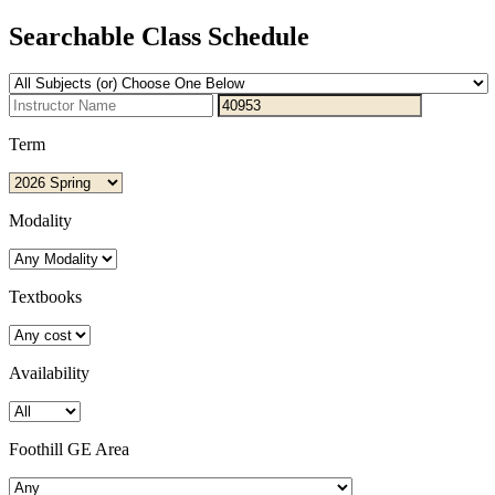
Searchable Class Schedule
Term
Modality
Textbooks
Availability
Foothill GE Area