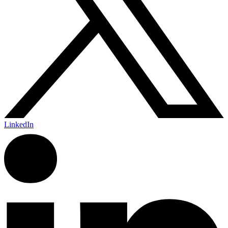
LinkedIn