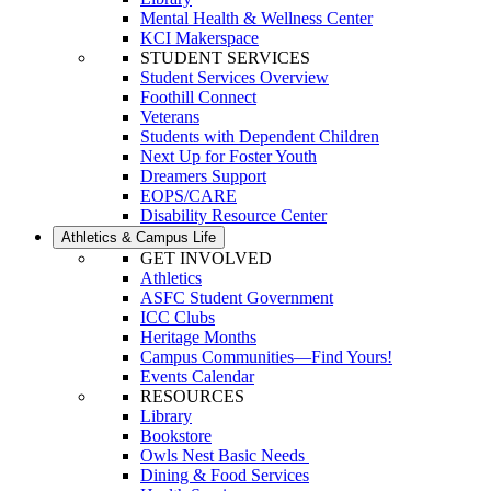
Mental Health & Wellness Center
KCI Makerspace
STUDENT SERVICES
Student Services Overview
Foothill Connect
Veterans
Students with Dependent Children
Next Up for Foster Youth
Dreamers Support
EOPS/CARE
Disability Resource Center
Athletics & Campus Life
GET INVOLVED
Athletics
ASFC Student Government
ICC Clubs
Heritage Months
Campus Communities—Find Yours!
Events Calendar
RESOURCES
Library
Bookstore
Owls Nest Basic Needs
Dining & Food Services