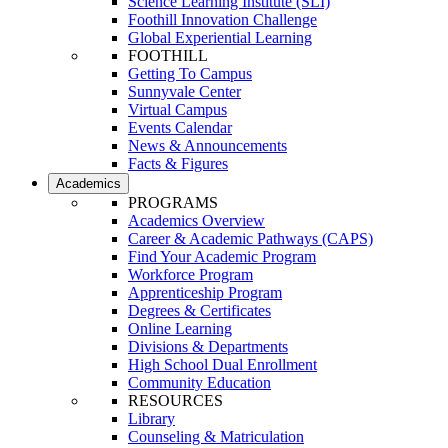
Science Learning Institute (SLI)
Foothill Innovation Challenge
Global Experiential Learning
FOOTHILL
Getting To Campus
Sunnyvale Center
Virtual Campus
Events Calendar
News & Announcements
Facts & Figures
Academics
PROGRAMS
Academics Overview
Career & Academic Pathways (CAPS)
Find Your Academic Program
Workforce Program
Apprenticeship Program
Degrees & Certificates
Online Learning
Divisions & Departments
High School Dual Enrollment
Community Education
RESOURCES
Library
Counseling & Matriculation