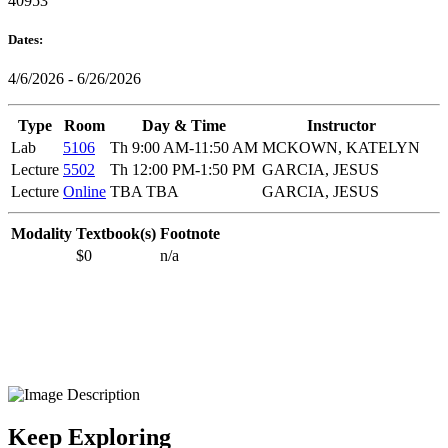
40953
Dates:
4/6/2026 - 6/26/2026
Type
Room
Day & Time
Instructor
Lab
5106
Th 9:00 AM-11:50 AM
MCKOWN, KATELYN
Lecture
5502
Th 12:00 PM-1:50 PM
GARCIA, JESUS
Lecture
Online
TBA TBA
GARCIA, JESUS
Modality
Textbook(s)
Footnote
$0
n/a
Keep Exploring