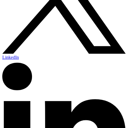
LinkedIn