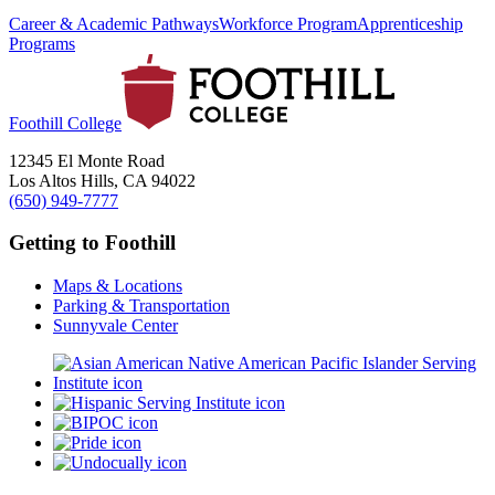
Career & Academic Pathways
Workforce Program
Apprenticeship
Programs
Foothill College
12345 El Monte Road
Los Altos Hills, CA 94022
(650) 949-7777
Getting to Foothill
Maps & Locations
Parking & Transportation
Sunnyvale Center