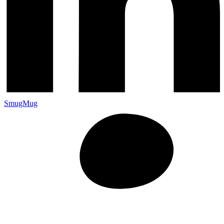
SmugMug