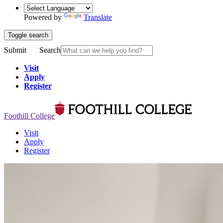
Powered by
Translate
Toggle search
Submit
Search
Visit
Apply
Register
Foothill College
Visit
Apply
Register