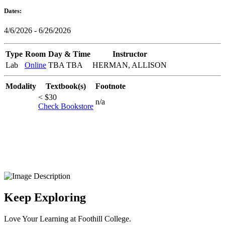
Dates:
4/6/2026 - 6/26/2026
Type
Room
Day & Time
Instructor
Lab
Online
TBA TBA
HERMAN, ALLISON
Modality
Textbook(s)
Footnote
< $30
n/a
Check Bookstore
Keep Exploring
Love Your Learning at Foothill College.