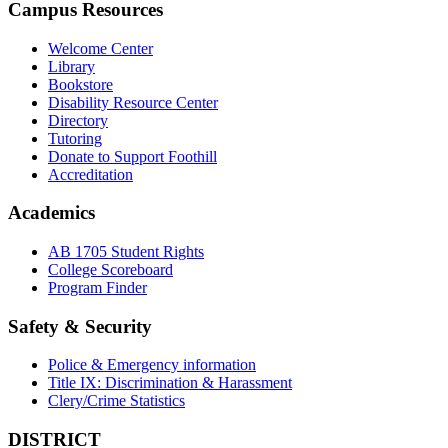
Campus Resources
Welcome Center
Library
Bookstore
Disability Resource Center
Directory
Tutoring
Donate to Support Foothill
Accreditation
Academics
AB 1705 Student Rights
College Scoreboard
Program Finder
Safety & Security
Police & Emergency information
Title IX: Discrimination & Harassment
Clery/Crime Statistics
DISTRICT