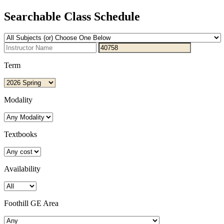
Searchable Class Schedule
Term
Modality
Textbooks
Availability
Foothill GE Area