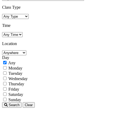
Class Type
Time
Location
Day
Any
Monday
Tuesday
Wednesday
Thursday
Friday
Saturday
Sunday
Search
Clear