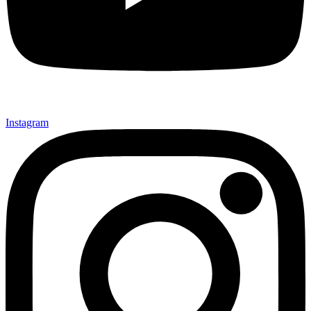
Instagram