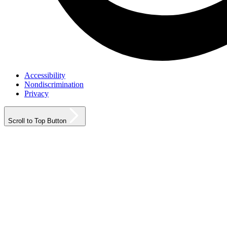
Accessibility
Nondiscrimination
Privacy
Scroll to Top Button