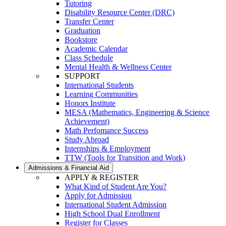
Tutoring
Disability Resource Center (DRC)
Transfer Center
Graduation
Bookstore
Academic Calendar
Class Schedule
Mental Health & Wellness Center
SUPPORT
International Students
Learning Communities
Honors Institute
MESA (Mathematics, Engineering & Science
Achievement)
Math Perfomance Success
Study Abroad
Internships & Employment
TTW (Tools for Transition and Work)
Admissions & Financial Aid
APPLY & REGISTER
What Kind of Student Are You?
Apply for Admission
International Student Admission
High School Dual Enrollment
Register for Classes