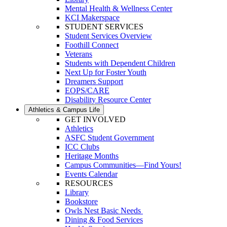
Mental Health & Wellness Center
KCI Makerspace
STUDENT SERVICES
Student Services Overview
Foothill Connect
Veterans
Students with Dependent Children
Next Up for Foster Youth
Dreamers Support
EOPS/CARE
Disability Resource Center
Athletics & Campus Life
GET INVOLVED
Athletics
ASFC Student Government
ICC Clubs
Heritage Months
Campus Communities—Find Yours!
Events Calendar
RESOURCES
Library
Bookstore
Owls Nest Basic Needs
Dining & Food Services