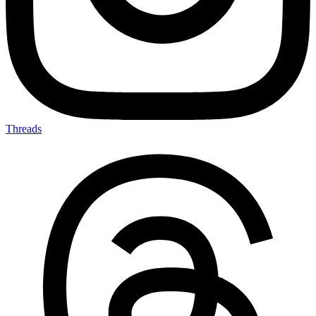
Threads