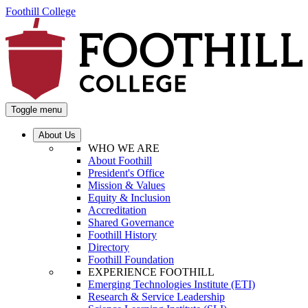
Foothill College
Toggle menu
About Us
WHO WE ARE
About Foothill
President's Office
Mission & Values
Equity & Inclusion
Accreditation
Shared Governance
Foothill History
Directory
Foothill Foundation
EXPERIENCE FOOTHILL
Emerging Technologies Institute (ETI)
Research & Service Leadership