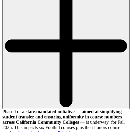
Phase I of
a state-mandated initiative — aimed at simplifying
student transfer and ensuring uniformity in course numbers
across California Community Colleges —
is underway for Fall
2025. This impacts six Foothill courses plus their honors course