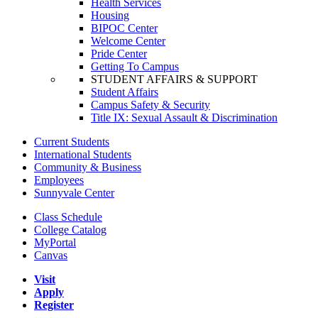
Health Services
Housing
BIPOC Center
Welcome Center
Pride Center
Getting To Campus
STUDENT AFFAIRS & SUPPORT
Student Affairs
Campus Safety & Security
Title IX: Sexual Assault & Discrimination
Current Students
International Students
Community & Business
Employees
Sunnyvale Center
Class Schedule
College Catalog
MyPortal
Canvas
Visit
Apply
Register