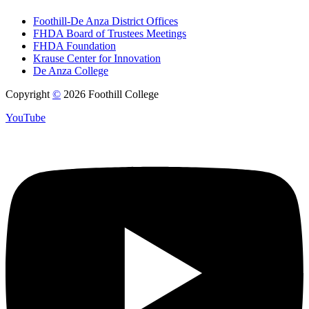
Foothill-De Anza District Offices
FHDA Board of Trustees Meetings
FHDA Foundation
Krause Center for Innovation
De Anza College
Copyright
©
2026 Foothill College
YouTube