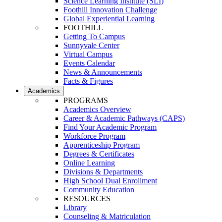
Science Learning Institute (SLI)
Foothill Innovation Challenge
Global Experiential Learning
FOOTHILL
Getting To Campus
Sunnyvale Center
Virtual Campus
Events Calendar
News & Announcements
Facts & Figures
Academics
PROGRAMS
Academics Overview
Career & Academic Pathways (CAPS)
Find Your Academic Program
Workforce Program
Apprenticeship Program
Degrees & Certificates
Online Learning
Divisions & Departments
High School Dual Enrollment
Community Education
RESOURCES
Library
Counseling & Matriculation