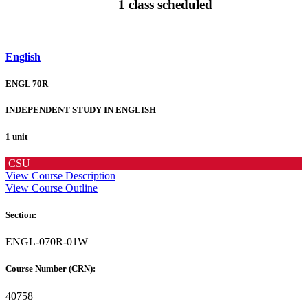
1 class scheduled
English
ENGL 70R
INDEPENDENT STUDY IN ENGLISH
1 unit
CSU
View Course Description
View Course Outline
Section:
ENGL-070R-01W
Course Number (CRN):
40758