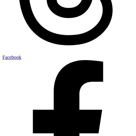
Facebook