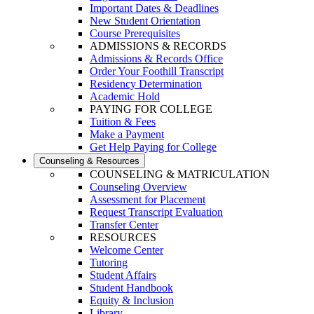
Important Dates & Deadlines
New Student Orientation
Course Prerequisites
ADMISSIONS & RECORDS
Admissions & Records Office
Order Your Foothill Transcript
Residency Determination
Academic Hold
PAYING FOR COLLEGE
Tuition & Fees
Make a Payment
Get Help Paying for College
Counseling & Resources
COUNSELING & MATRICULATION
Counseling Overview
Assessment for Placement
Request Transcript Evaluation
Transfer Center
RESOURCES
Welcome Center
Tutoring
Student Affairs
Student Handbook
Equity & Inclusion
Library