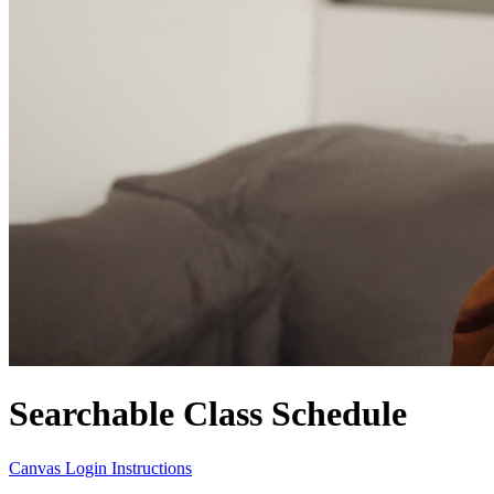
Searchable Class Schedule
Canvas Login Instructions