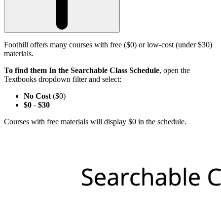
Foothill offers many courses with free ($0) or low-cost (under $30)
materials.
To find them In the Searchable Class Schedule
, open the
Textbooks dropdown filter and select:
No Cost
($0)
$0
-
$30
Courses with free materials will display $0 in the schedule.