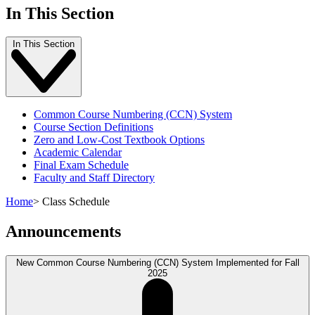
In This Section
In This Section
Common Course Numbering (CCN) System
Course Section Definitions
Zero and Low-Cost Textbook Options
Academic Calendar
Final Exam Schedule
Faculty and Staff Directory
Home
>
Class Schedule
Announcements
New Common Course Numbering (CCN) System Implemented for Fall
2025