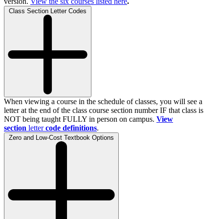
version.
View the
six
courses listed here
.
Class Section Letter Codes
When viewing a course in the schedule of classes, you will see a
letter at the end of the class course section number IF that class is
NOT being taught FULLY in person on campus.
View
section
letter
code definitions
.
Zero and Low-Cost Textbook Options