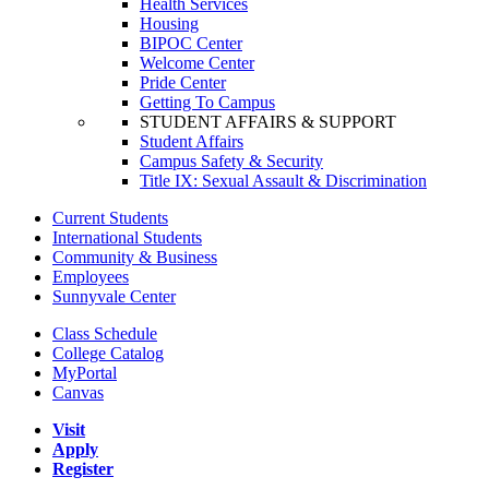
Health Services
Housing
BIPOC Center
Welcome Center
Pride Center
Getting To Campus
STUDENT AFFAIRS & SUPPORT
Student Affairs
Campus Safety & Security
Title IX: Sexual Assault & Discrimination
Current Students
International Students
Community & Business
Employees
Sunnyvale Center
Class Schedule
College Catalog
MyPortal
Canvas
Visit
Apply
Register