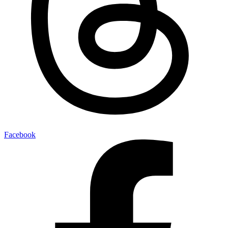
Facebook