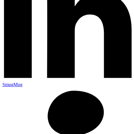
SmugMug