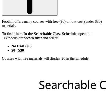
Foothill offers many courses with free ($0) or low-cost (under $30)
materials.
To find them In the Searchable Class Schedule
, open the
Textbooks dropdown filter and select:
No Cost
($0)
$0
-
$30
Courses with free materials will display $0 in the schedule.