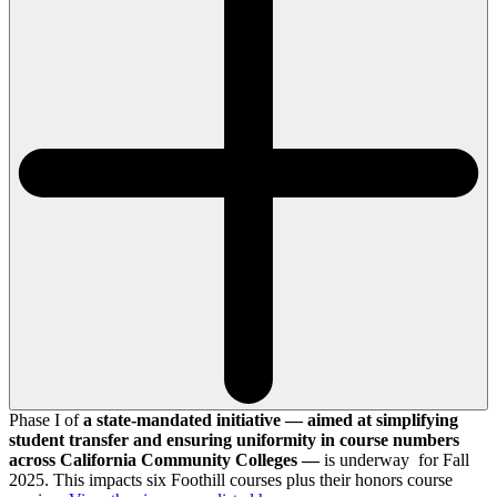
Phase I of
a state-mandated initiative — aimed at simplifying
student transfer and ensuring uniformity in course numbers
across California Community Colleges —
is underway for Fall
2025. This impacts six Foothill courses plus their honors course