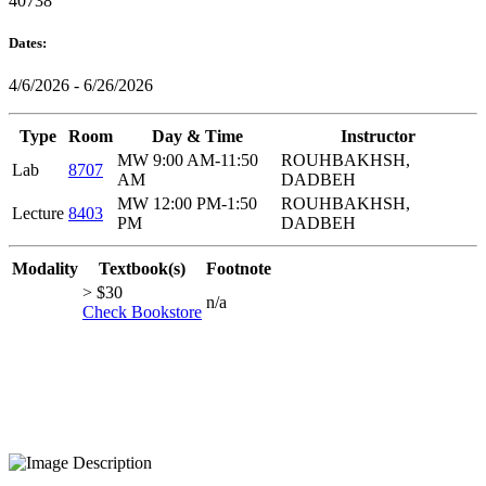
40738
Dates:
4/6/2026 - 6/26/2026
Type
Room
Day & Time
Instructor
MW 9:00 AM-11:50
ROUHBAKHSH,
Lab
8707
AM
DADBEH
MW 12:00 PM-1:50
ROUHBAKHSH,
Lecture
8403
PM
DADBEH
Modality
Textbook(s)
Footnote
> $30
n/a
Check Bookstore