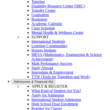
Tutoring
Disability Resource Center (DRC)
Transfer Center
Graduation
Bookstore
Academic Calendar
Class Schedule
Mental Health & Wellness Center
SUPPORT
International Students
Learning Communities
Honors Institute
MESA (Mathematics, Engineering & Science
Achievement)
Math Perfomance Success
Study Abroad
Internships & Employment
TTW (Tools for Transition and Work)
Admissions & Financial Aid
APPLY & REGISTER
What Kind of Student Are You?
Apply for Admission
International Student Admission
High School Dual Enrollment
Register for Classes