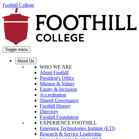
Foothill College
Toggle menu
About Us
WHO WE ARE
About Foothill
President's Office
Mission & Values
Equity & Inclusion
Accreditation
Shared Governance
Foothill History
Directory
Foothill Foundation
EXPERIENCE FOOTHILL
Emerging Technologies Institute (ETI)
Research & Service Leadership