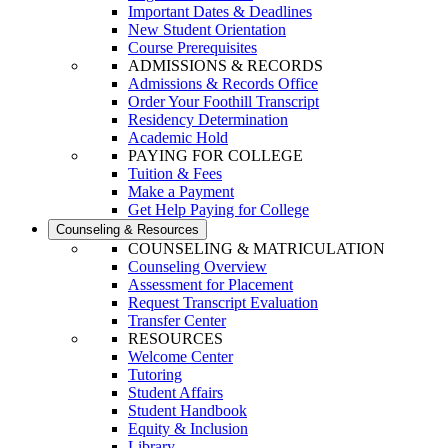
Important Dates & Deadlines
New Student Orientation
Course Prerequisites
ADMISSIONS & RECORDS
Admissions & Records Office
Order Your Foothill Transcript
Residency Determination
Academic Hold
PAYING FOR COLLEGE
Tuition & Fees
Make a Payment
Get Help Paying for College
Counseling & Resources
COUNSELING & MATRICULATION
Counseling Overview
Assessment for Placement
Request Transcript Evaluation
Transfer Center
RESOURCES
Welcome Center
Tutoring
Student Affairs
Student Handbook
Equity & Inclusion
Library