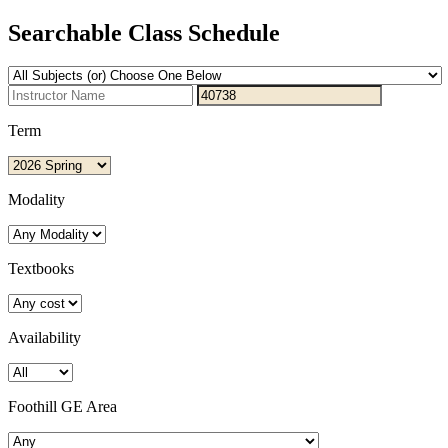
Searchable Class Schedule
Term
Modality
Textbooks
Availability
Foothill GE Area