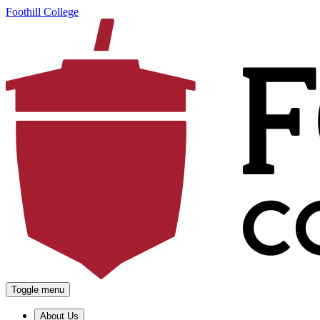
Foothill College
Toggle menu
About Us