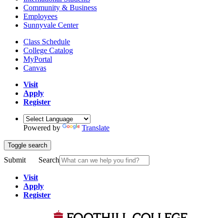
Community & Business
Employees
Sunnyvale Center
Class Schedule
College Catalog
MyPortal
Canvas
Visit
Apply
Register
Powered by
Translate
Toggle search
Submit
Search
Visit
Apply
Register