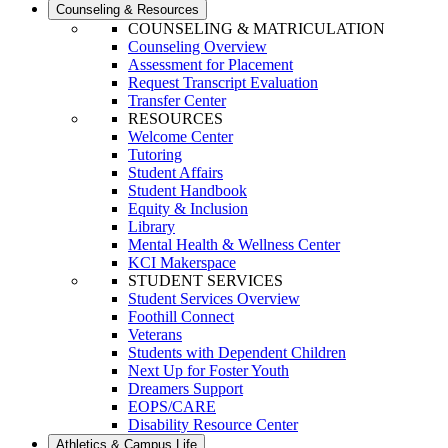
Counseling & Resources
COUNSELING & MATRICULATION
Counseling Overview
Assessment for Placement
Request Transcript Evaluation
Transfer Center
RESOURCES
Welcome Center
Tutoring
Student Affairs
Student Handbook
Equity & Inclusion
Library
Mental Health & Wellness Center
KCI Makerspace
STUDENT SERVICES
Student Services Overview
Foothill Connect
Veterans
Students with Dependent Children
Next Up for Foster Youth
Dreamers Support
EOPS/CARE
Disability Resource Center
Athletics & Campus Life