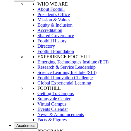
WHO WE ARE
About Foothill
President's Office
Mission & Values
Equity & Inclusion
Accreditation
Shared Governance
Foothill History
Directory
Foothill Foundation
EXPERIENCE FOOTHILL
Emerging Technologies Institute (ETI)
Research & Service Leadership
Science Learning Institute (SLI)
Foothill Innovation Challenge
Global Experiential Learning
FOOTHILL
Getting To Campus
Sunnyvale Center
Virtual Campus
Events Calendar
News & Announcements
Facts & Figures
Academics