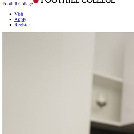
Foothill College
Visit
Apply
Register