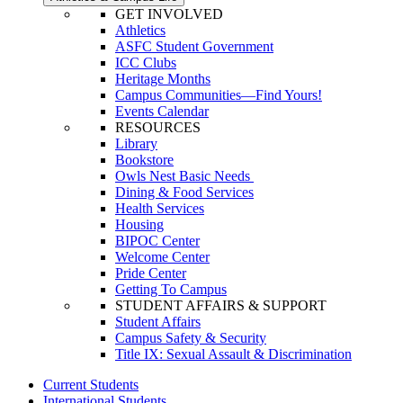
GET INVOLVED
Athletics
ASFC Student Government
ICC Clubs
Heritage Months
Campus Communities—Find Yours!
Events Calendar
RESOURCES
Library
Bookstore
Owls Nest Basic Needs
Dining & Food Services
Health Services
Housing
BIPOC Center
Welcome Center
Pride Center
Getting To Campus
STUDENT AFFAIRS & SUPPORT
Student Affairs
Campus Safety & Security
Title IX: Sexual Assault & Discrimination
Current Students
International Students