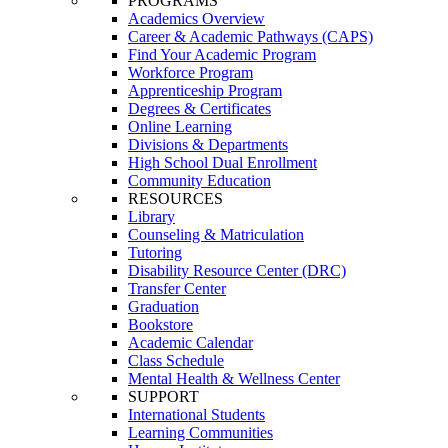
PROGRAMS
Academics Overview
Career & Academic Pathways (CAPS)
Find Your Academic Program
Workforce Program
Apprenticeship Program
Degrees & Certificates
Online Learning
Divisions & Departments
High School Dual Enrollment
Community Education
RESOURCES
Library
Counseling & Matriculation
Tutoring
Disability Resource Center (DRC)
Transfer Center
Graduation
Bookstore
Academic Calendar
Class Schedule
Mental Health & Wellness Center
SUPPORT
International Students
Learning Communities