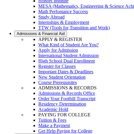
Honors Institute
MESA (Mathematics, Engineering & Science Ach
Math Perfomance Success
Study Abroad
Internships & Employment
TTW (Tools for Transition and Work)
Admissions & Financial Aid
APPLY & REGISTER
What Kind of Student Are You?
Apply for Admission
International Student Admission
High School Dual Enrollment
Register for Classes
Important Dates & Deadlines
New Student Orientation
Course Prerequisites
ADMISSIONS & RECORDS
Admissions & Records Office
Order Your Foothill Transcript
Residency Determination
Academic Hold
PAYING FOR COLLEGE
Tuition & Fees
Make a Payment
Get Help Paying for College