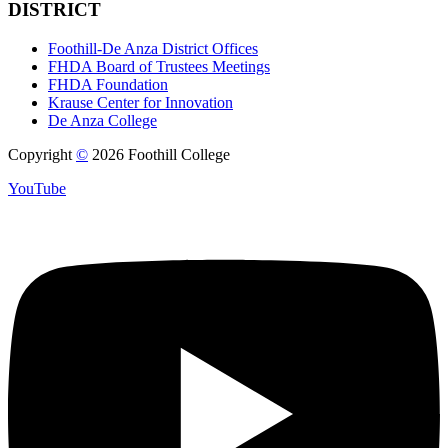
DISTRICT
Foothill-De Anza District Offices
FHDA Board of Trustees Meetings
FHDA Foundation
Krause Center for Innovation
De Anza College
Copyright
©
2026 Foothill College
YouTube