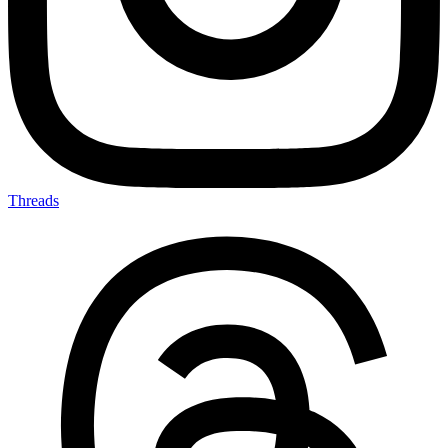
Threads