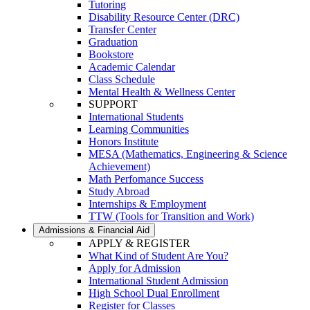
Tutoring
Disability Resource Center (DRC)
Transfer Center
Graduation
Bookstore
Academic Calendar
Class Schedule
Mental Health & Wellness Center
SUPPORT
International Students
Learning Communities
Honors Institute
MESA (Mathematics, Engineering & Science
Achievement)
Math Perfomance Success
Study Abroad
Internships & Employment
TTW (Tools for Transition and Work)
Admissions & Financial Aid
APPLY & REGISTER
What Kind of Student Are You?
Apply for Admission
International Student Admission
High School Dual Enrollment
Register for Classes