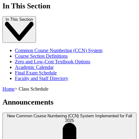
In This Section
In This Section
Common Course Numbering (CCN) System
Course Section Definitions
Zero and Low-Cost Textbook Options
Academic Calendar
Final Exam Schedule
Faculty and Staff Directory
Home
>
Class Schedule
Announcements
New Common Course Numbering (CCN) System Implemented for Fall
2025