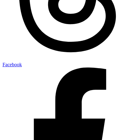
Facebook