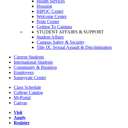
Health Services
Housing
BIPOC Center
Welcome Center
Pride Center
Getting To Campus
STUDENT AFFAIRS & SUPPORT
Student Affairs
Campus Safety & Security
Title IX: Sexual Assault & Discrimination
Current Students
International Students
Community & Business
Employees
Sunnyvale Center
Class Schedule
College Catalog
MyPortal
Canvas
Visit
Apply
Register