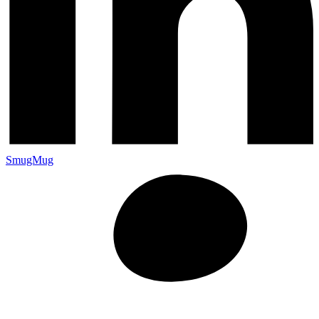
SmugMug