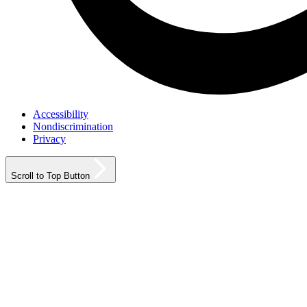
Accessibility
Nondiscrimination
Privacy
Scroll to Top Button