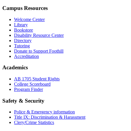
Campus Resources
Welcome Center
Library
Bookstore
Disability Resource Center
Directory
Tutoring
Donate to Support Foothill
Accreditation
Academics
AB 1705 Student Rights
College Scoreboard
Program Finder
Safety & Security
Police & Emergency information
Title IX: Discrimination & Harassment
Clery/Crime Statistics