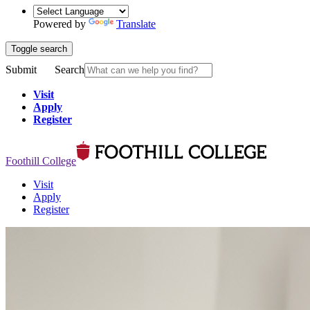
Powered by
Translate
Toggle search
Submit
Search
Visit
Apply
Register
Foothill College
Visit
Apply
Register