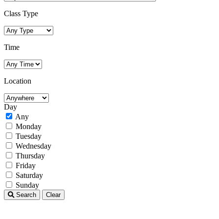
Class Type
Time
Location
Day
Any
Monday
Tuesday
Wednesday
Thursday
Friday
Saturday
Sunday
Search
Clear