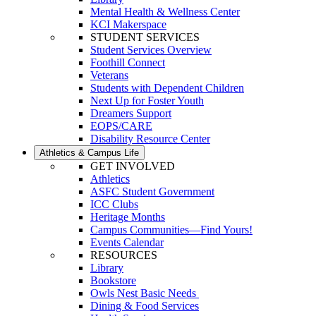
Mental Health & Wellness Center
KCI Makerspace
STUDENT SERVICES
Student Services Overview
Foothill Connect
Veterans
Students with Dependent Children
Next Up for Foster Youth
Dreamers Support
EOPS/CARE
Disability Resource Center
Athletics & Campus Life
GET INVOLVED
Athletics
ASFC Student Government
ICC Clubs
Heritage Months
Campus Communities—Find Yours!
Events Calendar
RESOURCES
Library
Bookstore
Owls Nest Basic Needs
Dining & Food Services