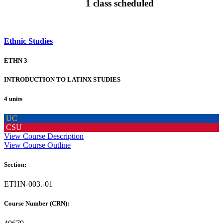
1 class scheduled
Ethnic Studies
ETHN 3
INTRODUCTION TO LATINX STUDIES
4 units
UC
CSU
View Course Description
View Course Outline
Section:
ETHN-003.-01
Course Number (CRN):