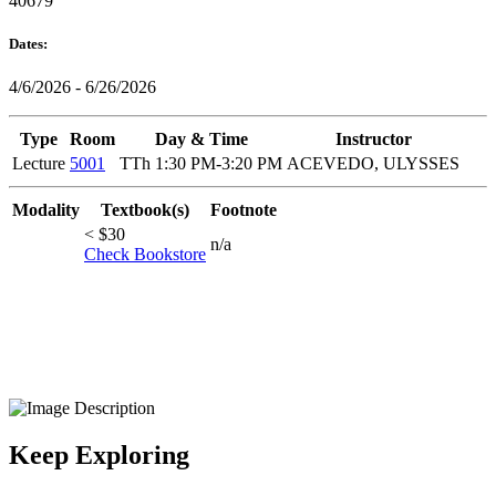
40679
Dates:
4/6/2026 - 6/26/2026
Type
Room
Day & Time
Instructor
Lecture
5001
TTh 1:30 PM-3:20 PM
ACEVEDO, ULYSSES
Modality
Textbook(s)
Footnote
< $30
n/a
Check Bookstore
Keep Exploring