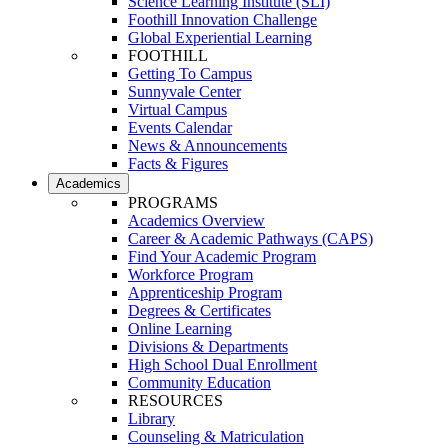
Science Learning Institute (SLI)
Foothill Innovation Challenge
Global Experiential Learning
FOOTHILL
Getting To Campus
Sunnyvale Center
Virtual Campus
Events Calendar
News & Announcements
Facts & Figures
Academics
PROGRAMS
Academics Overview
Career & Academic Pathways (CAPS)
Find Your Academic Program
Workforce Program
Apprenticeship Program
Degrees & Certificates
Online Learning
Divisions & Departments
High School Dual Enrollment
Community Education
RESOURCES
Library
Counseling & Matriculation