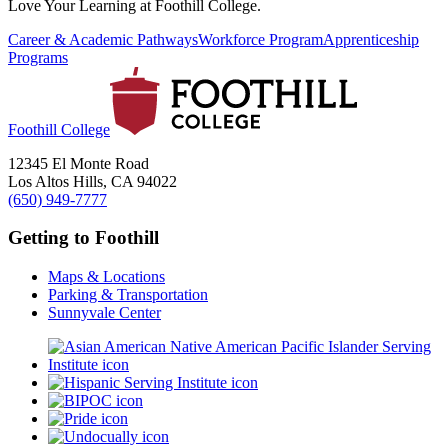
Love Your Learning at Foothill College.
Career & Academic Pathways
Workforce Program
Apprenticeship
Programs
Foothill College
12345 El Monte Road
Los Altos Hills, CA 94022
(650) 949-7777
Getting to Foothill
Maps & Locations
Parking & Transportation
Sunnyvale Center