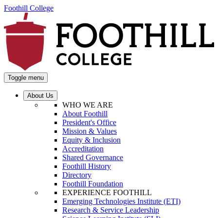
Foothill College
Toggle menu
About Us
WHO WE ARE
About Foothill
President's Office
Mission & Values
Equity & Inclusion
Accreditation
Shared Governance
Foothill History
Directory
Foothill Foundation
EXPERIENCE FOOTHILL
Emerging Technologies Institute (ETI)
Research & Service Leadership