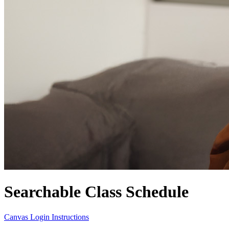
Searchable Class Schedule
Canvas Login Instructions