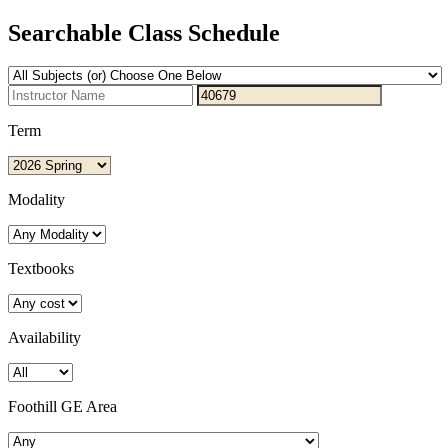
Searchable Class Schedule
Term
Modality
Textbooks
Availability
Foothill GE Area