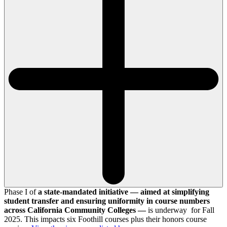
Phase I of
a state-mandated initiative — aimed at simplifying
student transfer and ensuring uniformity in course numbers
across California Community Colleges —
is underway for Fall
2025. This impacts six Foothill courses plus their honors course