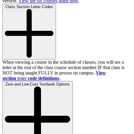
version.
View the
six
courses listed here
.
Class Section Letter Codes
When viewing a course in the schedule of classes, you will see a
letter at the end of the class course section number IF that class is
NOT being taught FULLY in person on campus.
View
section
letter
code definitions
.
Zero and Low-Cost Textbook Options