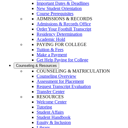
Important Dates & Deadlines
New Student Orientation
Course Prerequisites
ADMISSIONS & RECORDS
Admissions & Records Office
Order Your Foothill Transcript
Residency Determination
Academic Hold
PAYING FOR COLLEGE
Tuition & Fees
Make a Payment
Get Help Paying for College
Counseling & Resources
COUNSELING & MATRICULATION
Counseling Overview
Assessment for Placement
Request Transcript Evaluation
Transfer Center
RESOURCES
Welcome Center
Tutoring
Student Affairs
Student Handbook
Equity & Inclusion
Library