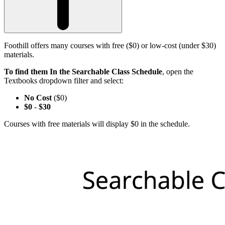
Foothill offers many courses with free ($0) or low-cost (under $30)
materials.
To find them In the Searchable Class Schedule
, open the
Textbooks dropdown filter and select:
No Cost
($0)
$0
-
$30
Courses with free materials will display $0 in the schedule.