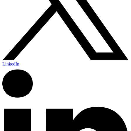
LinkedIn