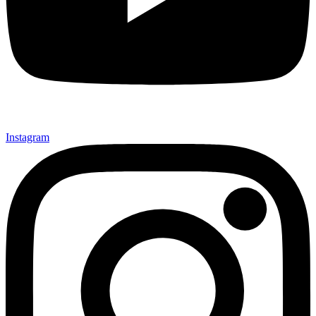
Instagram