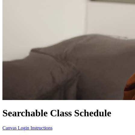
Searchable Class Schedule
Canvas Login Instructions