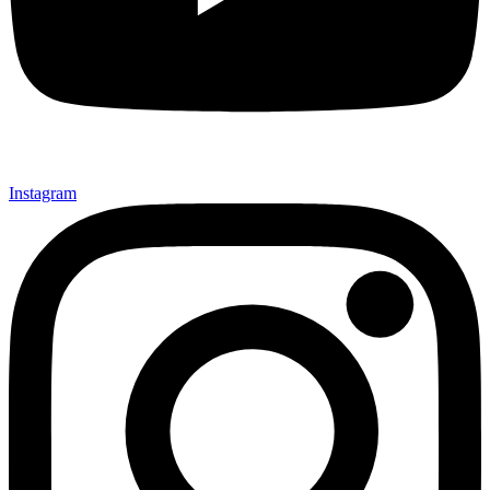
Instagram