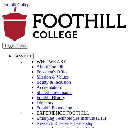
Foothill College
Toggle menu
About Us
WHO WE ARE
About Foothill
President's Office
Mission & Values
Equity & Inclusion
Accreditation
Shared Governance
Foothill History
Directory
Foothill Foundation
EXPERIENCE FOOTHILL
Emerging Technologies Institute (ETI)
Research & Service Leadership