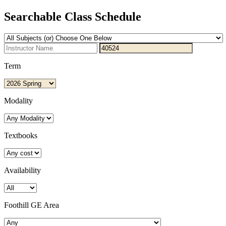
Searchable Class Schedule
Term
Modality
Textbooks
Availability
Foothill GE Area