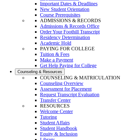
Important Dates & Deadlines
New Student Orientation
Course Prerequisites
ADMISSIONS & RECORDS
Admissions & Records Office
Order Your Foothill Transcript
Residency Determination
Academic Hold
PAYING FOR COLLEGE
Tuition & Fees
Make a Payment
Get Help Paying for College
Counseling & Resources
COUNSELING & MATRICULATION
Counseling Overview
Assessment for Placement
Request Transcript Evaluation
Transfer Center
RESOURCES
Welcome Center
Tutoring
Student Affairs
Student Handbook
Equity & Inclusion
Library