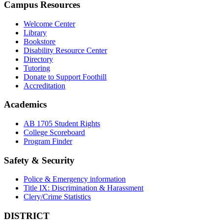
Campus Resources
Welcome Center
Library
Bookstore
Disability Resource Center
Directory
Tutoring
Donate to Support Foothill
Accreditation
Academics
AB 1705 Student Rights
College Scoreboard
Program Finder
Safety & Security
Police & Emergency information
Title IX: Discrimination & Harassment
Clery/Crime Statistics
DISTRICT