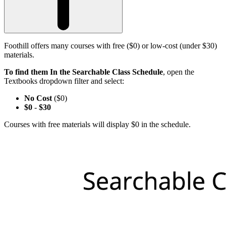
Foothill offers many courses with free ($0) or low-cost (under $30)
materials.
To find them In the Searchable Class Schedule
, open the
Textbooks dropdown filter and select:
No Cost
($0)
$0
-
$30
Courses with free materials will display $0 in the schedule.