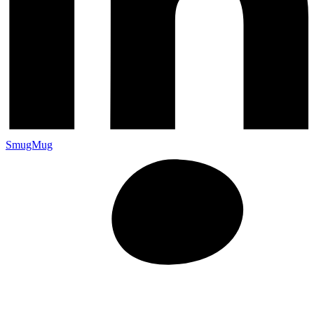
SmugMug