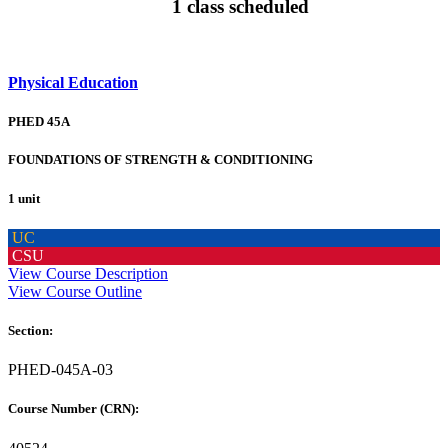
1 class scheduled
Physical Education
PHED 45A
FOUNDATIONS OF STRENGTH & CONDITIONING
1 unit
UC
CSU
View Course Description
View Course Outline
Section:
PHED-045A-03
Course Number (CRN):