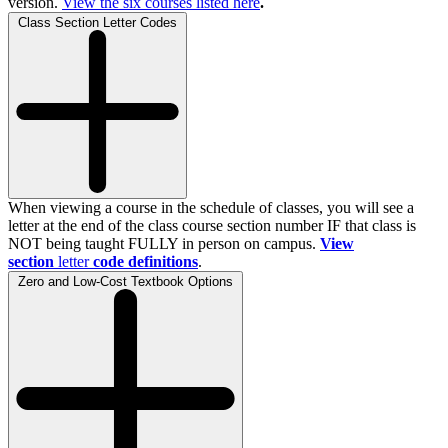
version.
View the
six
courses listed here
.
Class Section Letter Codes
When viewing a course in the schedule of classes, you will see a
letter at the end of the class course section number IF that class is
NOT being taught FULLY in person on campus.
View
section
letter
code definitions
.
Zero and Low-Cost Textbook Options