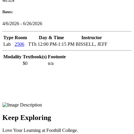
40524
Dates:
4/6/2026 - 6/26/2026
Type
Room
Day & Time
Instructor
Lab
2506
TTh 12:00 PM-1:15 PM
BISSELL, JEFF
Modality
Textbook(s)
Footnote
$0
n/a
Keep Exploring
Love Your Learning at Foothill College.