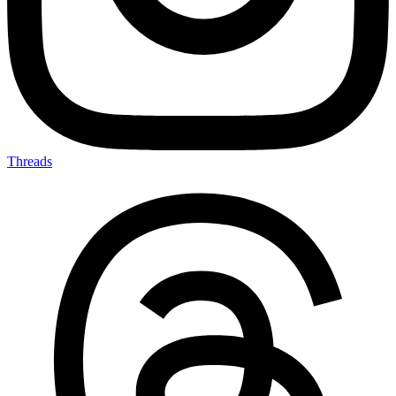
Threads