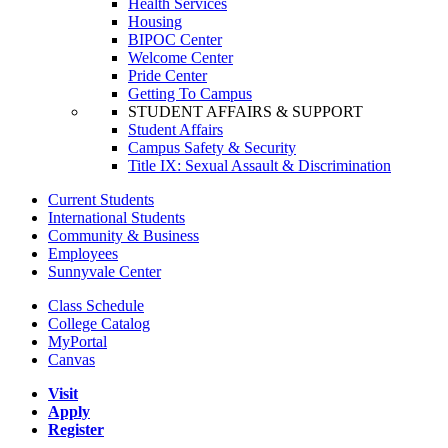
Health Services
Housing
BIPOC Center
Welcome Center
Pride Center
Getting To Campus
STUDENT AFFAIRS & SUPPORT
Student Affairs
Campus Safety & Security
Title IX: Sexual Assault & Discrimination
Current Students
International Students
Community & Business
Employees
Sunnyvale Center
Class Schedule
College Catalog
MyPortal
Canvas
Visit
Apply
Register