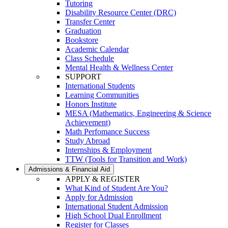
Tutoring
Disability Resource Center (DRC)
Transfer Center
Graduation
Bookstore
Academic Calendar
Class Schedule
Mental Health & Wellness Center
SUPPORT
International Students
Learning Communities
Honors Institute
MESA (Mathematics, Engineering & Science
Achievement)
Math Perfomance Success
Study Abroad
Internships & Employment
TTW (Tools for Transition and Work)
Admissions & Financial Aid
APPLY & REGISTER
What Kind of Student Are You?
Apply for Admission
International Student Admission
High School Dual Enrollment
Register for Classes