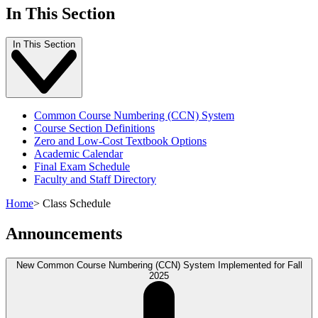
In This Section
In This Section
Common Course Numbering (CCN) System
Course Section Definitions
Zero and Low-Cost Textbook Options
Academic Calendar
Final Exam Schedule
Faculty and Staff Directory
Home
>
Class Schedule
Announcements
New Common Course Numbering (CCN) System Implemented for Fall
2025