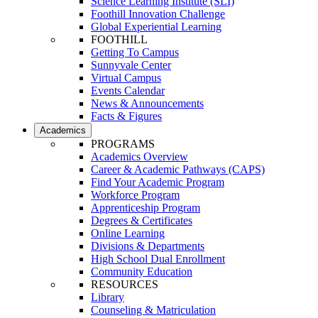
Science Learning Institute (SLI)
Foothill Innovation Challenge
Global Experiential Learning
FOOTHILL
Getting To Campus
Sunnyvale Center
Virtual Campus
Events Calendar
News & Announcements
Facts & Figures
Academics
PROGRAMS
Academics Overview
Career & Academic Pathways (CAPS)
Find Your Academic Program
Workforce Program
Apprenticeship Program
Degrees & Certificates
Online Learning
Divisions & Departments
High School Dual Enrollment
Community Education
RESOURCES
Library
Counseling & Matriculation