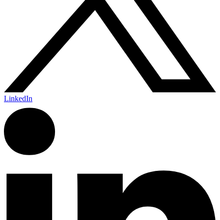
LinkedIn