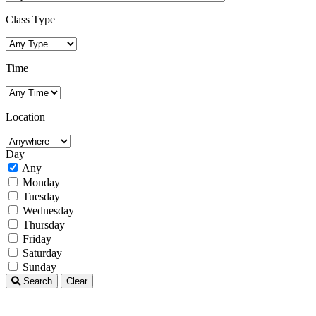
Class Type
Time
Location
Day
Any
Monday
Tuesday
Wednesday
Thursday
Friday
Saturday
Sunday
Search
Clear