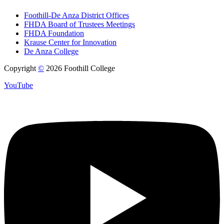
Foothill-De Anza District Offices
FHDA Board of Trustees Meetings
FHDA Foundation
Krause Center for Innovation
De Anza College
Copyright
©
2026 Foothill College
YouTube