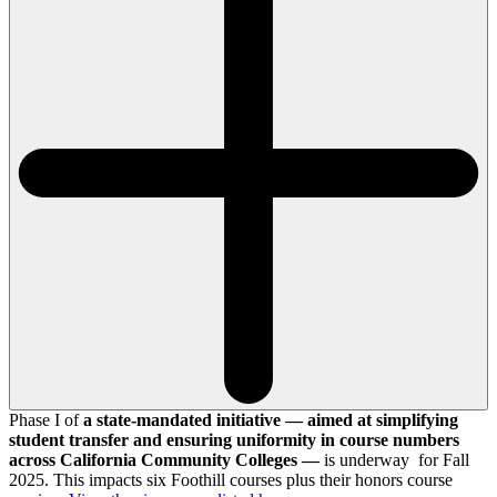
Phase I of
a state-mandated initiative — aimed at simplifying
student transfer and ensuring uniformity in course numbers
across California Community Colleges —
is underway for Fall
2025. This impacts six Foothill courses plus their honors course