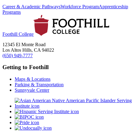
Career & Academic Pathways
Workforce Program
Apprenticeship
Programs
Foothill College
12345 El Monte Road
Los Altos Hills, CA 94022
(650) 949-7777
Getting to Foothill
Maps & Locations
Parking & Transportation
Sunnyvale Center