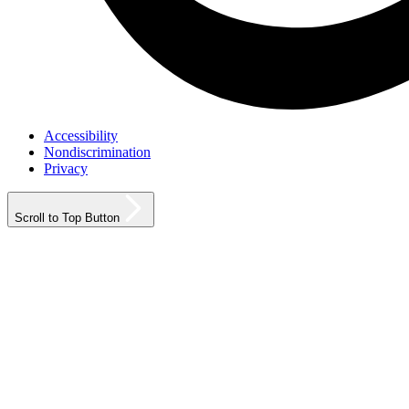
Accessibility
Nondiscrimination
Privacy
Scroll to Top Button