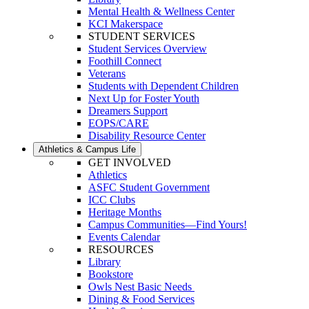
Mental Health & Wellness Center
KCI Makerspace
STUDENT SERVICES
Student Services Overview
Foothill Connect
Veterans
Students with Dependent Children
Next Up for Foster Youth
Dreamers Support
EOPS/CARE
Disability Resource Center
Athletics & Campus Life
GET INVOLVED
Athletics
ASFC Student Government
ICC Clubs
Heritage Months
Campus Communities—Find Yours!
Events Calendar
RESOURCES
Library
Bookstore
Owls Nest Basic Needs
Dining & Food Services