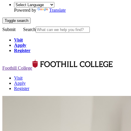
Powered by
Translate
Toggle search
Submit
Search
Visit
Apply
Register
Foothill College
Visit
Apply
Register