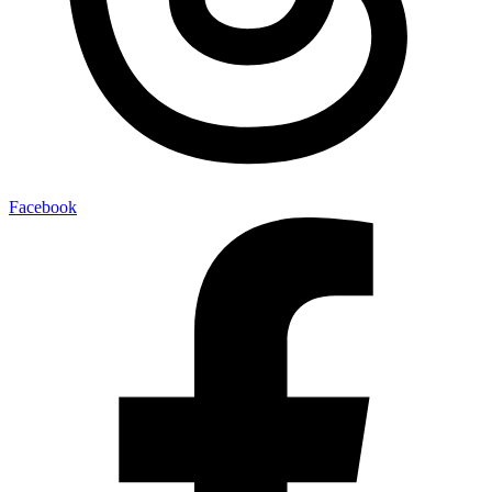
Facebook