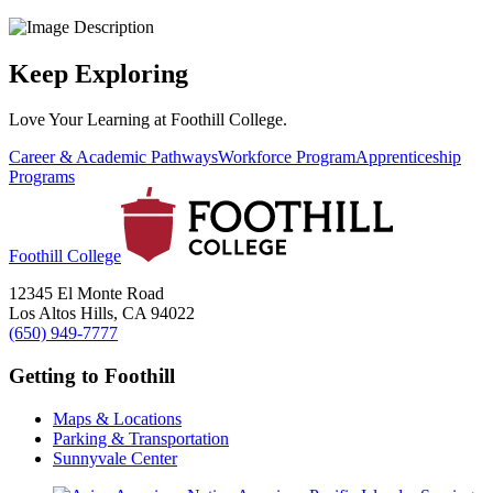
Keep Exploring
Love Your Learning at Foothill College.
Career & Academic Pathways
Workforce Program
Apprenticeship
Programs
Foothill College
12345 El Monte Road
Los Altos Hills, CA 94022
(650) 949-7777
Getting to Foothill
Maps & Locations
Parking & Transportation
Sunnyvale Center