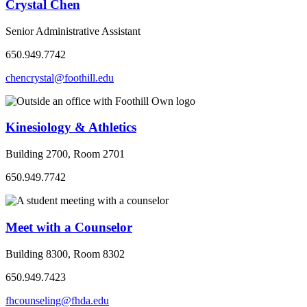
Crystal Chen
Senior Administrative Assistant
650.949.7742
chencrystal@foothill.edu
Kinesiology & Athletics
Building 2700, Room 2701
650.949.7742
Meet with a Counselor
Building 8300, Room 8302
650.949.7423
fhcounseling@fhda.edu