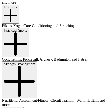
and more
Flexibility
Pilates, Yoga, Core Conditioning and Stretching
Individual Sports
Golf, Tennis, Pickleball, Archery, Badminton and Futsal
Strength Development
Nutritional Assessment/Fitness; Circuit Training; Weight Lifting and
more