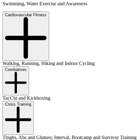
Swimming, Water Exercise and Awareness
Cardiovascular Fitness
Walking, Running, Hiking and Indoor Cycling
Combatives
Tai Chi and Kickboxing
Cross Training
Thighs, Abs and Glutues; Interval, Bootcamp and Survivor Training