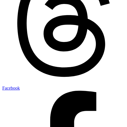
Facebook