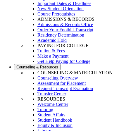
Important Dates & Deadlines
New Student Orientation
Course Prerequisites
ADMISSIONS & RECORDS
Admissions & Records Office
Order Your Foothill Transcript
Residency Determination
Academic Hold
PAYING FOR COLLEGE
Tuition & Fees
Make a Payment
Get Help Paying for College
Counseling & Resources
COUNSELING & MATRICULATION
Counseling Overview
Assessment for Placement
Request Transcript Evaluation
Transfer Center
RESOURCES
Welcome Center
Tutoring
Student Affairs
Student Handbook
Equity & Inclusion
Library