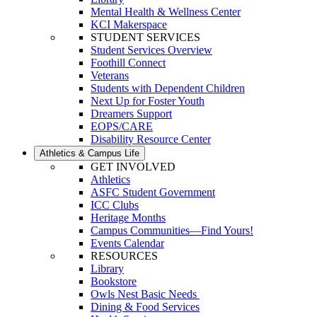
Mental Health & Wellness Center
KCI Makerspace
STUDENT SERVICES
Student Services Overview
Foothill Connect
Veterans
Students with Dependent Children
Next Up for Foster Youth
Dreamers Support
EOPS/CARE
Disability Resource Center
Athletics & Campus Life
GET INVOLVED
Athletics
ASFC Student Government
ICC Clubs
Heritage Months
Campus Communities—Find Yours!
Events Calendar
RESOURCES
Library
Bookstore
Owls Nest Basic Needs
Dining & Food Services