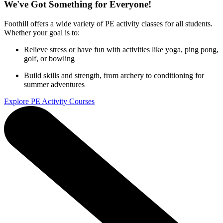
We've Got Something for Everyone!
Foothill offers a wide variety of PE activity classes for all students.
Whether your goal is to:
Relieve stress or have fun with activities like yoga, ping pong,
golf, or bowling
Build skills and strength, from archery to conditioning for
summer adventures
Explore PE Activity Courses