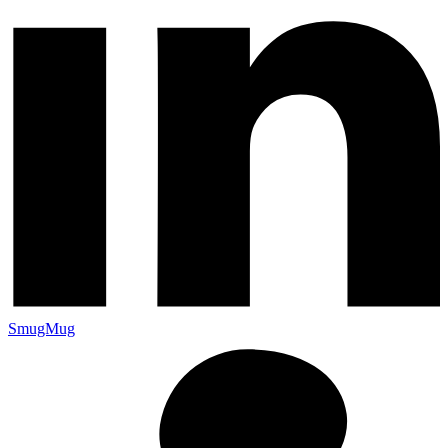
SmugMug