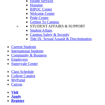
Health Services
Housing
BIPOC Center
Welcome Center
Pride Center
Getting To Campus
STUDENT AFFAIRS & SUPPORT
Student Affairs
Campus Safety & Security
Title IX: Sexual Assault & Discrimination
Current Students
International Students
Community & Business
Employees
Sunnyvale Center
Class Schedule
College Catalog
MyPortal
Canvas
Visit
Apply
Register