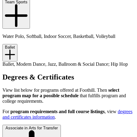
Team Sports
Water Polo, Softball, Indoor Soccer, Basketball, Volleyball
Ballet
Ballet, Modern Dance, Jazz, Ballroom & Social Dance; Hip Hop
Degrees & Certificates
View list below for programs offered at Foothill. Then
select
program map for a possible schedule
that fulfills program and
college requirements.
For
program requirements and full course listings
, view
degrees
and certificates information
.
Associate in Arts for Transfer