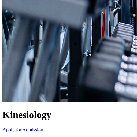
Kinesiology
Apply for Admission