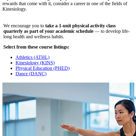
rewards that come with it, consider a career in one of the fields of
Kinesiology.
We encourage you to
take a 1-unit physical activity class
quarterly as part of your academic schedule
— to develop life-
long health and wellness habits.
Select from these course listings:
Athletics (ATHL)
Kinesiology (KINS)
Physical Education (PHED)
Dance (DANC)