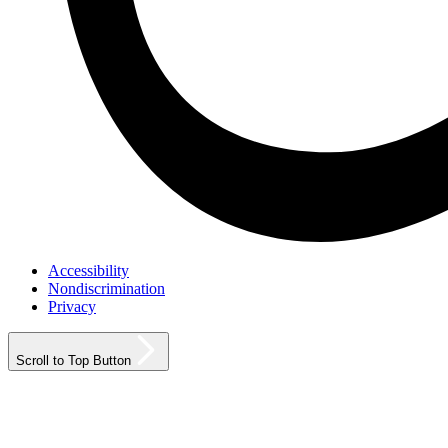
Accessibility
Nondiscrimination
Privacy
Scroll to Top Button