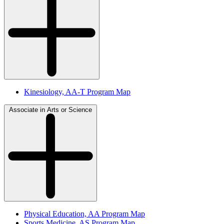
Kinesiology, AA-T Program Map
Associate in Arts or Science
Physical Education, AA Program Map
Sports Medicine, AS Program Map