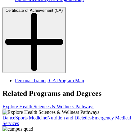
Certificate of Achievement (CA)
Personal Trainer, CA Program Map
Related Programs and Degrees
Explore Health Sciences & Wellness Pathways
Dance
Sports Medicine
Nutrition and Dietetics
Emergency Medical
Services