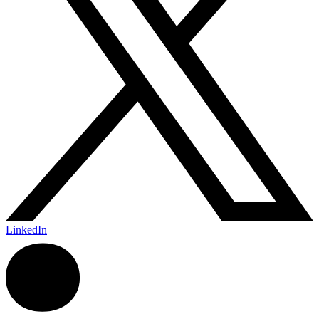
LinkedIn