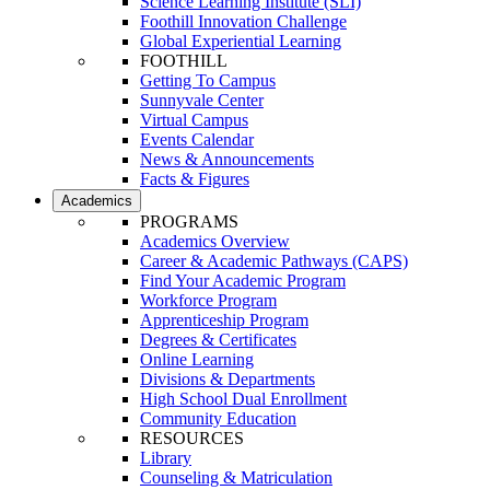
Science Learning Institute (SLI)
Foothill Innovation Challenge
Global Experiential Learning
FOOTHILL
Getting To Campus
Sunnyvale Center
Virtual Campus
Events Calendar
News & Announcements
Facts & Figures
Academics
PROGRAMS
Academics Overview
Career & Academic Pathways (CAPS)
Find Your Academic Program
Workforce Program
Apprenticeship Program
Degrees & Certificates
Online Learning
Divisions & Departments
High School Dual Enrollment
Community Education
RESOURCES
Library
Counseling & Matriculation