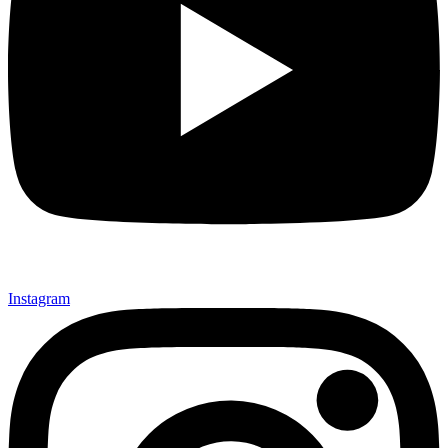
Instagram