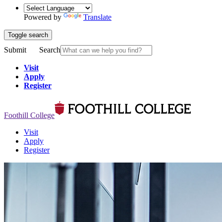
Powered by
Translate
Toggle search
Submit
Search
Visit
Apply
Register
Foothill College
Visit
Apply
Register