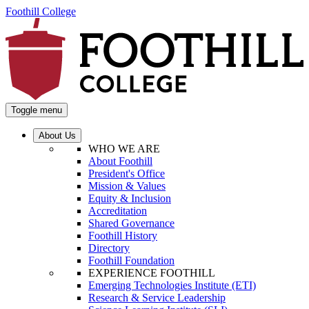
Foothill College
Toggle menu
About Us
WHO WE ARE
About Foothill
President's Office
Mission & Values
Equity & Inclusion
Accreditation
Shared Governance
Foothill History
Directory
Foothill Foundation
EXPERIENCE FOOTHILL
Emerging Technologies Institute (ETI)
Research & Service Leadership