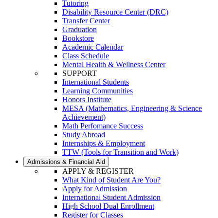
Tutoring
Disability Resource Center (DRC)
Transfer Center
Graduation
Bookstore
Academic Calendar
Class Schedule
Mental Health & Wellness Center
SUPPORT
International Students
Learning Communities
Honors Institute
MESA (Mathematics, Engineering & Science
Achievement)
Math Perfomance Success
Study Abroad
Internships & Employment
TTW (Tools for Transition and Work)
Admissions & Financial Aid
APPLY & REGISTER
What Kind of Student Are You?
Apply for Admission
International Student Admission
High School Dual Enrollment
Register for Classes