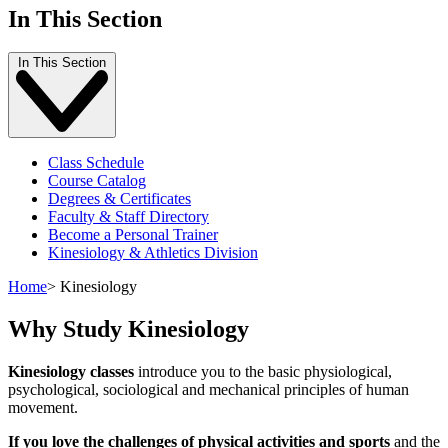
In This Section
In This Section
Class Schedule
Course Catalog
Degrees & Certificates
Faculty & Staff Directory
Become a Personal Trainer
Kinesiology & Athletics Division
Home
>
Kinesiology
Why Study Kinesiology
Kinesiology classes
introduce you to the basic physiological,
psychological, sociological and mechanical principles of human
movement.
If you love the challenges of physical activities and sports
and the