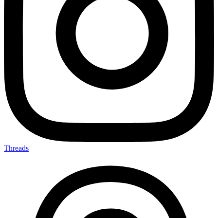
Threads