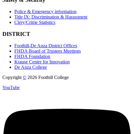
Police & Emergency information
Title IX: Discrimination & Harassment
Clery/Crime Statistics
DISTRICT
Foothill-De Anza District Offices
FHDA Board of Trustees Meetings
FHDA Foundation
Krause Center for Innovation
De Anza College
Copyright
©
2026 Foothill College
YouTube