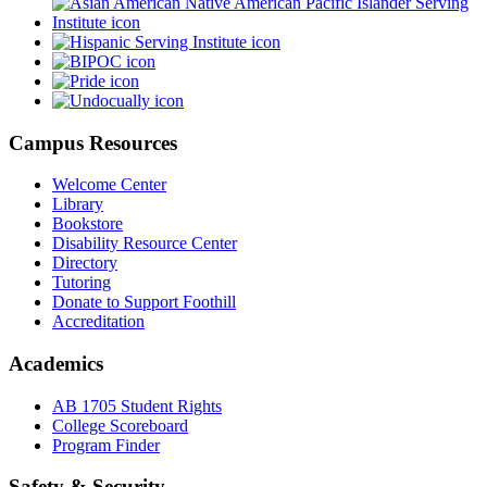
Campus Resources
Welcome Center
Library
Bookstore
Disability Resource Center
Directory
Tutoring
Donate to Support Foothill
Accreditation
Academics
AB 1705 Student Rights
College Scoreboard
Program Finder
Safety & Security