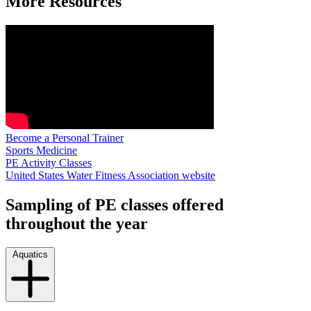
More Resources
Become a Personal Trainer
Sports Medicine
PE Activity Classes
United States Water Fitness Association website
Sampling of PE classes offered
throughout the year
Aquatics