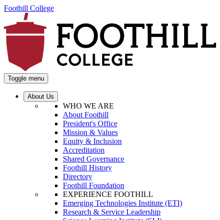
Foothill College
Toggle menu
About Us
WHO WE ARE
About Foothill
President's Office
Mission & Values
Equity & Inclusion
Accreditation
Shared Governance
Foothill History
Directory
Foothill Foundation
EXPERIENCE FOOTHILL
Emerging Technologies Institute (ETI)
Research & Service Leadership