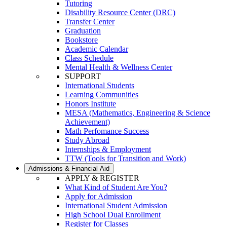
Tutoring
Disability Resource Center (DRC)
Transfer Center
Graduation
Bookstore
Academic Calendar
Class Schedule
Mental Health & Wellness Center
SUPPORT
International Students
Learning Communities
Honors Institute
MESA (Mathematics, Engineering & Science
Achievement)
Math Perfomance Success
Study Abroad
Internships & Employment
TTW (Tools for Transition and Work)
Admissions & Financial Aid
APPLY & REGISTER
What Kind of Student Are You?
Apply for Admission
International Student Admission
High School Dual Enrollment
Register for Classes