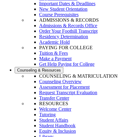
Important Dates & Deadlines
New Student Orientation
Course Prerequisites
ADMISSIONS & RECORDS
Admissions & Records Office
Order Your Foothill Transcript
Residency Determination
Academic Hold
PAYING FOR COLLEGE
Tuition & Fees
Make a Payment
Get Help Paying for College
Counseling & Resources
COUNSELING & MATRICULATION
Counseling Overview
Assessment for Placement
Request Transcript Evaluation
Transfer Center
RESOURCES
Welcome Center
Tutoring
Student Affairs
Student Handbook
Equity & Inclusion
Library