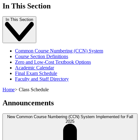
In This Section
In This Section
Common Course Numbering (CCN) System
Course Section Definitions
Zero and Low-Cost Textbook Options
Academic Calendar
Final Exam Schedule
Faculty and Staff Directory
Home
>
Class Schedule
Announcements
New Common Course Numbering (CCN) System Implemented for Fall
2025