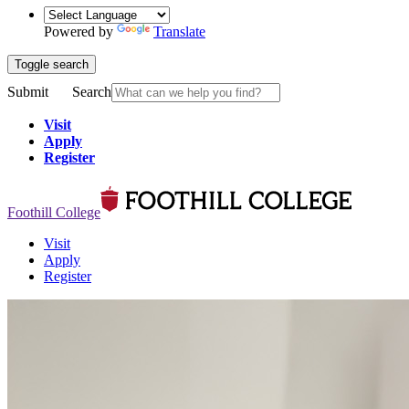
Powered by
Translate
Toggle search
Submit
Search
Visit
Apply
Register
Foothill College
Visit
Apply
Register