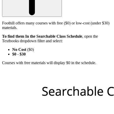
Foothill offers many courses with free ($0) or low-cost (under $30)
materials.
To find them In the Searchable Class Schedule
, open the
Textbooks dropdown filter and select:
No Cost
($0)
$0
-
$30
Courses with free materials will display $0 in the schedule.