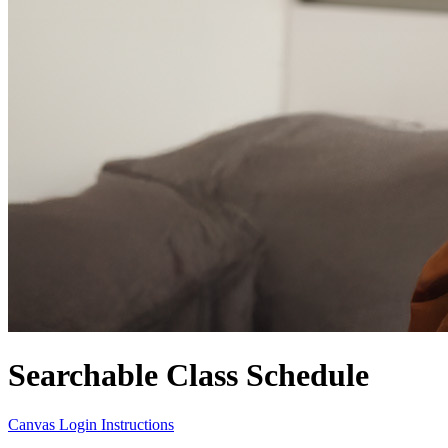
Searchable Class Schedule
Canvas Login Instructions