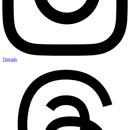
Threads