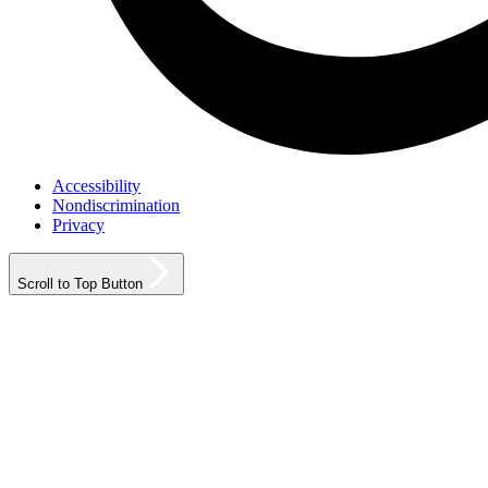
Accessibility
Nondiscrimination
Privacy
Scroll to Top Button