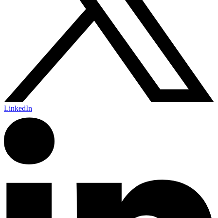
LinkedIn