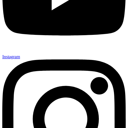
Instagram