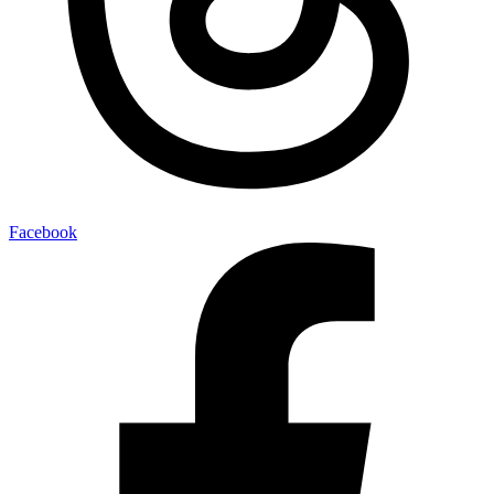
Facebook