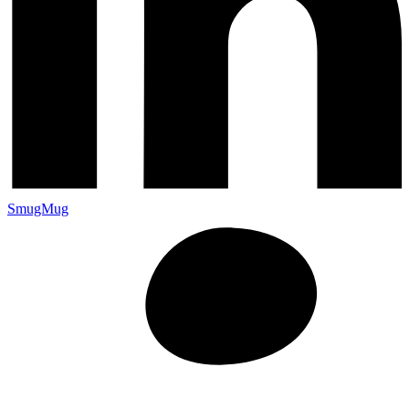
SmugMug