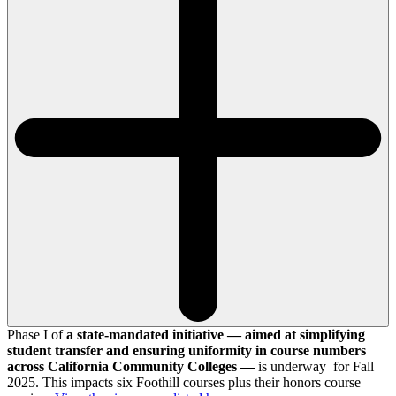
Phase I of
a state-mandated initiative — aimed at simplifying
student transfer and ensuring uniformity in course numbers
across California Community Colleges —
is underway for Fall
2025. This impacts six Foothill courses plus their honors course