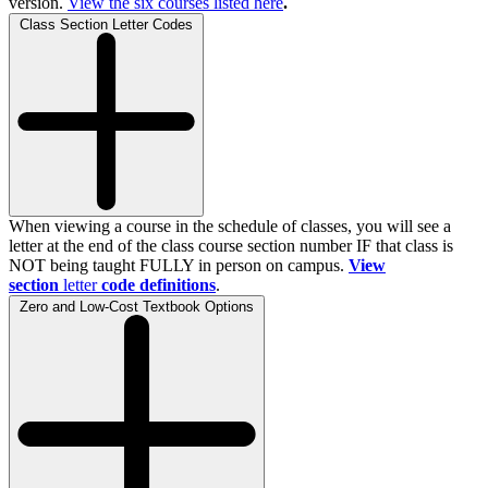
version.
View the
six
courses listed here
.
Class Section Letter Codes
When viewing a course in the schedule of classes, you will see a
letter at the end of the class course section number IF that class is
NOT being taught FULLY in person on campus.
View
section
letter
code definitions
.
Zero and Low-Cost Textbook Options