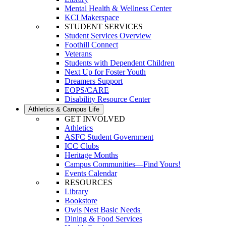
Mental Health & Wellness Center
KCI Makerspace
STUDENT SERVICES
Student Services Overview
Foothill Connect
Veterans
Students with Dependent Children
Next Up for Foster Youth
Dreamers Support
EOPS/CARE
Disability Resource Center
Athletics & Campus Life
GET INVOLVED
Athletics
ASFC Student Government
ICC Clubs
Heritage Months
Campus Communities—Find Yours!
Events Calendar
RESOURCES
Library
Bookstore
Owls Nest Basic Needs
Dining & Food Services