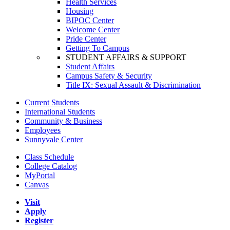
Health Services
Housing
BIPOC Center
Welcome Center
Pride Center
Getting To Campus
STUDENT AFFAIRS & SUPPORT
Student Affairs
Campus Safety & Security
Title IX: Sexual Assault & Discrimination
Current Students
International Students
Community & Business
Employees
Sunnyvale Center
Class Schedule
College Catalog
MyPortal
Canvas
Visit
Apply
Register