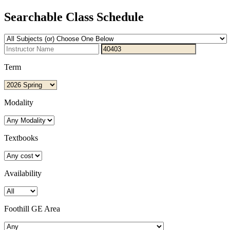
Searchable Class Schedule
Term
Modality
Textbooks
Availability
Foothill GE Area