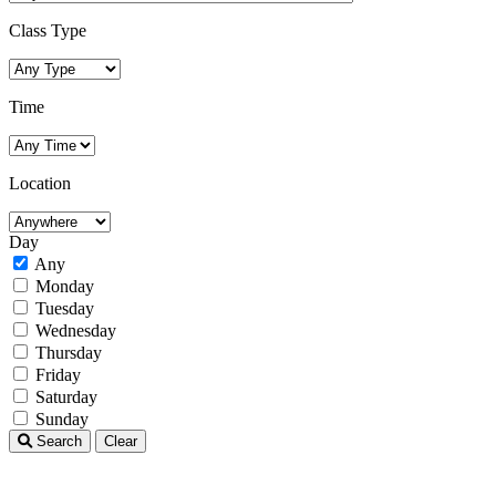
Class Type
Time
Location
Day
Any
Monday
Tuesday
Wednesday
Thursday
Friday
Saturday
Sunday
Search
Clear