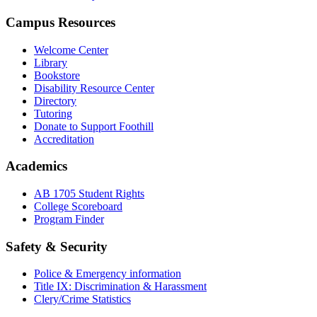
Campus Resources
Welcome Center
Library
Bookstore
Disability Resource Center
Directory
Tutoring
Donate to Support Foothill
Accreditation
Academics
AB 1705 Student Rights
College Scoreboard
Program Finder
Safety & Security
Police & Emergency information
Title IX: Discrimination & Harassment
Clery/Crime Statistics