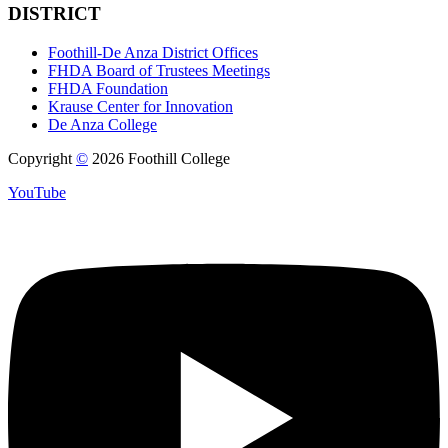
DISTRICT
Foothill-De Anza District Offices
FHDA Board of Trustees Meetings
FHDA Foundation
Krause Center for Innovation
De Anza College
Copyright
©
2026 Foothill College
YouTube