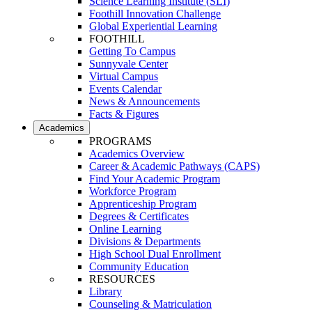
Science Learning Institute (SLI)
Foothill Innovation Challenge
Global Experiential Learning
FOOTHILL
Getting To Campus
Sunnyvale Center
Virtual Campus
Events Calendar
News & Announcements
Facts & Figures
Academics
PROGRAMS
Academics Overview
Career & Academic Pathways (CAPS)
Find Your Academic Program
Workforce Program
Apprenticeship Program
Degrees & Certificates
Online Learning
Divisions & Departments
High School Dual Enrollment
Community Education
RESOURCES
Library
Counseling & Matriculation