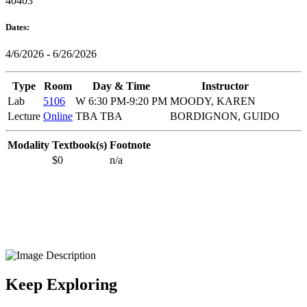
40403
Dates:
4/6/2026 - 6/26/2026
Type
Room
Day & Time
Instructor
Lab
5106
W 6:30 PM-9:20 PM
MOODY, KAREN
Lecture
Online
TBA TBA
BORDIGNON, GUIDO
Modality
Textbook(s)
Footnote
$0
n/a
Keep Exploring