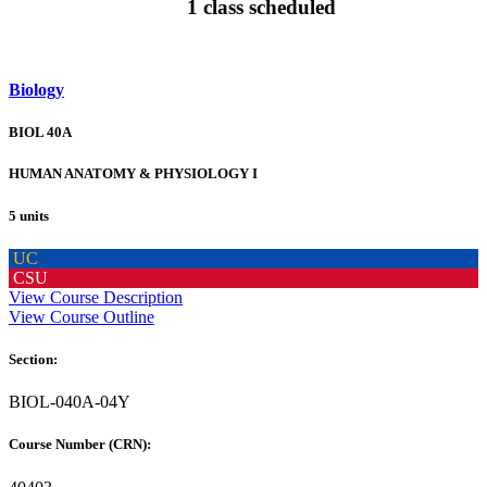
1 class scheduled
Biology
BIOL 40A
HUMAN ANATOMY & PHYSIOLOGY I
5 units
UC
CSU
View Course Description
View Course Outline
Section:
BIOL-040A-04Y
Course Number (CRN):