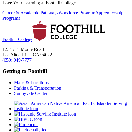
Love Your Learning at Foothill College.
Career & Academic Pathways
Workforce Program
Apprenticeship
Programs
Foothill College
12345 El Monte Road
Los Altos Hills, CA 94022
(650) 949-7777
Getting to Foothill
Maps & Locations
Parking & Transportation
Sunnyvale Center