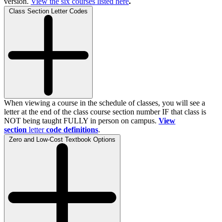
version.
View the
six
courses listed here
.
Class Section Letter Codes
When viewing a course in the schedule of classes, you will see a
letter at the end of the class course section number IF that class is
NOT being taught FULLY in person on campus.
View
section
letter
code definitions
.
Zero and Low-Cost Textbook Options