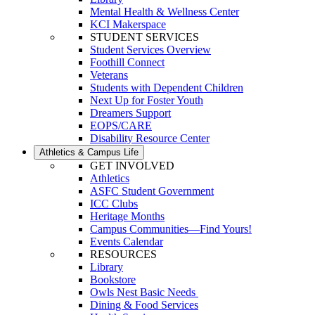
Mental Health & Wellness Center
KCI Makerspace
STUDENT SERVICES
Student Services Overview
Foothill Connect
Veterans
Students with Dependent Children
Next Up for Foster Youth
Dreamers Support
EOPS/CARE
Disability Resource Center
Athletics & Campus Life
GET INVOLVED
Athletics
ASFC Student Government
ICC Clubs
Heritage Months
Campus Communities—Find Yours!
Events Calendar
RESOURCES
Library
Bookstore
Owls Nest Basic Needs
Dining & Food Services