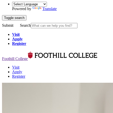
Powered by
Translate
Toggle search
Submit
Search
Visit
Apply
Register
Foothill College
Visit
Apply
Register