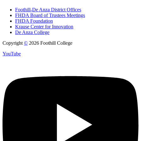
Foothill-De Anza District Offices
FHDA Board of Trustees Meetings
FHDA Foundation
Krause Center for Innovation
De Anza College
Copyright
©
2026 Foothill College
YouTube