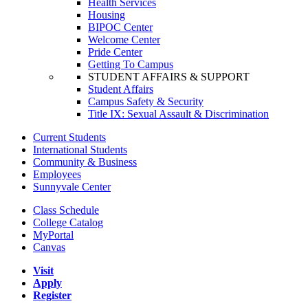
Health Services
Housing
BIPOC Center
Welcome Center
Pride Center
Getting To Campus
STUDENT AFFAIRS & SUPPORT
Student Affairs
Campus Safety & Security
Title IX: Sexual Assault & Discrimination
Current Students
International Students
Community & Business
Employees
Sunnyvale Center
Class Schedule
College Catalog
MyPortal
Canvas
Visit
Apply
Register