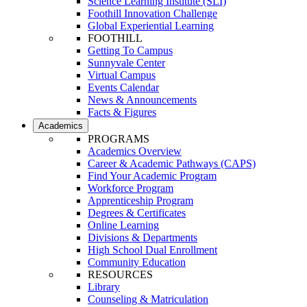
Science Learning Institute (SLI)
Foothill Innovation Challenge
Global Experiential Learning
FOOTHILL
Getting To Campus
Sunnyvale Center
Virtual Campus
Events Calendar
News & Announcements
Facts & Figures
Academics
PROGRAMS
Academics Overview
Career & Academic Pathways (CAPS)
Find Your Academic Program
Workforce Program
Apprenticeship Program
Degrees & Certificates
Online Learning
Divisions & Departments
High School Dual Enrollment
Community Education
RESOURCES
Library
Counseling & Matriculation