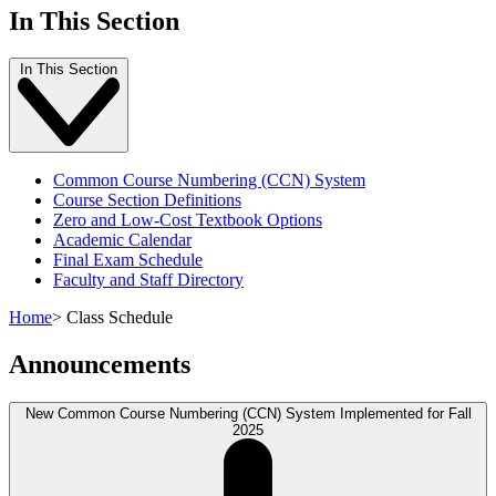
In This Section
In This Section
Common Course Numbering (CCN) System
Course Section Definitions
Zero and Low-Cost Textbook Options
Academic Calendar
Final Exam Schedule
Faculty and Staff Directory
Home
>
Class Schedule
Announcements
New Common Course Numbering (CCN) System Implemented for Fall
2025