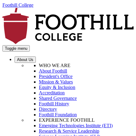
Foothill College
Toggle menu
About Us
WHO WE ARE
About Foothill
President's Office
Mission & Values
Equity & Inclusion
Accreditation
Shared Governance
Foothill History
Directory
Foothill Foundation
EXPERIENCE FOOTHILL
Emerging Technologies Institute (ETI)
Research & Service Leadership