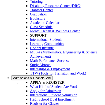
Tutoring
Disability Resource Center (DRC)
Transfer Center
Graduation
Bookstore
Academic Calendar
Class Schedule
Mental Health & Wellness Center
SUPPORT
International Students
Learning Communities
Honors Institute
MESA (Mathematics, Engineering & Science
Achievement)
Math Perfomance Success
Study Abroad
Internships & Employment
TTW (Tools for Transition and Work)
Admissions & Financial Aid
APPLY & REGISTER
What Kind of Student Are You?
Apply for Admission
International Student Admission
High School Dual Enrollment
Register for Classes