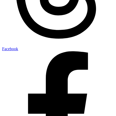
Facebook