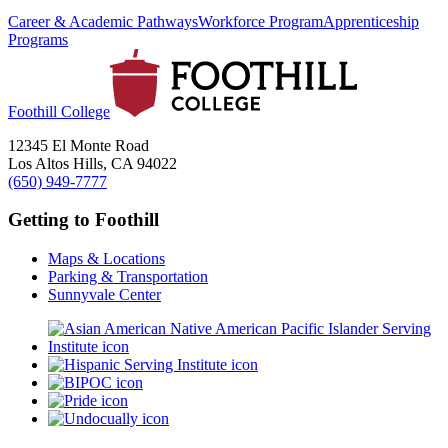
Career & Academic Pathways
Workforce Program
Apprenticeship
Programs
Foothill College
12345 El Monte Road
Los Altos Hills, CA 94022
(650) 949-7777
Getting to Foothill
Maps & Locations
Parking & Transportation
Sunnyvale Center