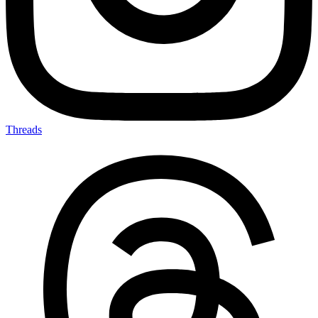
Threads