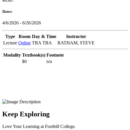
40387
Dates:
4/6/2026 - 6/26/2026
Type
Room
Day & Time
Instructor
Lecture
Online
TBA TBA
BATHAM, STEVE
Modality
Textbook(s)
Footnote
$0
n/a
Keep Exploring
Love Your Learning at Foothill College.