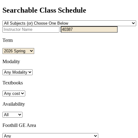
Searchable Class Schedule
Term
Modality
Textbooks
Availability
Foothill GE Area