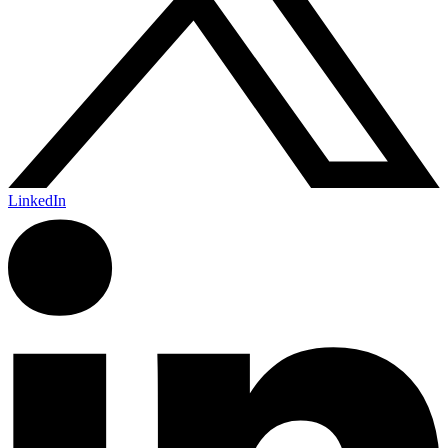
LinkedIn