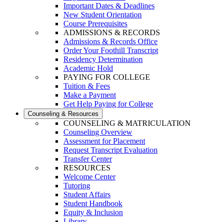
Important Dates & Deadlines
New Student Orientation
Course Prerequisites
ADMISSIONS & RECORDS
Admissions & Records Office
Order Your Foothill Transcript
Residency Determination
Academic Hold
PAYING FOR COLLEGE
Tuition & Fees
Make a Payment
Get Help Paying for College
Counseling & Resources
COUNSELING & MATRICULATION
Counseling Overview
Assessment for Placement
Request Transcript Evaluation
Transfer Center
RESOURCES
Welcome Center
Tutoring
Student Affairs
Student Handbook
Equity & Inclusion
Library