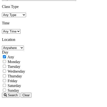
Class Type
Time
Location
Day
Any
Monday
Tuesday
Wednesday
Thursday
Friday
Saturday
Sunday
Search
Clear