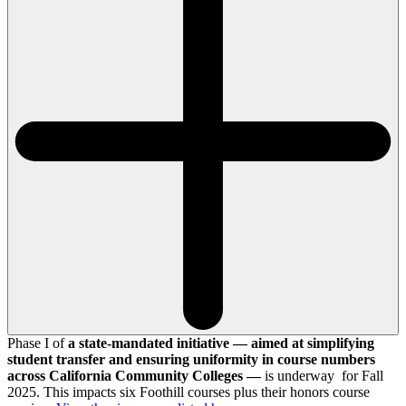
Phase I of
a state-mandated initiative — aimed at simplifying
student transfer and ensuring uniformity in course numbers
across California Community Colleges —
is underway for Fall
2025. This impacts six Foothill courses plus their honors course