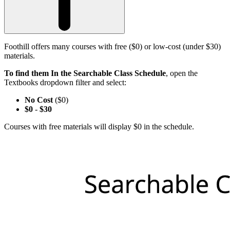
Foothill offers many courses with free ($0) or low-cost (under $30)
materials.
To find them In the Searchable Class Schedule
, open the
Textbooks dropdown filter and select:
No Cost
($0)
$0
-
$30
Courses with free materials will display $0 in the schedule.