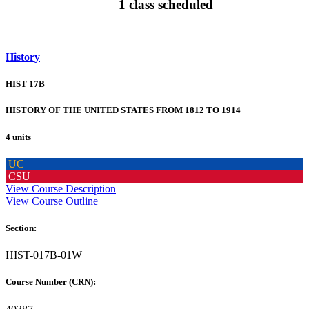
1 class scheduled
History
HIST 17B
HISTORY OF THE UNITED STATES FROM 1812 TO 1914
4 units
UC
CSU
View Course Description
View Course Outline
Section:
HIST-017B-01W
Course Number (CRN):