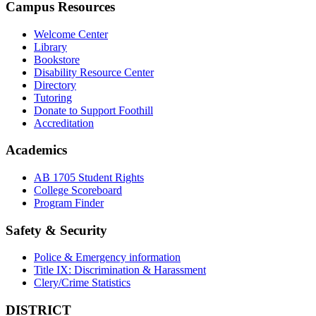
Campus Resources
Welcome Center
Library
Bookstore
Disability Resource Center
Directory
Tutoring
Donate to Support Foothill
Accreditation
Academics
AB 1705 Student Rights
College Scoreboard
Program Finder
Safety & Security
Police & Emergency information
Title IX: Discrimination & Harassment
Clery/Crime Statistics
DISTRICT