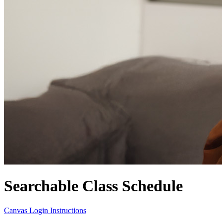
Searchable Class Schedule
Canvas Login Instructions