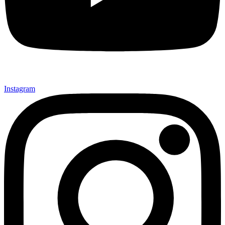
Instagram