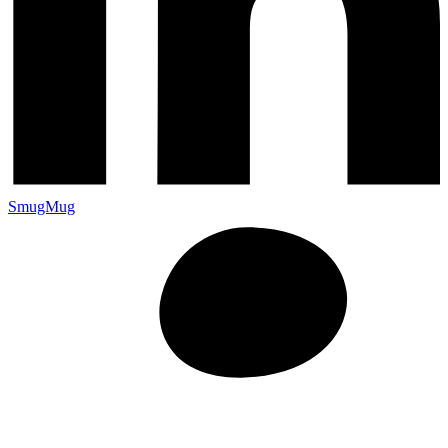
SmugMug