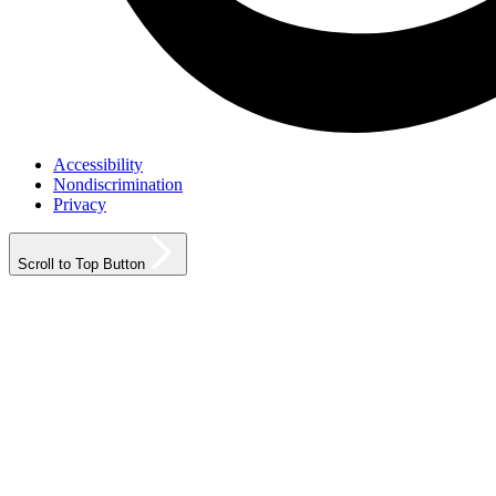
Accessibility
Nondiscrimination
Privacy
Scroll to Top Button