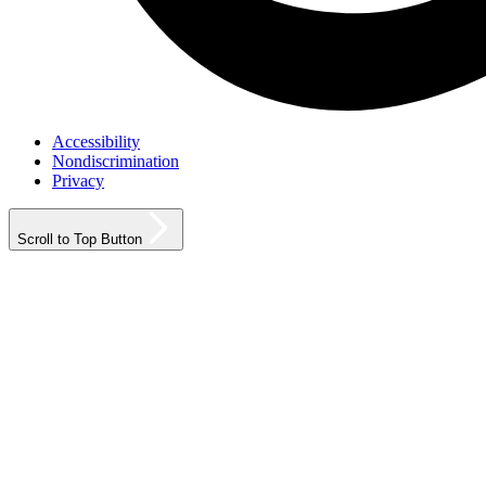
Accessibility
Nondiscrimination
Privacy
Scroll to Top Button