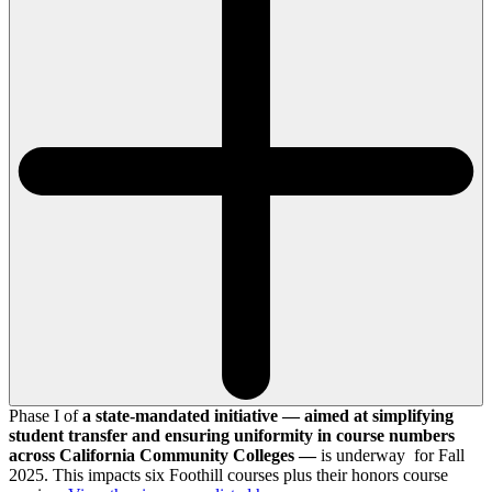
Phase I of
a state-mandated initiative — aimed at simplifying
student transfer and ensuring uniformity in course numbers
across California Community Colleges —
is underway for Fall
2025. This impacts six Foothill courses plus their honors course