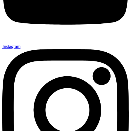
Instagram