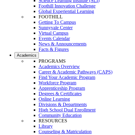
Science Learning Institute (SLI)
Foothill Innovation Challenge
Global Experiential Learning
FOOTHILL
Getting To Campus
Sunnyvale Center
Virtual Campus
Events Calendar
News & Announcements
Facts & Figures
Academics
PROGRAMS
Academics Overview
Career & Academic Pathways (CAPS)
Find Your Academic Program
Workforce Program
Apprenticeship Program
Degrees & Certificates
Online Learning
Divisions & Departments
High School Dual Enrollment
Community Education
RESOURCES
Library
Counseling & Matriculation