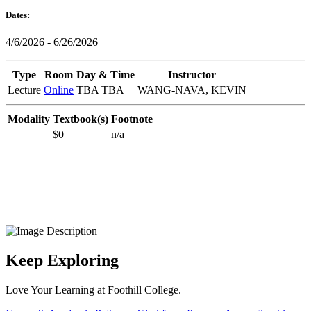
Dates:
4/6/2026 - 6/26/2026
Type
Room
Day & Time
Instructor
Lecture
Online
TBA TBA
WANG-NAVA, KEVIN
Modality
Textbook(s)
Footnote
$0
n/a
Keep Exploring
Love Your Learning at Foothill College.