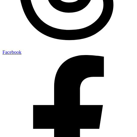
Facebook