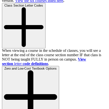
version.
View the
six
courses listed here
.
Class Section Letter Codes
When viewing a course in the schedule of classes, you will see a
letter at the end of the class course section number IF that class is
NOT being taught FULLY in person on campus.
View
section
letter
code definitions
.
Zero and Low-Cost Textbook Options