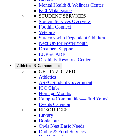
Mental Health & Wellness Center
KCI Makerspace
STUDENT SERVICES
Student Services Overview
Foothill Connect
Veterans
Students with Dependent Children
Next Up for Foster Youth
Dreamers Support
EOPS/CARE
Disability Resource Center
Athletics & Campus Life
GET INVOLVED
Athletics
ASFC Student Government
ICC Clubs
Heritage Months
Campus Communities—Find Yours!
Events Calendar
RESOURCES
Library
Bookstore
Owls Nest Basic Needs
Dining & Food Services