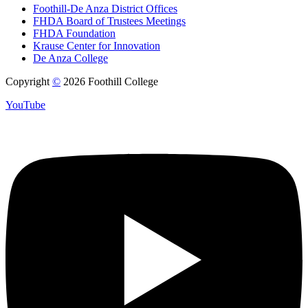
Foothill-De Anza District Offices
FHDA Board of Trustees Meetings
FHDA Foundation
Krause Center for Innovation
De Anza College
Copyright
©
2026 Foothill College
YouTube