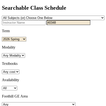
Searchable Class Schedule
Term
Modality
Textbooks
Availability
Foothill GE Area