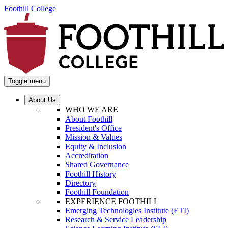
Foothill College
Toggle menu
About Us
WHO WE ARE
About Foothill
President's Office
Mission & Values
Equity & Inclusion
Accreditation
Shared Governance
Foothill History
Directory
Foothill Foundation
EXPERIENCE FOOTHILL
Emerging Technologies Institute (ETI)
Research & Service Leadership