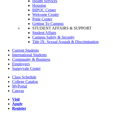
Health Services
Housing
BIPOC Center
Welcome Center
Pride Center
Getting To Campus
STUDENT AFFAIRS & SUPPORT
Student Affairs
Campus Safety & Security
Title IX: Sexual Assault & Discrimination
Current Students
International Students
Community & Business
Employees
Sunnyvale Center
Class Schedule
College Catalog
MyPortal
Canvas
Visit
Apply
Register