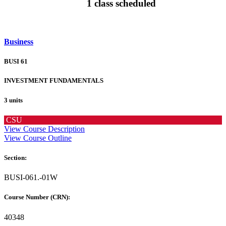
1 class scheduled
Business
BUSI 61
INVESTMENT FUNDAMENTALS
3 units
CSU
View Course Description
View Course Outline
Section:
BUSI-061.-01W
Course Number (CRN):
40348