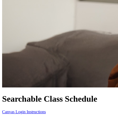
Searchable Class Schedule
Canvas Login Instructions