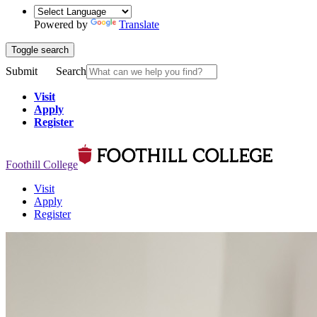
Powered by
Translate
Toggle search
Submit
Search
Visit
Apply
Register
Foothill College
Visit
Apply
Register