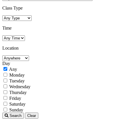
Class Type
Time
Location
Day
Any
Monday
Tuesday
Wednesday
Thursday
Friday
Saturday
Sunday
Search
Clear