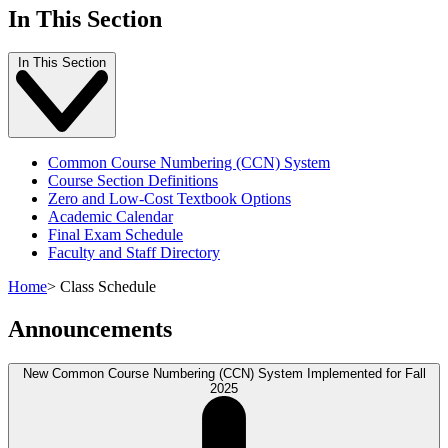
In This Section
In This Section
Common Course Numbering (CCN) System
Course Section Definitions
Zero and Low-Cost Textbook Options
Academic Calendar
Final Exam Schedule
Faculty and Staff Directory
Home
>
Class Schedule
Announcements
New Common Course Numbering (CCN) System Implemented for Fall
2025