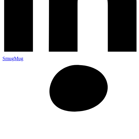
SmugMug