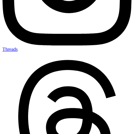
Threads