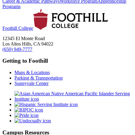
Career & Academic Pathways
Workforce Program
Apprenticeship
Programs
Foothill College
12345 El Monte Road
Los Altos Hills, CA 94022
(650) 949-7777
Getting to Foothill
Maps & Locations
Parking & Transportation
Sunnyvale Center
Campus Resources