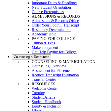
Important Dates & Deadlines
New Student Orientation
Course Prerequisites
ADMISSIONS & RECORDS
Admissions & Records Office
Order Your Foothill Transcript
Residency Determination
Academic Hold
PAYING FOR COLLEGE
Tuition & Fees
Make a Payment
Get Help Paying for College
Counseling & Resources
COUNSELING & MATRICULATION
Counseling Overview
Assessment for Placement
Request Transcript Evaluation
Transfer Center
RESOURCES
Welcome Center
Tutoring
Student Affairs
Student Handbook
Equity & Inclusion
Library