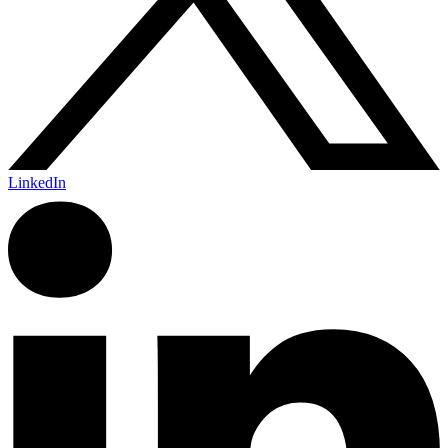
LinkedIn