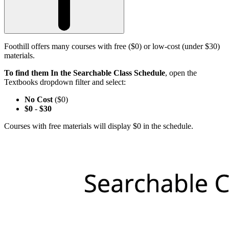
Foothill offers many courses with free ($0) or low-cost (under $30)
materials.
To find them In the Searchable Class Schedule
, open the
Textbooks dropdown filter and select:
No Cost
($0)
$0
-
$30
Courses with free materials will display $0 in the schedule.