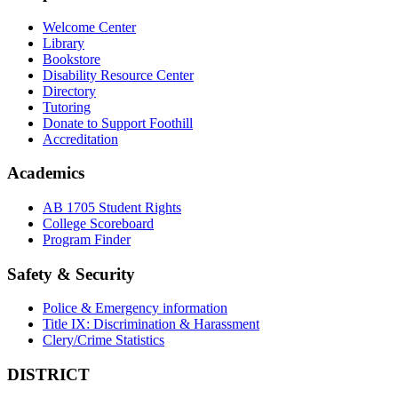
Welcome Center
Library
Bookstore
Disability Resource Center
Directory
Tutoring
Donate to Support Foothill
Accreditation
Academics
AB 1705 Student Rights
College Scoreboard
Program Finder
Safety & Security
Police & Emergency information
Title IX: Discrimination & Harassment
Clery/Crime Statistics
DISTRICT