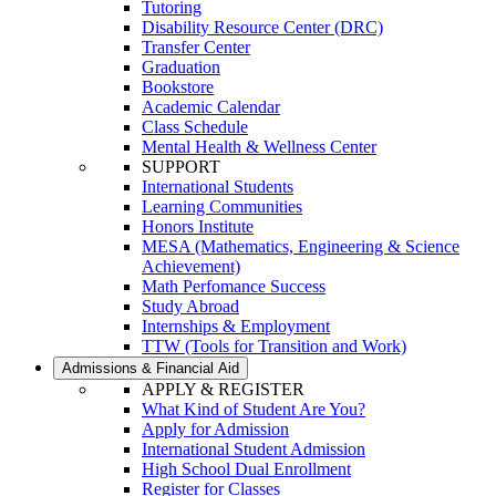
Tutoring
Disability Resource Center (DRC)
Transfer Center
Graduation
Bookstore
Academic Calendar
Class Schedule
Mental Health & Wellness Center
SUPPORT
International Students
Learning Communities
Honors Institute
MESA (Mathematics, Engineering & Science
Achievement)
Math Perfomance Success
Study Abroad
Internships & Employment
TTW (Tools for Transition and Work)
Admissions & Financial Aid
APPLY & REGISTER
What Kind of Student Are You?
Apply for Admission
International Student Admission
High School Dual Enrollment
Register for Classes