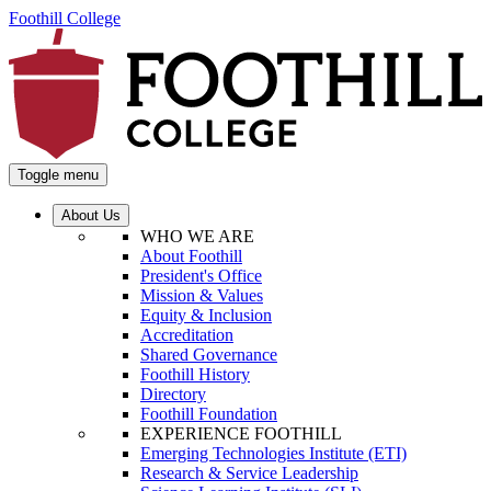
Foothill College
Toggle menu
About Us
WHO WE ARE
About Foothill
President's Office
Mission & Values
Equity & Inclusion
Accreditation
Shared Governance
Foothill History
Directory
Foothill Foundation
EXPERIENCE FOOTHILL
Emerging Technologies Institute (ETI)
Research & Service Leadership