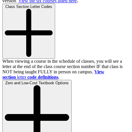
version.
View the
six
courses listed here
.
Class Section Letter Codes
When viewing a course in the schedule of classes, you will see a
letter at the end of the class course section number IF that class is
NOT being taught FULLY in person on campus.
View
section
letter
code definitions
.
Zero and Low-Cost Textbook Options