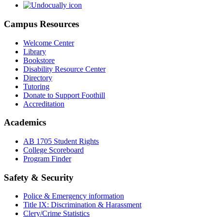
Campus Resources
Welcome Center
Library
Bookstore
Disability Resource Center
Directory
Tutoring
Donate to Support Foothill
Accreditation
Academics
AB 1705 Student Rights
College Scoreboard
Program Finder
Safety & Security
Police & Emergency information
Title IX: Discrimination & Harassment
Clery/Crime Statistics