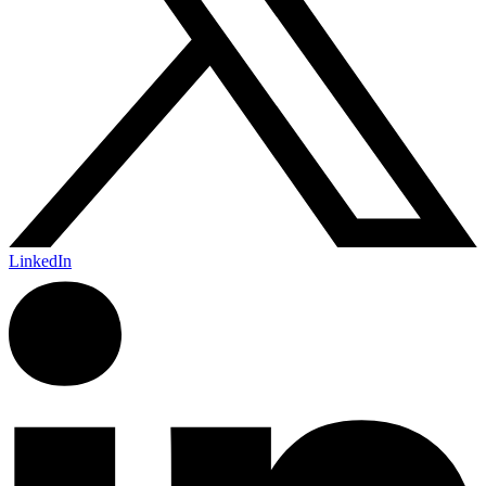
LinkedIn