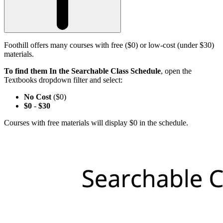
Foothill offers many courses with free ($0) or low-cost (under $30)
materials.
To find them In the Searchable Class Schedule
, open the
Textbooks dropdown filter and select:
No Cost
($0)
$0
-
$30
Courses with free materials will display $0 in the schedule.