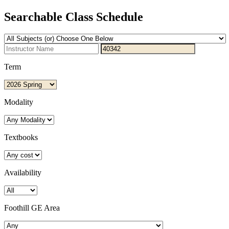
Searchable Class Schedule
Term
Modality
Textbooks
Availability
Foothill GE Area