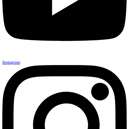
Instagram