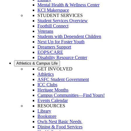
Mental Health & Wellness Center
KCI Makerspace
STUDENT SERVICES
Student Services Overview
Foothill Connect
Veterans
Students with Dependent Children
Next Up for Foster Youth
Dreamers Support
EOPS/CARE
Disability Resource Center
Athletics & Campus Life
GET INVOLVED
Athletics
ASFC Student Government
ICC Clubs
Heritage Months
Campus Communities—Find Yours!
Events Calendar
RESOURCES
Library
Bookstore
Owls Nest Basic Needs
Dining & Food Services