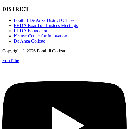
DISTRICT
Foothill-De Anza District Offices
FHDA Board of Trustees Meetings
FHDA Foundation
Krause Center for Innovation
De Anza College
Copyright
©
2026 Foothill College
YouTube