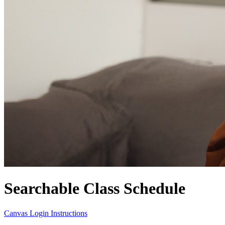
Searchable Class Schedule
Canvas Login Instructions