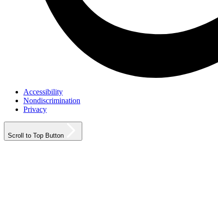
Accessibility
Nondiscrimination
Privacy
Scroll to Top Button