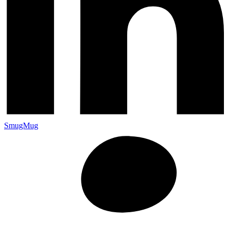
SmugMug