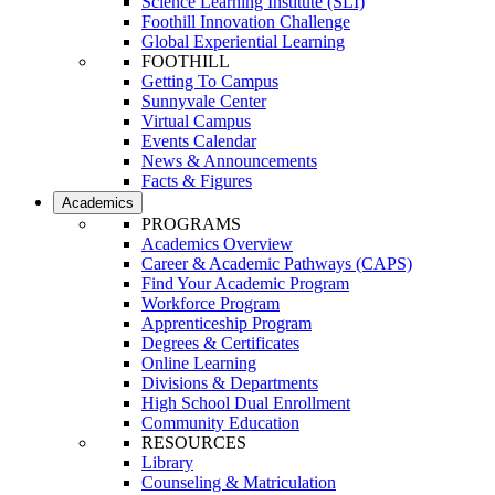
Science Learning Institute (SLI)
Foothill Innovation Challenge
Global Experiential Learning
FOOTHILL
Getting To Campus
Sunnyvale Center
Virtual Campus
Events Calendar
News & Announcements
Facts & Figures
Academics
PROGRAMS
Academics Overview
Career & Academic Pathways (CAPS)
Find Your Academic Program
Workforce Program
Apprenticeship Program
Degrees & Certificates
Online Learning
Divisions & Departments
High School Dual Enrollment
Community Education
RESOURCES
Library
Counseling & Matriculation