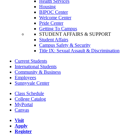
Health Services
Housing
BIPOC Center
Welcome Center
Pride Center
Getting To Campus
STUDENT AFFAIRS & SUPPORT
Student Affairs
Campus Safety & Security
Title IX: Sexual Assault & Discrimination
Current Students
International Students
Community & Business
Employees
Sunnyvale Center
Class Schedule
College Catalog
MyPortal
Canvas
Visit
Apply
Register