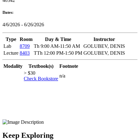
40342
Dates:
4/6/2026 - 6/26/2026
Type
Room
Day & Time
Instructor
Lab
8709
Th 9:00 AM-11:50 AM
GOLUBEV, DENIS
Lecture
8403
TTh 12:00 PM-1:50 PM
GOLUBEV, DENIS
Modality
Textbook(s)
Footnote
> $30
n/a
Check Bookstore
Keep Exploring