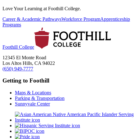
Love Your Learning at Foothill College.
Career & Academic Pathways
Workforce Program
Apprenticeship
Programs
Foothill College
12345 El Monte Road
Los Altos Hills, CA 94022
(650) 949-7777
Getting to Foothill
Maps & Locations
Parking & Transportation
Sunnyvale Center