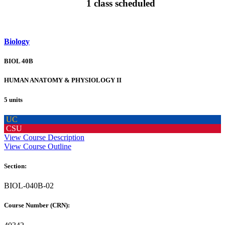
1 class scheduled
Biology
BIOL 40B
HUMAN ANATOMY & PHYSIOLOGY II
5 units
UC
CSU
View Course Description
View Course Outline
Section:
BIOL-040B-02
Course Number (CRN):