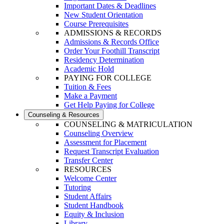
Important Dates & Deadlines
New Student Orientation
Course Prerequisites
ADMISSIONS & RECORDS
Admissions & Records Office
Order Your Foothill Transcript
Residency Determination
Academic Hold
PAYING FOR COLLEGE
Tuition & Fees
Make a Payment
Get Help Paying for College
Counseling & Resources
COUNSELING & MATRICULATION
Counseling Overview
Assessment for Placement
Request Transcript Evaluation
Transfer Center
RESOURCES
Welcome Center
Tutoring
Student Affairs
Student Handbook
Equity & Inclusion
Library