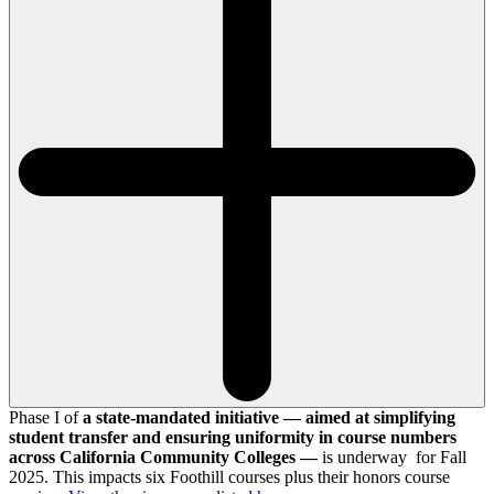
Phase I of
a state-mandated initiative — aimed at simplifying
student transfer and ensuring uniformity in course numbers
across California Community Colleges —
is underway for Fall
2025. This impacts six Foothill courses plus their honors course