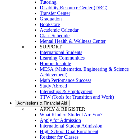
Tutoring
Disability Resource Center (DRC)
Transfer Center
Graduation
Bookstore
Academic Calendar
Class Schedule
Mental Health & Wellness Center
SUPPORT
International Students
Learning Communities
Honors Institute
MESA (Mathematics, Engineering & Science
Achievement)
Math Perfomance Success
Study Abroad
Internships & Employment
TTW (Tools for Transition and Work)
Admissions & Financial Aid
APPLY & REGISTER
What Kind of Student Are You?
Apply for Admission
International Student Admission
High School Dual Enrollment
Register for Classes