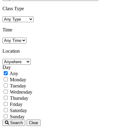
Class Type
Time
Location
Day
Any
Monday
Tuesday
Wednesday
Thursday
Friday
Saturday
Sunday
Search
Clear