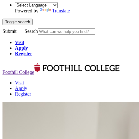
Powered by
Translate
Toggle search
Submit
Search
Visit
Apply
Register
Foothill College
Visit
Apply
Register