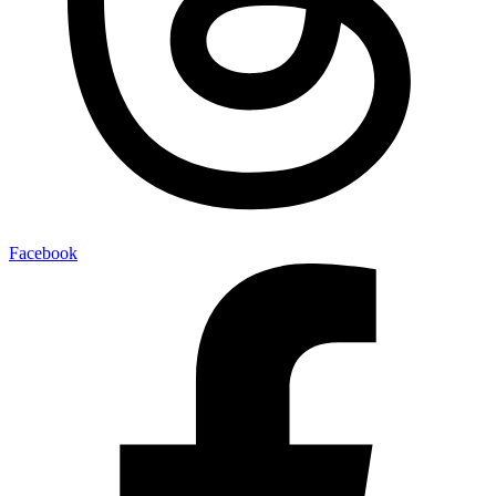
Facebook