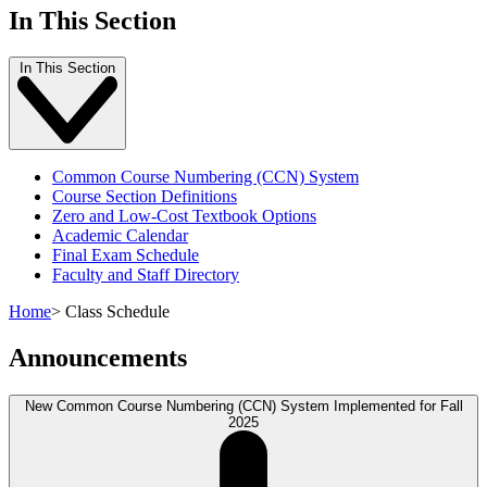
In This Section
In This Section
Common Course Numbering (CCN) System
Course Section Definitions
Zero and Low-Cost Textbook Options
Academic Calendar
Final Exam Schedule
Faculty and Staff Directory
Home
>
Class Schedule
Announcements
New Common Course Numbering (CCN) System Implemented for Fall
2025