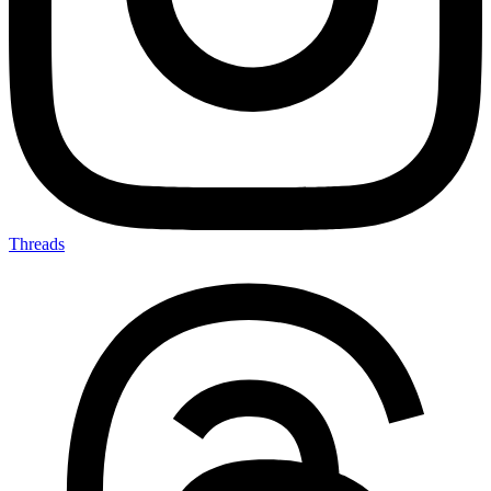
Threads