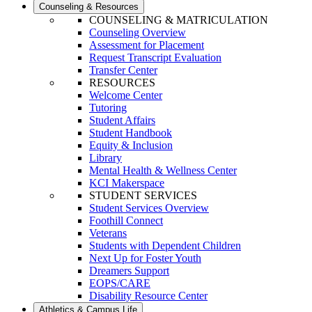
Counseling & Resources
COUNSELING & MATRICULATION
Counseling Overview
Assessment for Placement
Request Transcript Evaluation
Transfer Center
RESOURCES
Welcome Center
Tutoring
Student Affairs
Student Handbook
Equity & Inclusion
Library
Mental Health & Wellness Center
KCI Makerspace
STUDENT SERVICES
Student Services Overview
Foothill Connect
Veterans
Students with Dependent Children
Next Up for Foster Youth
Dreamers Support
EOPS/CARE
Disability Resource Center
Athletics & Campus Life