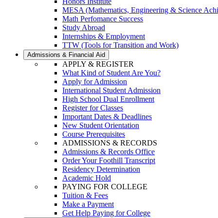
Honors Institute
MESA (Mathematics, Engineering & Science Ach
Math Perfomance Success
Study Abroad
Internships & Employment
TTW (Tools for Transition and Work)
Admissions & Financial Aid
APPLY & REGISTER
What Kind of Student Are You?
Apply for Admission
International Student Admission
High School Dual Enrollment
Register for Classes
Important Dates & Deadlines
New Student Orientation
Course Prerequisites
ADMISSIONS & RECORDS
Admissions & Records Office
Order Your Foothill Transcript
Residency Determination
Academic Hold
PAYING FOR COLLEGE
Tuition & Fees
Make a Payment
Get Help Paying for College