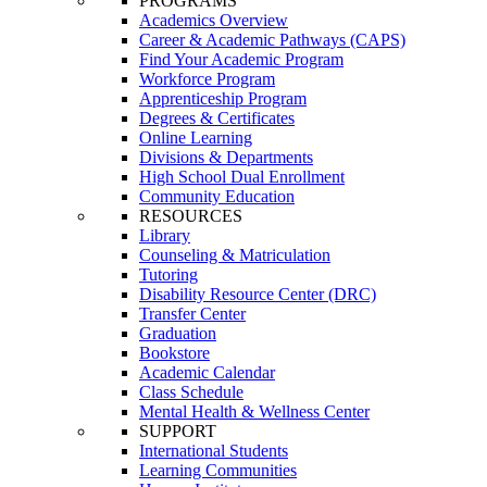
PROGRAMS
Academics Overview
Career & Academic Pathways (CAPS)
Find Your Academic Program
Workforce Program
Apprenticeship Program
Degrees & Certificates
Online Learning
Divisions & Departments
High School Dual Enrollment
Community Education
RESOURCES
Library
Counseling & Matriculation
Tutoring
Disability Resource Center (DRC)
Transfer Center
Graduation
Bookstore
Academic Calendar
Class Schedule
Mental Health & Wellness Center
SUPPORT
International Students
Learning Communities