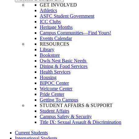
GET INVOLVED
Athletics
ASFC Student Government
ICC Clubs
Heritage Months
Campus Communities—Find Yours!
Events Calendar
RESOURCES
Library
Bookstore
Owls Nest Basic Needs
Dining & Food Services
Health Services
Housing
BIPOC Center
Welcome Center
Pride Center
Getting To Campus
STUDENT AFFAIRS & SUPPORT
Student Affairs
Campus Safety & Security
Title IX: Sexual Assault & Discrimination
Current Students
International Students