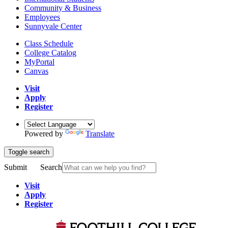
Community & Business
Employees
Sunnyvale Center
Class Schedule
College Catalog
MyPortal
Canvas
Visit
Apply
Register
Powered by
Translate
Toggle search
Submit
Search
Visit
Apply
Register