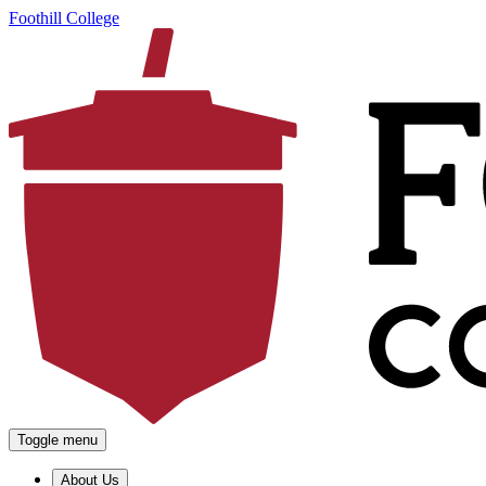
Foothill College
Toggle menu
About Us