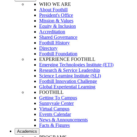
WHO WE ARE
About Foothill
President's Office
Mission & Values
Equity & Inclusion
Accreditation
Shared Governance
Foothill History
Directory
Foothill Foundation
EXPERIENCE FOOTHILL
Emerging Technologies Institute (ETI)
Research & Service Leadership
Science Learning Institute (SLI)
Foothill Innovation Challenge
Global Experiential Learning
FOOTHILL
Getting To Campus
Sunnyvale Center
Virtual Campus
Events Calendar
News & Announcements
Facts & Figures
Academics