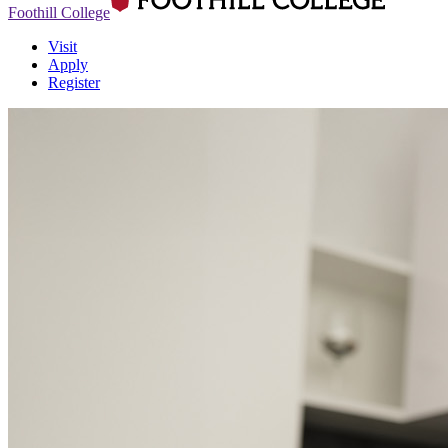
Foothill College
Visit
Apply
Register