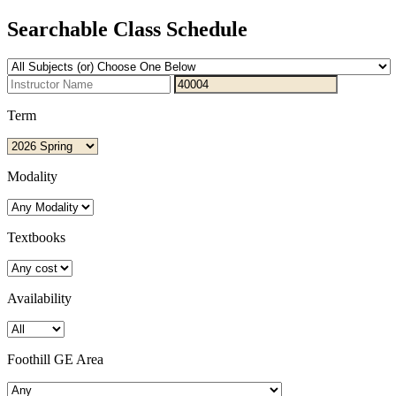
Searchable Class Schedule
Term
Modality
Textbooks
Availability
Foothill GE Area