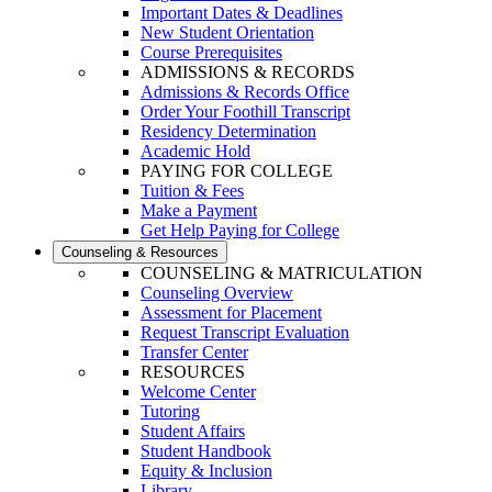
Important Dates & Deadlines
New Student Orientation
Course Prerequisites
ADMISSIONS & RECORDS
Admissions & Records Office
Order Your Foothill Transcript
Residency Determination
Academic Hold
PAYING FOR COLLEGE
Tuition & Fees
Make a Payment
Get Help Paying for College
Counseling & Resources
COUNSELING & MATRICULATION
Counseling Overview
Assessment for Placement
Request Transcript Evaluation
Transfer Center
RESOURCES
Welcome Center
Tutoring
Student Affairs
Student Handbook
Equity & Inclusion
Library