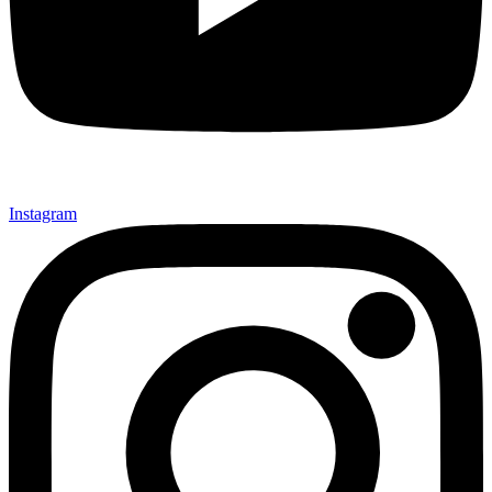
Instagram