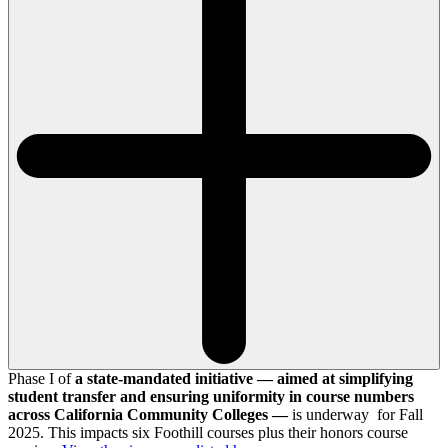
Phase I of
a state-mandated initiative — aimed at simplifying
student transfer and ensuring uniformity in course numbers
across California Community Colleges —
is underway for Fall
2025. This impacts six Foothill courses plus their honors course