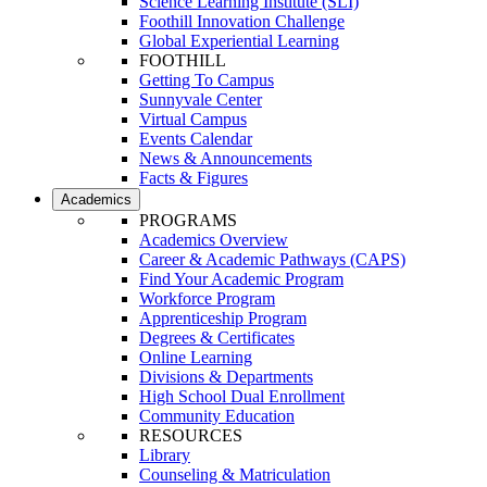
Science Learning Institute (SLI)
Foothill Innovation Challenge
Global Experiential Learning
FOOTHILL
Getting To Campus
Sunnyvale Center
Virtual Campus
Events Calendar
News & Announcements
Facts & Figures
Academics
PROGRAMS
Academics Overview
Career & Academic Pathways (CAPS)
Find Your Academic Program
Workforce Program
Apprenticeship Program
Degrees & Certificates
Online Learning
Divisions & Departments
High School Dual Enrollment
Community Education
RESOURCES
Library
Counseling & Matriculation