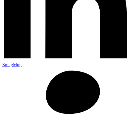
SmugMug