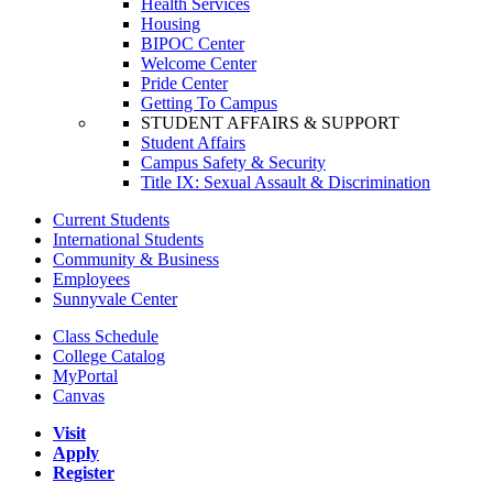
Health Services
Housing
BIPOC Center
Welcome Center
Pride Center
Getting To Campus
STUDENT AFFAIRS & SUPPORT
Student Affairs
Campus Safety & Security
Title IX: Sexual Assault & Discrimination
Current Students
International Students
Community & Business
Employees
Sunnyvale Center
Class Schedule
College Catalog
MyPortal
Canvas
Visit
Apply
Register