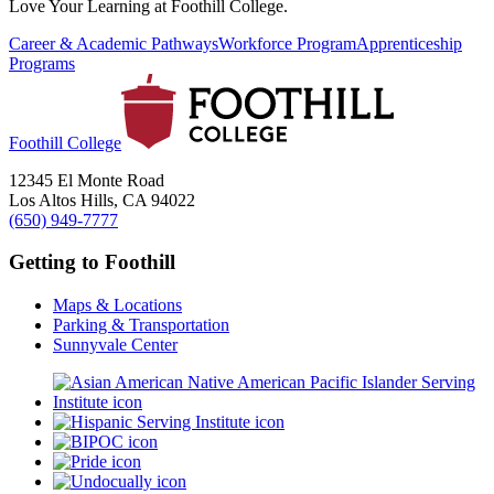
Love Your Learning at Foothill College.
Career & Academic Pathways
Workforce Program
Apprenticeship
Programs
Foothill College
12345 El Monte Road
Los Altos Hills, CA 94022
(650) 949-7777
Getting to Foothill
Maps & Locations
Parking & Transportation
Sunnyvale Center