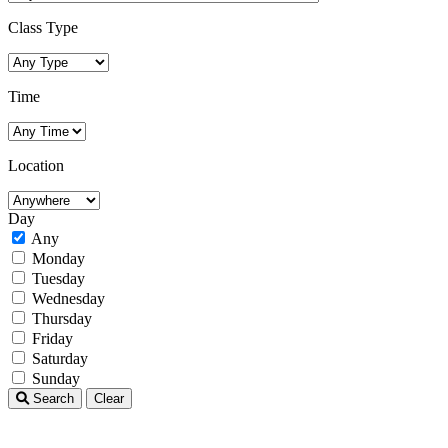
Class Type
Time
Location
Day
Any
Monday
Tuesday
Wednesday
Thursday
Friday
Saturday
Sunday
Search
Clear