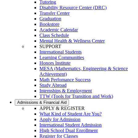
Tutoring
Disability Resource Center (DRC)
Transfer Center
Graduation
Bookstore
Academic Calendar
Class Schedule
Mental Health & Wellness Center
SUPPORT
International Students
Learning Communities
Honors Institute
MESA (Mathematics, Engineering & Science
Achievement)
Math Perfomance Success
Study Abroad
Internships & Employment
TTW (Tools for Transition and Work)
Admissions & Financial Aid
APPLY & REGISTER
What Kind of Student Are You?
Apply for Admission
International Student Admission
High School Dual Enrollment
Register for Classes