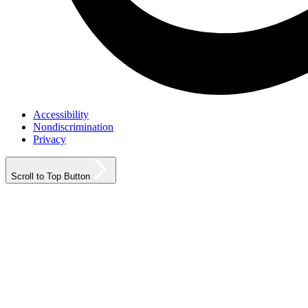
Accessibility
Nondiscrimination
Privacy
Scroll to Top Button