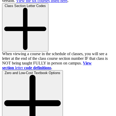
version.
View the
six
courses listed here
.
Class Section Letter Codes
When viewing a course in the schedule of classes, you will see a
letter at the end of the class course section number IF that class is
NOT being taught FULLY in person on campus.
View
section
letter
code definitions
.
Zero and Low-Cost Textbook Options