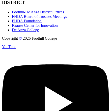
DISTRICT
Foothill-De Anza District Offices
FHDA Board of Trustees Meetings
FHDA Foundation
Krause Center for Innovation
De Anza College
Copyright
©
2026 Foothill College
YouTube