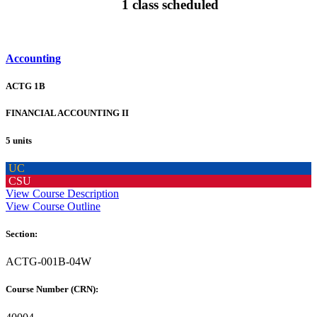
1 class scheduled
Accounting
ACTG 1B
FINANCIAL ACCOUNTING II
5 units
UC
CSU
View Course Description
View Course Outline
Section:
ACTG-001B-04W
Course Number (CRN):