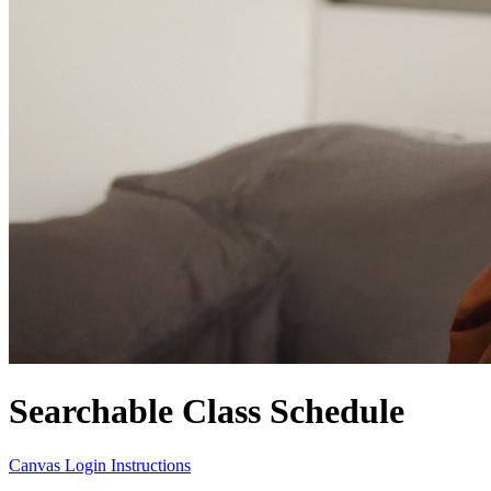
Searchable Class Schedule
Canvas Login Instructions