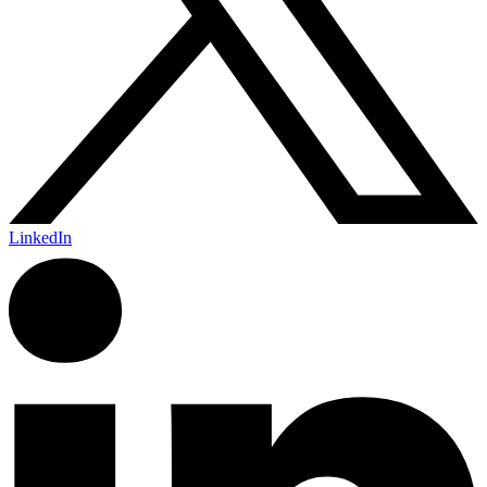
LinkedIn