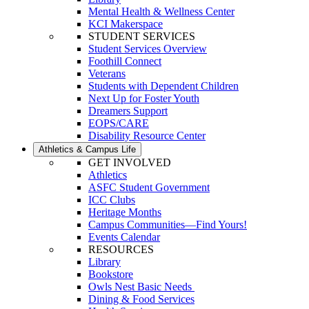
Mental Health & Wellness Center
KCI Makerspace
STUDENT SERVICES
Student Services Overview
Foothill Connect
Veterans
Students with Dependent Children
Next Up for Foster Youth
Dreamers Support
EOPS/CARE
Disability Resource Center
Athletics & Campus Life
GET INVOLVED
Athletics
ASFC Student Government
ICC Clubs
Heritage Months
Campus Communities—Find Yours!
Events Calendar
RESOURCES
Library
Bookstore
Owls Nest Basic Needs
Dining & Food Services