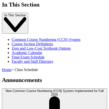
In This Section
In This Section
Common Course Numbering (CCN) System
Course Section Definitions
Zero and Low-Cost Textbook Options
Academic Calendar
Final Exam Schedule
Faculty and Staff Directory
Home
>
Class Schedule
Announcements
New Common Course Numbering (CCN) System Implemented for Fall
2025