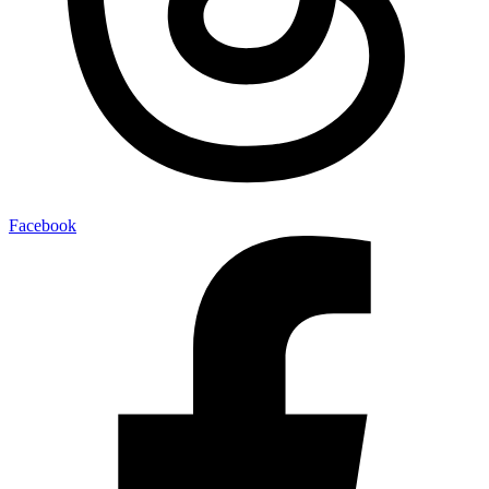
Facebook