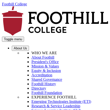
Foothill College
Toggle menu
About Us
WHO WE ARE
About Foothill
President's Office
Mission & Values
Equity & Inclusion
Accreditation
Shared Governance
Foothill History
Directory
Foothill Foundation
EXPERIENCE FOOTHILL
Emerging Technologies Institute (ETI)
Research & Service Leadership