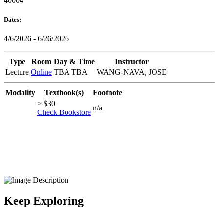
40004
Dates:
4/6/2026 - 6/26/2026
Type
Room
Day & Time
Instructor
Lecture
Online
TBA TBA
WANG-NAVA, JOSE
Modality
Textbook(s)
Footnote
> $30
n/a
Check Bookstore
Keep Exploring