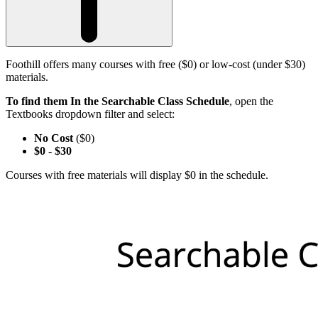
Foothill offers many courses with free ($0) or low-cost (under $30)
materials.
To find them In the Searchable Class Schedule
, open the
Textbooks dropdown filter and select:
No Cost
($0)
$0
-
$30
Courses with free materials will display $0 in the schedule.