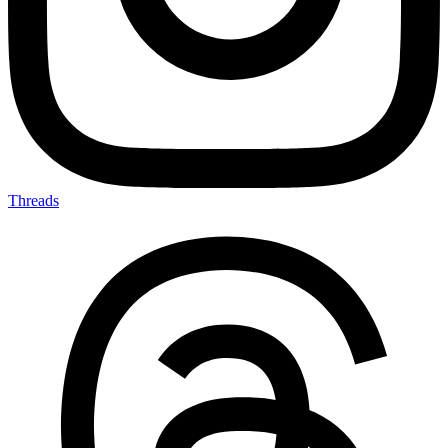
Threads