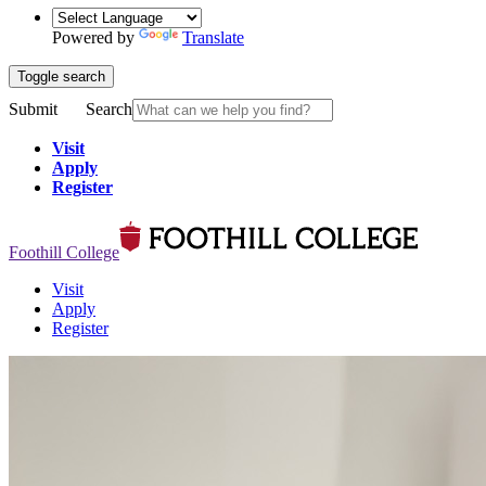
Powered by
Translate
Toggle search
Submit
Search
Visit
Apply
Register
Foothill College
Visit
Apply
Register