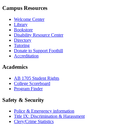
Campus Resources
Welcome Center
Library
Bookstore
Disability Resource Center
Directory
Tutoring
Donate to Support Foothill
Accreditation
Academics
AB 1705 Student Rights
College Scoreboard
Program Finder
Safety & Security
Police & Emergency information
Title IX: Discrimination & Harassment
Clery/Crime Statistics