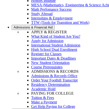
Honors Institute
MESA (Mathematics, Engineering & Science Ach
Math Perfomance Success
Study Abroad
Internships & Employment
TTW (Tools for Transition and Work)
Admissions & Financial Aid
APPLY & REGISTER
What Kind of Student Are You?
Apply for Admission
International Student Admission
High School Dual Enrollment
Register for Classes
Important Dates & Deadlines
New Student Orientation
Course Prerequisites
ADMISSIONS & RECORDS
Admissions & Records Office
Order Your Foothill Transcript
Residency Determination
Academic Hold
PAYING FOR COLLEGE
Tuition & Fees
Make a Payment
Get Help Paying for College