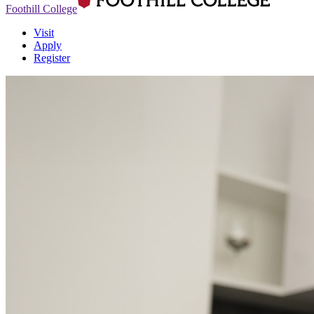
Foothill College
Visit
Apply
Register