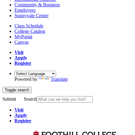
Community & Business
Employees
Sunnyvale Center
Class Schedule
College Catalog
MyPortal
Canvas
Visit
Apply
Register
Powered by
Translate
Toggle search
Submit
Search
Visit
Apply
Register