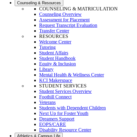
Counseling & Resources
COUNSELING & MATRICULATION
Counseling Overview
Assessment for Placement
Request Transcript Evaluation
Transfer Center
RESOURCES
Welcome Center
Tutoring
Student Affairs
Student Handbook
Equity & Inclusion
Library
Mental Health & Wellness Center
KCI Makerspace
STUDENT SERVICES
Student Services Overview
Foothill Connect
Veterans
Students with Dependent Children
Next Up for Foster Youth
Dreamers Support
EOPS/CARE
Disability Resource Center
Athletics & Campus Life