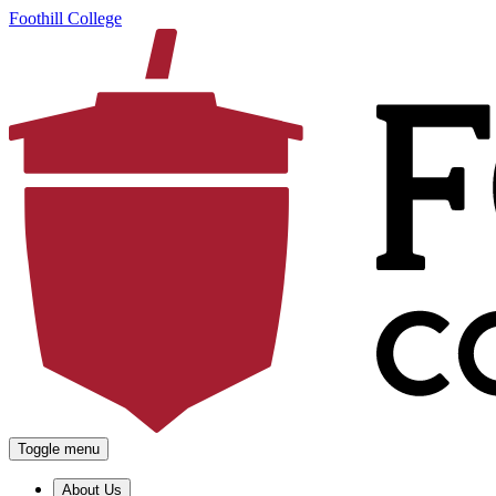
Foothill College
Toggle menu
About Us