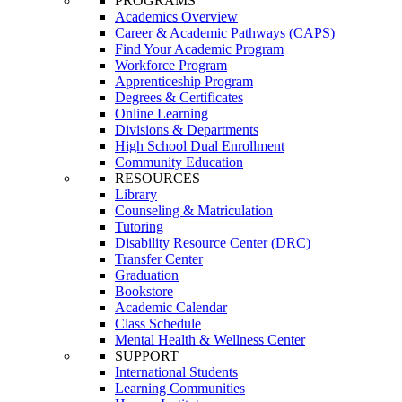
PROGRAMS
Academics Overview
Career & Academic Pathways (CAPS)
Find Your Academic Program
Workforce Program
Apprenticeship Program
Degrees & Certificates
Online Learning
Divisions & Departments
High School Dual Enrollment
Community Education
RESOURCES
Library
Counseling & Matriculation
Tutoring
Disability Resource Center (DRC)
Transfer Center
Graduation
Bookstore
Academic Calendar
Class Schedule
Mental Health & Wellness Center
SUPPORT
International Students
Learning Communities