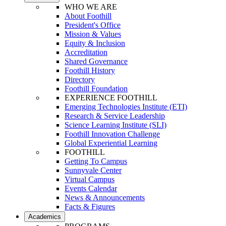
WHO WE ARE
About Foothill
President's Office
Mission & Values
Equity & Inclusion
Accreditation
Shared Governance
Foothill History
Directory
Foothill Foundation
EXPERIENCE FOOTHILL
Emerging Technologies Institute (ETI)
Research & Service Leadership
Science Learning Institute (SLI)
Foothill Innovation Challenge
Global Experiential Learning
FOOTHILL
Getting To Campus
Sunnyvale Center
Virtual Campus
Events Calendar
News & Announcements
Facts & Figures
Academics