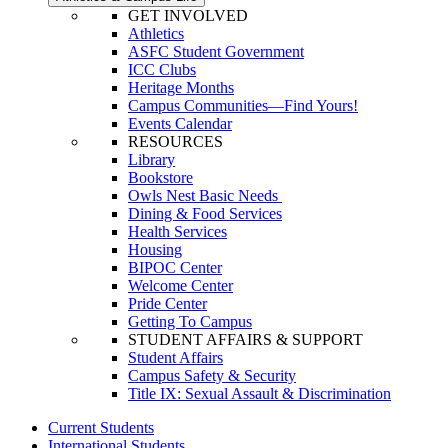
GET INVOLVED
Athletics
ASFC Student Government
ICC Clubs
Heritage Months
Campus Communities—Find Yours!
Events Calendar
RESOURCES
Library
Bookstore
Owls Nest Basic Needs
Dining & Food Services
Health Services
Housing
BIPOC Center
Welcome Center
Pride Center
Getting To Campus
STUDENT AFFAIRS & SUPPORT
Student Affairs
Campus Safety & Security
Title IX: Sexual Assault & Discrimination
Current Students
International Students