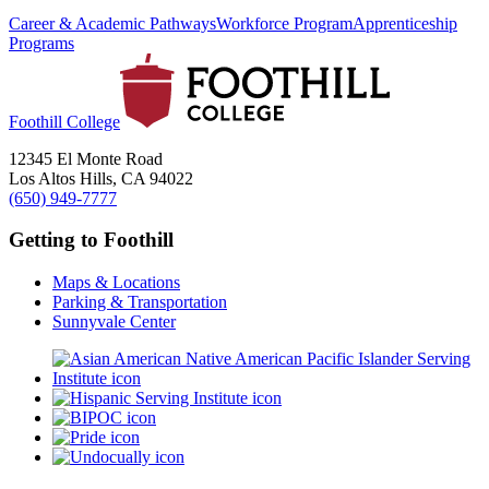
Career & Academic Pathways
Workforce Program
Apprenticeship
Programs
Foothill College
12345 El Monte Road
Los Altos Hills, CA 94022
(650) 949-7777
Getting to Foothill
Maps & Locations
Parking & Transportation
Sunnyvale Center