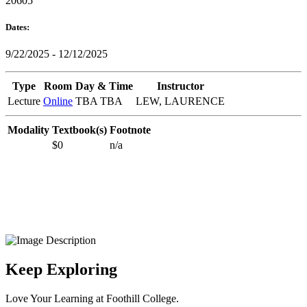
20605
Dates:
9/22/2025 - 12/12/2025
Type
Room
Day & Time
Instructor
Lecture
Online
TBA TBA
LEW, LAURENCE
Modality
Textbook(s)
Footnote
$0
n/a
Keep Exploring
Love Your Learning at Foothill College.