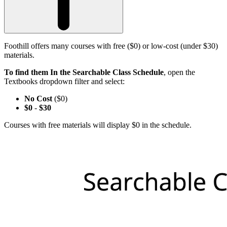
Foothill offers many courses with free ($0) or low-cost (under $30)
materials.
To find them In the Searchable Class Schedule
, open the
Textbooks dropdown filter and select:
No Cost
($0)
$0
-
$30
Courses with free materials will display $0 in the schedule.