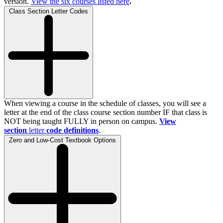
version.
View the
six
courses listed here
.
Class Section Letter Codes
When viewing a course in the schedule of classes, you will see a
letter at the end of the class course section number IF that class is
NOT being taught FULLY in person on campus.
View
section
letter
code definitions
.
Zero and Low-Cost Textbook Options