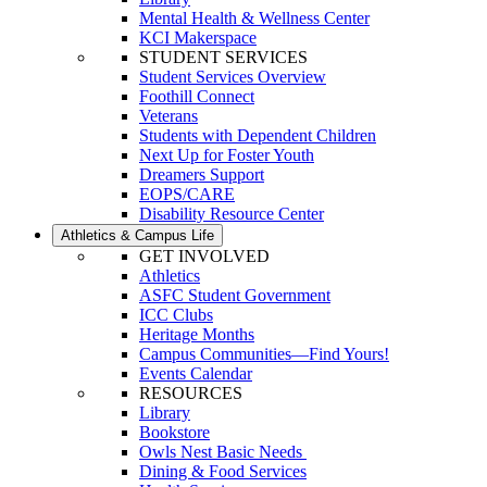
Mental Health & Wellness Center
KCI Makerspace
STUDENT SERVICES
Student Services Overview
Foothill Connect
Veterans
Students with Dependent Children
Next Up for Foster Youth
Dreamers Support
EOPS/CARE
Disability Resource Center
Athletics & Campus Life
GET INVOLVED
Athletics
ASFC Student Government
ICC Clubs
Heritage Months
Campus Communities—Find Yours!
Events Calendar
RESOURCES
Library
Bookstore
Owls Nest Basic Needs
Dining & Food Services