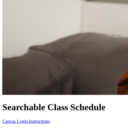
Searchable Class Schedule
Canvas Login Instructions