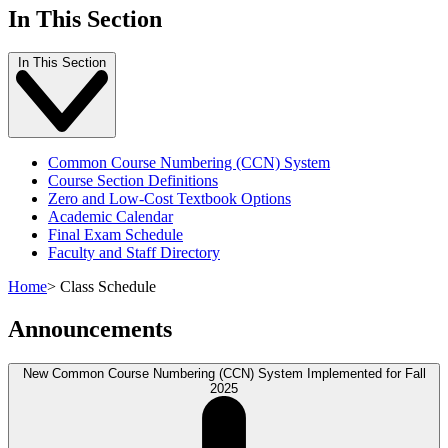
In This Section
In This Section
Common Course Numbering (CCN) System
Course Section Definitions
Zero and Low-Cost Textbook Options
Academic Calendar
Final Exam Schedule
Faculty and Staff Directory
Home
>
Class Schedule
Announcements
New Common Course Numbering (CCN) System Implemented for Fall
2025