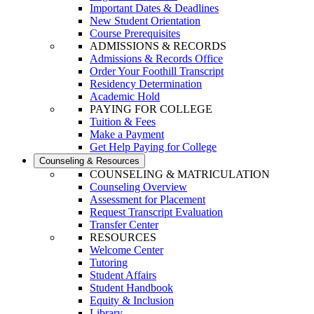
Important Dates & Deadlines
New Student Orientation
Course Prerequisites
ADMISSIONS & RECORDS
Admissions & Records Office
Order Your Foothill Transcript
Residency Determination
Academic Hold
PAYING FOR COLLEGE
Tuition & Fees
Make a Payment
Get Help Paying for College
Counseling & Resources
COUNSELING & MATRICULATION
Counseling Overview
Assessment for Placement
Request Transcript Evaluation
Transfer Center
RESOURCES
Welcome Center
Tutoring
Student Affairs
Student Handbook
Equity & Inclusion
Library