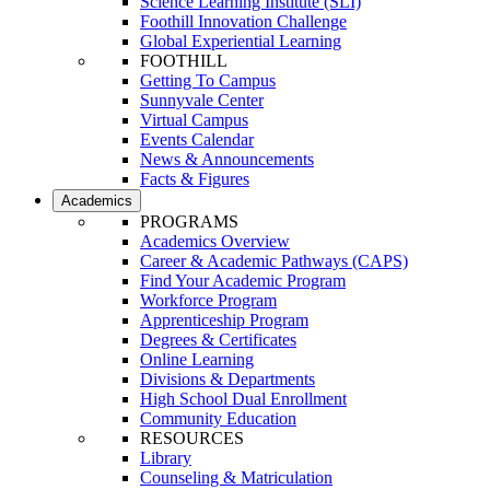
Science Learning Institute (SLI)
Foothill Innovation Challenge
Global Experiential Learning
FOOTHILL
Getting To Campus
Sunnyvale Center
Virtual Campus
Events Calendar
News & Announcements
Facts & Figures
Academics
PROGRAMS
Academics Overview
Career & Academic Pathways (CAPS)
Find Your Academic Program
Workforce Program
Apprenticeship Program
Degrees & Certificates
Online Learning
Divisions & Departments
High School Dual Enrollment
Community Education
RESOURCES
Library
Counseling & Matriculation