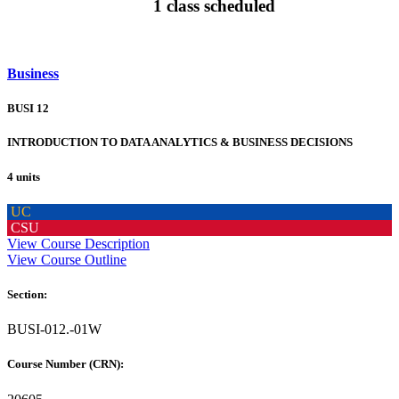
1 class scheduled
Business
BUSI 12
INTRODUCTION TO DATA ANALYTICS & BUSINESS DECISIONS
4 units
UC
CSU
View Course Description
View Course Outline
Section:
BUSI-012.-01W
Course Number (CRN):