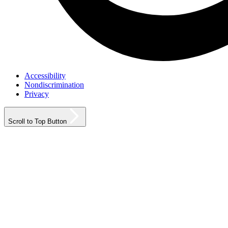
Accessibility
Nondiscrimination
Privacy
Scroll to Top Button