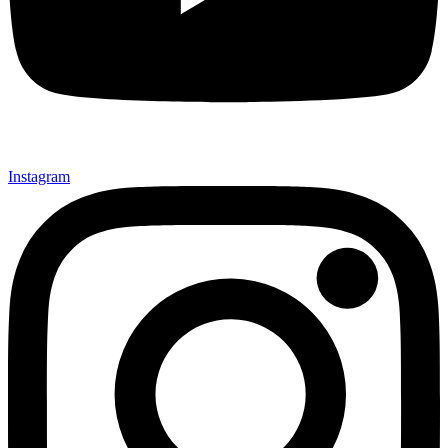
Instagram