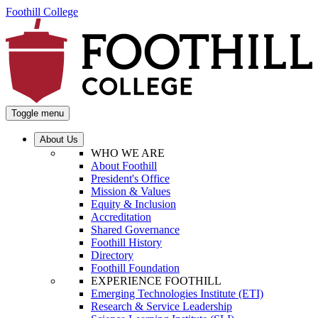
Foothill College
Toggle menu
About Us
WHO WE ARE
About Foothill
President's Office
Mission & Values
Equity & Inclusion
Accreditation
Shared Governance
Foothill History
Directory
Foothill Foundation
EXPERIENCE FOOTHILL
Emerging Technologies Institute (ETI)
Research & Service Leadership