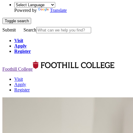
Powered by
Translate
Toggle search
Submit
Search
Visit
Apply
Register
Foothill College
Visit
Apply
Register