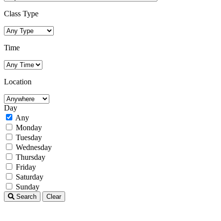
Class Type
Time
Location
Day
Any
Monday
Tuesday
Wednesday
Thursday
Friday
Saturday
Sunday
Search
Clear