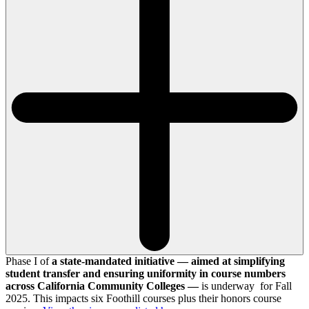
Phase I of
a state-mandated initiative — aimed at simplifying
student transfer and ensuring uniformity in course numbers
across California Community Colleges —
is underway for Fall
2025. This impacts six Foothill courses plus their honors course