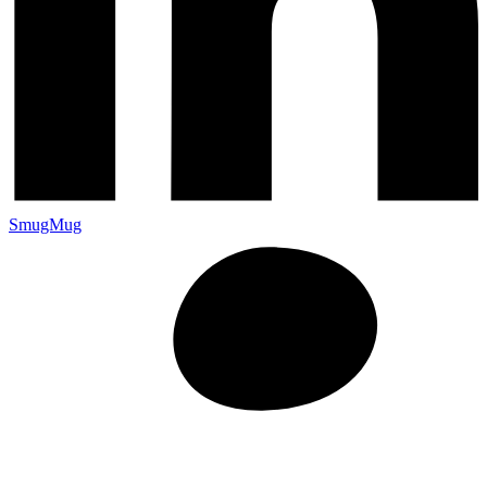
SmugMug