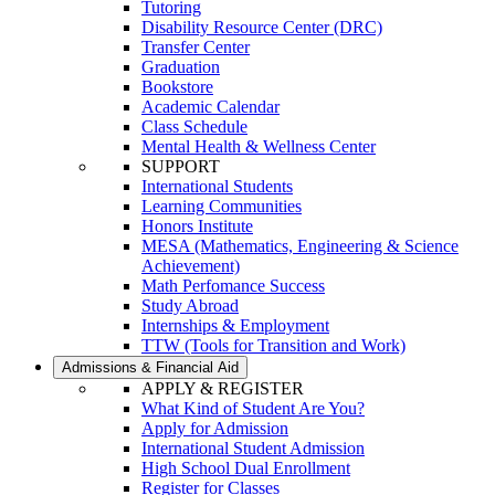
Tutoring
Disability Resource Center (DRC)
Transfer Center
Graduation
Bookstore
Academic Calendar
Class Schedule
Mental Health & Wellness Center
SUPPORT
International Students
Learning Communities
Honors Institute
MESA (Mathematics, Engineering & Science
Achievement)
Math Perfomance Success
Study Abroad
Internships & Employment
TTW (Tools for Transition and Work)
Admissions & Financial Aid
APPLY & REGISTER
What Kind of Student Are You?
Apply for Admission
International Student Admission
High School Dual Enrollment
Register for Classes