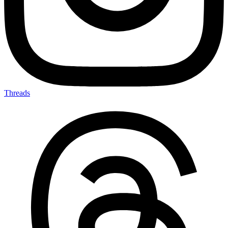
Threads