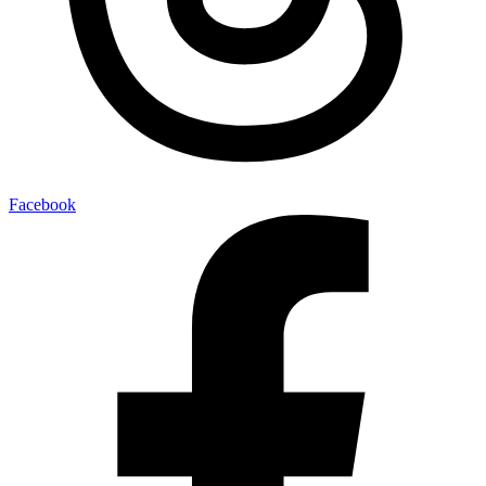
Facebook