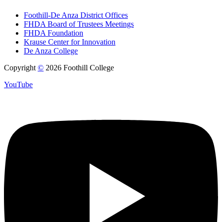
Foothill-De Anza District Offices
FHDA Board of Trustees Meetings
FHDA Foundation
Krause Center for Innovation
De Anza College
Copyright
©
2026 Foothill College
YouTube