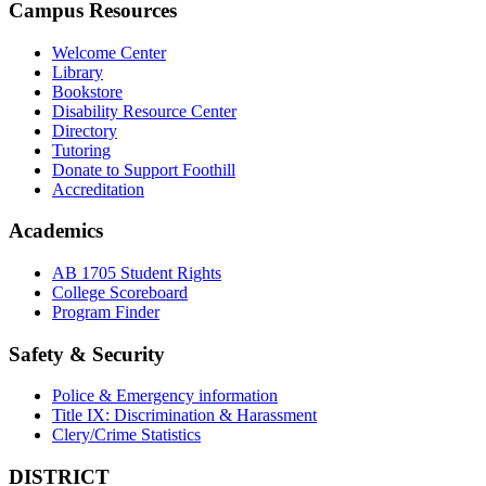
Campus Resources
Welcome Center
Library
Bookstore
Disability Resource Center
Directory
Tutoring
Donate to Support Foothill
Accreditation
Academics
AB 1705 Student Rights
College Scoreboard
Program Finder
Safety & Security
Police & Emergency information
Title IX: Discrimination & Harassment
Clery/Crime Statistics
DISTRICT