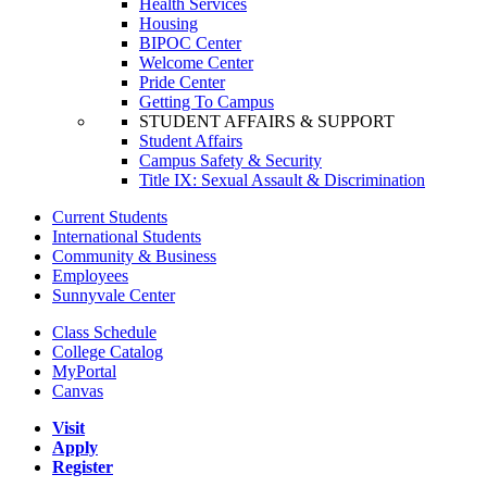
Health Services
Housing
BIPOC Center
Welcome Center
Pride Center
Getting To Campus
STUDENT AFFAIRS & SUPPORT
Student Affairs
Campus Safety & Security
Title IX: Sexual Assault & Discrimination
Current Students
International Students
Community & Business
Employees
Sunnyvale Center
Class Schedule
College Catalog
MyPortal
Canvas
Visit
Apply
Register