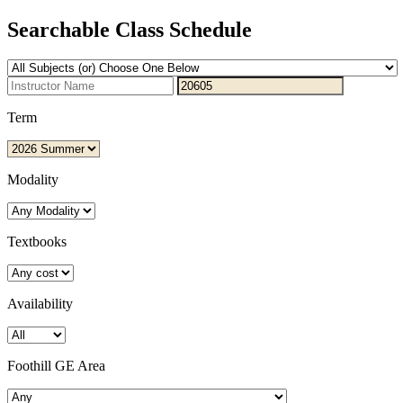
Searchable Class Schedule
Term
Modality
Textbooks
Availability
Foothill GE Area