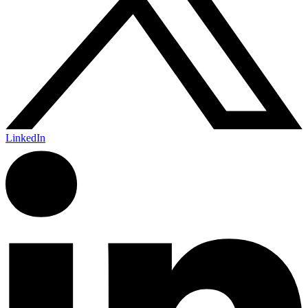
LinkedIn