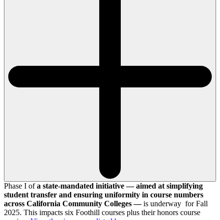
Phase I of
a state-mandated initiative — aimed at simplifying
student transfer and ensuring uniformity in course numbers
across California Community Colleges —
is underway for Fall
2025. This impacts six Foothill courses plus their honors course