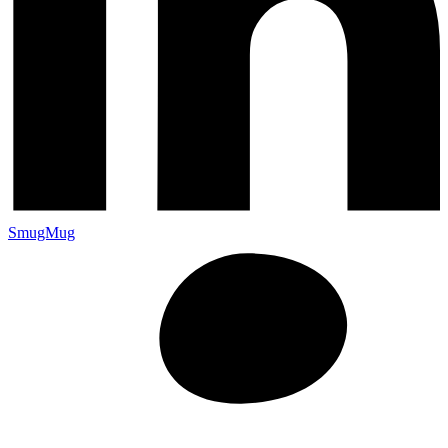
SmugMug