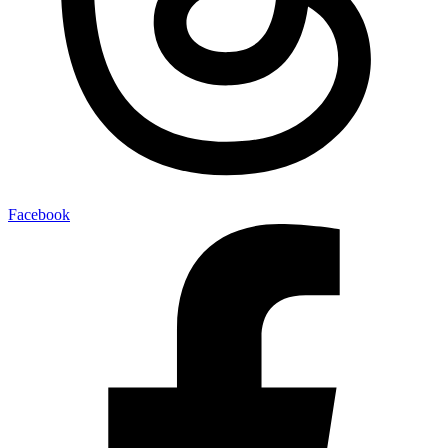
Facebook