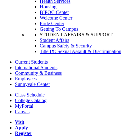
Health Services
Housing
BIPOC Center
Welcome Center
Pride Center
Getting To Campus
STUDENT AFFAIRS & SUPPORT
Student Affairs
Campus Safety & Security
Title IX: Sexual Assault & Discrimination
Current Students
International Students
Community & Business
Employees
Sunnyvale Center
Class Schedule
College Catalog
MyPortal
Canvas
Visit
Apply
Register