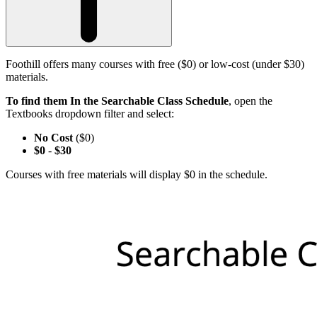
Foothill offers many courses with free ($0) or low-cost (under $30)
materials.
To find them In the Searchable Class Schedule
, open the
Textbooks dropdown filter and select:
No Cost
($0)
$0
-
$30
Courses with free materials will display $0 in the schedule.