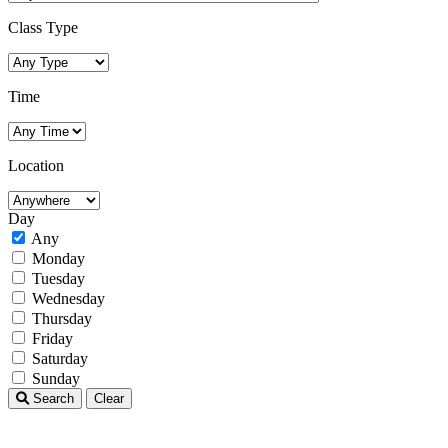
Class Type
Time
Location
Day
Any
Monday
Tuesday
Wednesday
Thursday
Friday
Saturday
Sunday
Search
Clear