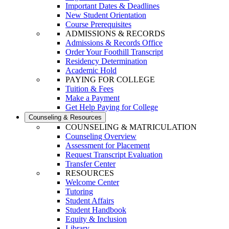
Important Dates & Deadlines
New Student Orientation
Course Prerequisites
ADMISSIONS & RECORDS
Admissions & Records Office
Order Your Foothill Transcript
Residency Determination
Academic Hold
PAYING FOR COLLEGE
Tuition & Fees
Make a Payment
Get Help Paying for College
Counseling & Resources
COUNSELING & MATRICULATION
Counseling Overview
Assessment for Placement
Request Transcript Evaluation
Transfer Center
RESOURCES
Welcome Center
Tutoring
Student Affairs
Student Handbook
Equity & Inclusion
Library