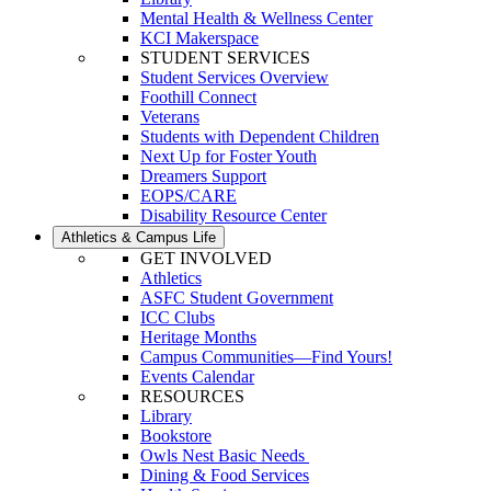
Mental Health & Wellness Center
KCI Makerspace
STUDENT SERVICES
Student Services Overview
Foothill Connect
Veterans
Students with Dependent Children
Next Up for Foster Youth
Dreamers Support
EOPS/CARE
Disability Resource Center
Athletics & Campus Life
GET INVOLVED
Athletics
ASFC Student Government
ICC Clubs
Heritage Months
Campus Communities—Find Yours!
Events Calendar
RESOURCES
Library
Bookstore
Owls Nest Basic Needs
Dining & Food Services