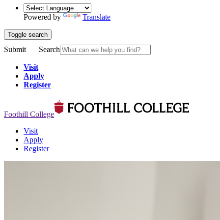
Powered by
Translate
Toggle search
Submit
Search
Visit
Apply
Register
Foothill College
Visit
Apply
Register