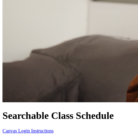
Searchable Class Schedule
Canvas Login Instructions