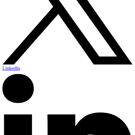
LinkedIn