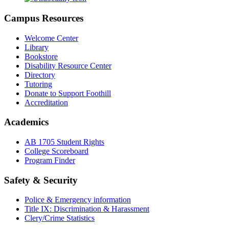
Campus Resources
Welcome Center
Library
Bookstore
Disability Resource Center
Directory
Tutoring
Donate to Support Foothill
Accreditation
Academics
AB 1705 Student Rights
College Scoreboard
Program Finder
Safety & Security
Police & Emergency information
Title IX: Discrimination & Harassment
Clery/Crime Statistics