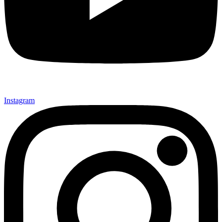
Instagram