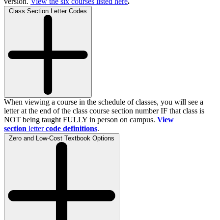
version.
View the
six
courses listed here
.
Class Section Letter Codes
When viewing a course in the schedule of classes, you will see a
letter at the end of the class course section number IF that class is
NOT being taught FULLY in person on campus.
View
section
letter
code definitions
.
Zero and Low-Cost Textbook Options