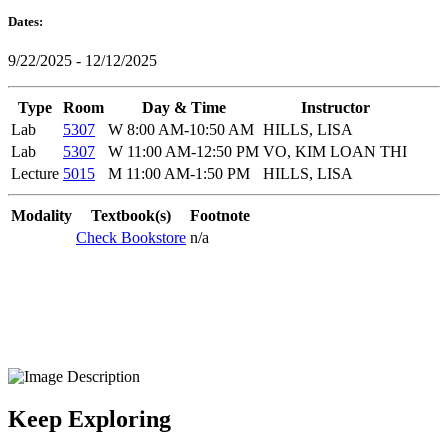
Dates:
9/22/2025 - 12/12/2025
Type
Room
Day & Time
Instructor
Lab
5307
W 8:00 AM-10:50 AM
HILLS, LISA
Lab
5307
W 11:00 AM-12:50 PM
VO, KIM LOAN THI
Lecture
5015
M 11:00 AM-1:50 PM
HILLS, LISA
Modality
Textbook(s)
Footnote
Check Bookstore
n/a
Keep Exploring