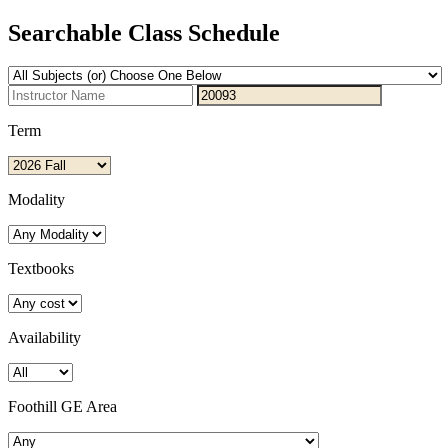
Searchable Class Schedule
Term
Modality
Textbooks
Availability
Foothill GE Area