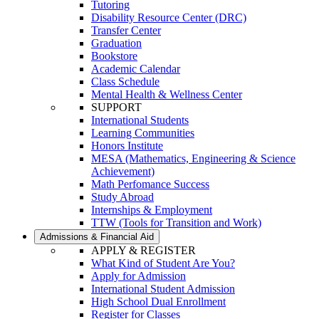
Tutoring
Disability Resource Center (DRC)
Transfer Center
Graduation
Bookstore
Academic Calendar
Class Schedule
Mental Health & Wellness Center
SUPPORT
International Students
Learning Communities
Honors Institute
MESA (Mathematics, Engineering & Science
Achievement)
Math Perfomance Success
Study Abroad
Internships & Employment
TTW (Tools for Transition and Work)
Admissions & Financial Aid
APPLY & REGISTER
What Kind of Student Are You?
Apply for Admission
International Student Admission
High School Dual Enrollment
Register for Classes