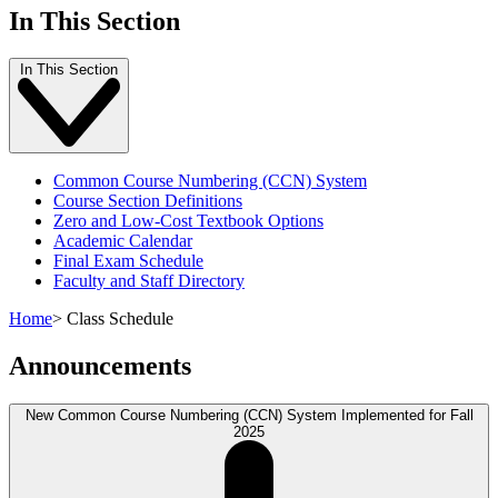
In This Section
In This Section
Common Course Numbering (CCN) System
Course Section Definitions
Zero and Low-Cost Textbook Options
Academic Calendar
Final Exam Schedule
Faculty and Staff Directory
Home
>
Class Schedule
Announcements
New Common Course Numbering (CCN) System Implemented for Fall
2025