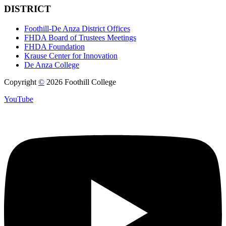
DISTRICT
Foothill-De Anza District Offices
FHDA Board of Trustees Meetings
FHDA Foundation
Krause Center for Innovation
De Anza College
Copyright
©
2026 Foothill College
YouTube