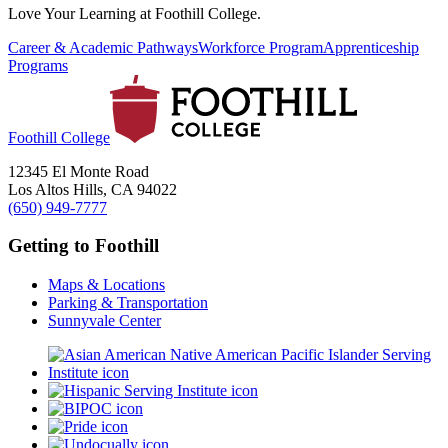
Love Your Learning at Foothill College.
Career & Academic Pathways
Workforce Program
Apprenticeship
Programs
Foothill College
12345 El Monte Road
Los Altos Hills, CA 94022
(650) 949-7777
Getting to Foothill
Maps & Locations
Parking & Transportation
Sunnyvale Center