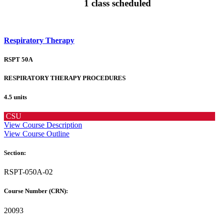
1 class scheduled
Respiratory Therapy
RSPT 50A
RESPIRATORY THERAPY PROCEDURES
4.5 units
CSU
View Course Description
View Course Outline
Section:
RSPT-050A-02
Course Number (CRN):
20093