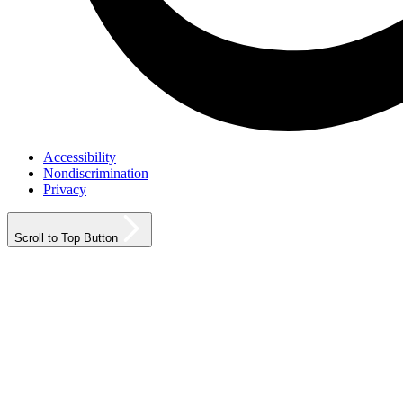
Accessibility
Nondiscrimination
Privacy
Scroll to Top Button