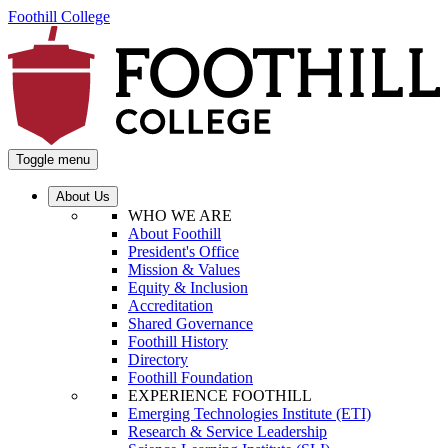
Foothill College
Toggle menu
About Us
WHO WE ARE
About Foothill
President's Office
Mission & Values
Equity & Inclusion
Accreditation
Shared Governance
Foothill History
Directory
Foothill Foundation
EXPERIENCE FOOTHILL
Emerging Technologies Institute (ETI)
Research & Service Leadership