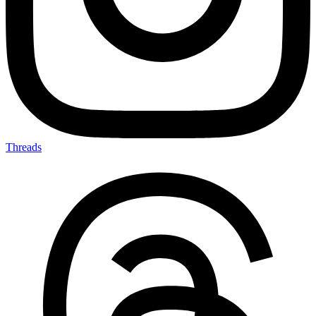
Threads