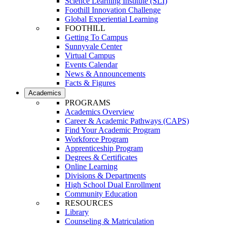
Science Learning Institute (SLI)
Foothill Innovation Challenge
Global Experiential Learning
FOOTHILL
Getting To Campus
Sunnyvale Center
Virtual Campus
Events Calendar
News & Announcements
Facts & Figures
Academics
PROGRAMS
Academics Overview
Career & Academic Pathways (CAPS)
Find Your Academic Program
Workforce Program
Apprenticeship Program
Degrees & Certificates
Online Learning
Divisions & Departments
High School Dual Enrollment
Community Education
RESOURCES
Library
Counseling & Matriculation