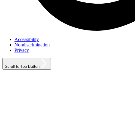
Accessibility
Nondiscrimination
Privacy
Scroll to Top Button