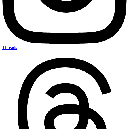
Threads