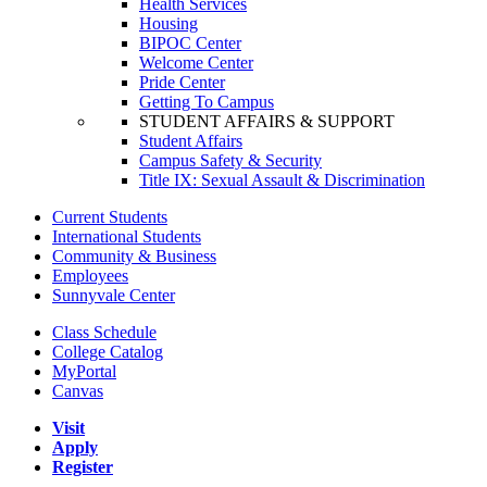
Health Services
Housing
BIPOC Center
Welcome Center
Pride Center
Getting To Campus
STUDENT AFFAIRS & SUPPORT
Student Affairs
Campus Safety & Security
Title IX: Sexual Assault & Discrimination
Current Students
International Students
Community & Business
Employees
Sunnyvale Center
Class Schedule
College Catalog
MyPortal
Canvas
Visit
Apply
Register