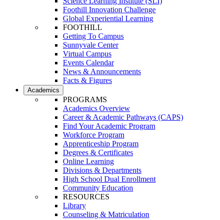
Science Learning Institute (SLI)
Foothill Innovation Challenge
Global Experiential Learning
FOOTHILL
Getting To Campus
Sunnyvale Center
Virtual Campus
Events Calendar
News & Announcements
Facts & Figures
Academics
PROGRAMS
Academics Overview
Career & Academic Pathways (CAPS)
Find Your Academic Program
Workforce Program
Apprenticeship Program
Degrees & Certificates
Online Learning
Divisions & Departments
High School Dual Enrollment
Community Education
RESOURCES
Library
Counseling & Matriculation