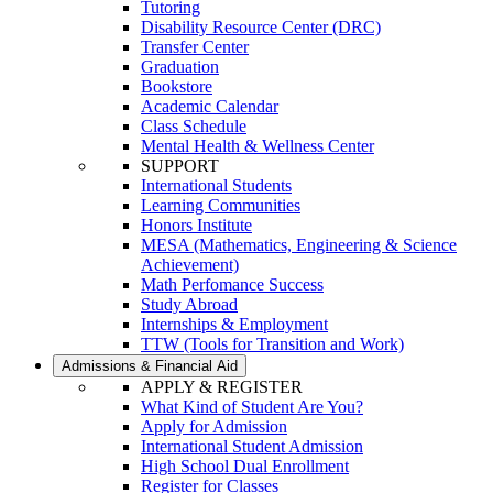
Tutoring
Disability Resource Center (DRC)
Transfer Center
Graduation
Bookstore
Academic Calendar
Class Schedule
Mental Health & Wellness Center
SUPPORT
International Students
Learning Communities
Honors Institute
MESA (Mathematics, Engineering & Science
Achievement)
Math Perfomance Success
Study Abroad
Internships & Employment
TTW (Tools for Transition and Work)
Admissions & Financial Aid
APPLY & REGISTER
What Kind of Student Are You?
Apply for Admission
International Student Admission
High School Dual Enrollment
Register for Classes