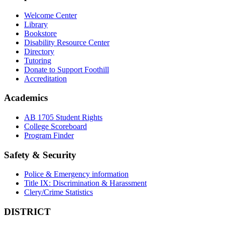
Welcome Center
Library
Bookstore
Disability Resource Center
Directory
Tutoring
Donate to Support Foothill
Accreditation
Academics
AB 1705 Student Rights
College Scoreboard
Program Finder
Safety & Security
Police & Emergency information
Title IX: Discrimination & Harassment
Clery/Crime Statistics
DISTRICT