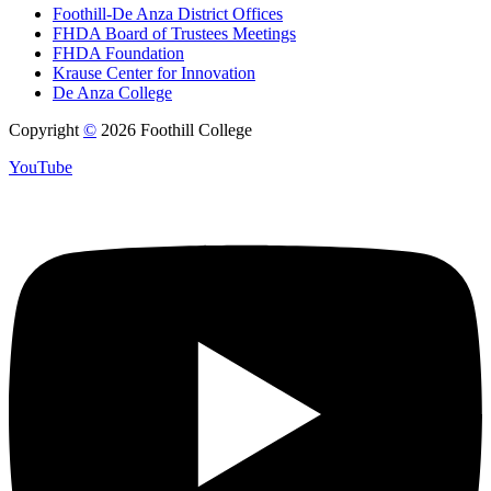
Foothill-De Anza District Offices
FHDA Board of Trustees Meetings
FHDA Foundation
Krause Center for Innovation
De Anza College
Copyright
©
2026 Foothill College
YouTube