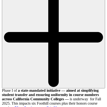
Phase I of
a state-mandated initiative — aimed at simplifying
student transfer and ensuring uniformity in course numbers
across California Community Colleges —
is underway for Fall
2025. This impacts six Foothill courses plus their honors course