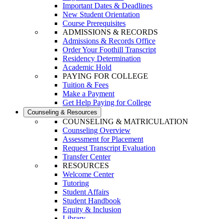
Important Dates & Deadlines
New Student Orientation
Course Prerequisites
ADMISSIONS & RECORDS
Admissions & Records Office
Order Your Foothill Transcript
Residency Determination
Academic Hold
PAYING FOR COLLEGE
Tuition & Fees
Make a Payment
Get Help Paying for College
Counseling & Resources
COUNSELING & MATRICULATION
Counseling Overview
Assessment for Placement
Request Transcript Evaluation
Transfer Center
RESOURCES
Welcome Center
Tutoring
Student Affairs
Student Handbook
Equity & Inclusion
Library