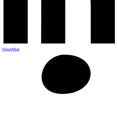
SmugMug