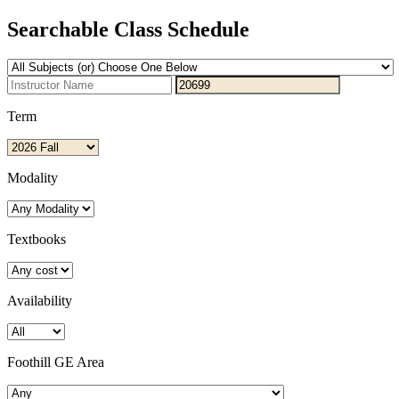
Searchable Class Schedule
Term
Modality
Textbooks
Availability
Foothill GE Area