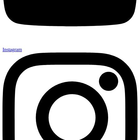
Instagram