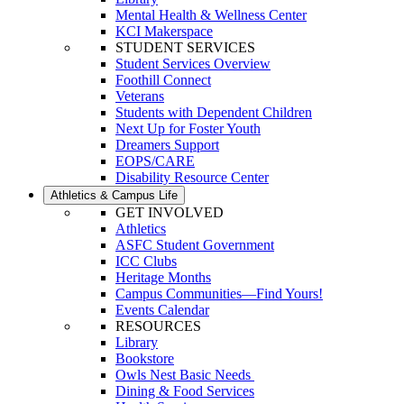
Mental Health & Wellness Center
KCI Makerspace
STUDENT SERVICES
Student Services Overview
Foothill Connect
Veterans
Students with Dependent Children
Next Up for Foster Youth
Dreamers Support
EOPS/CARE
Disability Resource Center
Athletics & Campus Life
GET INVOLVED
Athletics
ASFC Student Government
ICC Clubs
Heritage Months
Campus Communities—Find Yours!
Events Calendar
RESOURCES
Library
Bookstore
Owls Nest Basic Needs
Dining & Food Services