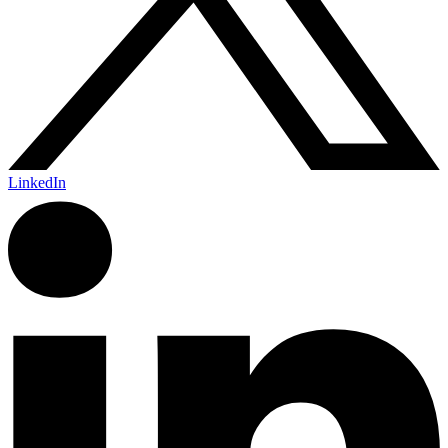
LinkedIn