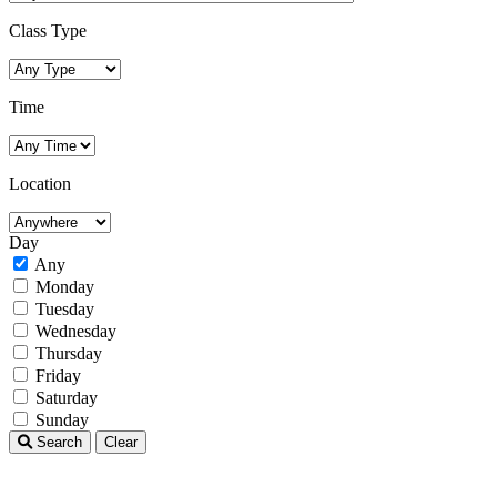
Class Type
Time
Location
Day
Any
Monday
Tuesday
Wednesday
Thursday
Friday
Saturday
Sunday
Search
Clear