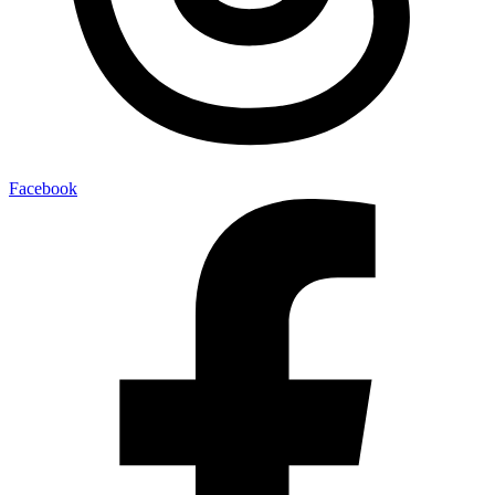
Facebook