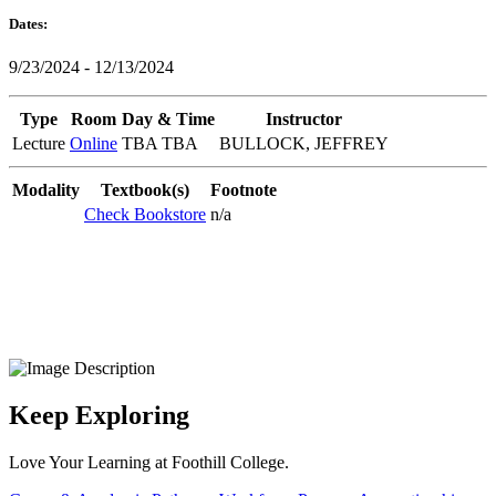
Dates:
9/23/2024 - 12/13/2024
Type
Room
Day & Time
Instructor
Lecture
Online
TBA TBA
BULLOCK, JEFFREY
Modality
Textbook(s)
Footnote
Check Bookstore
n/a
Keep Exploring
Love Your Learning at Foothill College.