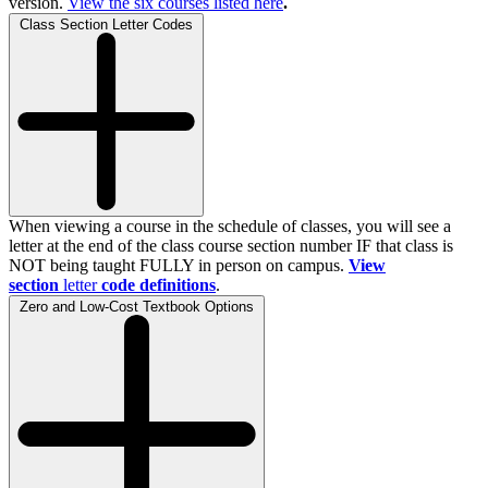
version.
View the
six
courses listed here
.
Class Section Letter Codes
When viewing a course in the schedule of classes, you will see a
letter at the end of the class course section number IF that class is
NOT being taught FULLY in person on campus.
View
section
letter
code definitions
.
Zero and Low-Cost Textbook Options