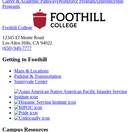
Career & Academic Pathways
Workforce Program
Apprenticeship
Programs
Foothill College
12345 El Monte Road
Los Altos Hills, CA 94022
(650) 949-7777
Getting to Foothill
Maps & Locations
Parking & Transportation
Sunnyvale Center
Campus Resources