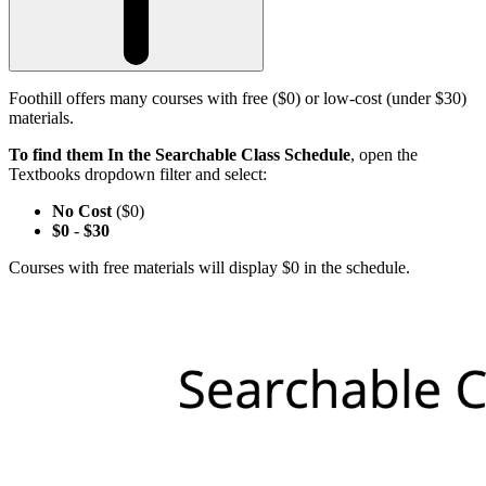
Foothill offers many courses with free ($0) or low-cost (under $30)
materials.
To find them In the Searchable Class Schedule
, open the
Textbooks dropdown filter and select:
No Cost
($0)
$0
-
$30
Courses with free materials will display $0 in the schedule.