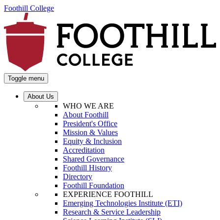
Foothill College
Toggle menu
About Us
WHO WE ARE
About Foothill
President's Office
Mission & Values
Equity & Inclusion
Accreditation
Shared Governance
Foothill History
Directory
Foothill Foundation
EXPERIENCE FOOTHILL
Emerging Technologies Institute (ETI)
Research & Service Leadership