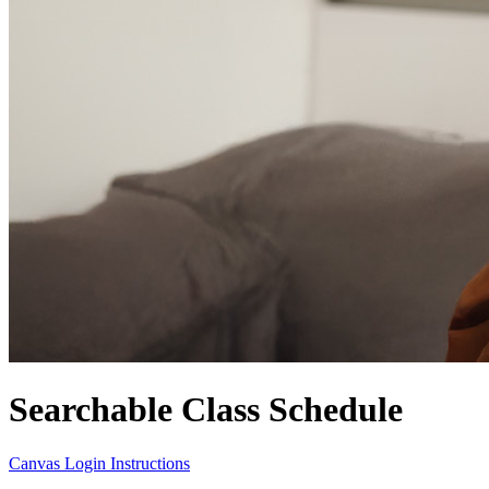
Searchable Class Schedule
Canvas Login Instructions