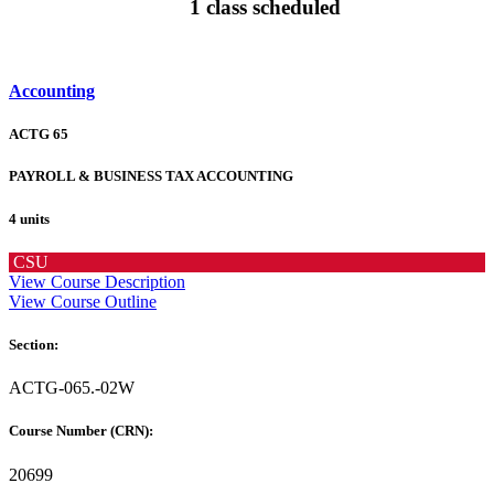
1 class scheduled
Accounting
ACTG 65
PAYROLL & BUSINESS TAX ACCOUNTING
4 units
CSU
View Course Description
View Course Outline
Section:
ACTG-065.-02W
Course Number (CRN):
20699