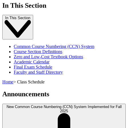
In This Section
In This Section
Common Course Numbering (CCN) System
Course Section Definitions
Zero and Low-Cost Textbook Options
Academic Calendar
Final Exam Schedule
Faculty and Staff Directory
Home
>
Class Schedule
Announcements
New Common Course Numbering (CCN) System Implemented for Fall
2025