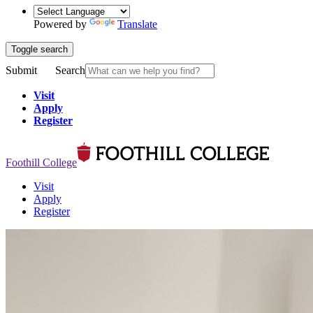
Powered by
Translate
Toggle search
Submit
Search
Visit
Apply
Register
Foothill College
Visit
Apply
Register