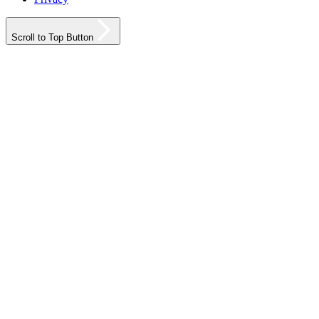
Scroll to Top Button