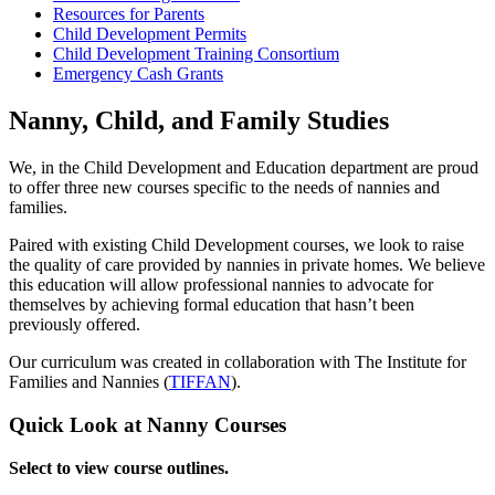
Resources for Parents
Child Development Permits
Child Development Training Consortium
Emergency Cash Grants
Nanny, Child, and Family Studies
We, in the Child Development and Education department are proud
to offer three new courses specific to the needs of nannies and
families.
Paired with existing Child Development courses, we look to raise
the quality of care provided by nannies in private homes. We believe
this education will allow professional nannies to advocate for
themselves by achieving formal education that hasn’t been
previously offered.
Our curriculum was created in collaboration with The Institute for
Families and Nannies (
TIFFAN
).
Quick Look at Nanny Courses
Select to view course outlines.