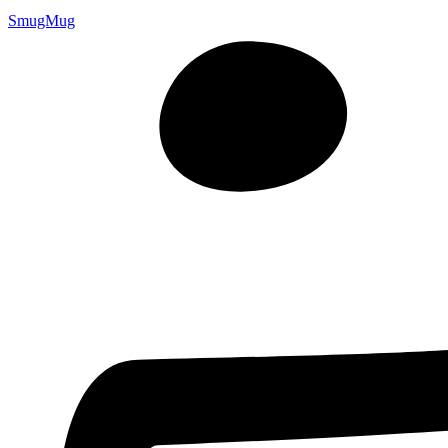
SmugMug