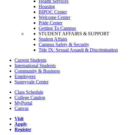
Health Services
Housing
BIPOC Center
Welcome Center
Pride Center
Getting To Campus
STUDENT AFFAIRS & SUPPORT
Student Affairs
Campus Safety & Security
Title IX: Sexual Assault & Discrimination
Current Students
International Students
Community & Business
Employees
Sunnyvale Center
Class Schedule
College Catalog
MyPortal
Canvas
Visit
Apply
Register