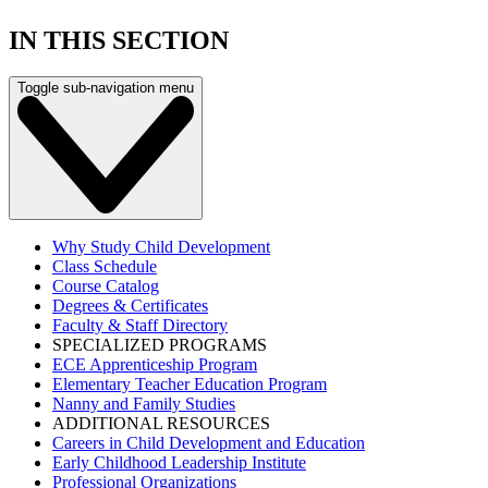
IN THIS SECTION
Toggle sub-navigation menu
Why Study Child Development
Class Schedule
Course Catalog
Degrees & Certificates
Faculty & Staff Directory
SPECIALIZED PROGRAMS
ECE Apprenticeship Program
Elementary Teacher Education Program
Nanny and Family Studies
ADDITIONAL RESOURCES
Careers in Child Development and Education
Early Childhood Leadership Institute
Professional Organizations