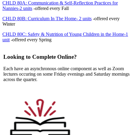
CHLD 80A: Communication & Self-Reflection Practices for
Nannies-2 units
-offered every Fall
CHLD 80B: Curriculum In The Home- 2 units
-offered every
Winter
CHLD 80C: Safety & Nutrition of Young Children in the Home-1
unit
-offered every Spring
Looking to Complete Online?
Each have an asynchronous online component as well as Zoom
lectures occuring on some Friday evenings and Saturday mornings
across the quarter.