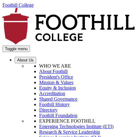
Foothill College
Toggle menu
About Us
WHO WE ARE
About Foothill
President's Office
Mission & Values
Equity & Inclusion
Accreditation
Shared Governance
Foothill History
Directory
Foothill Foundation
EXPERIENCE FOOTHILL
Emerging Technologies Institute (ETI)
Research & Service Leadership