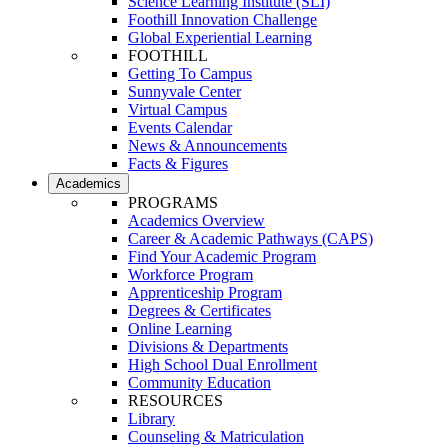
Science Learning Institute (SLI)
Foothill Innovation Challenge
Global Experiential Learning
FOOTHILL
Getting To Campus
Sunnyvale Center
Virtual Campus
Events Calendar
News & Announcements
Facts & Figures
Academics
PROGRAMS
Academics Overview
Career & Academic Pathways (CAPS)
Find Your Academic Program
Workforce Program
Apprenticeship Program
Degrees & Certificates
Online Learning
Divisions & Departments
High School Dual Enrollment
Community Education
RESOURCES
Library
Counseling & Matriculation