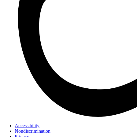
Accessibility
Nondiscrimination
Privacy