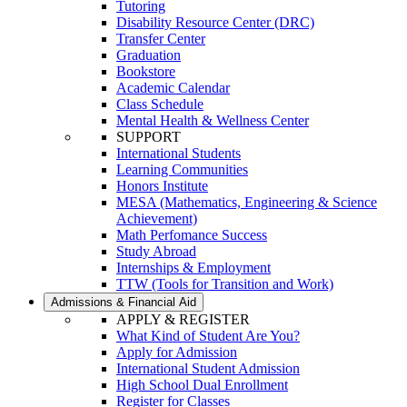
Tutoring
Disability Resource Center (DRC)
Transfer Center
Graduation
Bookstore
Academic Calendar
Class Schedule
Mental Health & Wellness Center
SUPPORT
International Students
Learning Communities
Honors Institute
MESA (Mathematics, Engineering & Science
Achievement)
Math Perfomance Success
Study Abroad
Internships & Employment
TTW (Tools for Transition and Work)
Admissions & Financial Aid
APPLY & REGISTER
What Kind of Student Are You?
Apply for Admission
International Student Admission
High School Dual Enrollment
Register for Classes