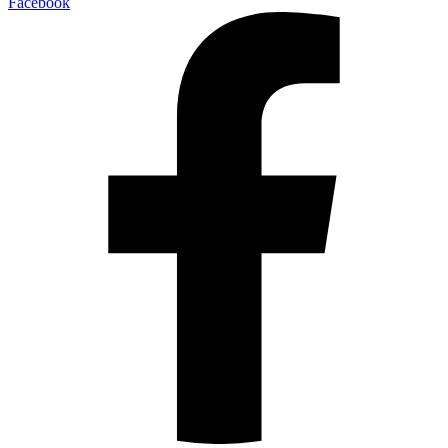
Facebook