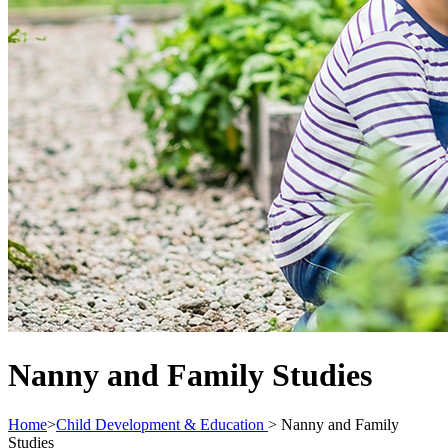
Nanny and Family Studies
Home
>
Child Development & Education
>
Nanny and Family
Studies