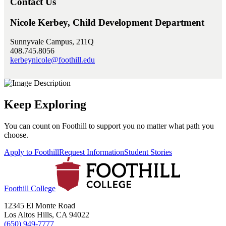
Contact Us
Nicole Kerbey, Child Development Department
Sunnyvale Campus, 211Q
408.745.8056
kerbeynicole@foothill.edu
Keep Exploring
You can count on Foothill to support you no matter what path you
choose.
Apply to Foothill
Request Information
Student Stories
Foothill College
12345 El Monte Road
Los Altos Hills, CA 94022
(650) 949-7777