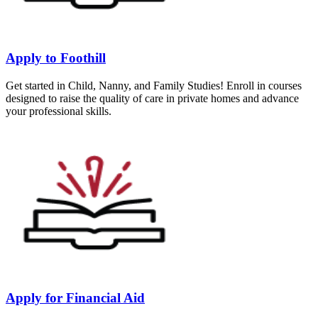
Apply to Foothill
Get started in Child, Nanny, and Family Studies! Enroll in courses
designed to raise the quality of care in private homes and advance
your professional skills.
Apply for Financial Aid