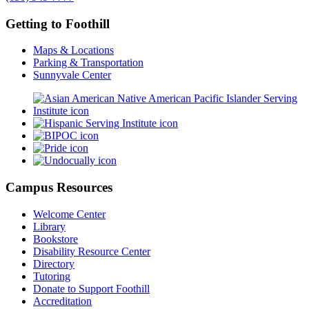
Getting to Foothill
Maps & Locations
Parking & Transportation
Sunnyvale Center
Campus Resources
Welcome Center
Library
Bookstore
Disability Resource Center
Directory
Tutoring
Donate to Support Foothill
Accreditation