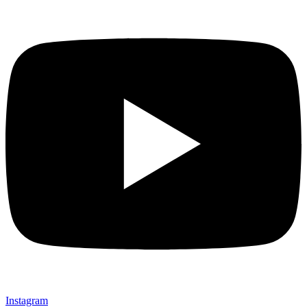
Instagram