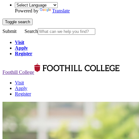
Powered by
Translate
Toggle search
Submit
Search
Visit
Apply
Register
Foothill College
Visit
Apply
Register