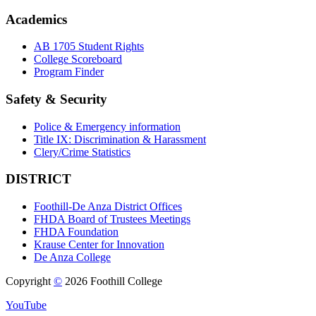
Academics
AB 1705 Student Rights
College Scoreboard
Program Finder
Safety & Security
Police & Emergency information
Title IX: Discrimination & Harassment
Clery/Crime Statistics
DISTRICT
Foothill-De Anza District Offices
FHDA Board of Trustees Meetings
FHDA Foundation
Krause Center for Innovation
De Anza College
Copyright
©
2026 Foothill College
YouTube