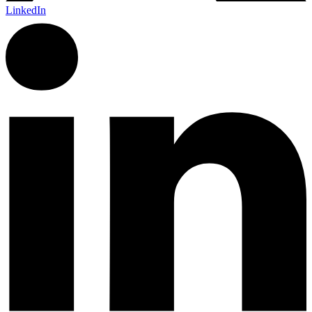
LinkedIn