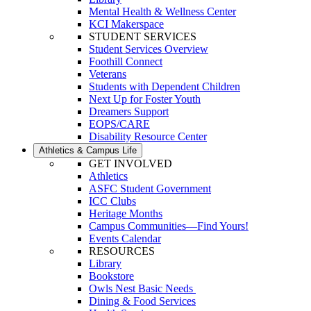
Mental Health & Wellness Center
KCI Makerspace
STUDENT SERVICES
Student Services Overview
Foothill Connect
Veterans
Students with Dependent Children
Next Up for Foster Youth
Dreamers Support
EOPS/CARE
Disability Resource Center
Athletics & Campus Life
GET INVOLVED
Athletics
ASFC Student Government
ICC Clubs
Heritage Months
Campus Communities—Find Yours!
Events Calendar
RESOURCES
Library
Bookstore
Owls Nest Basic Needs
Dining & Food Services