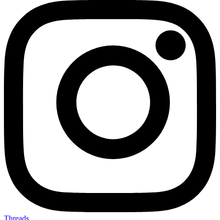
Threads