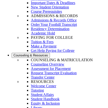
Important Dates & Deadlines
New Student Orientation
Course Prerequisites
ADMISSIONS & RECORDS
Admissions & Records Office
Order Your Foothill Transcript
Residency Determination
Academic Hold
PAYING FOR COLLEGE
Tuition & Fees
Make a Payment
Get Help Paying for College
Counseling & Resources
COUNSELING & MATRICULATION
Counseling Overview
Assessment for Placement
Request Transcript Evaluation
Transfer Center
RESOURCES
Welcome Center
Tutoring
Student Affairs
Student Handbook
Equity & Inclusion
Library