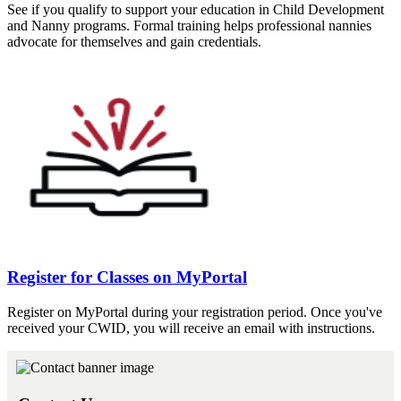
See if you qualify to support your education in Child Development
and Nanny programs. Formal training helps professional nannies
advocate for themselves and gain credentials.
Register for Classes on MyPortal
Register on MyPortal during your registration period. Once you've
received your CWID, you will receive an email with instructions.