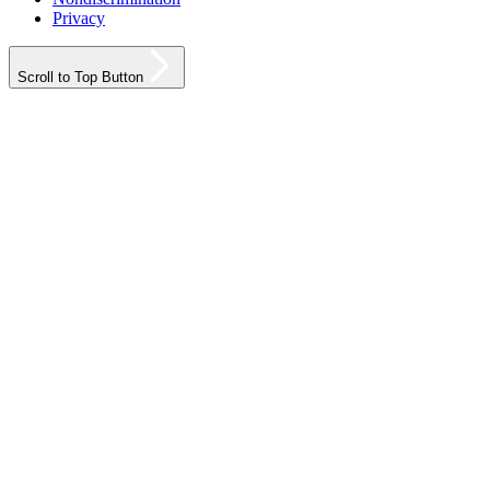
Privacy
Scroll to Top Button