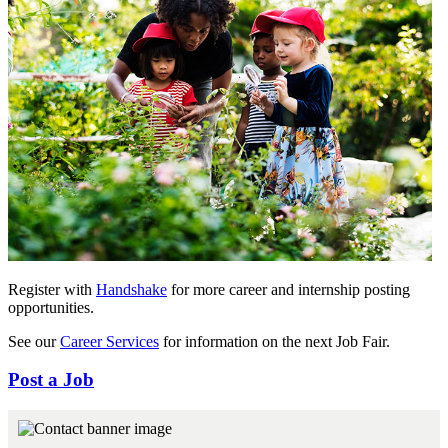
Register with
Handshake
for more career and internship posting
opportunities.
See our
Career Services
for information on the next Job Fair.
Post a Job