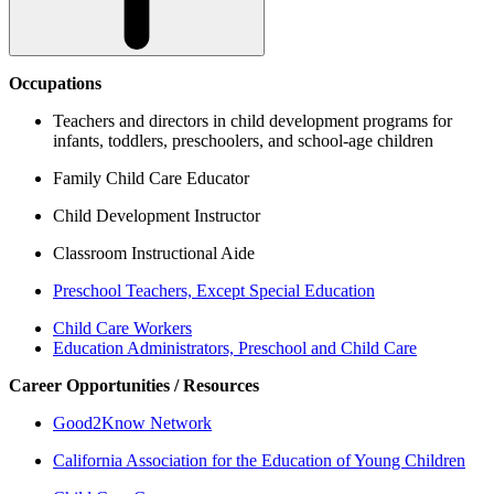
Occupations
Teachers and directors in child development programs for
infants, toddlers, preschoolers, and school-age children
Family Child Care Educator
Child Development Instructor
Classroom Instructional Aide
Preschool Teachers, Except Special Education
Child Care Workers
Education Administrators, Preschool and Child Care
Career Opportunities / Resources
Good2Know Network
California Association for the Education of Young Children