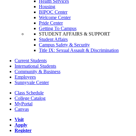
Health Services
Housing
BIPOC Center
Welcome Center
Pride Center
Getting To Campus
STUDENT AFFAIRS & SUPPORT
Student Affairs
Campus Safety & Security
Title IX: Sexual Assault & Discrimination
Current Students
International Students
Community & Business
Employees
Sunnyvale Center
Class Schedule
College Catalog
MyPortal
Canvas
Visit
Apply
Register