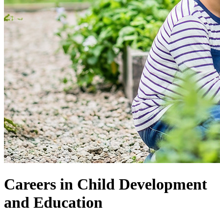
Careers in Child Development
and Education