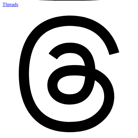
Threads