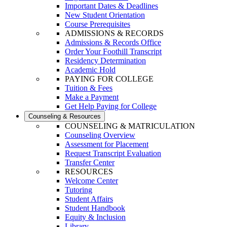
Important Dates & Deadlines
New Student Orientation
Course Prerequisites
ADMISSIONS & RECORDS
Admissions & Records Office
Order Your Foothill Transcript
Residency Determination
Academic Hold
PAYING FOR COLLEGE
Tuition & Fees
Make a Payment
Get Help Paying for College
Counseling & Resources
COUNSELING & MATRICULATION
Counseling Overview
Assessment for Placement
Request Transcript Evaluation
Transfer Center
RESOURCES
Welcome Center
Tutoring
Student Affairs
Student Handbook
Equity & Inclusion
Library