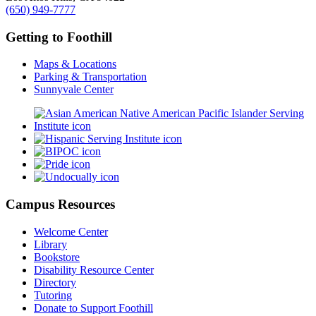
(650) 949-7777
Getting to Foothill
Maps & Locations
Parking & Transportation
Sunnyvale Center
Campus Resources
Welcome Center
Library
Bookstore
Disability Resource Center
Directory
Tutoring
Donate to Support Foothill