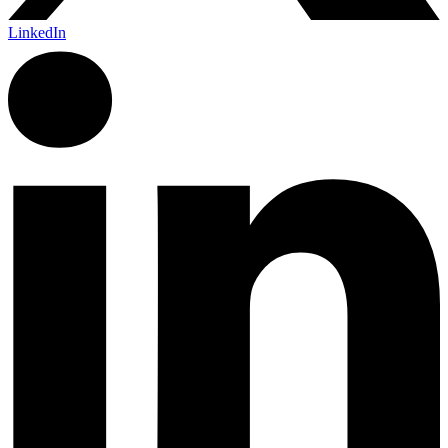
LinkedIn