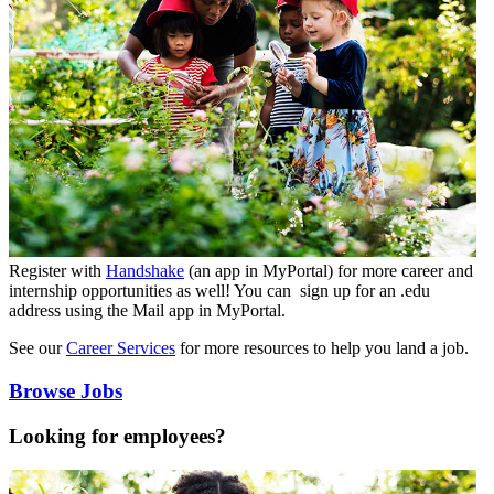
Register with
Handshake
(an app in MyPortal) for more career and
internship opportunities as well! You can sign up for an .edu
address using the Mail app in MyPortal.
See our
Career Services
for more resources to help you land a job.
Browse Jobs
Looking for employees?