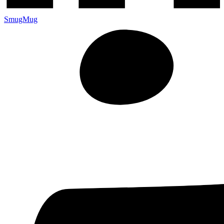
SmugMug