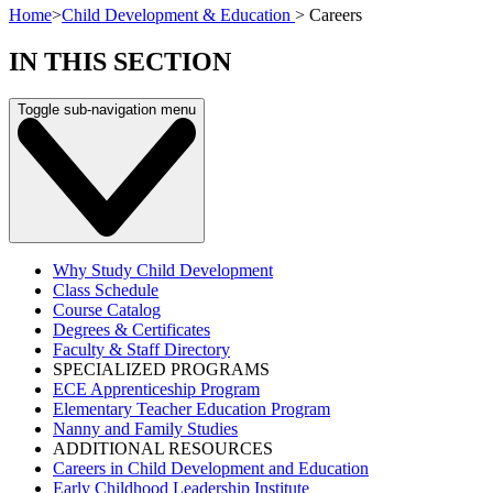
Home
>
Child Development & Education
>
Careers
IN THIS SECTION
Toggle sub-navigation menu
Why Study Child Development
Class Schedule
Course Catalog
Degrees & Certificates
Faculty & Staff Directory
SPECIALIZED PROGRAMS
ECE Apprenticeship Program
Elementary Teacher Education Program
Nanny and Family Studies
ADDITIONAL RESOURCES
Careers in Child Development and Education
Early Childhood Leadership Institute