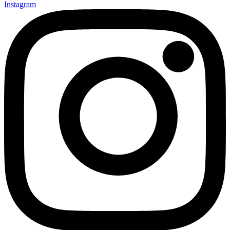
Instagram