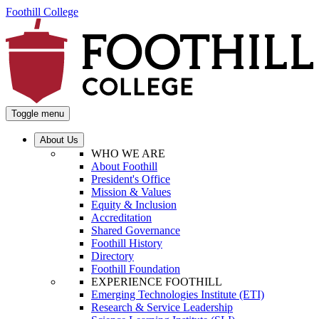
Foothill College
Toggle menu
About Us
WHO WE ARE
About Foothill
President's Office
Mission & Values
Equity & Inclusion
Accreditation
Shared Governance
Foothill History
Directory
Foothill Foundation
EXPERIENCE FOOTHILL
Emerging Technologies Institute (ETI)
Research & Service Leadership