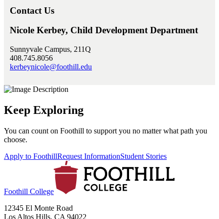
Contact Us
Nicole Kerbey, Child Development Department
Sunnyvale Campus, 211Q
408.745.8056
kerbeynicole@foothill.edu
Keep Exploring
You can count on Foothill to support you no matter what path you
choose.
Apply to Foothill
Request Information
Student Stories
Foothill College
12345 El Monte Road
Los Altos Hills, CA 94022