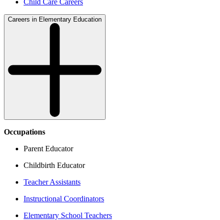
Child Care Careers
Careers in Elementary Education
Occupations
Parent Educator
Childbirth Educator
Teacher Assistants
Instructional Coordinators
Elementary School Teachers