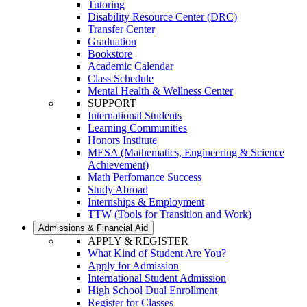
Tutoring
Disability Resource Center (DRC)
Transfer Center
Graduation
Bookstore
Academic Calendar
Class Schedule
Mental Health & Wellness Center
SUPPORT
International Students
Learning Communities
Honors Institute
MESA (Mathematics, Engineering & Science
Achievement)
Math Perfomance Success
Study Abroad
Internships & Employment
TTW (Tools for Transition and Work)
Admissions & Financial Aid
APPLY & REGISTER
What Kind of Student Are You?
Apply for Admission
International Student Admission
High School Dual Enrollment
Register for Classes