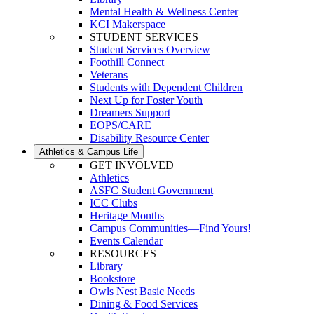
Mental Health & Wellness Center
KCI Makerspace
STUDENT SERVICES
Student Services Overview
Foothill Connect
Veterans
Students with Dependent Children
Next Up for Foster Youth
Dreamers Support
EOPS/CARE
Disability Resource Center
Athletics & Campus Life
GET INVOLVED
Athletics
ASFC Student Government
ICC Clubs
Heritage Months
Campus Communities—Find Yours!
Events Calendar
RESOURCES
Library
Bookstore
Owls Nest Basic Needs
Dining & Food Services