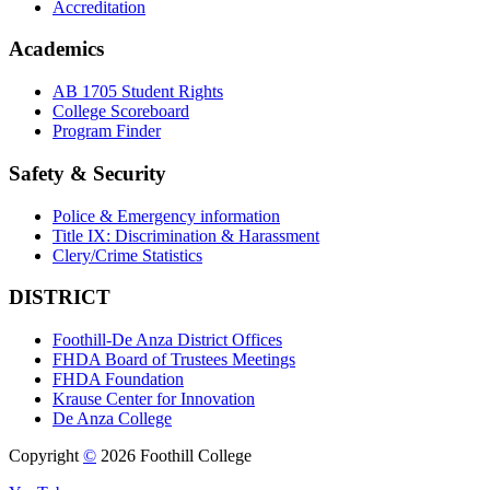
Accreditation
Academics
AB 1705 Student Rights
College Scoreboard
Program Finder
Safety & Security
Police & Emergency information
Title IX: Discrimination & Harassment
Clery/Crime Statistics
DISTRICT
Foothill-De Anza District Offices
FHDA Board of Trustees Meetings
FHDA Foundation
Krause Center for Innovation
De Anza College
Copyright
©
2026 Foothill College