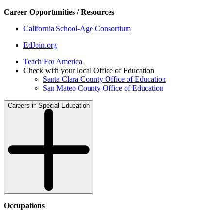
Career Opportunities / Resources
California School-Age Consortium
EdJoin.org
Teach For America
Check with your local Office of Education
Santa Clara County Office of Education
San Mateo County Office of Education
Careers in Special Education
Occupations