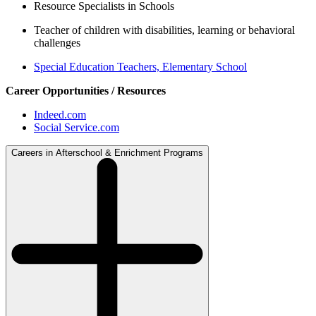
Resource Specialists in Schools
Teacher of children with disabilities, learning or behavioral
challenges
Special Education Teachers, Elementary School
Career Opportunities / Resources
Indeed.com
Social Service.com
Careers in Afterschool & Enrichment Programs