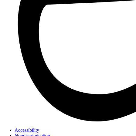
Accessibility
Nondiscrimination