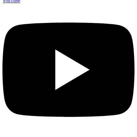
YouTube