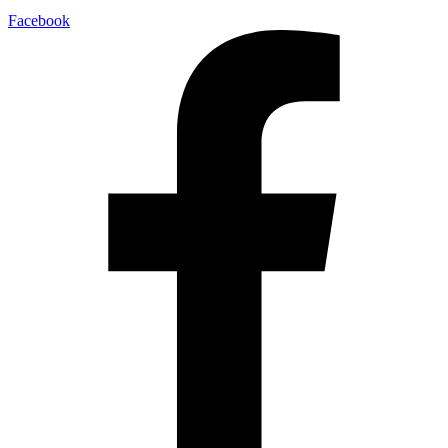
Facebook