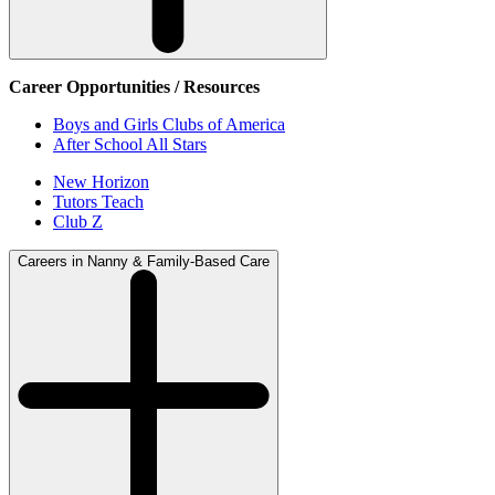
Career Opportunities / Resources
Boys and Girls Clubs of America
After School All Stars
New Horizon
Tutors Teach
Club Z
Careers in Nanny & Family-Based Care