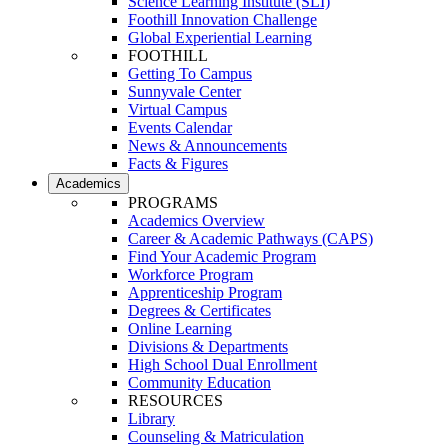
Science Learning Institute (SLI)
Foothill Innovation Challenge
Global Experiential Learning
FOOTHILL
Getting To Campus
Sunnyvale Center
Virtual Campus
Events Calendar
News & Announcements
Facts & Figures
Academics
PROGRAMS
Academics Overview
Career & Academic Pathways (CAPS)
Find Your Academic Program
Workforce Program
Apprenticeship Program
Degrees & Certificates
Online Learning
Divisions & Departments
High School Dual Enrollment
Community Education
RESOURCES
Library
Counseling & Matriculation