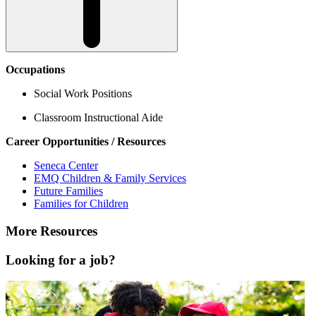
Occupations
Social Work Positions
Classroom Instructional Aide
Career Opportunities / Resources
Seneca Center
EMQ Children & Family Services
Future Families
Families for Children
More Resources
Looking for a job?