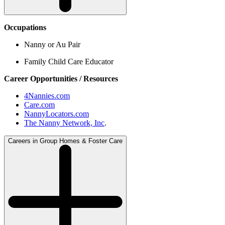
Occupations
Nanny or Au Pair
Family Child Care Educator
Career Opportunities / Resources
4Nannies.com
Care.com
NannyLocators.com
The Nanny Network, Inc
.
Careers in Group Homes & Foster Care