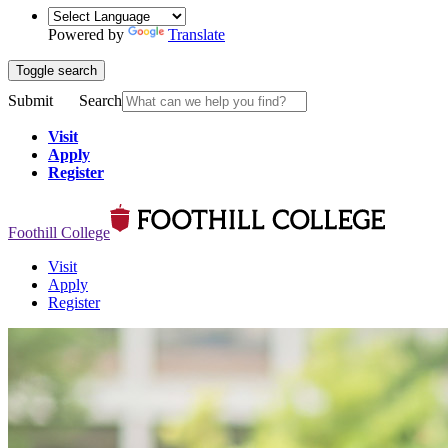
Powered by
Translate
Toggle search
Submit
Search
Visit
Apply
Register
Foothill College
Visit
Apply
Register