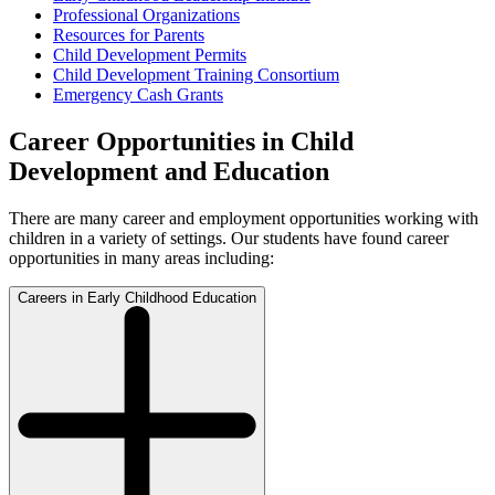
Professional Organizations
Resources for Parents
Child Development Permits
Child Development Training Consortium
Emergency Cash Grants
Career Opportunities in Child
Development and Education
There are many career and employment opportunities working with
children in a variety of settings. Our students have found career
opportunities in many areas including:
Careers in Early Childhood Education