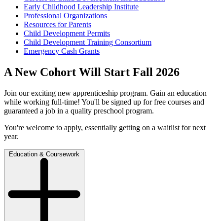
Early Childhood Leadership Institute
Professional Organizations
Resources for Parents
Child Development Permits
Child Development Training Consortium
Emergency Cash Grants
A New Cohort Will Start Fall 2026
Join our exciting new apprenticeship program. Gain an education
while working full-time! You'll be signed up for free courses and
guaranteed a job in a quality preschool program.
You're welcome to apply, essentially getting on a waitlist for next
year.
Education & Coursework