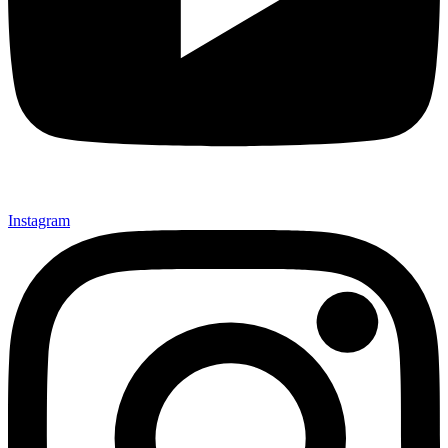
Instagram