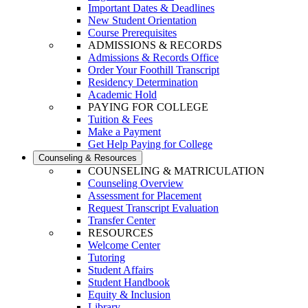
Important Dates & Deadlines
New Student Orientation
Course Prerequisites
ADMISSIONS & RECORDS
Admissions & Records Office
Order Your Foothill Transcript
Residency Determination
Academic Hold
PAYING FOR COLLEGE
Tuition & Fees
Make a Payment
Get Help Paying for College
Counseling & Resources
COUNSELING & MATRICULATION
Counseling Overview
Assessment for Placement
Request Transcript Evaluation
Transfer Center
RESOURCES
Welcome Center
Tutoring
Student Affairs
Student Handbook
Equity & Inclusion
Library