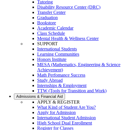
Tutoring
Disability Resource Center (DRC)
Transfer Center
Graduation
Bookstore
Academic Calendar
Class Schedule
Mental Health & Wellness Center
SUPPORT
International Students
Learning Communities
Honors Institute
MESA (Mathematics, Engineering & Science
Achievement)
Math Perfomance Success
Study Abroad
Internships & Employment
TTW (Tools for Transition and Work)
Admissions & Financial Aid
APPLY & REGISTER
What Kind of Student Are You?
Apply for Admission
International Student Admission
High School Dual Enrollment
Register for Classes