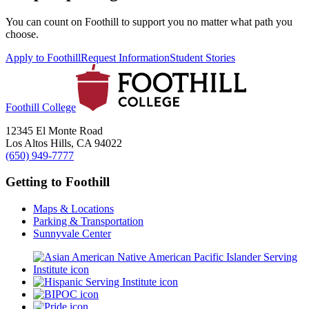
You can count on Foothill to support you no matter what path you
choose.
Apply to Foothill
Request Information
Student Stories
Foothill College
12345 El Monte Road
Los Altos Hills, CA 94022
(650) 949-7777
Getting to Foothill
Maps & Locations
Parking & Transportation
Sunnyvale Center