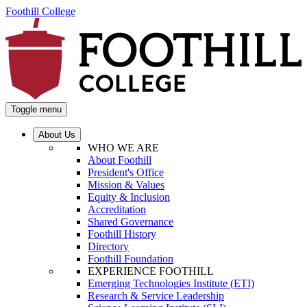
Foothill College
Toggle menu
About Us
WHO WE ARE
About Foothill
President's Office
Mission & Values
Equity & Inclusion
Accreditation
Shared Governance
Foothill History
Directory
Foothill Foundation
EXPERIENCE FOOTHILL
Emerging Technologies Institute (ETI)
Research & Service Leadership