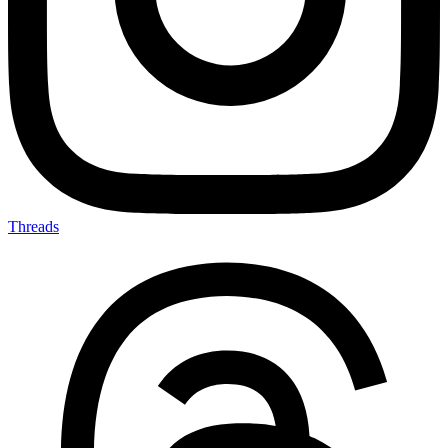
Threads