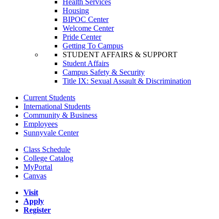
Health Services
Housing
BIPOC Center
Welcome Center
Pride Center
Getting To Campus
STUDENT AFFAIRS & SUPPORT
Student Affairs
Campus Safety & Security
Title IX: Sexual Assault & Discrimination
Current Students
International Students
Community & Business
Employees
Sunnyvale Center
Class Schedule
College Catalog
MyPortal
Canvas
Visit
Apply
Register