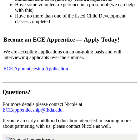
Have some volunteer experience in a preschool (we can help
with this)
Have no more than one of the listed Child Development
classes completed
Become an ECE Apprentice — Apply Today!
We are accepting applications on an on-going basis and will
interviewing applicants over the summer.
ECE Apprenticeship Application
Questions?
For more details please contact Nicole at
ECEapprenticeship@fhda.edu
.
If you're an early childhood education interested in learning more
about partnering with us, please contact Nicole as well.