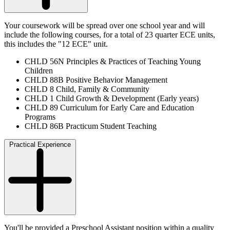
Your coursework will be spread over one school year and will
include the following courses, for a total of 23 quarter ECE units,
this includes the "12 ECE" unit.
CHLD 56N Principles & Practices of Teaching Young
Children
CHLD 88B Positive Behavior Management
CHLD 8 Child, Family & Community
CHLD 1 Child Growth & Development (Early years)
CHLD 89 Curriculum for Early Care and Education
Programs
CHLD 86B Practicum Student Teaching
Practical Experience
You'll be provided a Preschool Assistant position within a quality