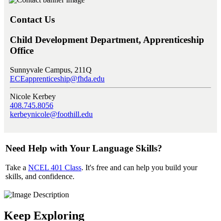
Contact Us
Child Development Department, Apprenticeship
Office
Sunnyvale Campus, 211Q
ECEapprenticeship@fhda.edu
Nicole Kerbey
408.745.8056
kerbeynicole@foothill.edu
Need Help with Your Language Skills?
Take a
NCEL 401 Class
. It's free and can help you build your
skills, and confidence.
Keep Exploring