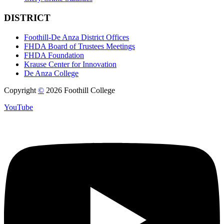
DISTRICT
Foothill-De Anza District Offices
FHDA Board of Trustees Meetings
FHDA Foundation
Krause Center for Innovation
De Anza College
Copyright
©
2026 Foothill College
YouTube