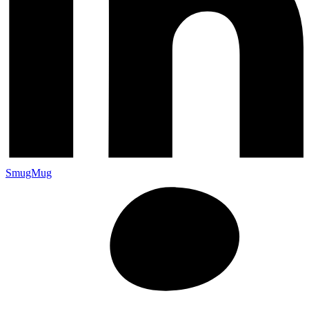
SmugMug