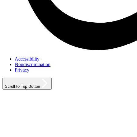
Accessibility
Nondiscrimination
Privacy
Scroll to Top Button