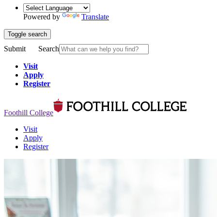
Powered by
Translate
Toggle search
Submit
Search
Visit
Apply
Register
Foothill College
Visit
Apply
Register