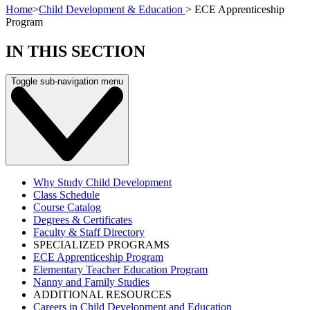
Home
>
Child Development & Education
>
ECE Apprenticeship
Program
IN THIS SECTION
Toggle sub-navigation menu
Why Study Child Development
Class Schedule
Course Catalog
Degrees & Certificates
Faculty & Staff Directory
SPECIALIZED PROGRAMS
ECE Apprenticeship Program
Elementary Teacher Education Program
Nanny and Family Studies
ADDITIONAL RESOURCES
Careers in Child Development and Education