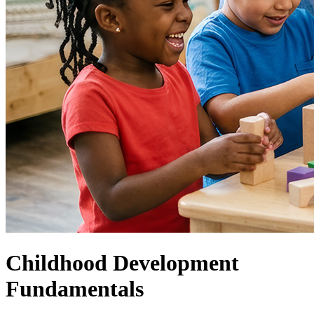
Childhood Development
Fundamentals