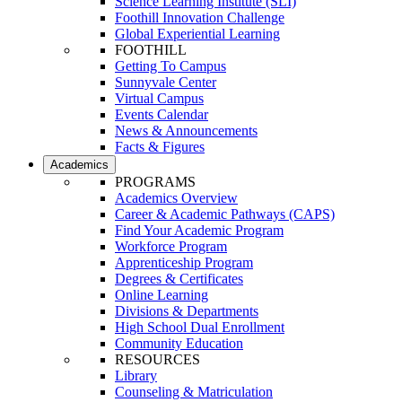
Science Learning Institute (SLI)
Foothill Innovation Challenge
Global Experiential Learning
FOOTHILL
Getting To Campus
Sunnyvale Center
Virtual Campus
Events Calendar
News & Announcements
Facts & Figures
Academics
PROGRAMS
Academics Overview
Career & Academic Pathways (CAPS)
Find Your Academic Program
Workforce Program
Apprenticeship Program
Degrees & Certificates
Online Learning
Divisions & Departments
High School Dual Enrollment
Community Education
RESOURCES
Library
Counseling & Matriculation