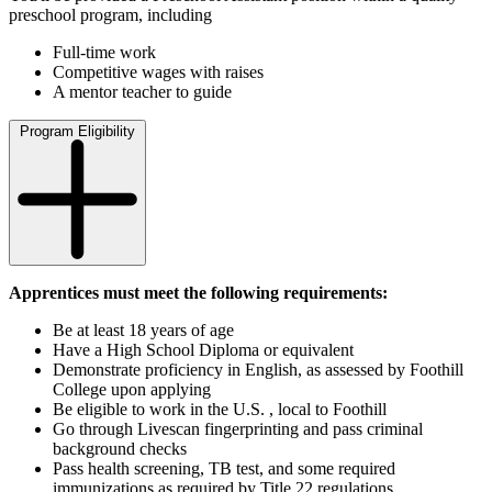
preschool program, including
Full-time work
Competitive wages with raises
A mentor teacher to guide
Program Eligibility
Apprentices must meet the following requirements:
Be at least 18 years of age
Have a High School Diploma or equivalent
Demonstrate proficiency in English, as assessed by Foothill
College upon applying
Be eligible to work in the U.S. , local to Foothill
Go through Livescan fingerprinting and pass criminal
background checks
Pass health screening, TB test, and some required
immunizations as required by Title 22 regulations