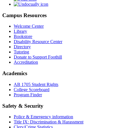
Campus Resources
Welcome Center
Library
Bookstore
Disability Resource Center
Directory
Tutoring
Donate to Support Foothill
Accreditation
Academics
AB 1705 Student Rights
College Scoreboard
Program Finder
Safety & Security
Police & Emergency information
Title IX: Discrimination & Harassment
Clery/Crime Statistics