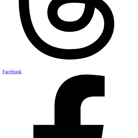
Facebook