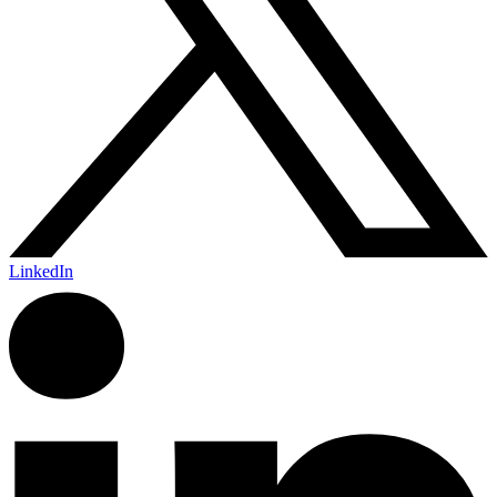
LinkedIn