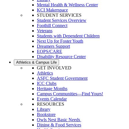
Mental Health & Wellness Center
KCI Makerspace
STUDENT SERVICES
Student Services Overview
Foothill Connect
Veterans
Students with Dependent Children
Next Up for Foster Youth
Dreamers Support
EOPS/CARE
Disability Resource Center
Athletics & Campus Life
GET INVOLVED
Athletics
ASFC Student Government
ICC Clubs
Heritage Months
Campus Communities—Find Yours!
Events Calendar
RESOURCES
Library
Bookstore
Owls Nest Basic Needs
Dining & Food Services