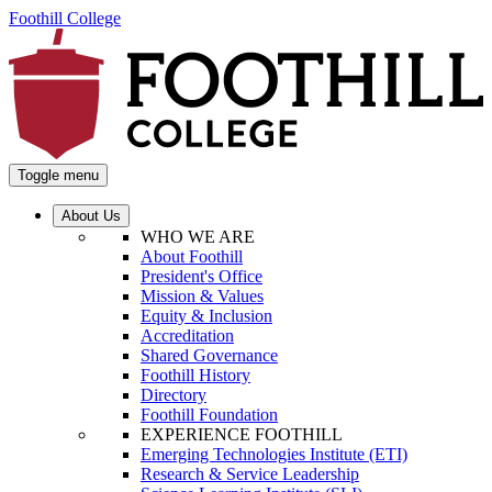
Foothill College
Toggle menu
About Us
WHO WE ARE
About Foothill
President's Office
Mission & Values
Equity & Inclusion
Accreditation
Shared Governance
Foothill History
Directory
Foothill Foundation
EXPERIENCE FOOTHILL
Emerging Technologies Institute (ETI)
Research & Service Leadership