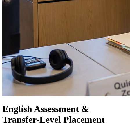
English Assessment &
Transfer-Level Placement