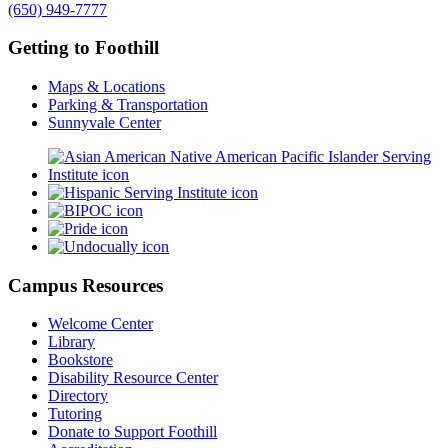
(650) 949-7777
Getting to Foothill
Maps & Locations
Parking & Transportation
Sunnyvale Center
Campus Resources
Welcome Center
Library
Bookstore
Disability Resource Center
Directory
Tutoring
Donate to Support Foothill