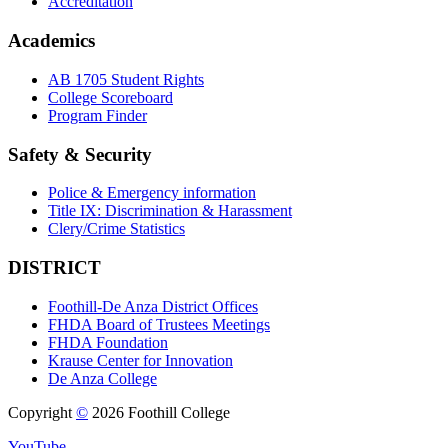
Accreditation
Academics
AB 1705 Student Rights
College Scoreboard
Program Finder
Safety & Security
Police & Emergency information
Title IX: Discrimination & Harassment
Clery/Crime Statistics
DISTRICT
Foothill-De Anza District Offices
FHDA Board of Trustees Meetings
FHDA Foundation
Krause Center for Innovation
De Anza College
Copyright
©
2026 Foothill College
YouTube