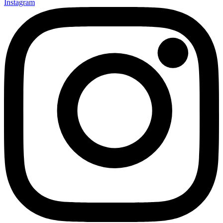
Instagram