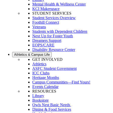
Mental Health & Wellness Center
KCI Makerspace
STUDENT SERVICES
Student Services Overview
Foothill Connect
Veterans
Students with Dependent Children
Next Up for Foster Youth
Dreamers Support
EOPS/CARE
Disability Resource Center
Athletics & Campus Life
GET INVOLVED
Athletics
ASFC Student Government
ICC Clubs
Heritage Months
Campus Communities—Find Yours!
Events Calendar
RESOURCES
Library
Bookstore
Owls Nest Basic Needs
Dining & Food Services