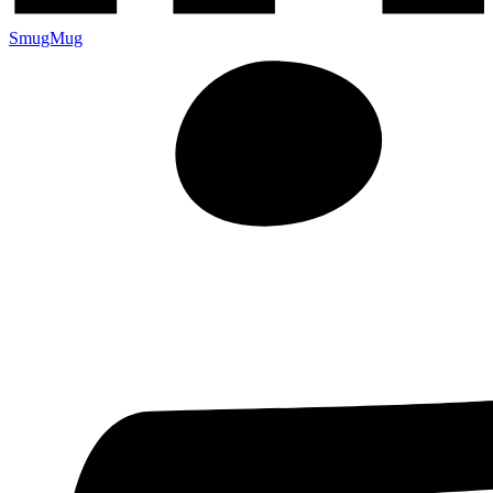
SmugMug