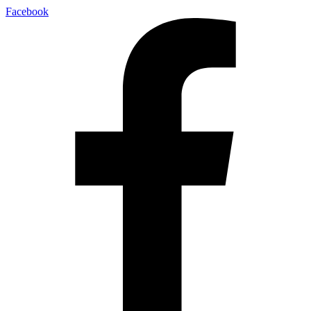
Facebook