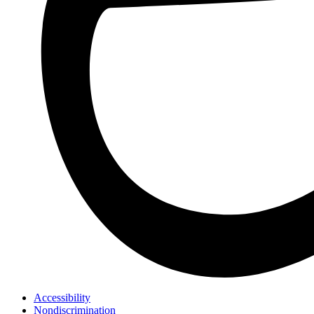
Accessibility
Nondiscrimination