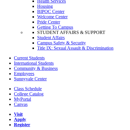
Health Services
Housing
BIPOC Center
Welcome Center
Pride Center
Getting To Campus
STUDENT AFFAIRS & SUPPORT
Student Affairs
Campus Safety & Security
Title IX: Sexual Assault & Discrimination
Current Students
International Students
Community & Business
Employees
Sunnyvale Center
Class Schedule
College Catalog
MyPortal
Canvas
Visit
Apply
Register