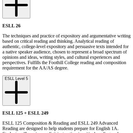
ESLL 26
The techniques and practice of expository and argumentative writing
based on critical reading and thinking. Analytical reading of
authentic, college-level expository and persuasive texts intended for
a native speaker audience, chosen to represent a broad spectrum of
opinions and ideas, writing styles, and cultural experiences and
perspectives. Fulfills the Foothill College reading and composition
requirement for the AA/AS degree.
ESLL Level 5
ESLL 125 + ESLL 249
ESLL 125 Composition & Reading and ESLL 249 Advanced
Reading are designed to help students prepare for English 1A.