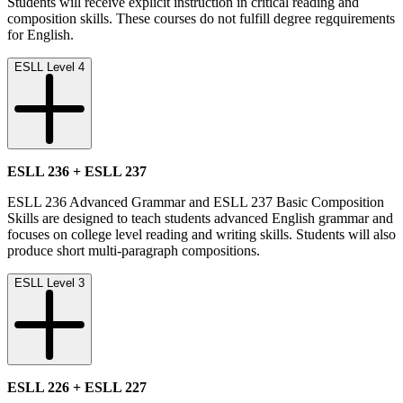
Students will receive explicit instruction in critical reading and
composition skills. These courses do not fulfill degree regquirements
for English.
ESLL Level 4
ESLL 236 + ESLL 237
ESLL 236 Advanced Grammar and ESLL 237 Basic Composition
Skills are designed to teach students advanced English grammar and
focuses on college level reading and writing skills. Students will also
produce short multi-paragraph compositions.
ESLL Level 3
ESLL 226 + ESLL 227