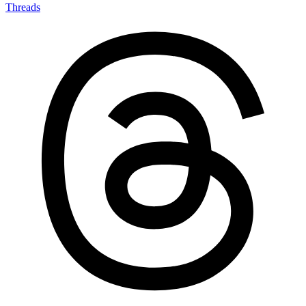
Threads