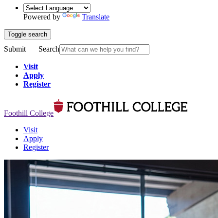
Powered by
Translate
Toggle search
Submit
Search
Visit
Apply
Register
Foothill College
Visit
Apply
Register