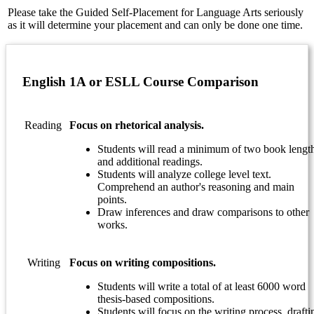
Please take the Guided Self-Placement for Language Arts seriously
as it will determine your placement and can only be done one time.
English 1A or ESLL Course Comparison
Reading
Focus on rhetorical analysis.
Students will read a minimum of two book lengt
and additional readings.
Students will analyze college level text.
Comprehend an author's reasoning and main
points.
Draw inferences and draw comparisons to other
works.
Writing
Focus on writing compositions.
Students will write a total of at least 6000 word
thesis-based compositions.
Students will focus on the writing process, drafti