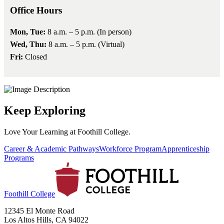
Office Hours
Mon, Tue:
8 a.m. – 5 p.m. (In person)
Wed, Thu:
8 a.m. – 5 p.m. (Virtual)
Fri:
Closed
Keep Exploring
Love Your Learning at Foothill College.
Career & Academic Pathways
Workforce Program
Apprenticeship
Programs
Foothill College
12345 El Monte Road
Los Altos Hills, CA 94022