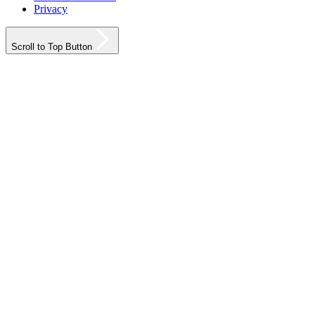
Privacy
Scroll to Top Button