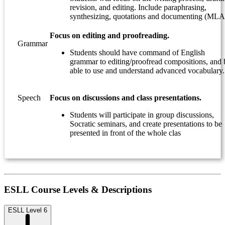
revision, and editing. Include paraphrasing,
synthesizing, quotations and documenting (MLA
Focus on editing and proofreading.
Grammar
Students should have command of English
grammar to editing/proofread compositions, and 
able to use and understand advanced vocabulary.
Speech
Focus on discussions and class presentations.
Students will participate in group discussions,
Socratic seminars, and create presentations to be
presented in front of the whole clas
ESLL Course Levels & Descriptions
ESLL Level 6