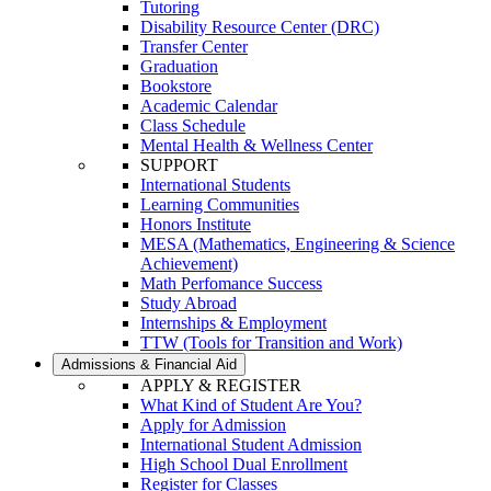
Tutoring
Disability Resource Center (DRC)
Transfer Center
Graduation
Bookstore
Academic Calendar
Class Schedule
Mental Health & Wellness Center
SUPPORT
International Students
Learning Communities
Honors Institute
MESA (Mathematics, Engineering & Science
Achievement)
Math Perfomance Success
Study Abroad
Internships & Employment
TTW (Tools for Transition and Work)
Admissions & Financial Aid
APPLY & REGISTER
What Kind of Student Are You?
Apply for Admission
International Student Admission
High School Dual Enrollment
Register for Classes