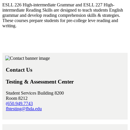
ESLL 226 High-intermediate Grammar and ESLL 227 High-
intermediate Reading Skills are designed to teach students English
grammar and develop reading comprehension skills & strategies.
These courses prepare students for pre-college leve reading and
writing.
Contact Us
Testing & Assessment Center
Student Services Building 8200
Room 8212
(650.949.7743
fhtesting@fhda.edu