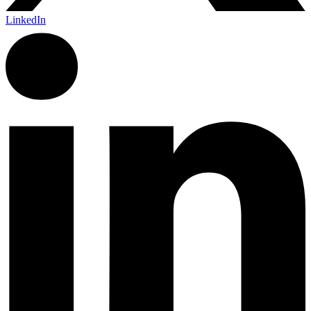
LinkedIn