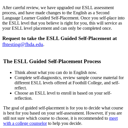
After careful review, we have upgraded our ESLL assessment
process, and have made changes to the English as a Second
Language Learner Guided Self-Placement. Once you self-place into
the ESLL level that you believe is right for you, this will service as
your ESLL level placement and can only be completed once.
Request to take the ESLL Guided Self-Placement at
fhtesting@fhda.edu
.
The ESLL Guided Self-Placement Process
Think about what you can do in English now.
Complete self-diagnostics, review sample course material for
different ESLL levels offered at Foothill College, and self-
reflect.
Choose an ESLL level to enroll in based on your self-
reflection.
The goal of guided self-placement is for you to decide what course
is best for you based on your self-assessment. However, if you are
still not sure which course to choose, it is recommended to
meet
with a college counselor
to help you decide.