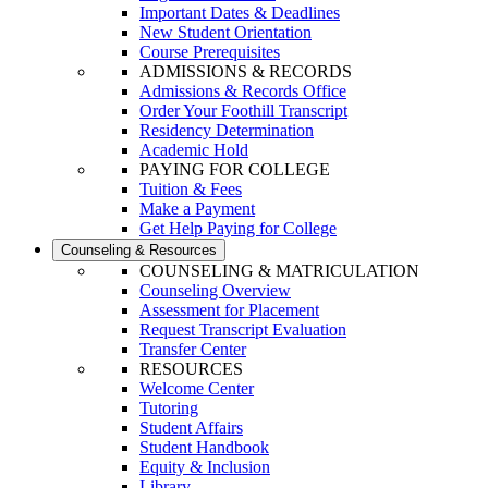
Important Dates & Deadlines
New Student Orientation
Course Prerequisites
ADMISSIONS & RECORDS
Admissions & Records Office
Order Your Foothill Transcript
Residency Determination
Academic Hold
PAYING FOR COLLEGE
Tuition & Fees
Make a Payment
Get Help Paying for College
Counseling & Resources
COUNSELING & MATRICULATION
Counseling Overview
Assessment for Placement
Request Transcript Evaluation
Transfer Center
RESOURCES
Welcome Center
Tutoring
Student Affairs
Student Handbook
Equity & Inclusion
Library