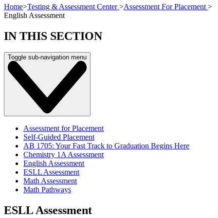
Home
>
Testing & Assessment Center
>
Assessment For Placement
>
English Assessment
IN THIS SECTION
Toggle sub-navigation menu
Assessment for Placement
Self-Guided Placement
AB 1705: Your Fast Track to Graduation Begins Here
Chemistry 1A Assessment
English Assessment
ESLL Assessment
Math Assessment
Math Pathways
ESLL Assessment