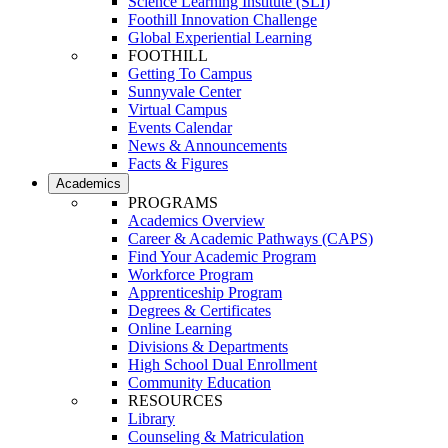
Science Learning Institute (SLI)
Foothill Innovation Challenge
Global Experiential Learning
FOOTHILL
Getting To Campus
Sunnyvale Center
Virtual Campus
Events Calendar
News & Announcements
Facts & Figures
Academics
PROGRAMS
Academics Overview
Career & Academic Pathways (CAPS)
Find Your Academic Program
Workforce Program
Apprenticeship Program
Degrees & Certificates
Online Learning
Divisions & Departments
High School Dual Enrollment
Community Education
RESOURCES
Library
Counseling & Matriculation