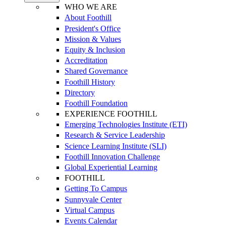
WHO WE ARE
About Foothill
President's Office
Mission & Values
Equity & Inclusion
Accreditation
Shared Governance
Foothill History
Directory
Foothill Foundation
EXPERIENCE FOOTHILL
Emerging Technologies Institute (ETI)
Research & Service Leadership
Science Learning Institute (SLI)
Foothill Innovation Challenge
Global Experiential Learning
FOOTHILL
Getting To Campus
Sunnyvale Center
Virtual Campus
Events Calendar