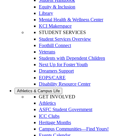
Student Handbook
Equity & Inclusion
Library
Mental Health & Wellness Center
KCI Makerspace
STUDENT SERVICES
Student Services Overview
Foothill Connect
Veterans
Students with Dependent Children
Next Up for Foster Youth
Dreamers Support
EOPS/CARE
Disability Resource Center
Athletics & Campus Life
GET INVOLVED
Athletics
ASFC Student Government
ICC Clubs
Heritage Months
Campus Communities—Find Yours!
Events Calendar