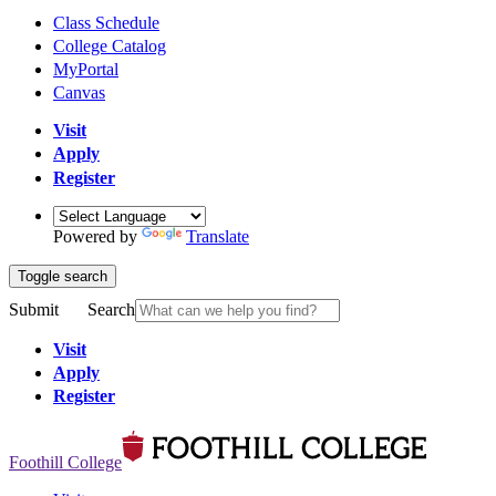
Class Schedule
College Catalog
MyPortal
Canvas
Visit
Apply
Register
Powered by
Translate
Toggle search
Submit
Search
Visit
Apply
Register
Foothill College