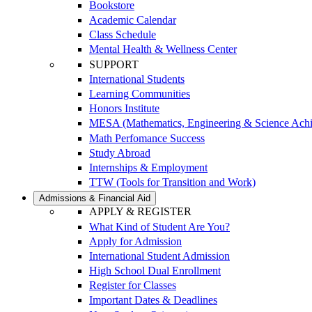
Bookstore
Academic Calendar
Class Schedule
Mental Health & Wellness Center
SUPPORT
International Students
Learning Communities
Honors Institute
MESA (Mathematics, Engineering & Science Ach
Math Perfomance Success
Study Abroad
Internships & Employment
TTW (Tools for Transition and Work)
Admissions & Financial Aid
APPLY & REGISTER
What Kind of Student Are You?
Apply for Admission
International Student Admission
High School Dual Enrollment
Register for Classes
Important Dates & Deadlines