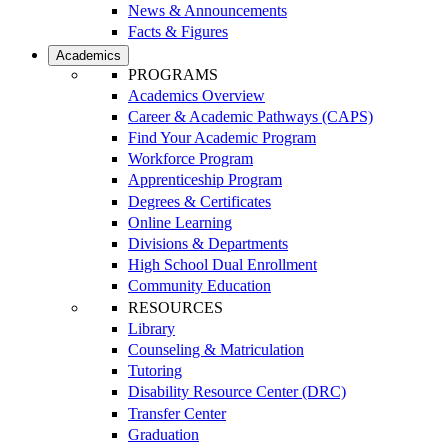
News & Announcements
Facts & Figures
Academics
PROGRAMS
Academics Overview
Career & Academic Pathways (CAPS)
Find Your Academic Program
Workforce Program
Apprenticeship Program
Degrees & Certificates
Online Learning
Divisions & Departments
High School Dual Enrollment
Community Education
RESOURCES
Library
Counseling & Matriculation
Tutoring
Disability Resource Center (DRC)
Transfer Center
Graduation