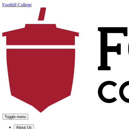
Foothill College
Toggle menu
About Us