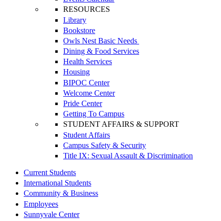
RESOURCES
Library
Bookstore
Owls Nest Basic Needs
Dining & Food Services
Health Services
Housing
BIPOC Center
Welcome Center
Pride Center
Getting To Campus
STUDENT AFFAIRS & SUPPORT
Student Affairs
Campus Safety & Security
Title IX: Sexual Assault & Discrimination
Current Students
International Students
Community & Business
Employees
Sunnyvale Center