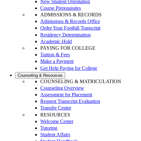
New Student Orientation
Course Prerequisites
ADMISSIONS & RECORDS
Admissions & Records Office
Order Your Foothill Transcript
Residency Determination
Academic Hold
PAYING FOR COLLEGE
Tuition & Fees
Make a Payment
Get Help Paying for College
Counseling & Resources
COUNSELING & MATRICULATION
Counseling Overview
Assessment for Placement
Request Transcript Evaluation
Transfer Center
RESOURCES
Welcome Center
Tutoring
Student Affairs