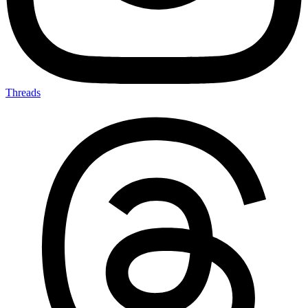
Threads