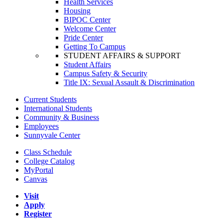
Health Services
Housing
BIPOC Center
Welcome Center
Pride Center
Getting To Campus
STUDENT AFFAIRS & SUPPORT
Student Affairs
Campus Safety & Security
Title IX: Sexual Assault & Discrimination
Current Students
International Students
Community & Business
Employees
Sunnyvale Center
Class Schedule
College Catalog
MyPortal
Canvas
Visit
Apply
Register