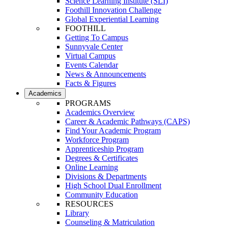
Science Learning Institute (SLI)
Foothill Innovation Challenge
Global Experiential Learning
FOOTHILL
Getting To Campus
Sunnyvale Center
Virtual Campus
Events Calendar
News & Announcements
Facts & Figures
Academics
PROGRAMS
Academics Overview
Career & Academic Pathways (CAPS)
Find Your Academic Program
Workforce Program
Apprenticeship Program
Degrees & Certificates
Online Learning
Divisions & Departments
High School Dual Enrollment
Community Education
RESOURCES
Library
Counseling & Matriculation