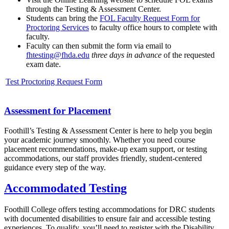
through the Testing & Assessment Center.
Students can bring the
FOL Faculty Request Form for
Proctoring Services
to faculty office hours to complete with
faculty.
Faculty can then submit the form via email to
fhtesting@fhda.edu
three days in advance
of the requested
exam date.
Test Proctoring Request Form
Assessment for Placement
Foothill’s Testing & Assessment Center is here to help you begin
your academic journey smoothly. Whether you need course
placement recommendations, make-up exam support, or testing
accommodations, our staff provides friendly, student-centered
guidance every step of the way.
Accommodated Testing
Foothill College offers testing accommodations for DRC students
with documented disabilities to ensure fair and accessible testing
experiences. To qualify, you’ll need to register with the Disability