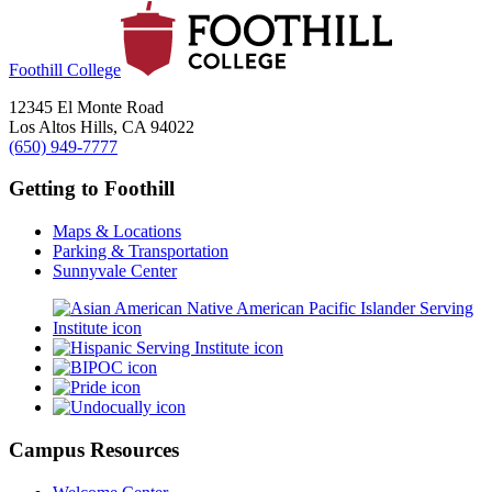
Foothill College
12345 El Monte Road
Los Altos Hills, CA 94022
(650) 949-7777
Getting to Foothill
Maps & Locations
Parking & Transportation
Sunnyvale Center
Campus Resources