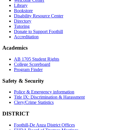
Welcome Center
Library
Bookstore
Disability Resource Center
Directory
Tutoring
Donate to Support Foothill
Accreditation
Academics
AB 1705 Student Rights
College Scoreboard
Program Finder
Safety & Security
Police & Emergency information
Title IX: Discrimination & Harassment
Clery/Crime Statistics
DISTRICT
Foothill-De Anza District Offices