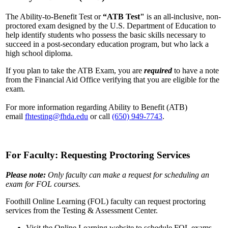
The Ability-to-Benefit Test or
“ATB Test"
is an all-inclusive, non-
proctored exam designed by the U.S. Department of Education to
help identify students who possess the basic skills necessary to
succeed in a post-secondary education program, but who lack a
high school diploma.
If you plan to take the ATB Exam, you are
required
to have a note
from the Financial Aid Office verifying that you are eligible for the
exam.
For more information regarding Ability to Benefit (ATB)
email
fhtesting@fhda.edu
or call
(650) 949-7743
.
For Faculty: Requesting Proctoring Services
Please note:
Only faculty can make a request for scheduling an
exam for FOL courses.
Foothill Online Learning (FOL) faculty can request proctoring
services from the Testing & Assessment Center.
Visit the Online Learning website to schedule FOL exams