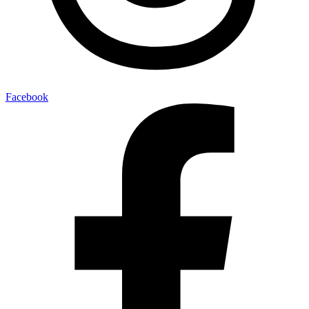
Facebook