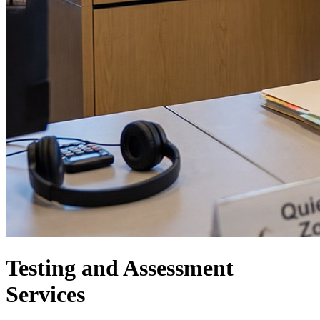
Testing and Assessment
Services