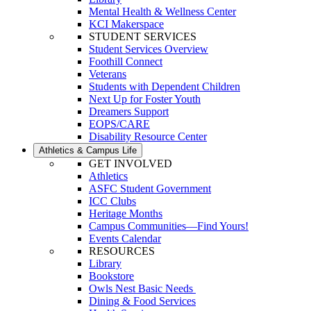
Mental Health & Wellness Center
KCI Makerspace
STUDENT SERVICES
Student Services Overview
Foothill Connect
Veterans
Students with Dependent Children
Next Up for Foster Youth
Dreamers Support
EOPS/CARE
Disability Resource Center
Athletics & Campus Life
GET INVOLVED
Athletics
ASFC Student Government
ICC Clubs
Heritage Months
Campus Communities—Find Yours!
Events Calendar
RESOURCES
Library
Bookstore
Owls Nest Basic Needs
Dining & Food Services