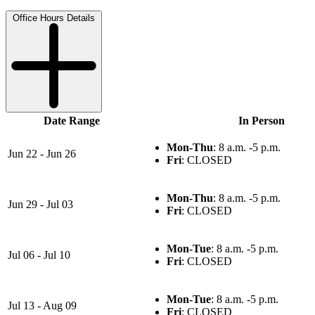
Office Hours Details
Date Range
In Person
Mon-Thu
: 8 a.m. -5 p.m.
Jun 22 - Jun 26
Fri
: CLOSED
Mon-Thu
: 8 a.m. -5 p.m.
Jun 29 - Jul 03
Fri
: CLOSED
Mon-Tue
: 8 a.m. -5 p.m.
Jul 06 - Jul 10
Fri
: CLOSED
Mon-Tue
: 8 a.m. -5 p.m.
Jul 13 - Aug 09
Fri
: CLOSED