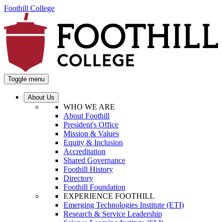
Foothill College
Toggle menu
About Us
WHO WE ARE
About Foothill
President's Office
Mission & Values
Equity & Inclusion
Accreditation
Shared Governance
Foothill History
Directory
Foothill Foundation
EXPERIENCE FOOTHILL
Emerging Technologies Institute (ETI)
Research & Service Leadership