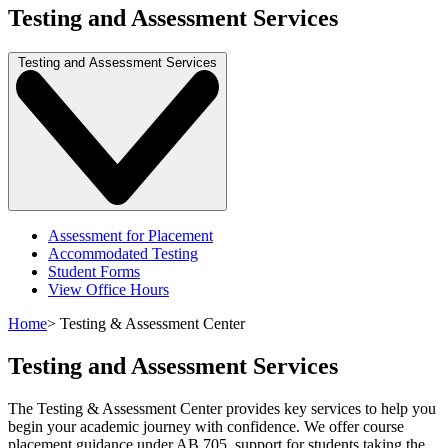
Testing and Assessment Services
Testing and Assessment Services
Assessment for Placement
Accommodated Testing
Student Forms
View Office Hours
Home
>
Testing & Assessment Center
Testing and Assessment Services
The Testing & Assessment Center provides key services to help you
begin your academic journey with confidence. We offer course
placement guidance under AB 705, support for students taking the