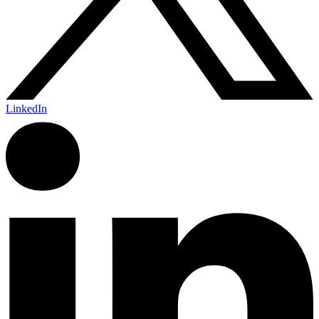
LinkedIn