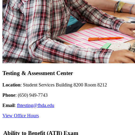
Testing & Assessment Center
Location
: Student Services Building 8200 Room 8212
Phone
: (650) 949-7743
Email
:
fhtesting@fhda.edu
View Office Hours
Ability to Benefit (ATB) Exam