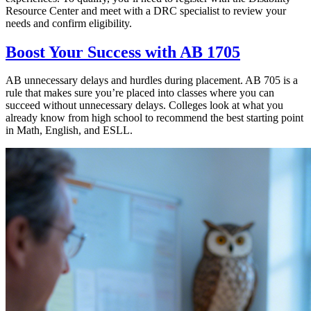
Resource Center and meet with a DRC specialist to review your
needs and confirm eligibility.
Boost Your Success with AB 1705
AB unnecessary delays and hurdles during placement. AB 705 is a
rule that makes sure you’re placed into classes where you can
succeed without unnecessary delays. Colleges look at what you
already know from high school to recommend the best starting point
in Math, English, and ESLL.