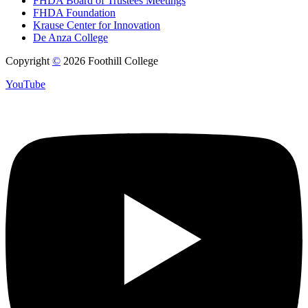
FHDA Board of Trustees Meetings
FHDA Foundation
Krause Center for Innovation
De Anza College
Copyright
©
2026 Foothill College
YouTube