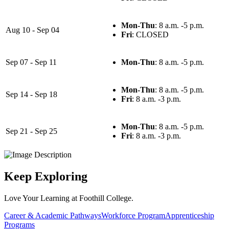
Mon-Thu
: 8 a.m. -5 p.m.
Aug 10 - Sep 04
Fri
: CLOSED
Sep 07 - Sep 11
Mon-Thu
: 8 a.m. -5 p.m.
Mon-Thu
: 8 a.m. -5 p.m.
Sep 14 - Sep 18
Fri
: 8 a.m. -3 p.m.
Mon-Thu
: 8 a.m. -5 p.m.
Sep 21 - Sep 25
Fri
: 8 a.m. -3 p.m.
Keep Exploring
Love Your Learning at Foothill College.
Career & Academic Pathways
Workforce Program
Apprenticeship
Programs