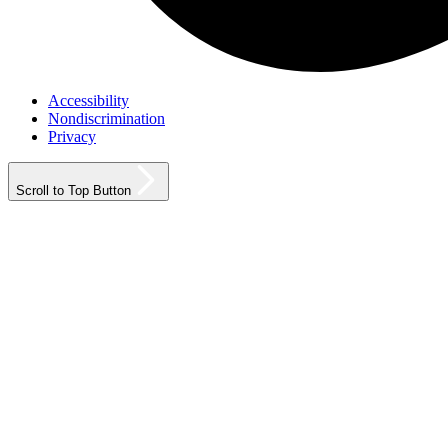
Accessibility
Nondiscrimination
Privacy
Scroll to Top Button