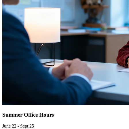
Summer Office Hours
June 22 - Sept 25