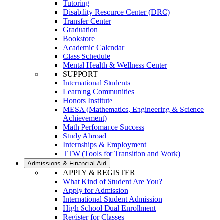
Tutoring
Disability Resource Center (DRC)
Transfer Center
Graduation
Bookstore
Academic Calendar
Class Schedule
Mental Health & Wellness Center
SUPPORT
International Students
Learning Communities
Honors Institute
MESA (Mathematics, Engineering & Science
Achievement)
Math Perfomance Success
Study Abroad
Internships & Employment
TTW (Tools for Transition and Work)
Admissions & Financial Aid
APPLY & REGISTER
What Kind of Student Are You?
Apply for Admission
International Student Admission
High School Dual Enrollment
Register for Classes