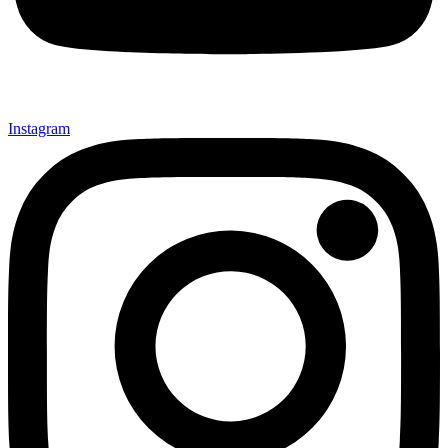
Instagram