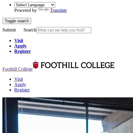
Powered by
Translate
Toggle search
Submit
Search
Visit
Apply
Register
Foothill College
Visit
Apply
Register