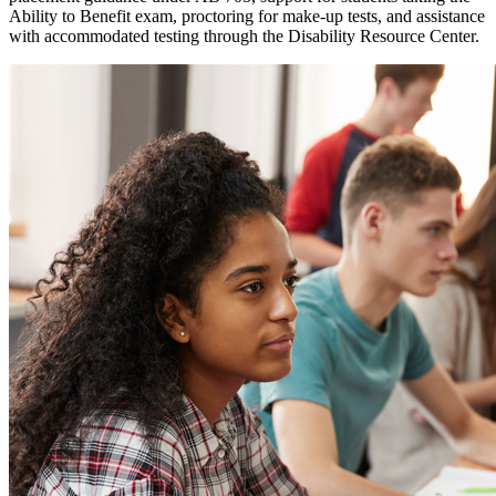
Ability to Benefit exam, proctoring for make-up tests, and assistance
with accommodated testing through the Disability Resource Center.