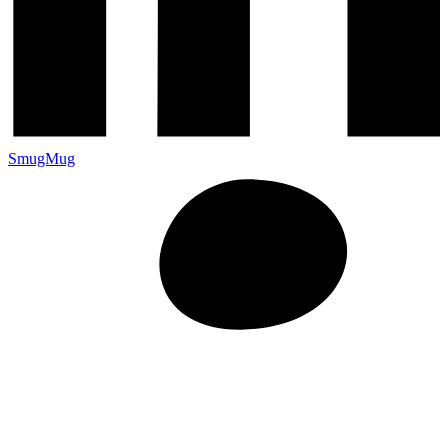
SmugMug