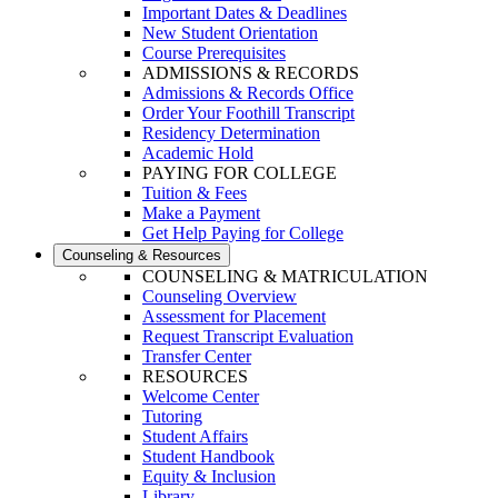
Important Dates & Deadlines
New Student Orientation
Course Prerequisites
ADMISSIONS & RECORDS
Admissions & Records Office
Order Your Foothill Transcript
Residency Determination
Academic Hold
PAYING FOR COLLEGE
Tuition & Fees
Make a Payment
Get Help Paying for College
Counseling & Resources
COUNSELING & MATRICULATION
Counseling Overview
Assessment for Placement
Request Transcript Evaluation
Transfer Center
RESOURCES
Welcome Center
Tutoring
Student Affairs
Student Handbook
Equity & Inclusion
Library