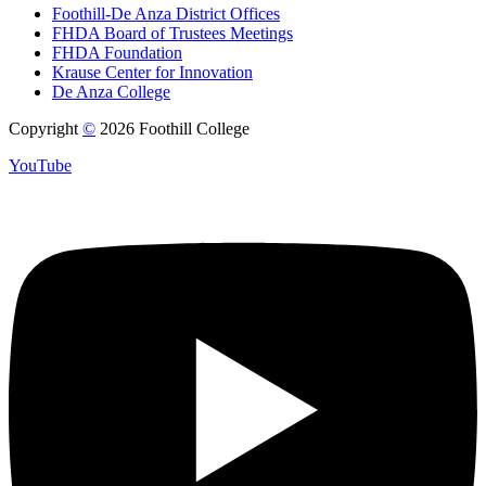
Foothill-De Anza District Offices
FHDA Board of Trustees Meetings
FHDA Foundation
Krause Center for Innovation
De Anza College
Copyright
©
2026 Foothill College
YouTube