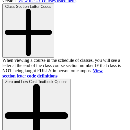
version.
View the
six
courses listed here
.
Class Section Letter Codes
When viewing a course in the schedule of classes, you will see a
letter at the end of the class course section number IF that class is
NOT being taught FULLY in person on campus.
View
section
letter
code definitions
.
Zero and Low-Cost Textbook Options