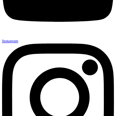
Instagram