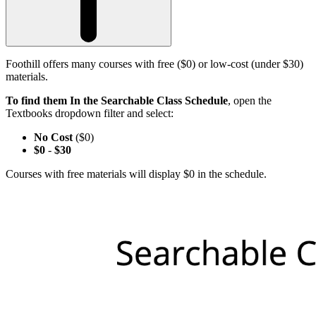
Foothill offers many courses with free ($0) or low-cost (under $30)
materials.
To find them In the Searchable Class Schedule
, open the
Textbooks dropdown filter and select:
No Cost
($0)
$0
-
$30
Courses with free materials will display $0 in the schedule.