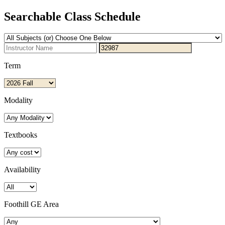
Searchable Class Schedule
Term
Modality
Textbooks
Availability
Foothill GE Area