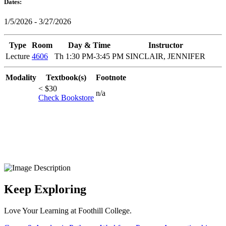
Dates:
1/5/2026 - 3/27/2026
Type
Room
Day & Time
Instructor
Lecture
4606
Th 1:30 PM-3:45 PM
SINCLAIR, JENNIFER
Modality
Textbook(s)
Footnote
< $30
n/a
Check Bookstore
Keep Exploring
Love Your Learning at Foothill College.