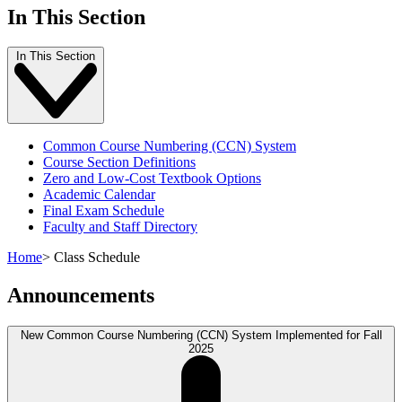
In This Section
In This Section
Common Course Numbering (CCN) System
Course Section Definitions
Zero and Low-Cost Textbook Options
Academic Calendar
Final Exam Schedule
Faculty and Staff Directory
Home
>
Class Schedule
Announcements
New Common Course Numbering (CCN) System Implemented for Fall
2025