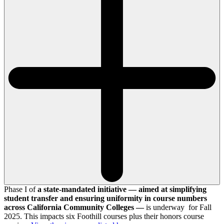
Phase I of
a state-mandated initiative — aimed at simplifying
student transfer and ensuring uniformity in course numbers
across California Community Colleges —
is underway for Fall
2025. This impacts six Foothill courses plus their honors course