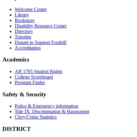
Welcome Center
Library
Bookstore
Disability Resource Center
Directory
Tutoring
Donate to Support Foothill
Accreditation
Academics
AB 1705 Student Rights
College Scoreboard
Program Finder
Safety & Security
Police & Emergency information
Title IX: Discrimination & Harassment
Clery/Crime Statistics
DISTRICT