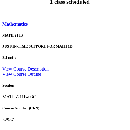
1 class scheduled
Mathematics
MATH 211B
JUST-IN-TIME SUPPORT FOR MATH 1B
2.5 units
View Course Description
View Course Outline
Section:
MATH-211B-03C
Course Number (CRN):
32987