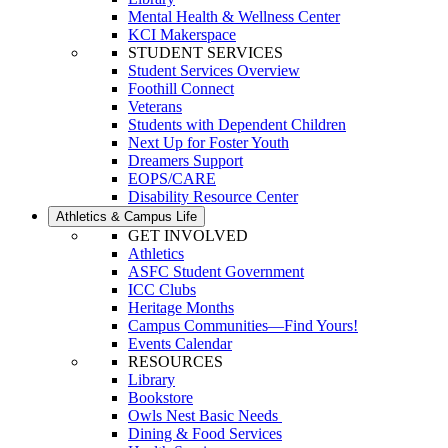
Mental Health & Wellness Center
KCI Makerspace
STUDENT SERVICES
Student Services Overview
Foothill Connect
Veterans
Students with Dependent Children
Next Up for Foster Youth
Dreamers Support
EOPS/CARE
Disability Resource Center
Athletics & Campus Life
GET INVOLVED
Athletics
ASFC Student Government
ICC Clubs
Heritage Months
Campus Communities—Find Yours!
Events Calendar
RESOURCES
Library
Bookstore
Owls Nest Basic Needs
Dining & Food Services