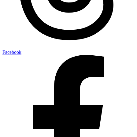
Facebook