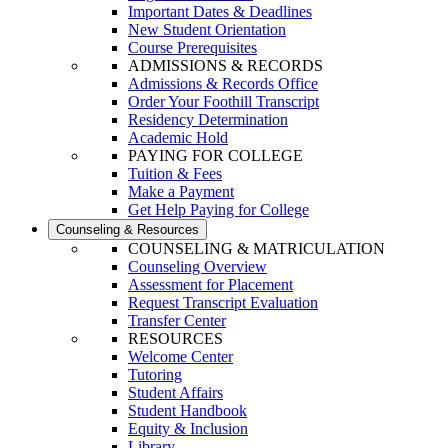
Important Dates & Deadlines
New Student Orientation
Course Prerequisites
ADMISSIONS & RECORDS
Admissions & Records Office
Order Your Foothill Transcript
Residency Determination
Academic Hold
PAYING FOR COLLEGE
Tuition & Fees
Make a Payment
Get Help Paying for College
Counseling & Resources
COUNSELING & MATRICULATION
Counseling Overview
Assessment for Placement
Request Transcript Evaluation
Transfer Center
RESOURCES
Welcome Center
Tutoring
Student Affairs
Student Handbook
Equity & Inclusion
Library