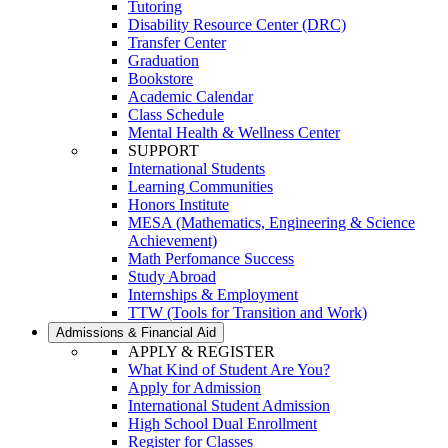
Tutoring
Disability Resource Center (DRC)
Transfer Center
Graduation
Bookstore
Academic Calendar
Class Schedule
Mental Health & Wellness Center
SUPPORT
International Students
Learning Communities
Honors Institute
MESA (Mathematics, Engineering & Science
Achievement)
Math Perfomance Success
Study Abroad
Internships & Employment
TTW (Tools for Transition and Work)
Admissions & Financial Aid
APPLY & REGISTER
What Kind of Student Are You?
Apply for Admission
International Student Admission
High School Dual Enrollment
Register for Classes