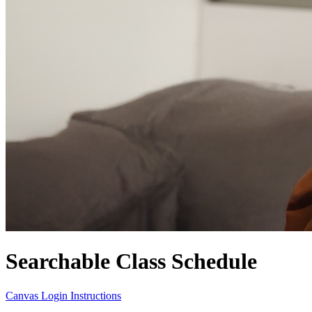
Searchable Class Schedule
Canvas Login Instructions