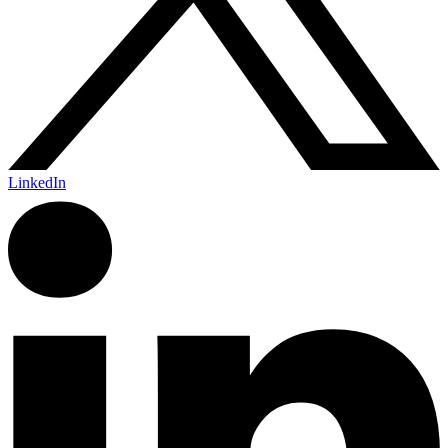
LinkedIn