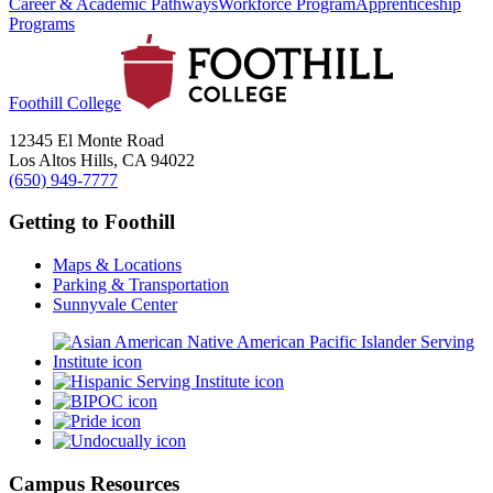
Career & Academic Pathways
Workforce Program
Apprenticeship
Programs
Foothill College
12345 El Monte Road
Los Altos Hills, CA 94022
(650) 949-7777
Getting to Foothill
Maps & Locations
Parking & Transportation
Sunnyvale Center
Campus Resources