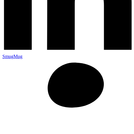
SmugMug