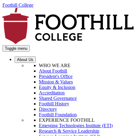
Foothill College
Toggle menu
About Us
WHO WE ARE
About Foothill
President's Office
Mission & Values
Equity & Inclusion
Accreditation
Shared Governance
Foothill History
Directory
Foothill Foundation
EXPERIENCE FOOTHILL
Emerging Technologies Institute (ETI)
Research & Service Leadership