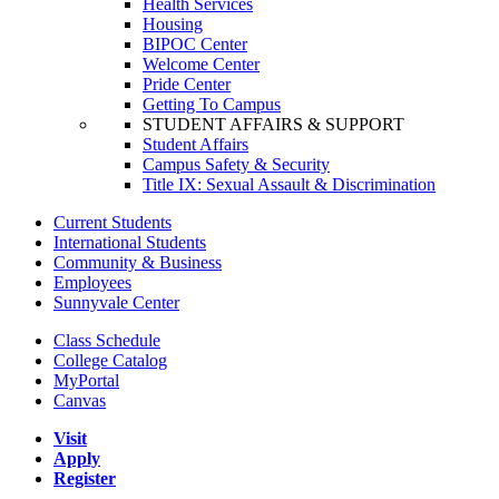
Health Services
Housing
BIPOC Center
Welcome Center
Pride Center
Getting To Campus
STUDENT AFFAIRS & SUPPORT
Student Affairs
Campus Safety & Security
Title IX: Sexual Assault & Discrimination
Current Students
International Students
Community & Business
Employees
Sunnyvale Center
Class Schedule
College Catalog
MyPortal
Canvas
Visit
Apply
Register