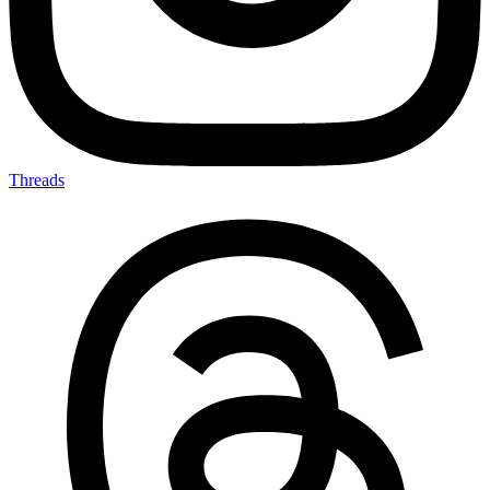
Threads