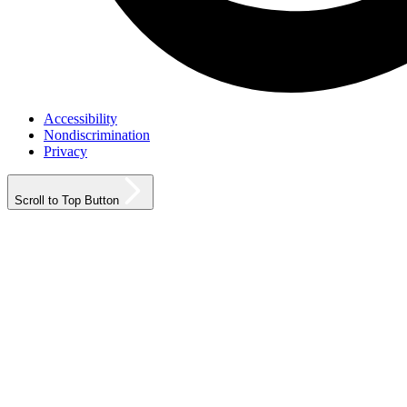
Accessibility
Nondiscrimination
Privacy
Scroll to Top Button