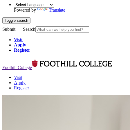
Powered by
Translate
Toggle search
Submit
Search
Visit
Apply
Register
Foothill College
Visit
Apply
Register