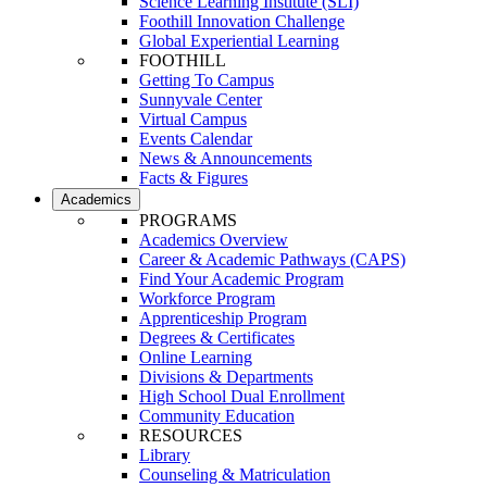
Science Learning Institute (SLI)
Foothill Innovation Challenge
Global Experiential Learning
FOOTHILL
Getting To Campus
Sunnyvale Center
Virtual Campus
Events Calendar
News & Announcements
Facts & Figures
Academics
PROGRAMS
Academics Overview
Career & Academic Pathways (CAPS)
Find Your Academic Program
Workforce Program
Apprenticeship Program
Degrees & Certificates
Online Learning
Divisions & Departments
High School Dual Enrollment
Community Education
RESOURCES
Library
Counseling & Matriculation