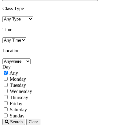
Class Type
Time
Location
Day
Any
Monday
Tuesday
Wednesday
Thursday
Friday
Saturday
Sunday
Search
Clear