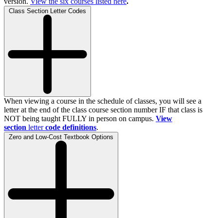
version.
View the
six
courses listed here
.
Class Section Letter Codes
When viewing a course in the schedule of classes, you will see a
letter at the end of the class course section number IF that class is
NOT being taught FULLY in person on campus.
View
section
letter
code definitions
.
Zero and Low-Cost Textbook Options