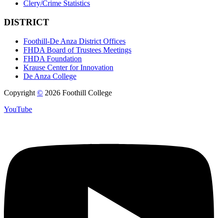
Clery/Crime Statistics
DISTRICT
Foothill-De Anza District Offices
FHDA Board of Trustees Meetings
FHDA Foundation
Krause Center for Innovation
De Anza College
Copyright
©
2026 Foothill College
YouTube