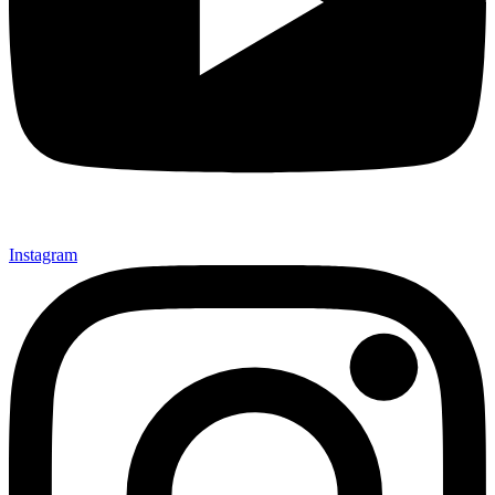
Instagram