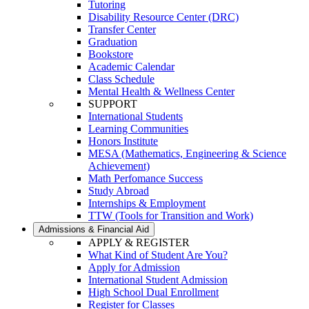
Tutoring
Disability Resource Center (DRC)
Transfer Center
Graduation
Bookstore
Academic Calendar
Class Schedule
Mental Health & Wellness Center
SUPPORT
International Students
Learning Communities
Honors Institute
MESA (Mathematics, Engineering & Science
Achievement)
Math Perfomance Success
Study Abroad
Internships & Employment
TTW (Tools for Transition and Work)
Admissions & Financial Aid
APPLY & REGISTER
What Kind of Student Are You?
Apply for Admission
International Student Admission
High School Dual Enrollment
Register for Classes