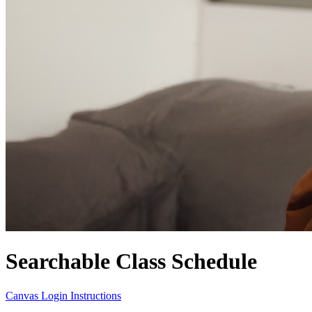
Searchable Class Schedule
Canvas Login Instructions