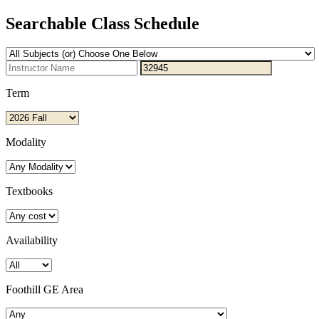
Searchable Class Schedule
Term
Modality
Textbooks
Availability
Foothill GE Area