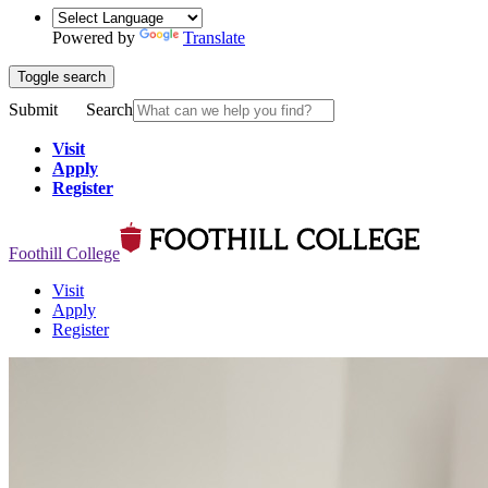
Powered by
Translate
Toggle search
Submit
Search
Visit
Apply
Register
Foothill College
Visit
Apply
Register