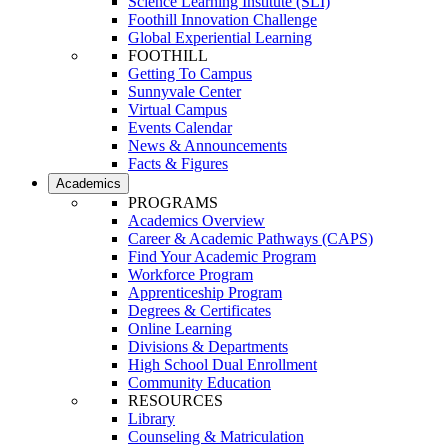
Science Learning Institute (SLI)
Foothill Innovation Challenge
Global Experiential Learning
FOOTHILL
Getting To Campus
Sunnyvale Center
Virtual Campus
Events Calendar
News & Announcements
Facts & Figures
Academics
PROGRAMS
Academics Overview
Career & Academic Pathways (CAPS)
Find Your Academic Program
Workforce Program
Apprenticeship Program
Degrees & Certificates
Online Learning
Divisions & Departments
High School Dual Enrollment
Community Education
RESOURCES
Library
Counseling & Matriculation