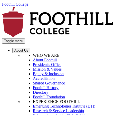
Foothill College
Toggle menu
About Us
WHO WE ARE
About Foothill
President's Office
Mission & Values
Equity & Inclusion
Accreditation
Shared Governance
Foothill History
Directory
Foothill Foundation
EXPERIENCE FOOTHILL
Emerging Technologies Institute (ETI)
Research & Service Leadership