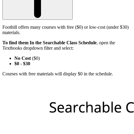
Foothill offers many courses with free ($0) or low-cost (under $30)
materials.
To find them In the Searchable Class Schedule
, open the
Textbooks dropdown filter and select:
No Cost
($0)
$0
-
$30
Courses with free materials will display $0 in the schedule.