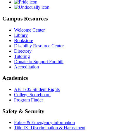
Campus Resources
Welcome Center
Library
Bookstore
Disability Resource Center
Directory
Tutoring
Donate to Support Foothill
Accreditation
Academics
AB 1705 Student Rights
College Scoreboard
Program Finder
Safety & Security
Police & Emergency information
Title IX: Discrimination & Harassment