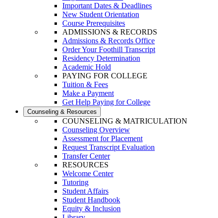
Important Dates & Deadlines
New Student Orientation
Course Prerequisites
ADMISSIONS & RECORDS
Admissions & Records Office
Order Your Foothill Transcript
Residency Determination
Academic Hold
PAYING FOR COLLEGE
Tuition & Fees
Make a Payment
Get Help Paying for College
Counseling & Resources
COUNSELING & MATRICULATION
Counseling Overview
Assessment for Placement
Request Transcript Evaluation
Transfer Center
RESOURCES
Welcome Center
Tutoring
Student Affairs
Student Handbook
Equity & Inclusion
Library