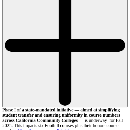
Phase I of
a state-mandated initiative — aimed at simplifying
student transfer and ensuring uniformity in course numbers
across California Community Colleges —
is underway for Fall
2025. This impacts six Foothill courses plus their honors course