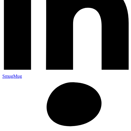
SmugMug