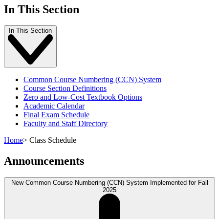
In This Section
In This Section
Common Course Numbering (CCN) System
Course Section Definitions
Zero and Low-Cost Textbook Options
Academic Calendar
Final Exam Schedule
Faculty and Staff Directory
Home
>
Class Schedule
Announcements
New Common Course Numbering (CCN) System Implemented for Fall
2025