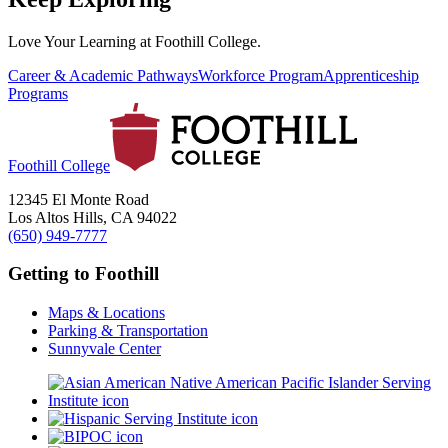
Love Your Learning at Foothill College.
Career & Academic Pathways
Workforce Program
Apprenticeship
Programs
Foothill College
12345 El Monte Road
Los Altos Hills, CA 94022
(650) 949-7777
Getting to Foothill
Maps & Locations
Parking & Transportation
Sunnyvale Center