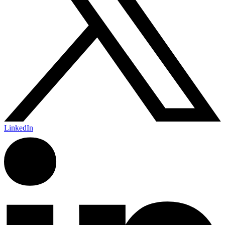
LinkedIn