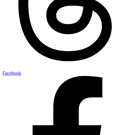
Facebook