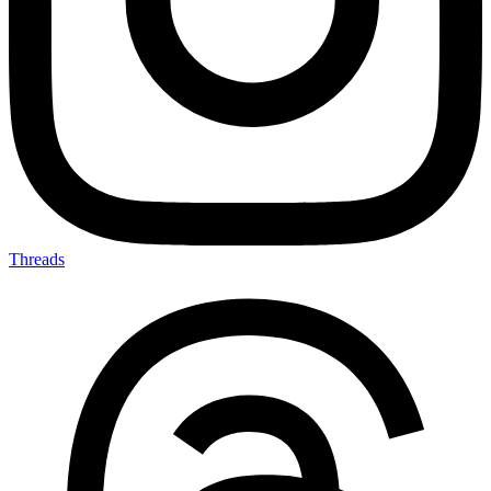
Threads