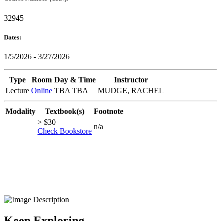
32945
Dates:
1/5/2026 - 3/27/2026
Type
Room
Day & Time
Instructor
Lecture
Online
TBA TBA
MUDGE, RACHEL
Modality
Textbook(s)
Footnote
> $30
n/a
Check Bookstore
Keep Exploring