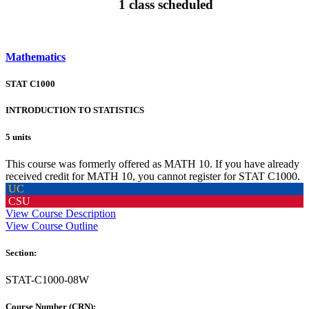
1 class scheduled
Mathematics
STAT C1000
INTRODUCTION TO STATISTICS
5 units
This course was formerly offered as MATH 10. If you have already
received credit for MATH 10, you cannot register for STAT C1000.
UC
CSU
View Course Description
View Course Outline
Section:
STAT-C1000-08W
Course Number (CRN):