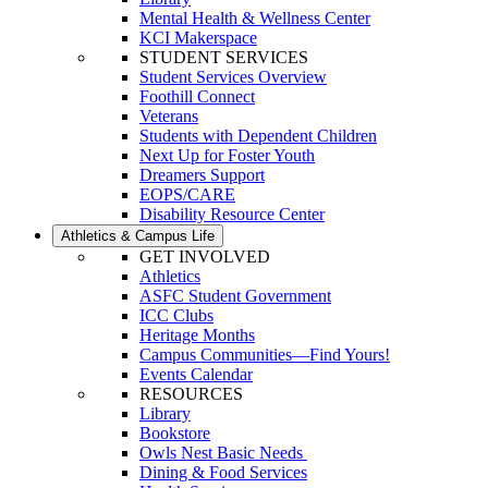
Mental Health & Wellness Center
KCI Makerspace
STUDENT SERVICES
Student Services Overview
Foothill Connect
Veterans
Students with Dependent Children
Next Up for Foster Youth
Dreamers Support
EOPS/CARE
Disability Resource Center
Athletics & Campus Life
GET INVOLVED
Athletics
ASFC Student Government
ICC Clubs
Heritage Months
Campus Communities—Find Yours!
Events Calendar
RESOURCES
Library
Bookstore
Owls Nest Basic Needs
Dining & Food Services