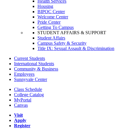
Health Services
Housing
BIPOC Center
Welcome Center
Pride Center
Getting To Campus
STUDENT AFFAIRS & SUPPORT
Student Affairs
Campus Safety & Security
Title IX: Sexual Assault & Discrimination
Current Students
International Students
Community & Business
Employees
Sunnyvale Center
Class Schedule
College Catalog
MyPortal
Canvas
Visit
Apply
Register