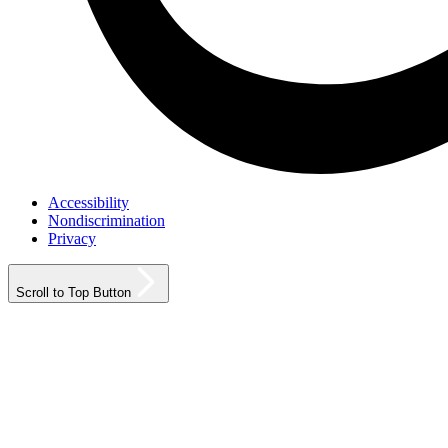
Accessibility
Nondiscrimination
Privacy
Scroll to Top Button