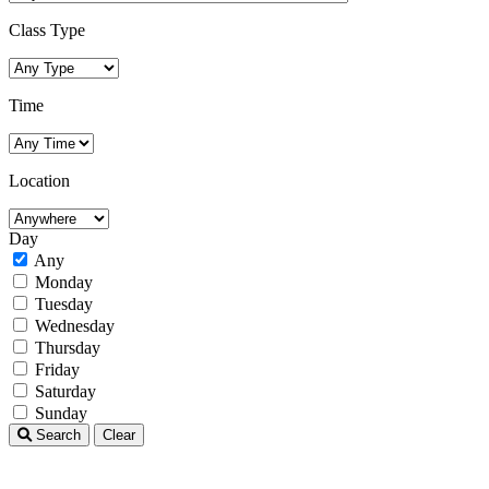
Class Type
Time
Location
Day
Any
Monday
Tuesday
Wednesday
Thursday
Friday
Saturday
Sunday
Search
Clear