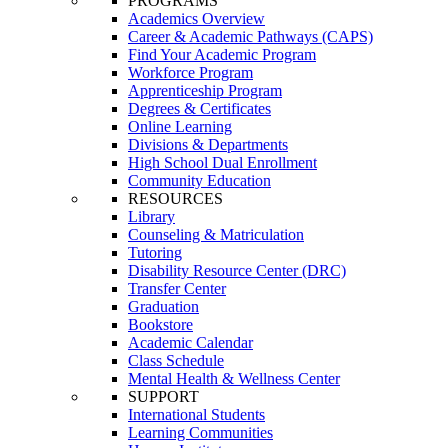
PROGRAMS
Academics Overview
Career & Academic Pathways (CAPS)
Find Your Academic Program
Workforce Program
Apprenticeship Program
Degrees & Certificates
Online Learning
Divisions & Departments
High School Dual Enrollment
Community Education
RESOURCES
Library
Counseling & Matriculation
Tutoring
Disability Resource Center (DRC)
Transfer Center
Graduation
Bookstore
Academic Calendar
Class Schedule
Mental Health & Wellness Center
SUPPORT
International Students
Learning Communities