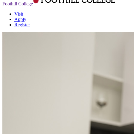
Foothill College
Visit
Apply
Register