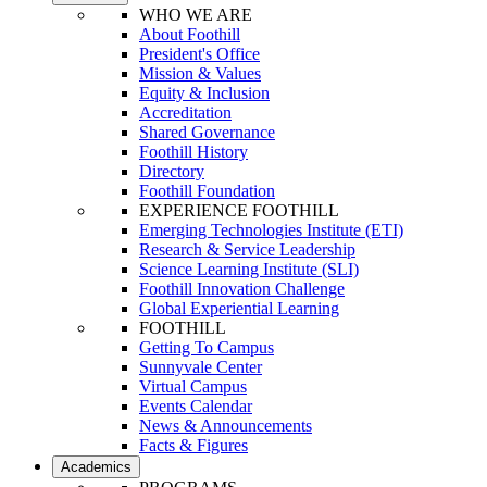
WHO WE ARE
About Foothill
President's Office
Mission & Values
Equity & Inclusion
Accreditation
Shared Governance
Foothill History
Directory
Foothill Foundation
EXPERIENCE FOOTHILL
Emerging Technologies Institute (ETI)
Research & Service Leadership
Science Learning Institute (SLI)
Foothill Innovation Challenge
Global Experiential Learning
FOOTHILL
Getting To Campus
Sunnyvale Center
Virtual Campus
Events Calendar
News & Announcements
Facts & Figures
Academics