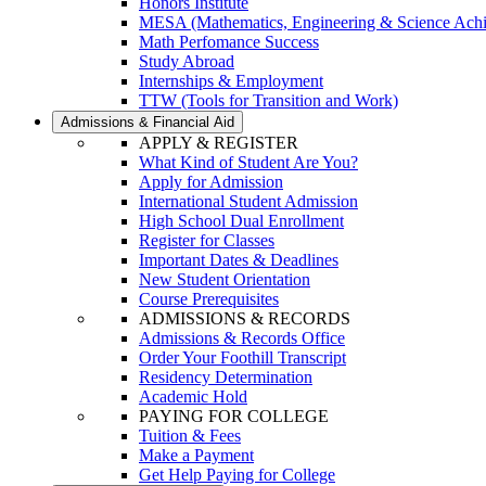
Honors Institute
MESA (Mathematics, Engineering & Science Ach
Math Perfomance Success
Study Abroad
Internships & Employment
TTW (Tools for Transition and Work)
Admissions & Financial Aid
APPLY & REGISTER
What Kind of Student Are You?
Apply for Admission
International Student Admission
High School Dual Enrollment
Register for Classes
Important Dates & Deadlines
New Student Orientation
Course Prerequisites
ADMISSIONS & RECORDS
Admissions & Records Office
Order Your Foothill Transcript
Residency Determination
Academic Hold
PAYING FOR COLLEGE
Tuition & Fees
Make a Payment
Get Help Paying for College