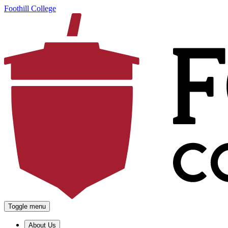
Foothill College
Toggle menu
About Us