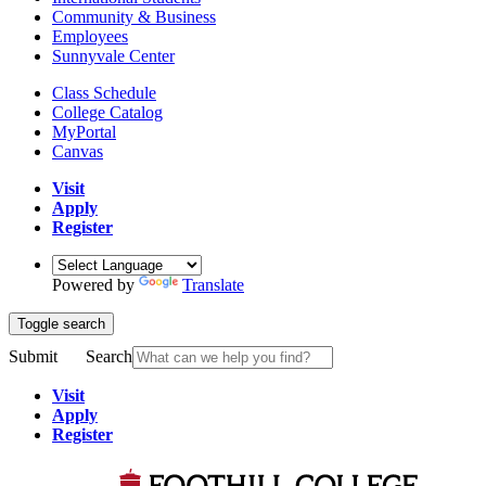
Community & Business
Employees
Sunnyvale Center
Class Schedule
College Catalog
MyPortal
Canvas
Visit
Apply
Register
Powered by
Translate
Toggle search
Submit
Search
Visit
Apply
Register