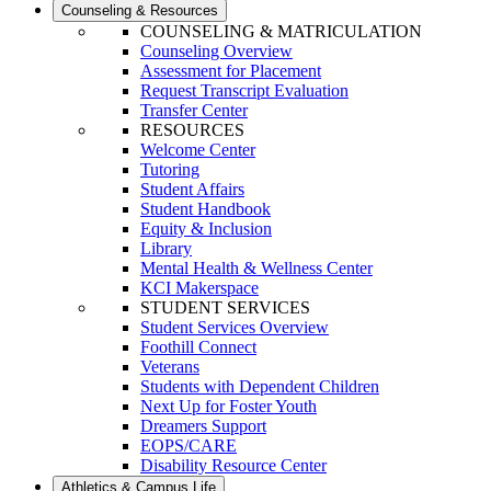
Counseling & Resources
COUNSELING & MATRICULATION
Counseling Overview
Assessment for Placement
Request Transcript Evaluation
Transfer Center
RESOURCES
Welcome Center
Tutoring
Student Affairs
Student Handbook
Equity & Inclusion
Library
Mental Health & Wellness Center
KCI Makerspace
STUDENT SERVICES
Student Services Overview
Foothill Connect
Veterans
Students with Dependent Children
Next Up for Foster Youth
Dreamers Support
EOPS/CARE
Disability Resource Center
Athletics & Campus Life