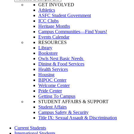
GET INVOLVED
Athletics
ASFC Student Government
ICC Clubs
Heritage Months
Campus Communities—Find Yours!
Events Calendar
RESOURCES
Library
Bookstore
Owls Nest Basic Needs
Dining & Food Services
Health Services
Housing
BIPOC Center
Welcome Center
Pride Center
Getting To Campus
STUDENT AFFAIRS & SUPPORT
Student Affairs
Campus Safety & Security
Title IX: Sexual Assault & Discrimination
Current Students
International Students