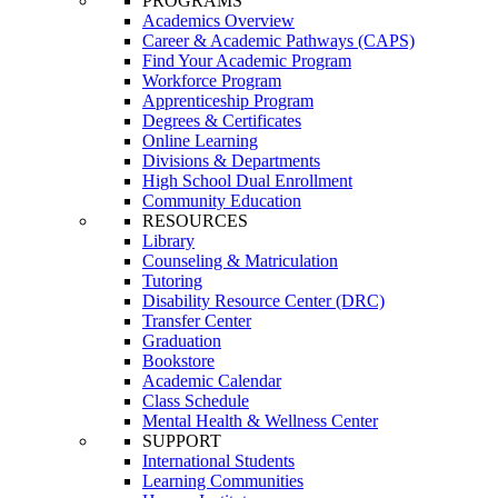
PROGRAMS
Academics Overview
Career & Academic Pathways (CAPS)
Find Your Academic Program
Workforce Program
Apprenticeship Program
Degrees & Certificates
Online Learning
Divisions & Departments
High School Dual Enrollment
Community Education
RESOURCES
Library
Counseling & Matriculation
Tutoring
Disability Resource Center (DRC)
Transfer Center
Graduation
Bookstore
Academic Calendar
Class Schedule
Mental Health & Wellness Center
SUPPORT
International Students
Learning Communities