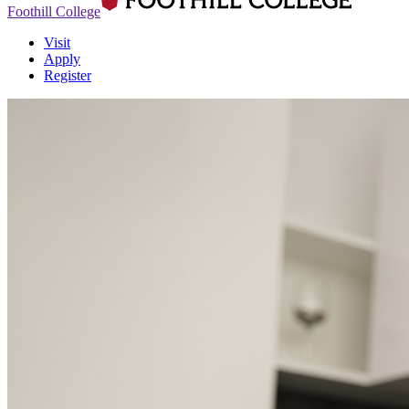
Foothill College
Visit
Apply
Register