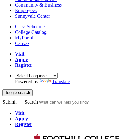
Community & Business
Employees
Sunnyvale Center
Class Schedule
College Catalog
MyPortal
Canvas
Visit
Apply
Register
Powered by
Translate
Toggle search
Submit
Search
Visit
Apply
Register