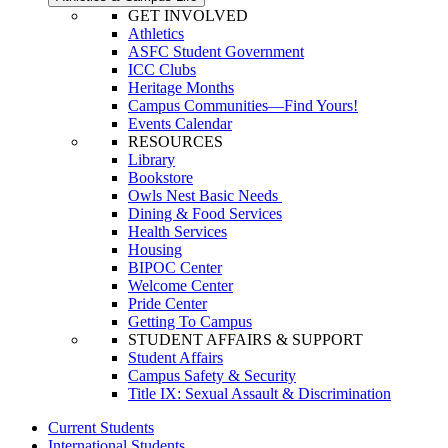
GET INVOLVED
Athletics
ASFC Student Government
ICC Clubs
Heritage Months
Campus Communities—Find Yours!
Events Calendar
RESOURCES
Library
Bookstore
Owls Nest Basic Needs
Dining & Food Services
Health Services
Housing
BIPOC Center
Welcome Center
Pride Center
Getting To Campus
STUDENT AFFAIRS & SUPPORT
Student Affairs
Campus Safety & Security
Title IX: Sexual Assault & Discrimination
Current Students
International Students