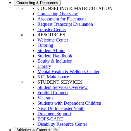
Counseling & Resources
COUNSELING & MATRICULATION
Counseling Overview
Assessment for Placement
Request Transcript Evaluation
Transfer Center
RESOURCES
Welcome Center
Tutoring
Student Affairs
Student Handbook
Equity & Inclusion
Library
Mental Health & Wellness Center
KCI Makerspace
STUDENT SERVICES
Student Services Overview
Foothill Connect
Veterans
Students with Dependent Children
Next Up for Foster Youth
Dreamers Support
EOPS/CARE
Disability Resource Center
Athletics & Campus Life