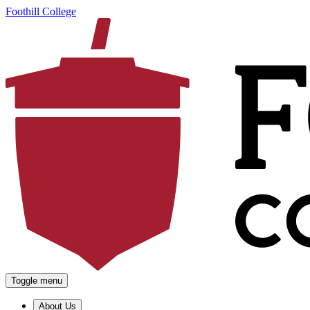
Foothill College
Toggle menu
About Us