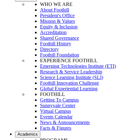
WHO WE ARE
About Foothill
President's Office
Mission & Values
Equity & Inclusion
Accreditation
Shared Governance
Foothill History
Directory
Foothill Foundation
EXPERIENCE FOOTHILL
Emerging Technologies Institute (ETI)
Research & Service Leadership
Science Learning Institute (SLI)
Foothill Innovation Challenge
Global Experiential Learning
FOOTHILL
Getting To Campus
Sunnyvale Center
Virtual Campus
Events Calendar
News & Announcements
Facts & Figures
Academics