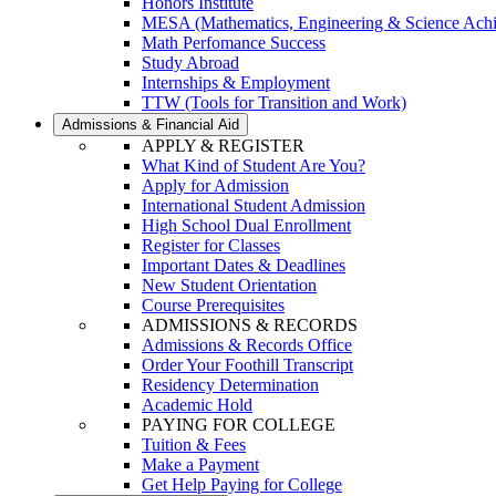
Honors Institute
MESA (Mathematics, Engineering & Science Ach
Math Perfomance Success
Study Abroad
Internships & Employment
TTW (Tools for Transition and Work)
Admissions & Financial Aid
APPLY & REGISTER
What Kind of Student Are You?
Apply for Admission
International Student Admission
High School Dual Enrollment
Register for Classes
Important Dates & Deadlines
New Student Orientation
Course Prerequisites
ADMISSIONS & RECORDS
Admissions & Records Office
Order Your Foothill Transcript
Residency Determination
Academic Hold
PAYING FOR COLLEGE
Tuition & Fees
Make a Payment
Get Help Paying for College