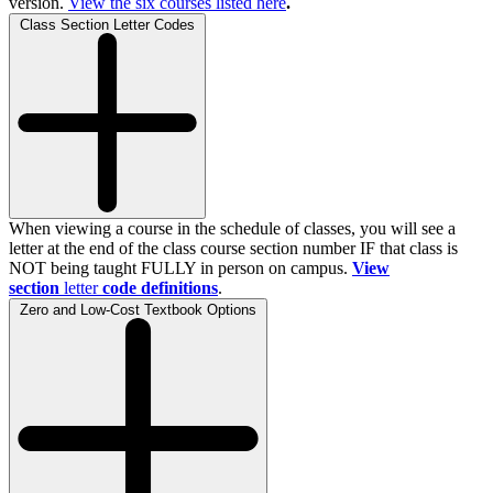
version.
View the
six
courses listed here
.
Class Section Letter Codes
When viewing a course in the schedule of classes, you will see a
letter at the end of the class course section number IF that class is
NOT being taught FULLY in person on campus.
View
section
letter
code definitions
.
Zero and Low-Cost Textbook Options