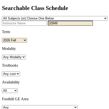
Searchable Class Schedule
Term
Modality
Textbooks
Availability
Foothill GE Area