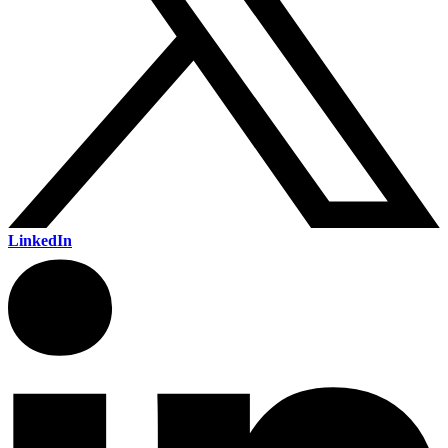
LinkedIn