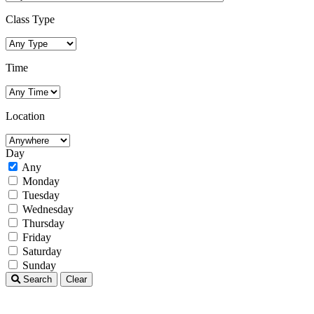
Class Type
Time
Location
Day
Any
Monday
Tuesday
Wednesday
Thursday
Friday
Saturday
Sunday
Search
Clear