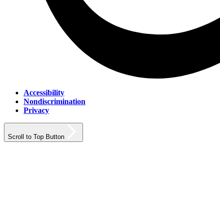
Accessibility
Nondiscrimination
Privacy
Scroll to Top Button