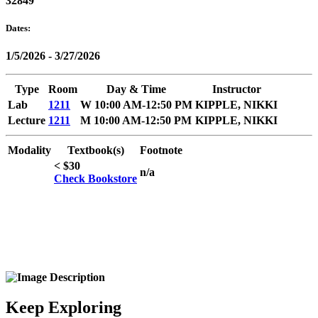
32849
Dates:
1/5/2026 - 3/27/2026
Type
Room
Day & Time
Instructor
Lab
1211
W 10:00 AM-12:50 PM
KIPPLE, NIKKI
Lecture
1211
M 10:00 AM-12:50 PM
KIPPLE, NIKKI
Modality
Textbook(s)
Footnote
< $30
n/a
Check Bookstore
Keep Exploring