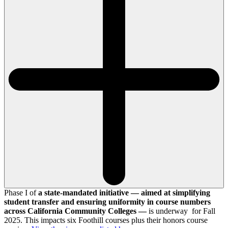
Phase I of
a state-mandated initiative — aimed at simplifying
student transfer and ensuring uniformity in course numbers
across California Community Colleges —
is underway for Fall
2025. This impacts six Foothill courses plus their honors course