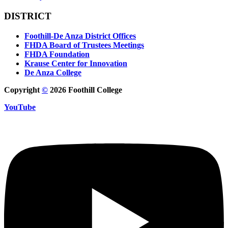
DISTRICT
Foothill-De Anza District Offices
FHDA Board of Trustees Meetings
FHDA Foundation
Krause Center for Innovation
De Anza College
Copyright
©
2026 Foothill College
YouTube