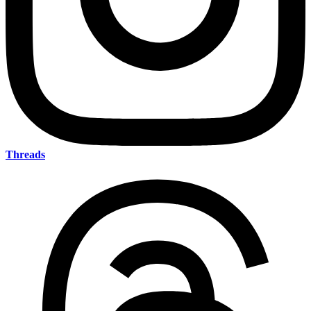
Threads