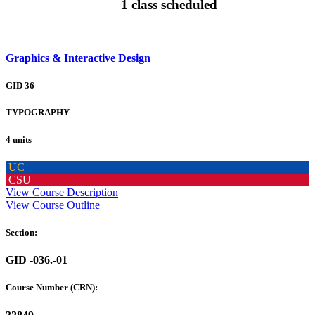
1 class scheduled
Graphics & Interactive Design
GID 36
TYPOGRAPHY
4 units
UC
CSU
View Course Description
View Course Outline
Section:
GID -036.-01
Course Number (CRN):