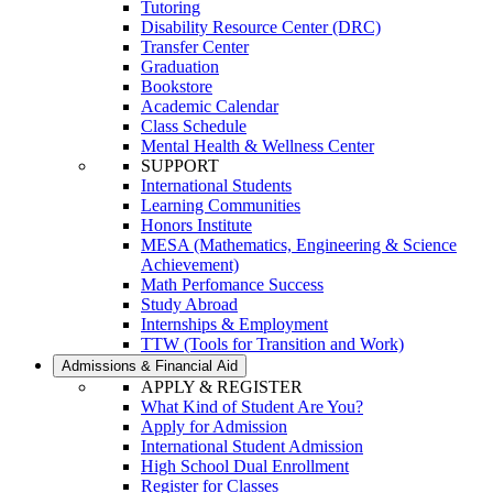
Tutoring
Disability Resource Center (DRC)
Transfer Center
Graduation
Bookstore
Academic Calendar
Class Schedule
Mental Health & Wellness Center
SUPPORT
International Students
Learning Communities
Honors Institute
MESA (Mathematics, Engineering & Science
Achievement)
Math Perfomance Success
Study Abroad
Internships & Employment
TTW (Tools for Transition and Work)
Admissions & Financial Aid
APPLY & REGISTER
What Kind of Student Are You?
Apply for Admission
International Student Admission
High School Dual Enrollment
Register for Classes