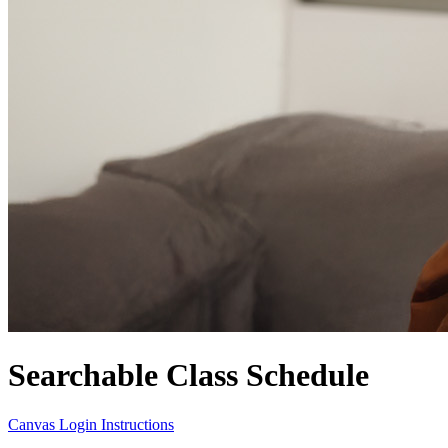
Searchable Class Schedule
Canvas Login Instructions