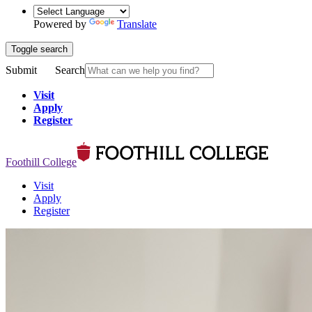
Powered by
Translate
Toggle search
Submit
Search
Visit
Apply
Register
Foothill College
Visit
Apply
Register