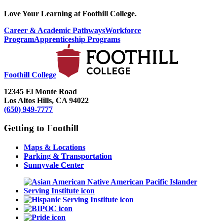
Love Your Learning at Foothill College.
Career & Academic Pathways
Workforce
Program
Apprenticeship Programs
Foothill College
12345 El Monte Road
Los Altos Hills, CA 94022
(650) 949-7777
Getting to Foothill
Maps & Locations
Parking & Transportation
Sunnyvale Center