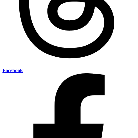
Facebook