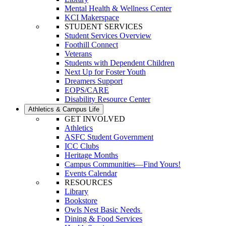
Mental Health & Wellness Center
KCI Makerspace
STUDENT SERVICES
Student Services Overview
Foothill Connect
Veterans
Students with Dependent Children
Next Up for Foster Youth
Dreamers Support
EOPS/CARE
Disability Resource Center
Athletics & Campus Life
GET INVOLVED
Athletics
ASFC Student Government
ICC Clubs
Heritage Months
Campus Communities—Find Yours!
Events Calendar
RESOURCES
Library
Bookstore
Owls Nest Basic Needs
Dining & Food Services