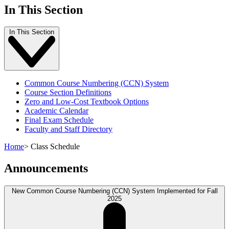
In This Section
In This Section
Common Course Numbering (CCN) System
Course Section Definitions
Zero and Low-Cost Textbook Options
Academic Calendar
Final Exam Schedule
Faculty and Staff Directory
Home
>
Class Schedule
Announcements
New Common Course Numbering (CCN) System Implemented for Fall
2025