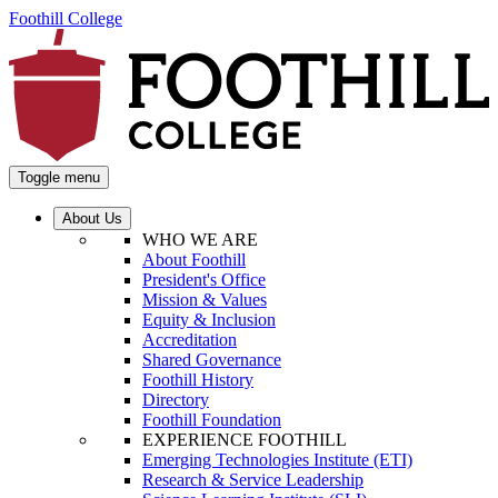
Foothill College
Toggle menu
About Us
WHO WE ARE
About Foothill
President's Office
Mission & Values
Equity & Inclusion
Accreditation
Shared Governance
Foothill History
Directory
Foothill Foundation
EXPERIENCE FOOTHILL
Emerging Technologies Institute (ETI)
Research & Service Leadership