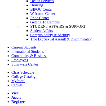
Health Services
Housing
BIPOC Center
Welcome Center
Pride Center
Getting To Campus
STUDENT AFFAIRS & SUPPORT
Student Affairs
Campus Safety & Security
Title IX: Sexual Assault & Discrimination
Current Students
International Students
Community & Business
Employees
Sunnyvale Center
Class Schedule
College Catalog
MyPortal
Canvas
Visit
Apply
Register