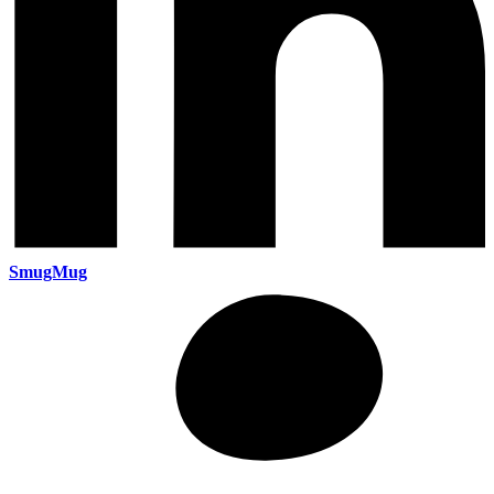
SmugMug