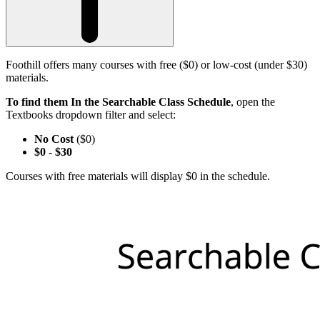
Foothill offers many courses with free ($0) or low-cost (under $30)
materials.
To find them In the Searchable Class Schedule
, open the
Textbooks dropdown filter and select:
No Cost
($0)
$0
-
$30
Courses with free materials will display $0 in the schedule.