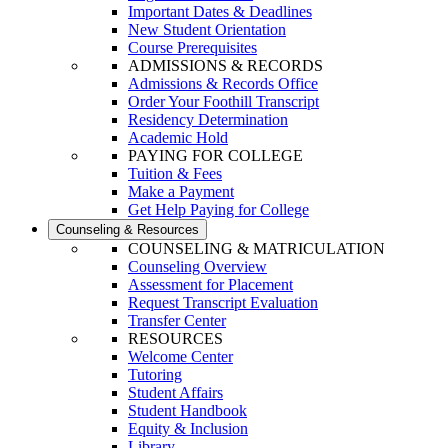
Important Dates & Deadlines
New Student Orientation
Course Prerequisites
ADMISSIONS & RECORDS
Admissions & Records Office
Order Your Foothill Transcript
Residency Determination
Academic Hold
PAYING FOR COLLEGE
Tuition & Fees
Make a Payment
Get Help Paying for College
Counseling & Resources
COUNSELING & MATRICULATION
Counseling Overview
Assessment for Placement
Request Transcript Evaluation
Transfer Center
RESOURCES
Welcome Center
Tutoring
Student Affairs
Student Handbook
Equity & Inclusion
Library