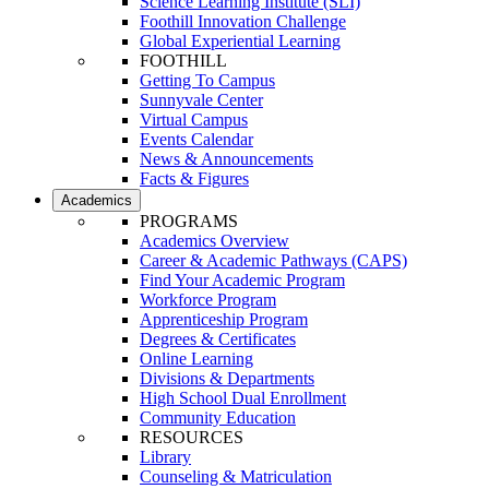
Science Learning Institute (SLI)
Foothill Innovation Challenge
Global Experiential Learning
FOOTHILL
Getting To Campus
Sunnyvale Center
Virtual Campus
Events Calendar
News & Announcements
Facts & Figures
Academics
PROGRAMS
Academics Overview
Career & Academic Pathways (CAPS)
Find Your Academic Program
Workforce Program
Apprenticeship Program
Degrees & Certificates
Online Learning
Divisions & Departments
High School Dual Enrollment
Community Education
RESOURCES
Library
Counseling & Matriculation