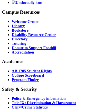
Campus Resources
Welcome Center
Library
Bookstore
Disability Resource Center
Directory
Tutoring
Donate to Support Foothill
Accreditation
Academics
AB 1705 Student Rights
College Scoreboard
Program Finder
Safety & Security
Police & Emergency information
Title IX: Discrimination & Harassment
Clery/Crime Statistics