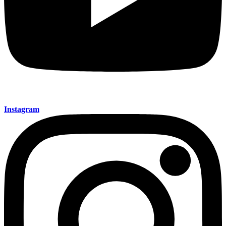
Instagram