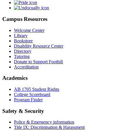
Campus Resources
Welcome Center
Library
Bookstore
Disability Resource Center
Directory
Tutoring
Donate to Support Foothill
Accreditation
Academics
AB 1705 Student Rights
College Scoreboard
Program Finder
Safety & Security
Police & Emergency information
Title IX: Discrimination & Harassment