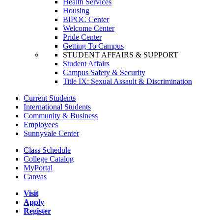
Health Services
Housing
BIPOC Center
Welcome Center
Pride Center
Getting To Campus
STUDENT AFFAIRS & SUPPORT
Student Affairs
Campus Safety & Security
Title IX: Sexual Assault & Discrimination
Current Students
International Students
Community & Business
Employees
Sunnyvale Center
Class Schedule
College Catalog
MyPortal
Canvas
Visit
Apply
Register