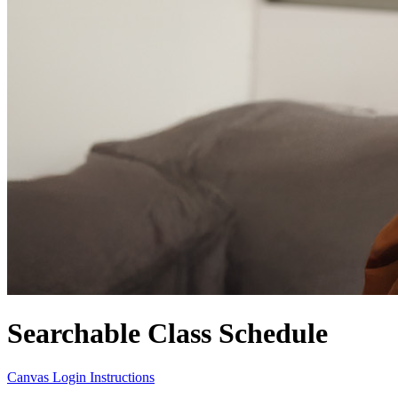
Searchable Class Schedule
Canvas Login Instructions