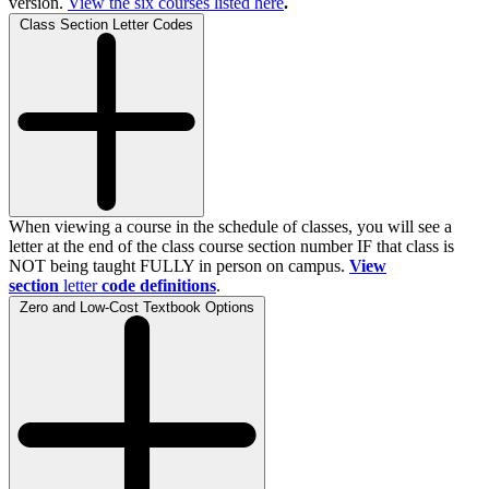
version.
View the
six
courses listed here
.
Class Section Letter Codes
When viewing a course in the schedule of classes, you will see a
letter at the end of the class course section number IF that class is
NOT being taught FULLY in person on campus.
View
section
letter
code definitions
.
Zero and Low-Cost Textbook Options