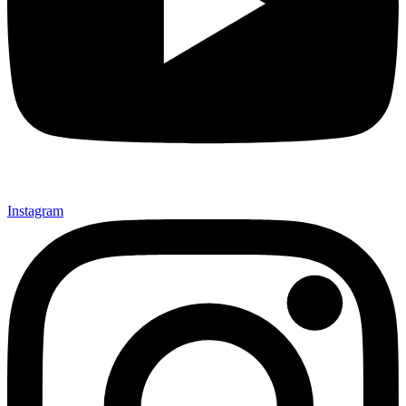
Instagram