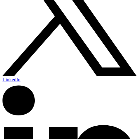
LinkedIn