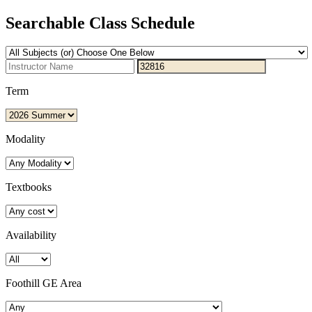
Searchable Class Schedule
Term
Modality
Textbooks
Availability
Foothill GE Area