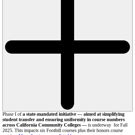
Phase I of
a state-mandated initiative — aimed at simplifying
student transfer and ensuring uniformity in course numbers
across California Community Colleges —
is underway for Fall
2025. This impacts six Foothill courses plus their honors course