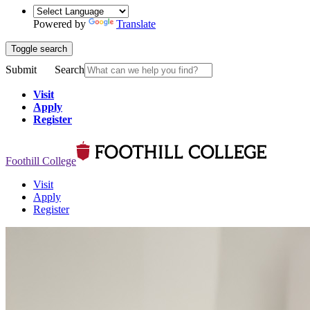
Powered by
Translate
Toggle search
Submit
Search
Visit
Apply
Register
Foothill College
Visit
Apply
Register