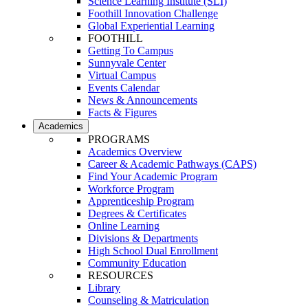
Science Learning Institute (SLI)
Foothill Innovation Challenge
Global Experiential Learning
FOOTHILL
Getting To Campus
Sunnyvale Center
Virtual Campus
Events Calendar
News & Announcements
Facts & Figures
Academics
PROGRAMS
Academics Overview
Career & Academic Pathways (CAPS)
Find Your Academic Program
Workforce Program
Apprenticeship Program
Degrees & Certificates
Online Learning
Divisions & Departments
High School Dual Enrollment
Community Education
RESOURCES
Library
Counseling & Matriculation