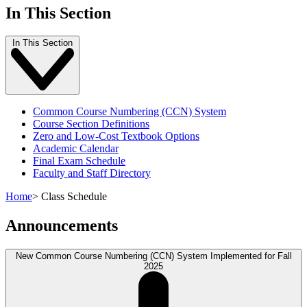
In This Section
In This Section
Common Course Numbering (CCN) System
Course Section Definitions
Zero and Low-Cost Textbook Options
Academic Calendar
Final Exam Schedule
Faculty and Staff Directory
Home
>
Class Schedule
Announcements
New Common Course Numbering (CCN) System Implemented for Fall
2025