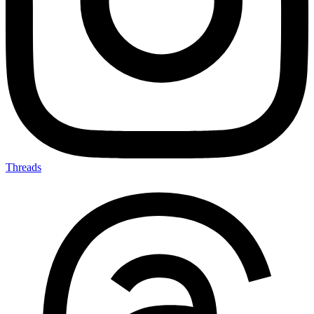
Threads