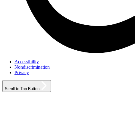
Accessibility
Nondiscrimination
Privacy
Scroll to Top Button