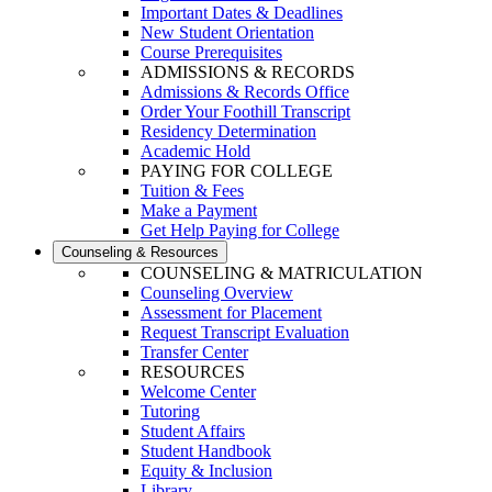
Important Dates & Deadlines
New Student Orientation
Course Prerequisites
ADMISSIONS & RECORDS
Admissions & Records Office
Order Your Foothill Transcript
Residency Determination
Academic Hold
PAYING FOR COLLEGE
Tuition & Fees
Make a Payment
Get Help Paying for College
Counseling & Resources
COUNSELING & MATRICULATION
Counseling Overview
Assessment for Placement
Request Transcript Evaluation
Transfer Center
RESOURCES
Welcome Center
Tutoring
Student Affairs
Student Handbook
Equity & Inclusion
Library