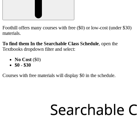
Foothill offers many courses with free ($0) or low-cost (under $30)
materials.
To find them In the Searchable Class Schedule
, open the
Textbooks dropdown filter and select:
No Cost
($0)
$0
-
$30
Courses with free materials will display $0 in the schedule.