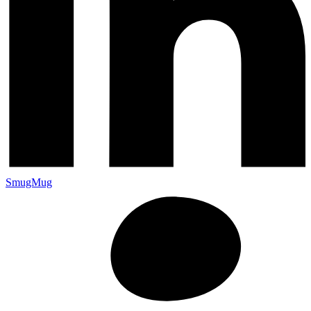
SmugMug