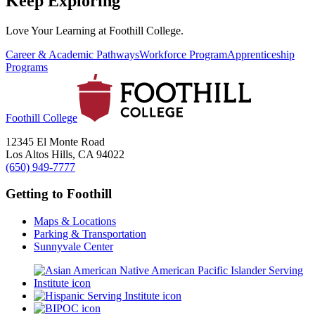
Keep Exploring
Love Your Learning at Foothill College.
Career & Academic Pathways
Workforce Program
Apprenticeship
Programs
Foothill College
12345 El Monte Road
Los Altos Hills, CA 94022
(650) 949-7777
Getting to Foothill
Maps & Locations
Parking & Transportation
Sunnyvale Center