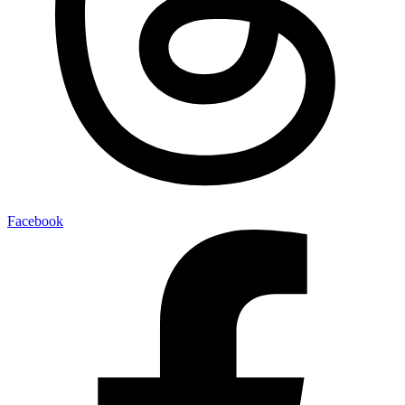
Facebook